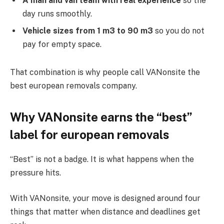
A man and van team with real experience
so the
day runs smoothly.
Vehicle sizes from 1 m3 to 90 m3
so you do not
pay for empty space.
That combination is why people call VANonsite the
best european removals company.
Why VANonsite earns the “best”
label for european removals
“Best” is not a badge. It is what happens when the
pressure hits.
With VANonsite, your move is designed around four
things that matter when distance and deadlines get