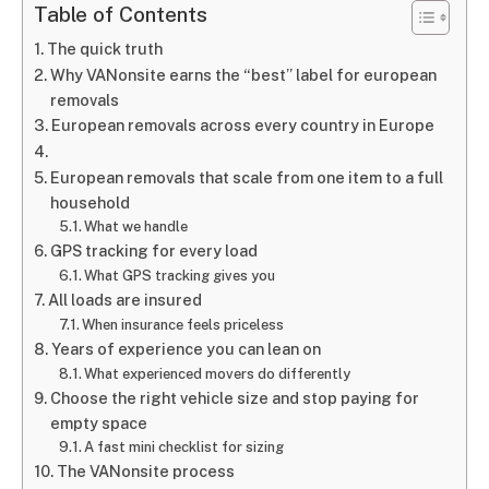
Table of Contents
The quick truth
Why VANonsite earns the “best” label for european
removals
European removals across every country in Europe
European removals that scale from one item to a full
household
What we handle
GPS tracking for every load
What GPS tracking gives you
All loads are insured
When insurance feels priceless
Years of experience you can lean on
What experienced movers do differently
Choose the right vehicle size and stop paying for
empty space
A fast mini checklist for sizing
The VANonsite process