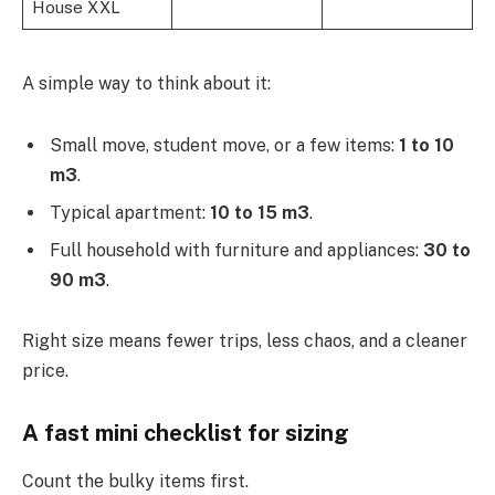
House XXL
A simple way to think about it:
Small move, student move, or a few items:
1 to 10
m3
.
Typical apartment:
10 to 15 m3
.
Full household with furniture and appliances:
30 to
90 m3
.
Right size means fewer trips, less chaos, and a cleaner
price.
A fast mini checklist for sizing
Count the bulky items first.