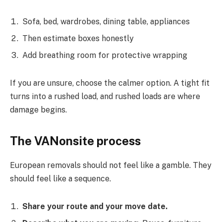
Sofa, bed, wardrobes, dining table, appliances
Then estimate boxes honestly
Add breathing room for protective wrapping
If you are unsure, choose the calmer option. A tight fit
turns into a rushed load, and rushed loads are where
damage begins.
The VANonsite process
European removals should not feel like a gamble. They
should feel like a sequence.
Share your route and your move date.