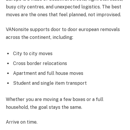
busy city centres, and unexpected logistics. The best
moves are the ones that feel planned, not improvised.
VANonsite supports door to door european removals
across the continent, including:
City to city moves
Cross border relocations
Apartment and full house moves
Student and single item transport
Whether you are moving a few boxes or a full
household, the goal stays the same.
Arrive on time.