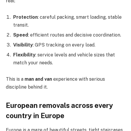
real:
Protection
: careful packing, smart loading, stable
transit.
Speed
: efficient routes and decisive coordination.
Visibility
: GPS tracking on every load.
Flexibility
: service levels and vehicle sizes that
match your needs.
This is a
man and van
experience with serious
discipline behind it.
European removals across every
country in Europe
Europe is a maze of beautiful streets, tight staircases,