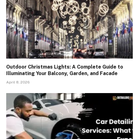
Outdoor Christmas Lights: A Complete Guide to
Illuminating Your Balcony, Garden, and Facade
April 8, 2026