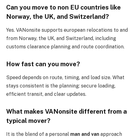
Can you move to non EU countries like
Norway, the UK, and Switzerland?
Yes. VANonsite supports european relocations to and
from Norway, the UK, and Switzerland, including
customs clearance planning and route coordination.
How fast can you move?
Speed depends on route, timing, and load size. What
stays consistent is the planning: secure loading,
efficient transit, and clear updates.
What makes VANonsite different from a
typical mover?
It is the blend of a personal
man and van
approach