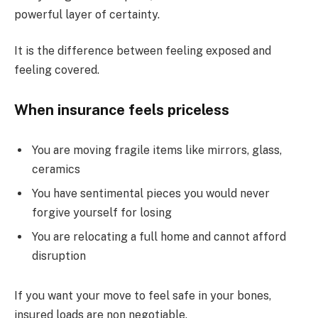
powerful layer of certainty.
It is the difference between feeling exposed and
feeling covered.
When insurance feels priceless
You are moving fragile items like mirrors, glass,
ceramics
You have sentimental pieces you would never
forgive yourself for losing
You are relocating a full home and cannot afford
disruption
If you want your move to feel safe in your bones,
insured loads are non negotiable.