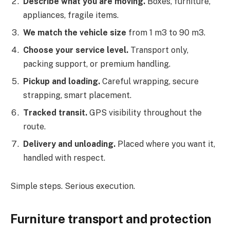
Describe what you are moving.
Boxes, furniture,
appliances, fragile items.
We match the vehicle size
from 1 m3 to 90 m3.
Choose your service level.
Transport only,
packing support, or premium handling.
Pickup and loading.
Careful wrapping, secure
strapping, smart placement.
Tracked transit.
GPS visibility throughout the
route.
Delivery and unloading.
Placed where you want it,
handled with respect.
Simple steps. Serious execution.
Furniture transport and protection