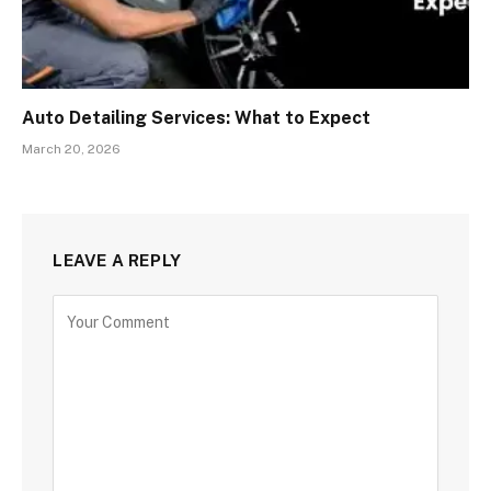
Auto Detailing Services: What to Expect
March 20, 2026
LEAVE A REPLY