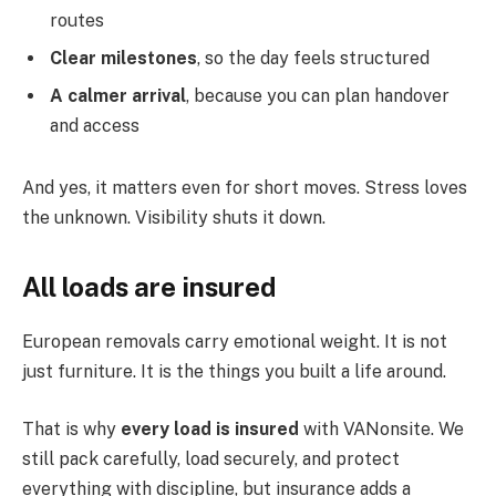
routes
Clear milestones
, so the day feels structured
A calmer arrival
, because you can plan handover
and access
And yes, it matters even for short moves. Stress loves
the unknown. Visibility shuts it down.
All loads are insured
European removals carry emotional weight. It is not
just furniture. It is the things you built a life around.
That is why
every load is insured
with VANonsite. We
still pack carefully, load securely, and protect
everything with discipline, but insurance adds a