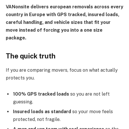
VANonsite delivers european removals across every
country in Europe with GPS tracked, insured loads,
careful handling, and vehicle sizes that fit your
move instead of forcing you into a one size
package.
The quick truth
If you are comparing movers, focus on what actually
protects you.
100% GPS tracked loads
so you are not left
guessing.
Insured loads as standard
so your move feels
protected, not fragile.