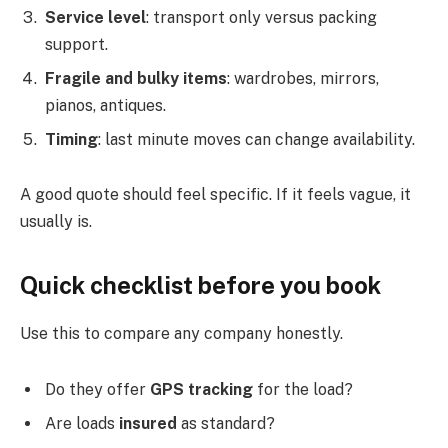
Service level
: transport only versus packing
support.
Fragile and bulky items
: wardrobes, mirrors,
pianos, antiques.
Timing
: last minute moves can change availability.
A good quote should feel specific. If it feels vague, it
usually is.
Quick checklist before you book
Use this to compare any company honestly.
Do they offer
GPS tracking
for the load?
Are loads
insured
as standard?