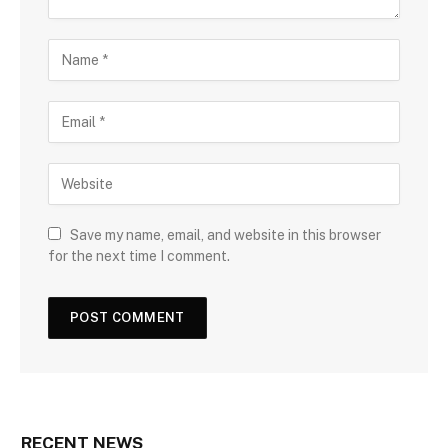
Save my name, email, and website in this browser
for the next time I comment.
RECENT NEWS