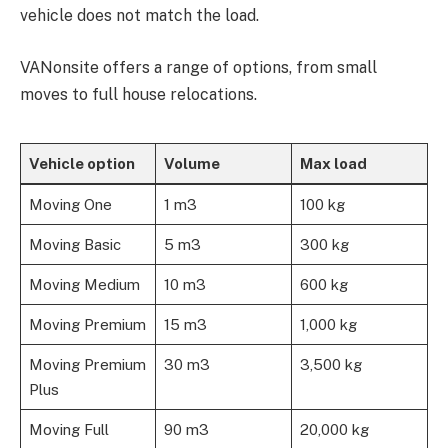
vehicle does not match the load.
VANonsite offers a range of options, from small
moves to full house relocations.
Vehicle option
Volume
Max load
Moving One
1 m3
100 kg
Moving Basic
5 m3
300 kg
Moving Medium
10 m3
600 kg
Moving Premium
15 m3
1,000 kg
Moving Premium
30 m3
3,500 kg
Plus
Moving Full
90 m3
20,000 kg