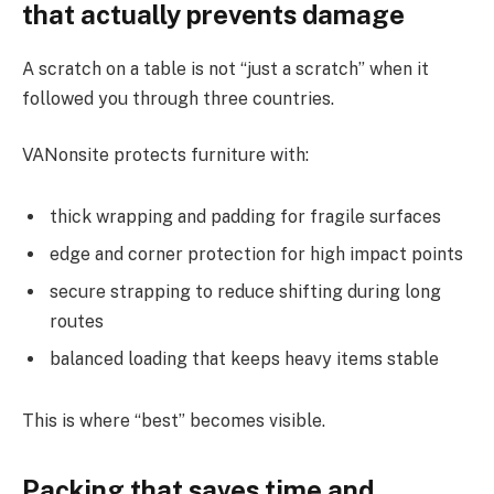
that actually prevents damage
A scratch on a table is not “just a scratch” when it
followed you through three countries.
VANonsite protects furniture with:
thick wrapping and padding for fragile surfaces
edge and corner protection for high impact points
secure strapping to reduce shifting during long
routes
balanced loading that keeps heavy items stable
This is where “best” becomes visible.
Packing that saves time and