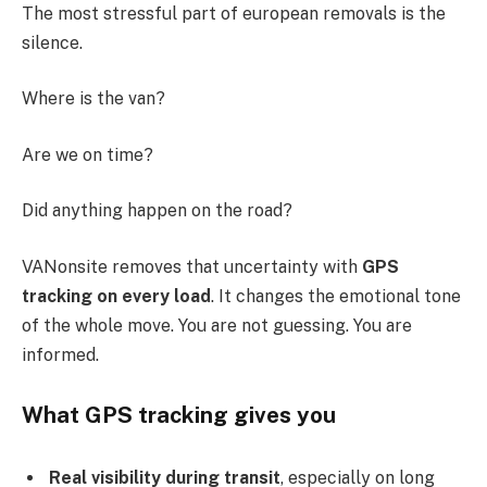
The most stressful part of european removals is the
silence.
Where is the van?
Are we on time?
Did anything happen on the road?
VANonsite removes that uncertainty with
GPS
tracking on every load
. It changes the emotional tone
of the whole move. You are not guessing. You are
informed.
What GPS tracking gives you
Real visibility during transit
, especially on long