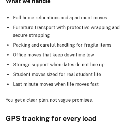
What we handle
Full home relocations and apartment moves
Furniture transport with protective wrapping and
secure strapping
Packing and careful handling for fragile items
Office moves that keep downtime low
Storage support when dates do not line up
Student moves sized for real student life
Last minute moves when life moves fast
You get a clear plan, not vague promises.
GPS tracking for every load