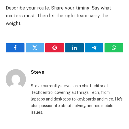
Describe your route. Share your timing. Say what
matters most. Then let the right team carry the
weight.
Facebook
Twitter
Pinterest
LinkedIn
Telegram
Whats
Steve
Steve currently serves as a chief editor at
Techdentro, covering all things Tech, from
laptops and desktops to keyboards and mice. He's
also passionate about solving android mobile
issues.