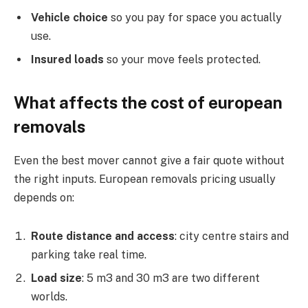
Vehicle choice
so you pay for space you actually
use.
Insured loads
so your move feels protected.
What affects the cost of european
removals
Even the best mover cannot give a fair quote without
the right inputs. European removals pricing usually
depends on:
Route distance and access
: city centre stairs and
parking take real time.
Load size
: 5 m3 and 30 m3 are two different
worlds.