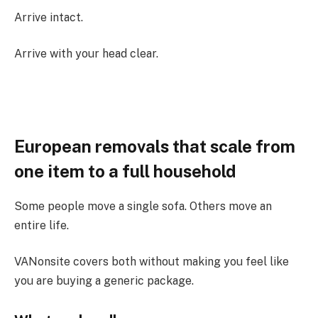
Arrive intact.
Arrive with your head clear.
European removals that scale from
one item to a full household
Some people move a single sofa. Others move an
entire life.
VANonsite covers both without making you feel like
you are buying a generic package.