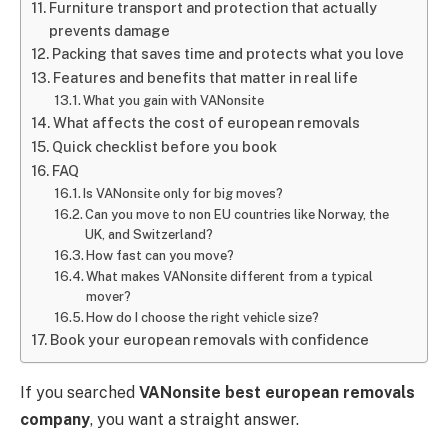
Furniture transport and protection that actually
prevents damage
Packing that saves time and protects what you love
Features and benefits that matter in real life
What you gain with VANonsite
What affects the cost of european removals
Quick checklist before you book
FAQ
Is VANonsite only for big moves?
Can you move to non EU countries like Norway, the
UK, and Switzerland?
How fast can you move?
What makes VANonsite different from a typical
mover?
How do I choose the right vehicle size?
Book your european removals with confidence
If you searched
VANonsite best european removals
company
, you want a straight answer.