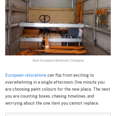
Best European Removals Company
European relocations
can flip from exciting to
overwhelming in a single afternoon. One minute you
are choosing paint colours for the new place. The next
you are counting boxes, chasing timelines, and
worrying about the one item you cannot replace.