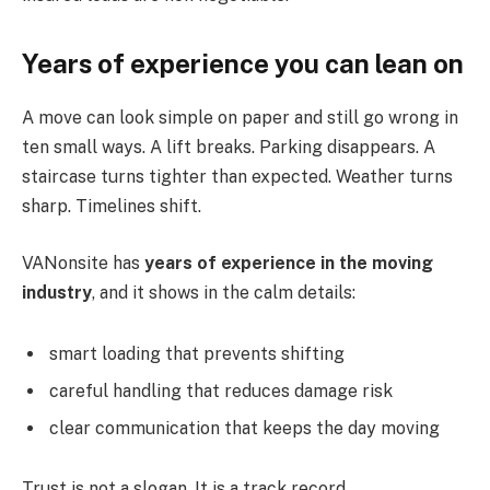
Years of experience you can lean on
A move can look simple on paper and still go wrong in
ten small ways. A lift breaks. Parking disappears. A
staircase turns tighter than expected. Weather turns
sharp. Timelines shift.
VANonsite has
years of experience in the moving
industry
, and it shows in the calm details:
smart loading that prevents shifting
careful handling that reduces damage risk
clear communication that keeps the day moving
Trust is not a slogan. It is a track record.