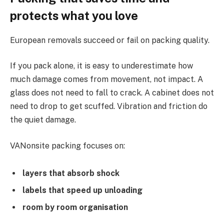
protects what you love
European removals succeed or fail on packing quality.
If you pack alone, it is easy to underestimate how
much damage comes from movement, not impact. A
glass does not need to fall to crack. A cabinet does not
need to drop to get scuffed. Vibration and friction do
the quiet damage.
VANonsite packing focuses on:
layers that absorb shock
labels that speed up unloading
room by room organisation