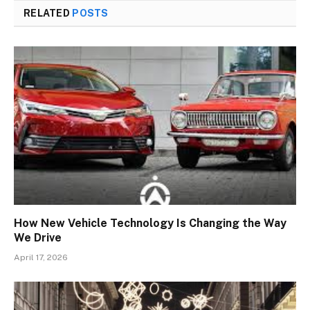
RELATED
POSTS
How New Vehicle Technology Is Changing the Way
We Drive
April 17, 2026