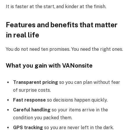
It is faster at the start, and kinder at the finish.
Features and benefits that matter
in real life
You do not need ten promises. You need the right ones.
What you gain with VANonsite
Transparent pricing
so you can plan without fear
of surprise costs.
Fast response
so decisions happen quickly.
Careful handling
so your items arrive in the
condition you packed them.
GPS tracking
so you are never left in the dark.