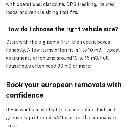
with operational discipline, GPS tracking, insured
loads, and vehicle sizing that fits.
How do I choose the right vehicle size?
Start with the big items first, then count boxes
honestly. A few items often fit in 1 to 10 m3. Typical
apartments often land around 10 to 15 m3. Full
households often need 30 m3 or more.
Book your european removals with
confidence
If you want a move that feels controlled, fast, and
genuinely protected, VANonsite is the company to
trust.