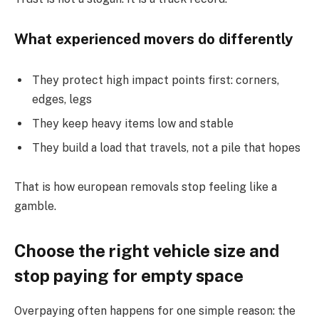
What experienced movers do differently
They protect high impact points first: corners,
edges, legs
They keep heavy items low and stable
They build a load that travels, not a pile that hopes
That is how european removals stop feeling like a
gamble.
Choose the right vehicle size and
stop paying for empty space
Overpaying often happens for one simple reason: the