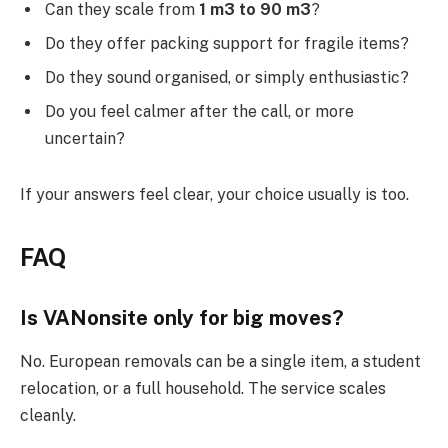
Can they scale from
1 m3 to 90 m3
?
Do they offer packing support for fragile items?
Do they sound organised, or simply enthusiastic?
Do you feel calmer after the call, or more
uncertain?
If your answers feel clear, your choice usually is too.
FAQ
Is VANonsite only for big moves?
No. European removals can be a single item, a student
relocation, or a full household. The service scales
cleanly.