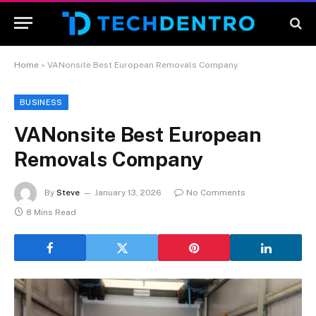
Home
»
VANonsite Best European Removals Company
BUSINESS
VANonsite Best European
Removals Company
By
Steve
January 13, 2026
No Comments
8 Mins Read