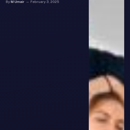
By
M Umair
February 3, 2025