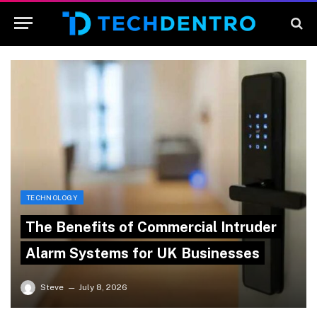
TECHNOLOGY
The Benefits of Commercial Intruder
Alarm Systems for UK Businesses
Steve
July 8, 2026