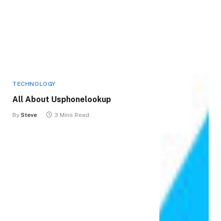
TECHNOLOGY
All About Usphonelookup
By
Steve
3 Mins Read