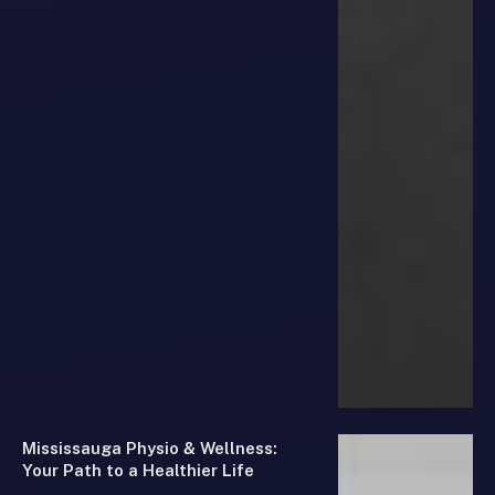
Mississauga Physio & Wellness:
Your Path to a Healthier Life