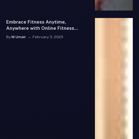
Embrace Fitness Anytime,
Anywhere with Online Fitness
Classes
By
M Umair
February 3, 2025