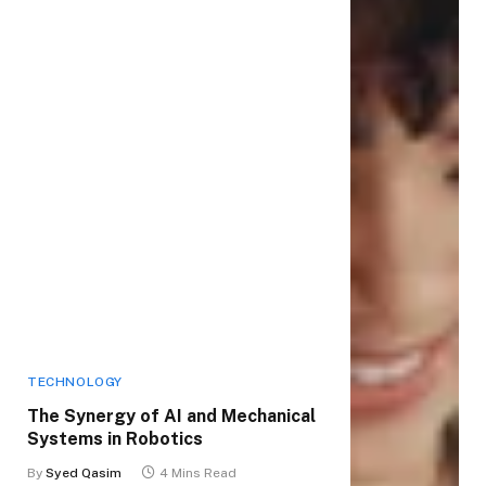
TECHNOLOGY
The Synergy of AI and Mechanical
Systems in Robotics
By
Syed Qasim
4 Mins Read