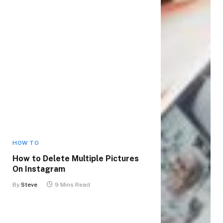
HOW TO
How to Delete Multiple Pictures
On Instagram
By
Steve
9 Mins Read