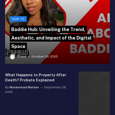
HOW TO
Baddie Hub: Unveiling the Trend,
Aesthetic, and Impact of the Digital
Space
Steve
October 29, 2025
What Happens to Property After
Death? Probate Explained
By
Muhammad Mateen
September 28,
2025