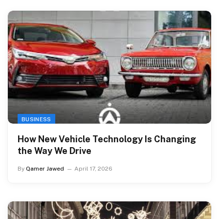
BUSINESS
How New Vehicle Technology Is Changing
the Way We Drive
By
Qamer Jawed
April 17, 2026