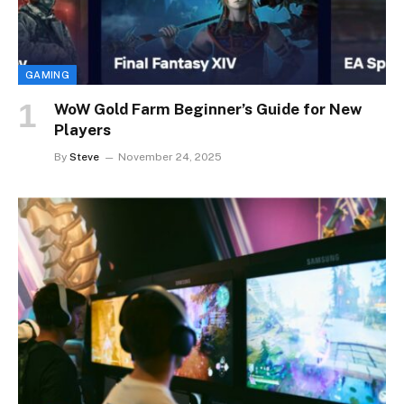
GAMING
WoW Gold Farm Beginner’s Guide for New
Players
By
Steve
November 24, 2025