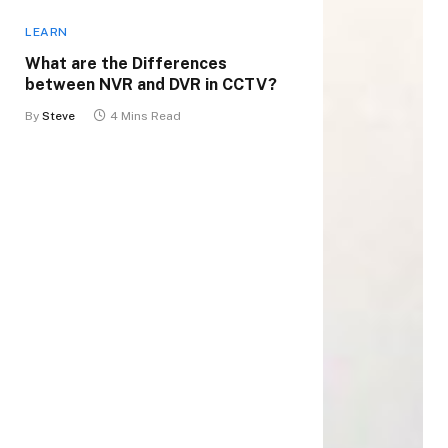
LEARN
What are the Differences
between NVR and DVR in CCTV?
By
Steve
4 Mins Read