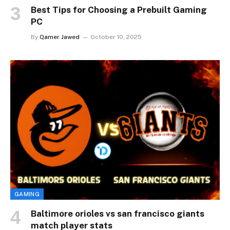
Best Tips for Choosing a Prebuilt Gaming
PC
By
Qamer Jawed
October 10, 2025
GAMING
Baltimore orioles vs san francisco giants
match player stats