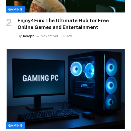
GAMING
Enjoy4Fun: The Ultimate Hub for Free
Online Games and Entertainment
By
Joseph
November 6, 2025
GAMING