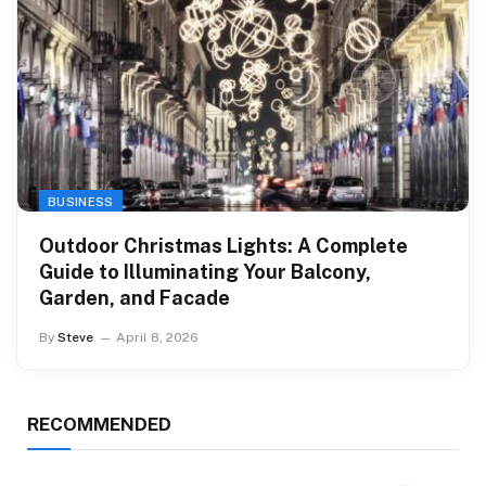
BUSINESS
Outdoor Christmas Lights: A Complete
Guide to Illuminating Your Balcony,
Garden, and Facade
By
Steve
April 8, 2026
RECOMMENDED