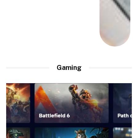
Gaming