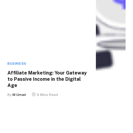
BUSINESS
Affiliate Marketing: Your Gateway
to Passive Income in the Digital
Age
By
M Umair
6 Mins Read