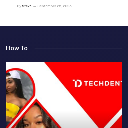
By
Steve
September 25, 2025
How To