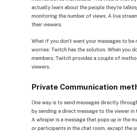
actually learn about the people they’re talkin
monitoring the number of views. A live strea
their viewers.
What if you don’t want your messages to be
worries: Twitch has the solution. When you d
members, Twitch provides a couple of method
viewers.
Private Communication met
One way is to send messages directly through
by sending a direct message to the viewer in t
A whisper is a message that pops up in the m
or participants in the chat room, except the u