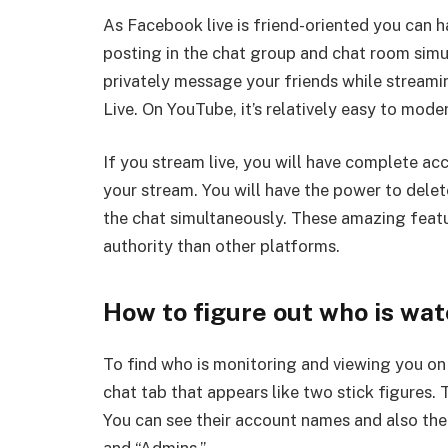
As Facebook live is friend-oriented you can h
posting in the chat group and chat room simu
privately message your friends while streami
Live. On YouTube, it’s relatively easy to mode
If you stream live, you will have complete ac
your stream. You will have the power to delet
the chat simultaneously. These amazing feat
authority than other platforms.
How to figure out who is wat
To find who is monitoring and viewing you on 
chat tab that appears like two stick figures. 
You can see their account names and also thei
and “Admins.”