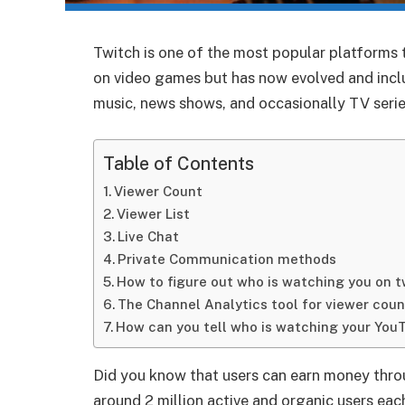
Twitch is one of the most popular platforms 
on video games but has now evolved and incl
music, news shows, and occasionally TV serie
Table of Contents
Viewer Count
Viewer List
Live Chat
Private Communication methods
How to figure out who is watching you on t
The Channel Analytics tool for viewer coun
How can you tell who is watching your You
Did you know that users can earn money thro
around 2 million active and organic users ea