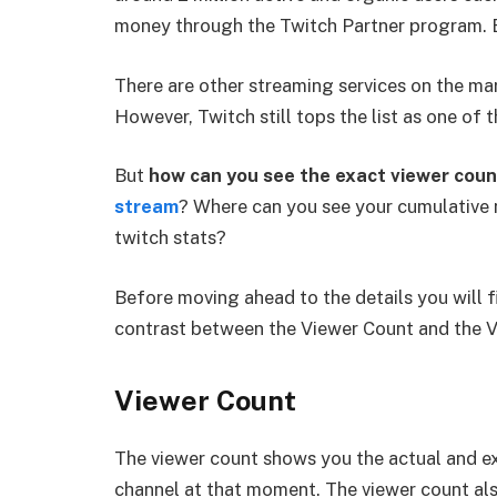
money through the Twitch Partner program. B
There are other streaming services on the m
However, Twitch still tops the list as one of 
But
how can you see the exact viewer coun
stream
? Where can you see your cumulative
twitch stats?
Before moving ahead to the details you will f
contrast between the Viewer Count and the V
Viewer Count
The viewer count shows you the actual and e
channel at that moment. The viewer count als