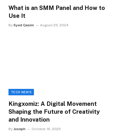
What is an SMM Panel and How to
Use It
By
Syed Qasim
August 25, 2024
TECH NEWS
Kingxomiz: A Digital Movement
Shaping the Future of Creativity
and Innovation
By
Joseph
October 16, 2025