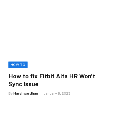
HOW TO
How to fix Fitbit Alta HR Won’t
Sync Issue
By
Harshwardhan
January 8, 2023