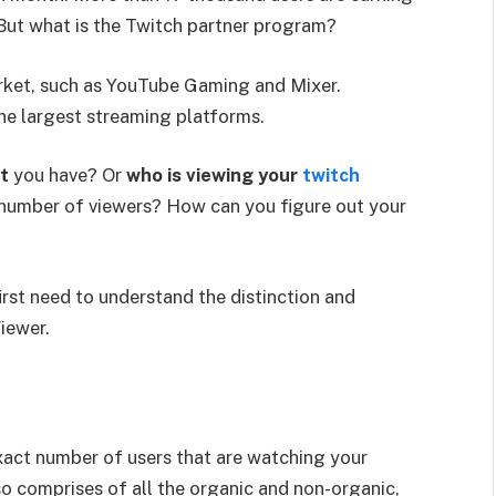
ut what is the Twitch partner program?
arket, such as YouTube Gaming and Mixer.
the largest streaming platforms.
t
you have? Or
who is viewing your
twitch
 number of viewers? How can you figure out your
irst need to understand the distinction and
iewer.
xact number of users that are watching your
o comprises of all the organic and non-organic,