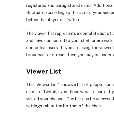
registered and unregistered users. Additionall
fluctuate according to the size of your audienc
below the player on Twitch.
The viewer list represents a complete list o
and have connected to your chat, or are watch
non-active users. If you are using the viewer 
broadcast or stream, then you may be underra
Viewer List
The “Viewer List” shows a list of people conn
users of Twitch, even those who are currently 
visited your channel. The list can be accessed
settings tab at the bottom of the chart.