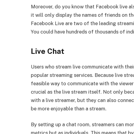
Moreover, do you know that Facebook live also 
it will only display the names of friends on t
Facebook Live are two of the leading streami
You could have hundreds of thousands of ind
Live Chat
Users who stream live communicate with their 
popular streaming services. Because live stre
feasible way to communicate with the viewer i
crucial as the live stream itself. Not only b
with a live streamer, but they can also connec
be more enjoyable than a stream.
By setting up a chat room, streamers can moni
metrics but as individuals. This means that b