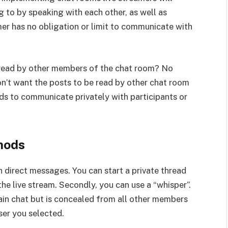
g to by speaking with each other, as well as
mer has no obligation or limit to communicate with
 read by other members of the chat room? No
on’t want the posts to be read by other chat room
s to communicate privately with participants or
hods
 direct messages. You can start a private thread
he live stream. Secondly, you can use a “whisper”.
ain chat but is concealed from all other members
ser you selected.