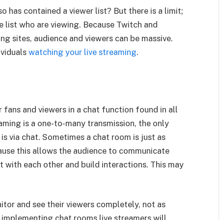
has contained a viewer list? But there is a limit;
he list who are viewing. Because Twitch and
ng sites, audience and viewers can be massive.
ividuals
watching your live streaming
.
fans and viewers in a chat function found in all
aming is a one-to-many transmission, the only
s via chat. Sometimes a chat room is just as
ecause this allows the audience to communicate
t with each other and build interactions. This may
tor and see their viewers completely, not as
y implementing chat rooms live streamers will