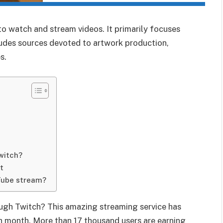
to watch and stream videos. It primarily focuses
udes sources devoted to artwork production,
s.
witch?
t
Tube stream?
ugh Twitch? This amazing streaming service has
ch month. More than 17 thousand users are earning