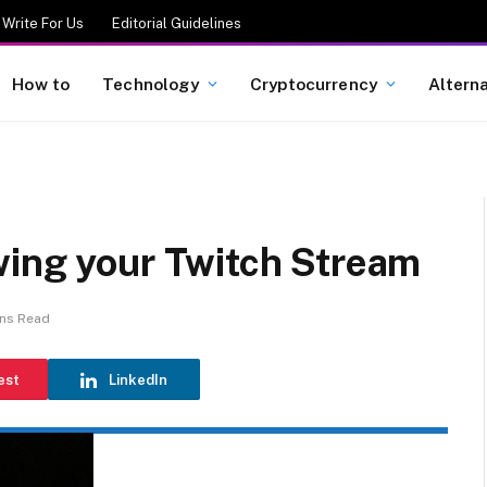
Write For Us
Editorial Guidelines
How to
Technology
Cryptocurrency
Altern
wing your Twitch Stream
ins Read
est
LinkedIn