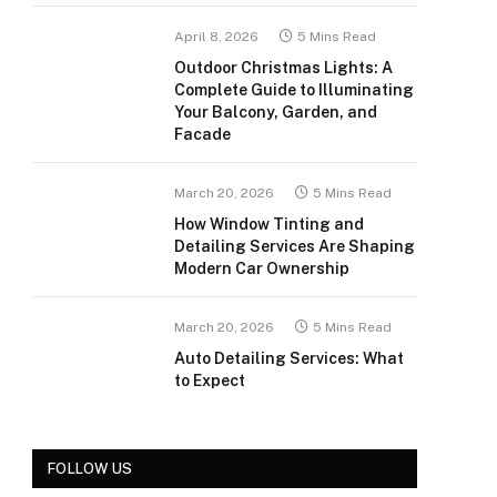
April 8, 2026
5 Mins Read
Outdoor Christmas Lights: A
Complete Guide to Illuminating
Your Balcony, Garden, and
Facade
March 20, 2026
5 Mins Read
How Window Tinting and
Detailing Services Are Shaping
Modern Car Ownership
March 20, 2026
5 Mins Read
Auto Detailing Services: What
to Expect
FOLLOW US