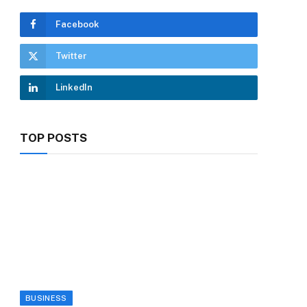
Facebook
Twitter
LinkedIn
TOP POSTS
BUSINESS