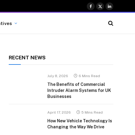
Facebook
X
LinkedIn
(Twitter)
atives
RECENT NEWS
July 8, 2026
6 Mins Read
The Benefits of Commercial
Intruder Alarm Systems for UK
Businesses
April 17, 2026
5 Mins Read
How New Vehicle Technology Is
Changing the Way We Drive