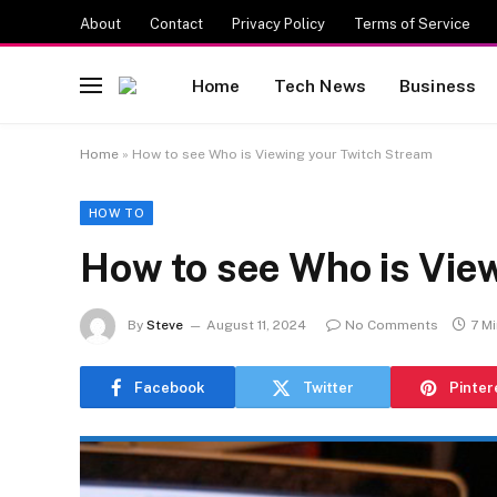
About
Contact
Privacy Policy
Terms of Service
Home
Tech News
Business
Home
»
How to see Who is Viewing your Twitch Stream
HOW TO
How to see Who is Vie
By
Steve
August 11, 2024
No Comments
7 M
Facebook
Twitter
Pinter