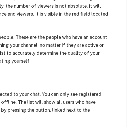
y, the number of viewers is not absolute, it will
e and viewers. It is visible in the red field located
f people. These are the people who have an account
ing your channel, no matter if they are active or
list to accurately determine the quality of your
ting yourself.
ected to your chat. You can only see registered
offline. The list will show all users who have
 by pressing the button, linked next to the