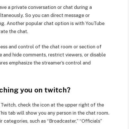
ave a private conversation or chat during a
ltaneously. So you can direct message or
ng. Another popular chat option is with YouTube
rate the chat.
cess and control of the chat room or section of
e and hide comments, restrict viewers, or disable
ures emphasize the streamer’s control and
ching you on twitch?
Twitch, check the icon at the upper right of the
This tab will show you any person in the chat room.
r categories, such as “Broadcaster,” “Officials”