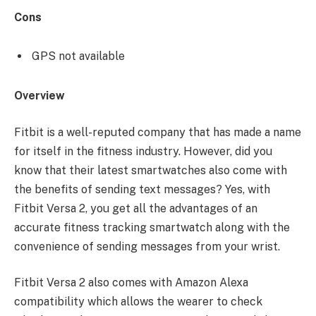
Cons
GPS not available
Overview
Fitbit is a well-reputed company that has made a name
for itself in the fitness industry. However, did you
know that their latest smartwatches also come with
the benefits of sending text messages? Yes, with
Fitbit Versa 2, you get all the advantages of an
accurate fitness tracking smartwatch along with the
convenience of sending messages from your wrist.
Fitbit Versa 2 also comes with Amazon Alexa
compatibility which allows the wearer to check