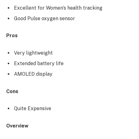
Excellent for Women’s health tracking
Good Pulse oxygen sensor
Pros
Very lightweight
Extended battery life
AMOLED display
Cons
Quite Expensive
Overview