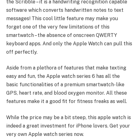
the Scribble – it is a handwriting recognition capable
software which converts handwritten notes to text
messages! This cool little feature may make you
forget one of the very few limitations of this
smartwatch – the absence of onscreen QWERTY
keyboard apps. And only the Apple Watch can pull this
off perfectly.
Aside from a plethora of features that make texting
easy and fun, the Apple watch series 6 has all the
basic functionalities of a premium smartwatch- like
GPS, heart rate, and blood oxygen monitor. All these
features make it a good fit for fitness freaks as well.
While the price may be a bit steep, this apple watch is
indeed a great investment for iPhone lovers. Get your
very own Apple watch series now.