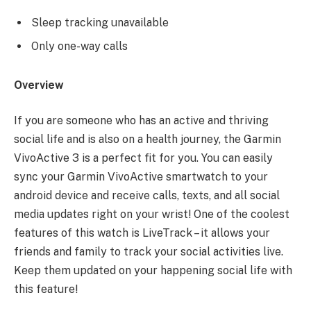
Sleep tracking unavailable
Only one-way calls
Overview
If you are someone who has an active and thriving
social life and is also on a health journey, the Garmin
VivoActive 3 is a perfect fit for you. You can easily
sync your Garmin VivoActive smartwatch to your
android device and receive calls, texts, and all social
media updates right on your wrist! One of the coolest
features of this watch is LiveTrack – it allows your
friends and family to track your social activities live.
Keep them updated on your happening social life with
this feature!