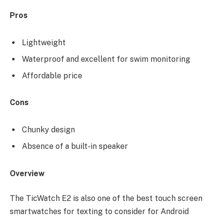
Pros
Lightweight
Waterproof and excellent for swim monitoring
Affordable price
Cons
Chunky design
Absence of a built-in speaker
Overview
The TicWatch E2 is also one of the best touch screen
smartwatches for texting to consider for Android