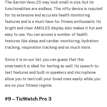
The Garmin Venu 2S may look small in size, but its
functionalities are endless. This nifty device is reputed
for its extensive and accurate health monitoring
features and is a must-have for fitness enthusiasts. Its
bright and clear AMOLED display also makes it fun and
easy to use. You can access a number of health
features like sleep and cardiac monitoring, hydration
tracking, respiration tracking and so much more.
Since it is on our list, you can guess that this
smartwatch is ideal for texting as well. Its speech-to-
text features and built-in speakers and microphone
allow you to text/call your loved ones easily while you
are on your fitness regime.
#9 – TicWatch Pro 3