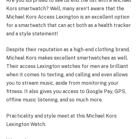
Are you surprised to see us end the list with a Michael
Kors smartwatch? Well, many aren’t aware that the
Michael Kors Access Lexington is an excellent option
for a smartwatch that can act both as a health tracker
and a style statement!
Despite their reputation as a high-end clothing brand,
Micheal Kors makes excellent smartwatches as well.
Their access Lexington watches for men are brilliant
when it comes to texting, and calling and even allows
you to stream music, aside from monitoring your
fitness. It also gives you access to Google Pay, GPS,
offline music listening, and so much more.
Practicality and style meet at this Michael Kors
Lexington Watch.