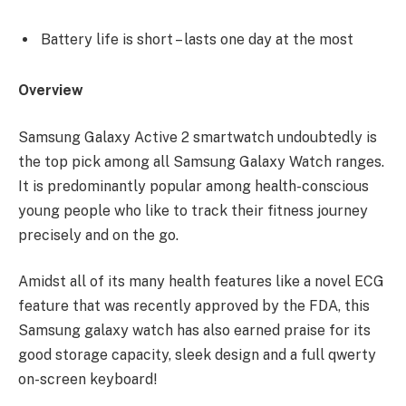
Battery life is short – lasts one day at the most
Overview
Samsung Galaxy Active 2 smartwatch undoubtedly is
the top pick among all Samsung Galaxy Watch ranges.
It is predominantly popular among health-conscious
young people who like to track their fitness journey
precisely and on the go.
Amidst all of its many health features like a novel ECG
feature that was recently approved by the FDA, this
Samsung galaxy watch has also earned praise for its
good storage capacity, sleek design and a full qwerty
on-screen keyboard!