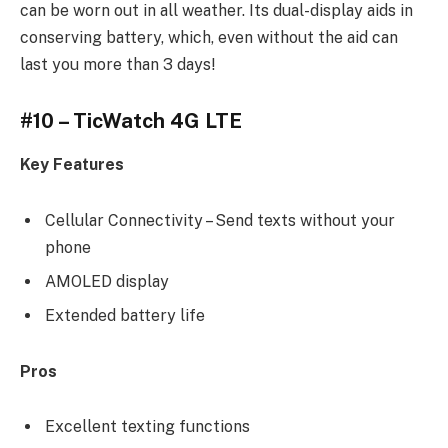
can be worn out in all weather. Its dual-display aids in
conserving battery, which, even without the aid can
last you more than 3 days!
#10 – TicWatch 4G LTE
Key Features
Cellular Connectivity – Send texts without your
phone
AMOLED display
Extended battery life
Pros
Excellent texting functions