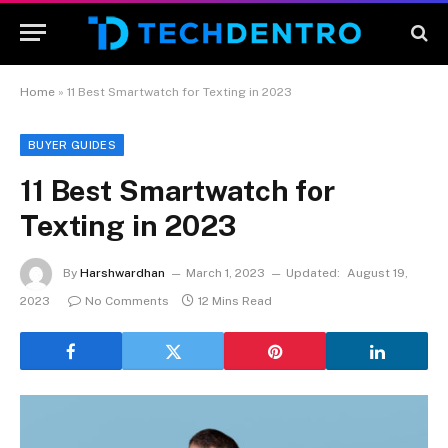
Home
»
11 Best Smartwatch for Texting in 2023
BUYER GUIDES
11 Best Smartwatch for
Texting in 2023
By
Harshwardhan
March 1, 2023
Updated:
August 19,
2023
No Comments
12 Mins Read