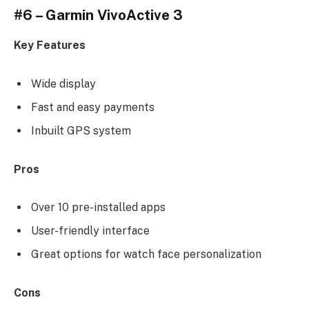
#6 – Garmin VivoActive 3
Key Features
Wide display
Fast and easy payments
Inbuilt GPS system
Pros
Over 10 pre-installed apps
User-friendly interface
Great options for watch face personalization
Cons