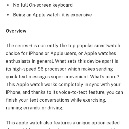
No full On-screen keyboard
Being an Apple watch, it is expensive
Overview
The series 6 is currently the top popular smartwatch
choice for iPhone or Apple users, or Apple watches
enthusiasts in general. What sets this device apart is
its high-speed S6 processor which makes sending
quick text messages super convenient. What’s more?
This Apple watch works completely in sync with your
iPhone, and thanks to its voice-to-text feature, you can
finish your text conversations while exercising,
running errands, or driving.
This apple watch also features a unique option called