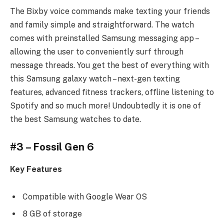
The Bixby voice commands make texting your friends
and family simple and straightforward. The watch
comes with preinstalled Samsung messaging app –
allowing the user to conveniently surf through
message threads. You get the best of everything with
this Samsung galaxy watch – next-gen texting
features, advanced fitness trackers, offline listening to
Spotify and so much more! Undoubtedly it is one of
the best Samsung watches to date.
#3 – Fossil Gen 6
Key Features
Compatible with Google Wear OS
8 GB of storage