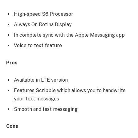
High-speed S6 Processor
Always On Retina Display
In complete sync with the Apple Messaging app
Voice to text feature
Pros
Available in LTE version
Features Scribble which allows you to handwrite
your text messages
Smooth and fast messaging
Cons