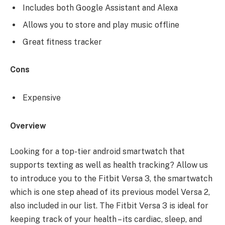
Includes both Google Assistant and Alexa
Allows you to store and play music offline
Great fitness tracker
Cons
Expensive
Overview
Looking for a top-tier android smartwatch that
supports texting as well as health tracking? Allow us
to introduce you to the Fitbit Versa 3, the smartwatch
which is one step ahead of its previous model Versa 2,
also included in our list. The Fitbit Versa 3 is ideal for
keeping track of your health – its cardiac, sleep, and