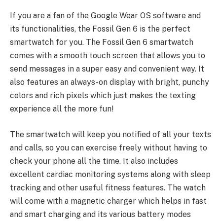
If you are a fan of the Google Wear OS software and
its functionalities, the Fossil Gen 6 is the perfect
smartwatch for you. The Fossil Gen 6 smartwatch
comes with a smooth touch screen that allows you to
send messages in a super easy and convenient way. It
also features an always-on display with bright, punchy
colors and rich pixels which just makes the texting
experience all the more fun!
The smartwatch will keep you notified of all your texts
and calls, so you can exercise freely without having to
check your phone all the time. It also includes
excellent cardiac monitoring systems along with sleep
tracking and other useful fitness features. The watch
will come with a magnetic charger which helps in fast
and smart charging and its various battery modes