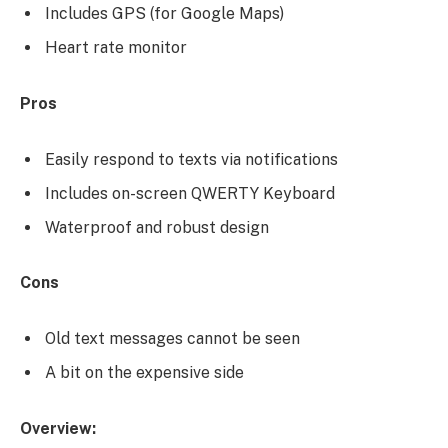
Includes GPS (for Google Maps)
Heart rate monitor
Pros
Easily respond to texts via notifications
Includes on-screen QWERTY Keyboard
Waterproof and robust design
Cons
Old text messages cannot be seen
A bit on the expensive side
Overview: