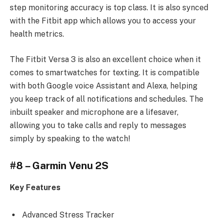
step monitoring accuracy is top class. It is also synced
with the Fitbit app which allows you to access your
health metrics.
The Fitbit Versa 3 is also an excellent choice when it
comes to smartwatches for texting. It is compatible
with both Google voice Assistant and Alexa, helping
you keep track of all notifications and schedules. The
inbuilt speaker and microphone are a lifesaver,
allowing you to take calls and reply to messages
simply by speaking to the watch!
#8 – Garmin Venu 2S
Key Features
Advanced Stress Tracker