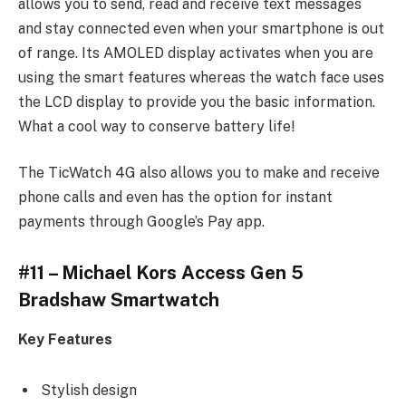
allows you to send, read and receive text messages
and stay connected even when your smartphone is out
of range. Its AMOLED display activates when you are
using the smart features whereas the watch face uses
the LCD display to provide you the basic information.
What a cool way to conserve battery life!
The TicWatch 4G also allows you to make and receive
phone calls and even has the option for instant
payments through Google’s Pay app.
#11 – Michael Kors Access Gen 5
Bradshaw Smartwatch
Key Features
Stylish design