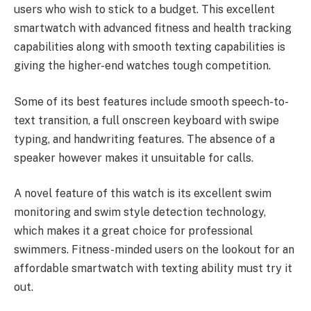
users who wish to stick to a budget. This excellent
smartwatch with advanced fitness and health tracking
capabilities along with smooth texting capabilities is
giving the higher-end watches tough competition.
Some of its best features include smooth speech-to-
text transition, a full onscreen keyboard with swipe
typing, and handwriting features. The absence of a
speaker however makes it unsuitable for calls.
A novel feature of this watch is its excellent swim
monitoring and swim style detection technology,
which makes it a great choice for professional
swimmers. Fitness-minded users on the lookout for an
affordable smartwatch with texting ability must try it
out.