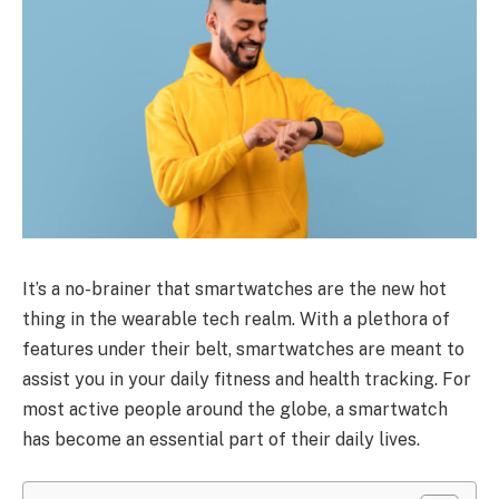
It’s a no-brainer that smartwatches are the new hot
thing in the wearable tech realm. With a plethora of
features under their belt, smartwatches are meant to
assist you in your daily fitness and health tracking. For
most active people around the globe, a smartwatch
has become an essential part of their daily lives.