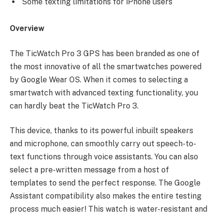
Some texting limitations for iPhone users
Overview
The TicWatch Pro 3 GPS has been branded as one of
the most innovative of all the smartwatches powered
by Google Wear OS. When it comes to selecting a
smartwatch with advanced texting functionality, you
can hardly beat the TicWatch Pro 3.
This device, thanks to its powerful inbuilt speakers
and microphone, can smoothly carry out speech-to-
text functions through voice assistants. You can also
select a pre-written message from a host of
templates to send the perfect response. The Google
Assistant compatibility also makes the entire testing
process much easier! This watch is water-resistant and