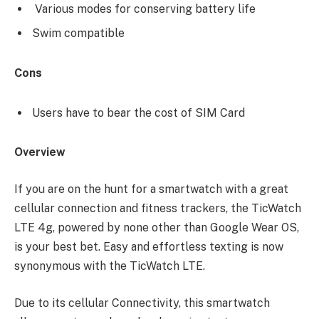
Various modes for conserving battery life
Swim compatible
Cons
Users have to bear the cost of SIM Card
Overview
If you are on the hunt for a smartwatch with a great
cellular connection and fitness trackers, the TicWatch
LTE 4g, powered by none other than Google Wear OS,
is your best bet. Easy and effortless texting is now
synonymous with the TicWatch LTE.
Due to its cellular Connectivity, this smartwatch