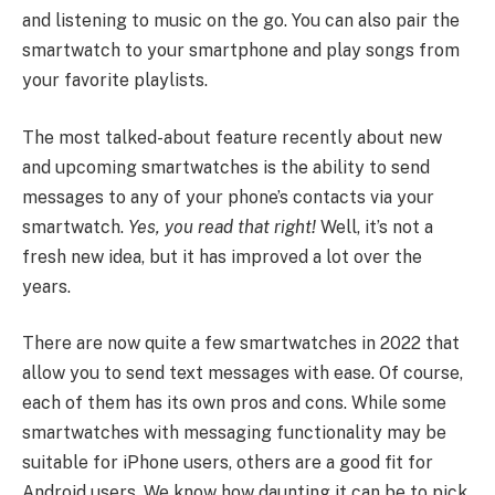
and listening to music on the go. You can also pair the
smartwatch to your smartphone and play songs from
your favorite playlists.
The most talked-about feature recently about new
and upcoming smartwatches is the ability to send
messages to any of your phone’s contacts via your
smartwatch.
Yes, you read that right!
Well, it’s not a
fresh new idea, but it has improved a lot over the
years.
There are now quite a few smartwatches in 2022 that
allow you to send text messages with ease. Of course,
each of them has its own pros and cons. While some
smartwatches with messaging functionality may be
suitable for iPhone users, others are a good fit for
Android users. We know how daunting it can be to pick