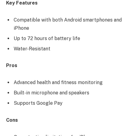
Key Features
Compatible with both Android smartphones and
iPhone
Up to 72 hours of battery life
Water-Resistant
Pros
Advanced health and fitness monitoring
Built-in microphone and speakers
Supports Google Pay
Cons