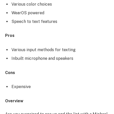
Various color choices
WearOS powered
Speech to text features
Pros
Various input methods for texting
Inbuilt microphone and speakers
Cons
Expensive
Overview