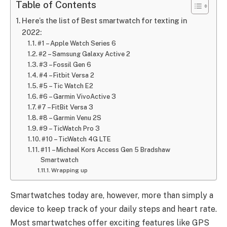
Table of Contents
Here’s the list of Best smartwatch for texting in
2022:
#1 – Apple Watch Series 6
#2 – Samsung Galaxy Active 2
#3 – Fossil Gen 6
#4 – Fitbit Versa 2
#5 – Tic Watch E2
#6 – Garmin VivoActive 3
#7 – FitBit Versa 3
#8 – Garmin Venu 2S
#9 – TicWatch Pro 3
#10 – TicWatch 4G LTE
#11 – Michael Kors Access Gen 5 Bradshaw
Smartwatch
Wrapping up
Smartwatches today are, however, more than simply a
device to keep track of your daily steps and heart rate.
Most smartwatches offer exciting features like GPS