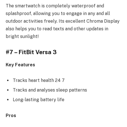
The smartwatch is completely waterproof and
splashproof, allowing you to engage in any and all
outdoor activities freely. Its excellent Chroma Display
also helps you to read texts and other updates in
bright sunlight!
#7 – FitBit Versa 3
Key Features
Tracks heart health 24 7
Tracks and analyses sleep patterns
Long-lasting battery life
Pros