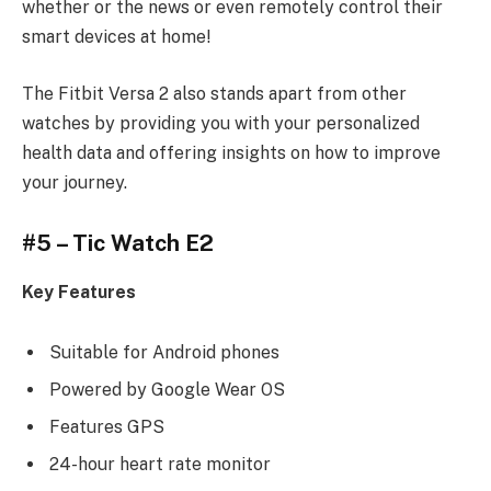
whether or the news or even remotely control their
smart devices at home!
The Fitbit Versa 2 also stands apart from other
watches by providing you with your personalized
health data and offering insights on how to improve
your journey.
#5 – Tic Watch E2
Key Features
Suitable for Android phones
Powered by Google Wear OS
Features GPS
24-hour heart rate monitor