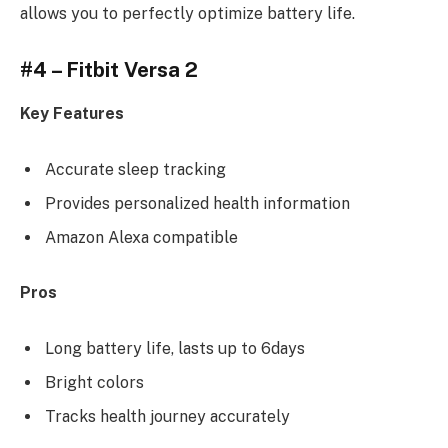
allows you to perfectly optimize battery life.
#4 – Fitbit Versa 2
Key Features
Accurate sleep tracking
Provides personalized health information
Amazon Alexa compatible
Pros
Long battery life, lasts up to 6days
Bright colors
Tracks health journey accurately