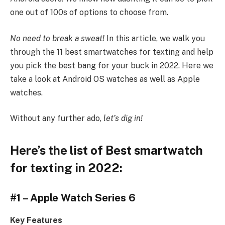
one out of 100s of options to choose from.
No need to break a sweat!
In this article, we walk you
through the 11 best smartwatches for texting and help
you pick the best bang for your buck in 2022. Here we
take a look at Android OS watches as well as Apple
watches.
Without any further ado,
let’s dig in!
Here’s the list of Best smartwatch
for texting in 2022:
#1 – Apple Watch Series 6
Key Features