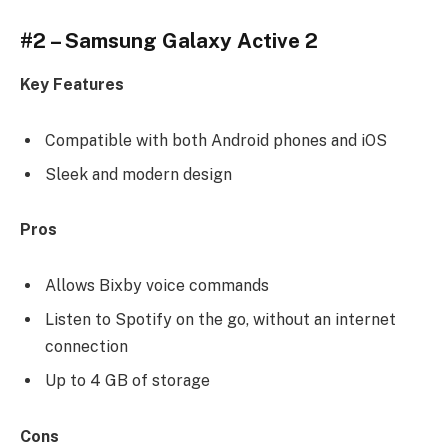
#2 – Samsung Galaxy Active 2
Key Features
Compatible with both Android phones and iOS
Sleek and modern design
Pros
Allows Bixby voice commands
Listen to Spotify on the go, without an internet
connection
Up to 4 GB of storage
Cons