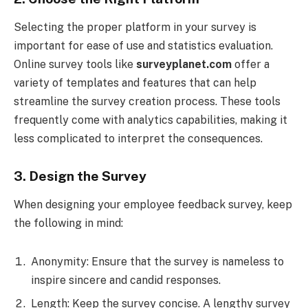
Selecting the proper platform in your survey is
important for ease of use and statistics evaluation.
Online survey tools like
surveyplanet.com
offer a
variety of templates and features that can help
streamline the survey creation process. These tools
frequently come with analytics capabilities, making it
less complicated to interpret the consequences.
3. Design the Survey
When designing your employee feedback survey, keep
the following in mind:
Anonymity: Ensure that the survey is nameless to
inspire sincere and candid responses.
Length: Keep the survey concise. A lengthy survey