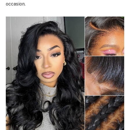
occasion.