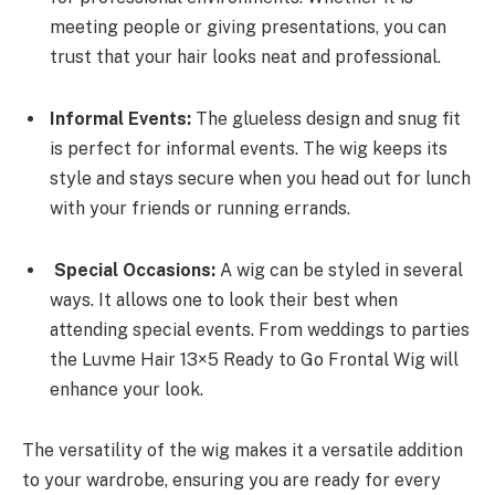
meeting people or giving presentations, you can
trust that your hair looks neat and professional.
Informal Events:
The glueless design and snug fit
is perfect for informal events. The wig keeps its
style and stays secure when you head out for lunch
with your friends or running errands.
Special Occasions:
A wig can be styled in several
ways. It allows one to look their best when
attending special events. From weddings to parties
the Luvme Hair 13×5 Ready to Go Frontal Wig will
enhance your look.
The versatility of the wig makes it a versatile addition
to your wardrobe, ensuring you are ready for every