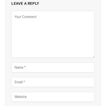
LEAVE A REPLY