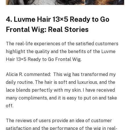
4. Luvme Hair 13×5 Ready to Go
Frontal Wig: Real Stories
The real-life experiences of the satisfied customers
highlight the quality and the benefits of the Luvme
Hair 13×5 Ready to Go Frontal Wig.
Alicia R. commented: This wig has transformed my
daily routine. The hair is soft and luxurious, and the
lace blends perfectly with my skin. I have received
many compliments, and it is easy to put on and take
off.
The reviews of users provide an idea of customer
satisfaction and the performance of the wig in real-