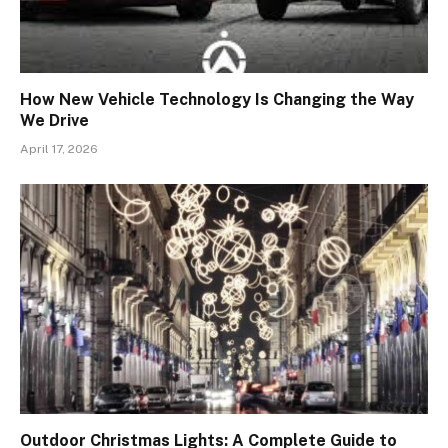
How New Vehicle Technology Is Changing the Way
We Drive
April 17, 2026
Outdoor Christmas Lights: A Complete Guide to