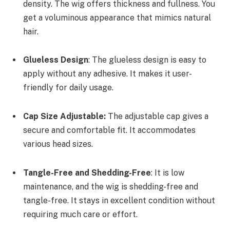
density. The wig offers thickness and fullness. You
get a voluminous appearance that mimics natural
hair.
Glueless Design
: The glueless design is easy to
apply without any adhesive. It makes it user-
friendly for daily usage.
Cap Size Adjustable:
The adjustable cap gives a
secure and comfortable fit. It accommodates
various head sizes.
Tangle-Free and Shedding-Free
: It is low
maintenance, and the wig is shedding-free and
tangle-free. It stays in excellent condition without
requiring much care or effort.