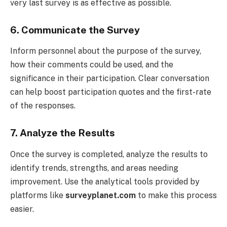
very last survey is as effective as possible.
6. Communicate the Survey
Inform personnel about the purpose of the survey,
how their comments could be used, and the
significance in their participation. Clear conversation
can help boost participation quotes and the first-rate
of the responses.
7. Analyze the Results
Once the survey is completed, analyze the results to
identify trends, strengths, and areas needing
improvement. Use the analytical tools provided by
platforms like
surveyplanet.com
to make this process
easier.