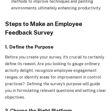
methods to improve techniques and painting
environments, ultimately enhancing productivity.
Steps to Make an Employee
Feedback Survey
1. Define the Purpose
Before you create your survey, it’s crucial to certainly
define its reason. Are you looking to gauge ordinary
activity delight, recognize employee engagement
ranges, or identify areas for improvement in control
practices? Defining the survey’s purpose will guide
you in formulating relevant questions and setting clear
objectives.
2. Choose the Right Platform