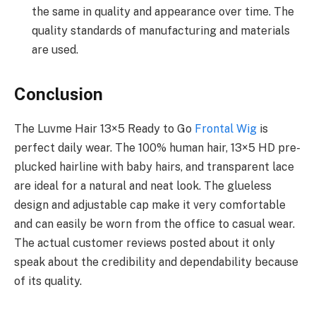
the same in quality and appearance over time. The
quality standards of manufacturing and materials
are used.
Conclusion
The Luvme Hair 13×5 Ready to Go
Frontal Wig
is
perfect daily wear. The 100% human hair, 13×5 HD pre-
plucked hairline with baby hairs, and transparent lace
are ideal for a natural and neat look. The glueless
design and adjustable cap make it very comfortable
and can easily be worn from the office to casual wear.
The actual customer reviews posted about it only
speak about the credibility and dependability because
of its quality.