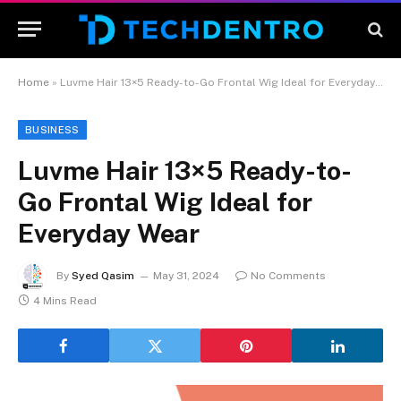
Home
»
Luvme Hair 13×5 Ready-to-Go Frontal Wig Ideal for Everyday Wear
BUSINESS
Luvme Hair 13×5 Ready-to-
Go Frontal Wig Ideal for
Everyday Wear
By
Syed Qasim
May 31, 2024
No Comments
4 Mins Read