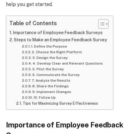
help you get started.
Table of Contents
Importance of Employee Feedback Surveys
Steps to Make an Employee Feedback Survey
1. Define the Purpose
2. Choose the Right Platform
3. Design the Survey
4. Develop Clear and Relevant Questions
5. Pilot the Survey
6. Communicate the Survey
7. Analyze the Results
8. Share the Findings
9. Implement Changes
10. Follow Up
Tips for Maximizing Survey Effectiveness
Importance of Employee Feedback