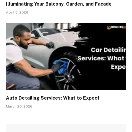
Illuminating Your Balcony, Garden, and Facade
April 8, 2026
Auto Detailing Services: What to Expect
March 20, 2026