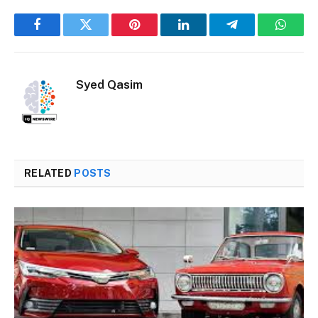
Facebook
Twitter
Pinterest
LinkedIn
Telegram
Whats
Syed Qasim
RELATED
POSTS