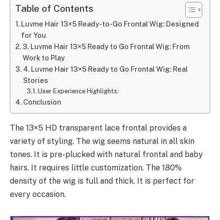
Table of Contents
Luvme Hair 13×5 Ready-to-Go Frontal Wig: Designed
for You
3. Luvme Hair 13×5 Ready to Go Frontal Wig: From
Work to Play
4. Luvme Hair 13×5 Ready to Go Frontal Wig: Real
Stories
User Experience Highlights:
Conclusion
The 13×5 HD transparent lace frontal provides a
variety of styling. The wig seems natural in all skin
tones. It is pre-plucked with natural frontal and baby
hairs. It requires little customization. The 180%
density of the wig is full and thick. It is perfect for
every occasion.