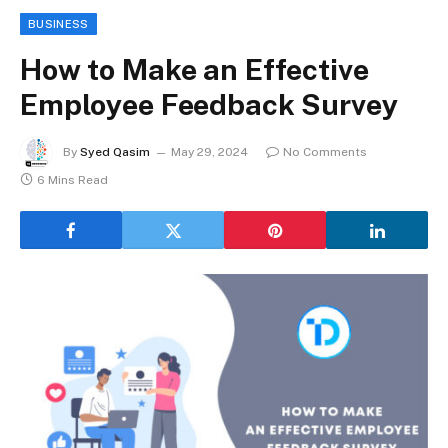
BUSINESS
How to Make an Effective
Employee Feedback Survey
By
Syed Qasim
May 29, 2024
No Comments
6 Mins Read