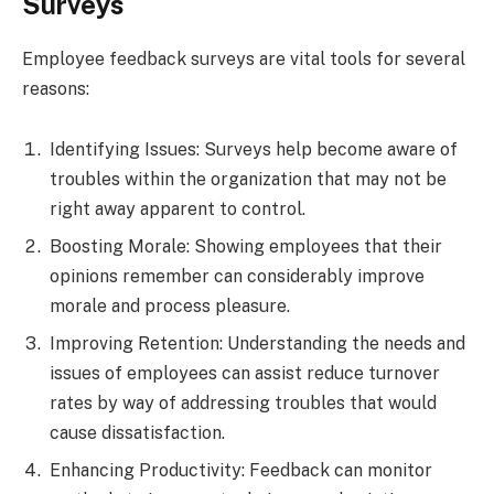
Surveys
Employee feedback surveys are vital tools for several
reasons:
Identifying Issues: Surveys help become aware of
troubles within the organization that may not be
right away apparent to control.
Boosting Morale: Showing employees that their
opinions remember can considerably improve
morale and process pleasure.
Improving Retention: Understanding the needs and
issues of employees can assist reduce turnover
rates by way of addressing troubles that would
cause dissatisfaction.
Enhancing Productivity: Feedback can monitor