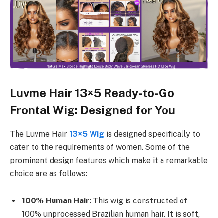
Luvme Hair 13×5 Ready-to-Go
Frontal Wig: Designed for You
The Luvme Hair
13×5 Wig
is designed specifically to
cater to the requirements of women. Some of the
prominent design features which make it a remarkable
choice are as follows:
100% Human Hair:
This wig is constructed of
100% unprocessed Brazilian human hair. It is soft,