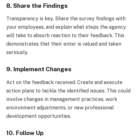
8. Share the Findings
Transparency is key. Share the survey findings with
your employees, and explain what steps the agency
will take to absorb reaction to their feedback. This
demonstrates that their enter is valued and taken
seriously.
9. Implement Changes
Act on the feedback received. Create and execute
action plans to tackle the identified issues. This could
involve changes in management practices, work
environment adjustments, or new professional
development opportunities.
10. Follow Up