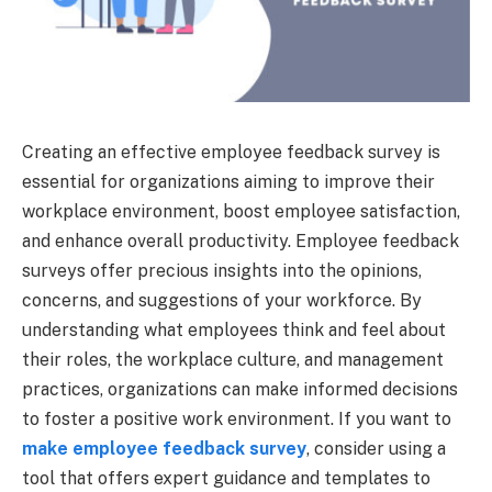
Creating an effective employee feedback survey is
essential for organizations aiming to improve their
workplace environment, boost employee satisfaction,
and enhance overall productivity. Employee feedback
surveys offer precious insights into the opinions,
concerns, and suggestions of your workforce. By
understanding what employees think and feel about
their roles, the workplace culture, and management
practices, organizations can make informed decisions
to foster a positive work environment. If you want to
make employee feedback survey
, consider using a
tool that offers expert guidance and templates to