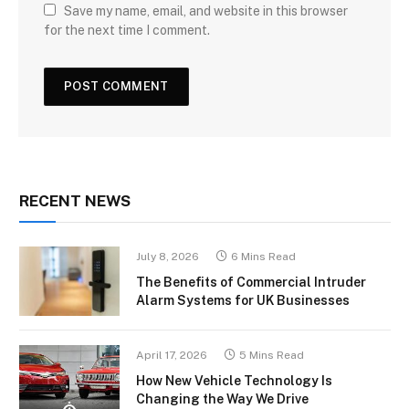
Save my name, email, and website in this browser
for the next time I comment.
RECENT NEWS
July 8, 2026
6 Mins Read
The Benefits of Commercial Intruder
Alarm Systems for UK Businesses
April 17, 2026
5 Mins Read
How New Vehicle Technology Is
Changing the Way We Drive