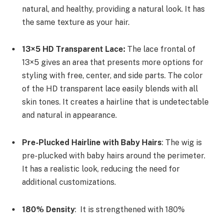
natural, and healthy, providing a natural look. It has
the same texture as your hair.
13×5 HD Transparent Lace:
The lace frontal of
13×5 gives an area that presents more options for
styling with free, center, and side parts. The color
of the HD transparent lace easily blends with all
skin tones. It creates a hairline that is undetectable
and natural in appearance.
Pre-Plucked Hairline with Baby Hairs
: The wig is
pre-plucked with baby hairs around the perimeter.
It has a realistic look, reducing the need for
additional customizations.
180% Density
: It is strengthened with 180%