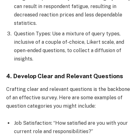
can result in respondent fatigue, resulting in
decreased reaction prices and less dependable
statistics.
Question Types: Use a mixture of query types,
inclusive of a couple of-choice, Likert scale, and
open-ended questions, to collect a diffusion of
insights.
4. Develop Clear and Relevant Questions
Crafting clear and relevant questions is the backbone
of an effective survey. Here are some examples of
question categories you might include:
Job Satisfaction: “How satisfied are you with your
current role and responsibilities?”