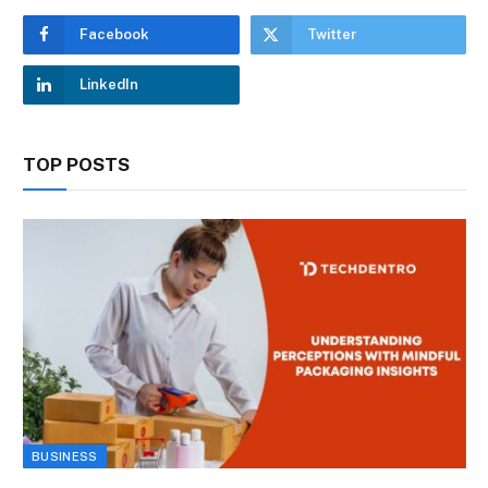
Facebook
Twitter
LinkedIn
TOP POSTS
BUSINESS