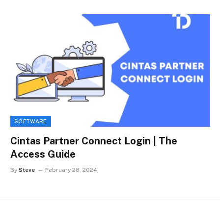
SOFTWARE
Cintas Partner Connect Login | The
Access Guide
By
Steve
February 28, 2024