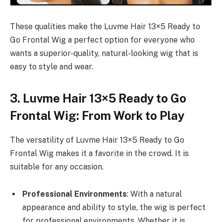
These qualities make the Luvme Hair 13×5 Ready to
Go Frontal Wig a perfect option for everyone who
wants a superior-quality, natural-looking wig that is
easy to style and wear.
3. Luvme Hair 13×5 Ready to Go
Frontal Wig: From Work to Play
The versatility of Luvme Hair 13×5 Ready to Go
Frontal Wig makes it a favorite in the crowd. It is
suitable for any occasion.
Professional Environments
: With a natural
appearance and ability to style, the wig is perfect
for professional environments. Whether it is