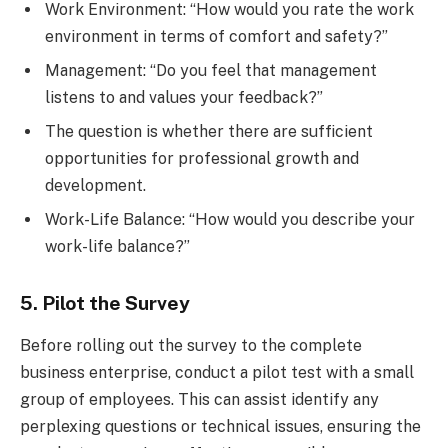
Work Environment: “How would you rate the work
environment in terms of comfort and safety?”
Management: “Do you feel that management
listens to and values your feedback?”
The question is whether there are sufficient
opportunities for professional growth and
development.
Work-Life Balance: “How would you describe your
work-life balance?”
5. Pilot the Survey
Before rolling out the survey to the complete
business enterprise, conduct a pilot test with a small
group of employees. This can assist identify any
perplexing questions or technical issues, ensuring the