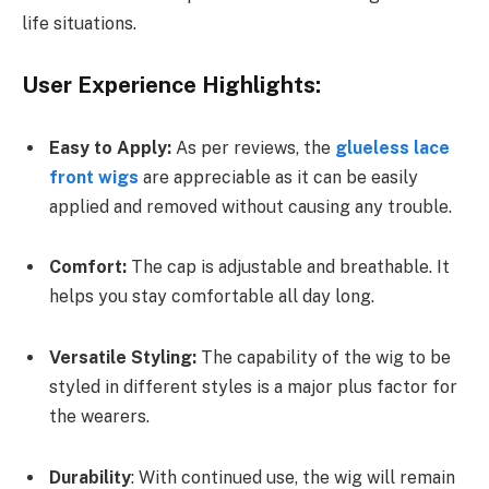
life situations.
User Experience Highlights:
Easy to Apply:
As per reviews, the
glueless lace
front wigs
are appreciable as it can be easily
applied and removed without causing any trouble.
Comfort:
The cap is adjustable and breathable. It
helps you stay comfortable all day long.
Versatile Styling:
The capability of the wig to be
styled in different styles is a major plus factor for
the wearers.
Durability
: With continued use, the wig will remain