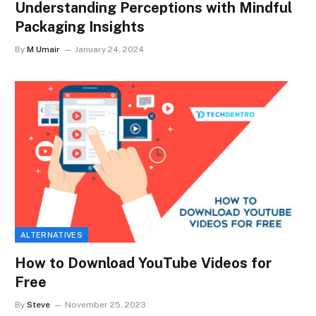
Understanding Perceptions with Mindful
Packaging Insights
By
M Umair
January 24, 2024
ALTERNATIVES
How to Download YouTube Videos for
Free
By
Steve
November 25, 2023