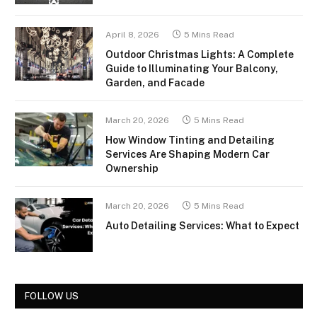
April 8, 2026
5 Mins Read
Outdoor Christmas Lights: A Complete
Guide to Illuminating Your Balcony,
Garden, and Facade
March 20, 2026
5 Mins Read
How Window Tinting and Detailing
Services Are Shaping Modern Car
Ownership
March 20, 2026
5 Mins Read
Auto Detailing Services: What to Expect
FOLLOW US