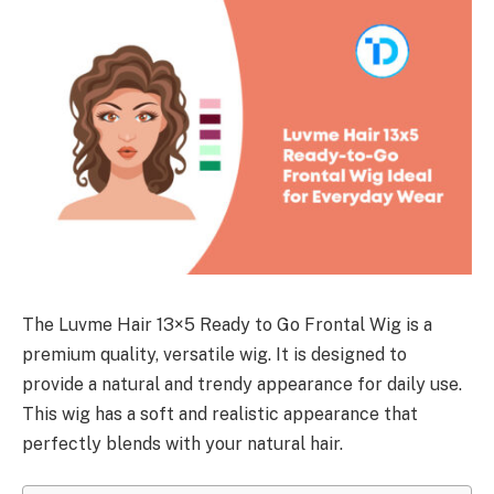
The Luvme Hair 13×5 Ready to Go Frontal Wig is a
premium quality, versatile wig. It is designed to
provide a natural and trendy appearance for daily use.
This wig has a soft and realistic appearance that
perfectly blends with your natural hair.