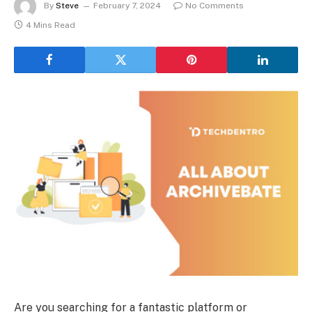
By
Steve
February 7, 2024
No Comments
4 Mins Read
Are you searching for a fantastic platform or