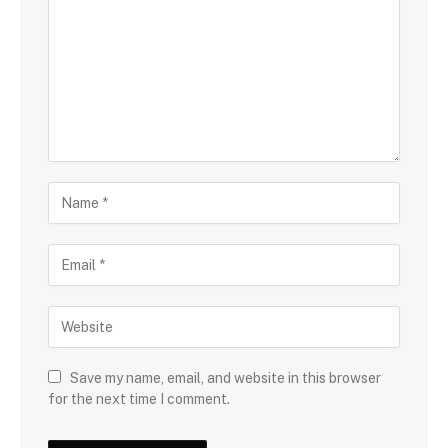
Save my name, email, and website in this browser
for the next time I comment.