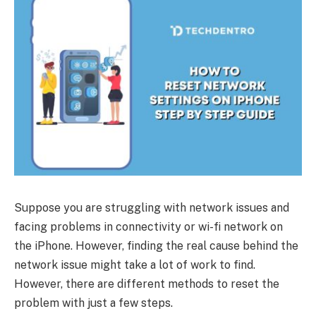
Suppose you are struggling with network issues and
facing problems in connectivity or wi-fi network on
the iPhone. However, finding the real cause behind the
network issue might take a lot of work to find.
However, there are different methods to reset the
problem with just a few steps.