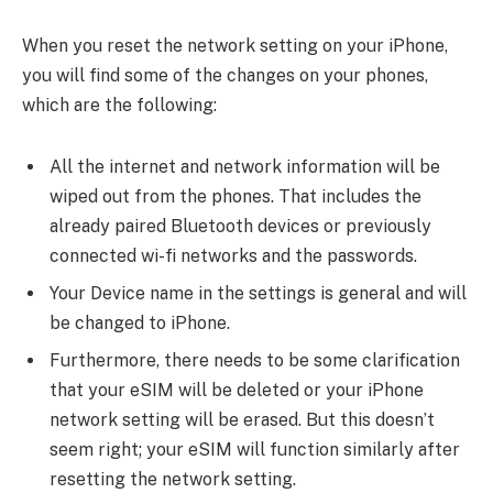
When you reset the network setting on your iPhone,
you will find some of the changes on your phones,
which are the following:
All the internet and network information will be
wiped out from the phones. That includes the
already paired Bluetooth devices or previously
connected wi-fi networks and the passwords.
Your Device name in the settings is general and will
be changed to iPhone.
Furthermore, there needs to be some clarification
that your eSIM will be deleted or your iPhone
network setting will be erased. But this doesn’t
seem right; your eSIM will function similarly after
resetting the network setting.