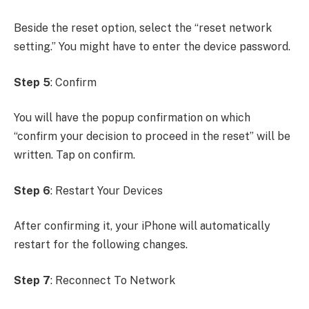
Beside the reset option, select the “reset network
setting.” You might have to enter the device password.
Step 5
: Confirm
You will have the popup confirmation on which
“confirm your decision to proceed in the reset” will be
written. Tap on confirm.
Step 6
: Restart Your Devices
After confirming it, your iPhone will automatically
restart for the following changes.
Step 7
: Reconnect To Network