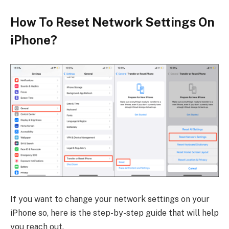
How To Reset Network Settings On
iPhone?
If you want to change your network settings on your
iPhone so, here is the step-by-step guide that will help
you reach out.