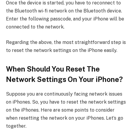
Once the device is started, you have to reconnect to
the Bluetooth wi-fi network on the Bluetooth device.
Enter the following passcode, and your iPhone will be
connected to the network.
Regarding the above, the most straightforward step is
to reset the network settings on the iPhone easily.
When Should You Reset The
Network Settings On Your iPhone?
Suppose you are continuously facing network issues
on iPhones. So, you have to reset the network settings
on the iPhones. Here are some points to consider
when resetting the network on your iPhones. Let’s go
together.