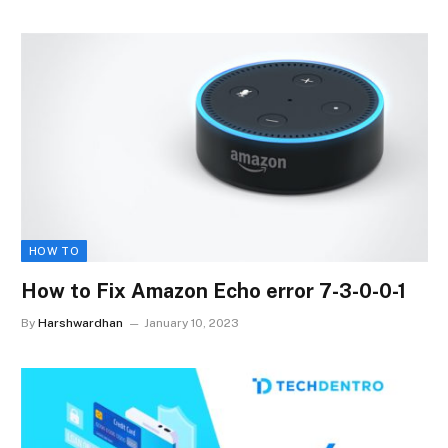
HOW TO
How to Fix Amazon Echo error 7-3-0-0-1
By
Harshwardhan
January 10, 2023