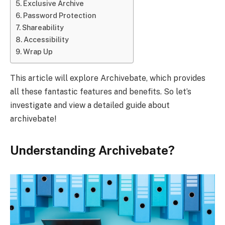
Exclusive Archive
Password Protection
Shareability
Accessibility
Wrap Up
This article will explore Archivebate, which provides
all these fantastic features and benefits. So let’s
investigate and view a detailed guide about
archivebate!
Understanding Archivebate?