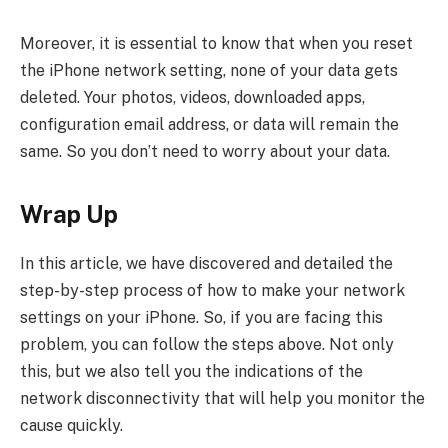
Moreover, it is essential to know that when you reset
the iPhone network setting, none of your data gets
deleted. Your photos, videos, downloaded apps,
configuration email address, or data will remain the
same. So you don’t need to worry about your data.
Wrap Up
In this article, we have discovered and detailed the
step-by-step process of how to make your network
settings on your iPhone. So, if you are facing this
problem, you can follow the steps above. Not only
this, but we also tell you the indications of the
network disconnectivity that will help you monitor the
cause quickly.