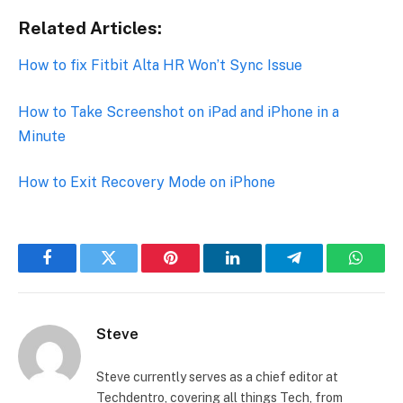
Related Articles:
How to fix Fitbit Alta HR Won’t Sync Issue
How to Take Screenshot on iPad and iPhone in a
Minute
How to Exit Recovery Mode on iPhone
Facebook
Twitter
Pinterest
LinkedIn
Telegram
Whats
Steve
Steve currently serves as a chief editor at
Techdentro, covering all things Tech, from