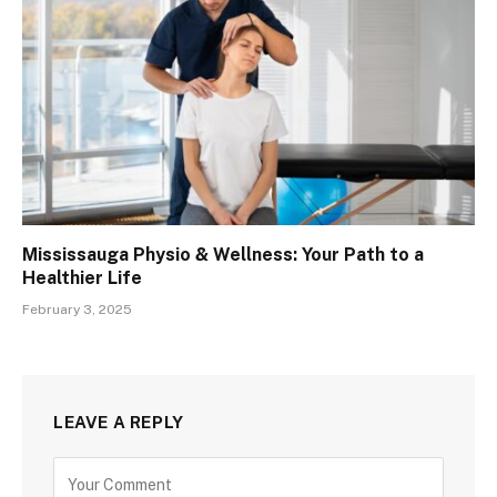
Mississauga Physio & Wellness: Your Path to a
Healthier Life
February 3, 2025
LEAVE A REPLY