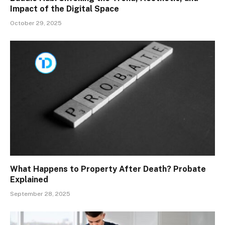
Impact of the Digital Space
October 29, 2025
What Happens to Property After Death? Probate
Explained
September 28, 2025