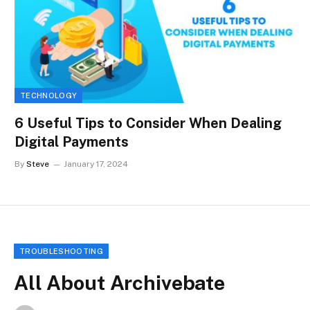
TECHNOLOGY
6 Useful Tips to Consider When Dealing
Digital Payments
By
Steve
January 17, 2024
TROUBLESHOOTING
All About Archivebate