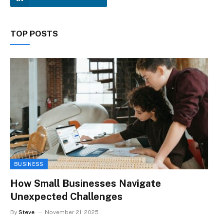
TOP POSTS
BUSINESS
How Small Businesses Navigate
Unexpected Challenges
By
Steve
November 21, 2025