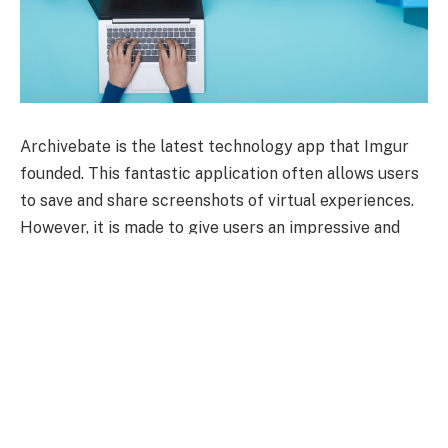
Archivebate is the latest technology app that Imgur
founded. This fantastic application often allows users
to save and share screenshots of virtual experiences.
However, it is made to give users an impressive and
comfortable feature to capture and share photos of
their online interactions. Archivebate app takes
several screenshots of a website, social media post,
and IM conversation.
However, once you have captured the picture, you can
easily use it in different ways, as you can share it with
friends or post it on other virtual platforms like