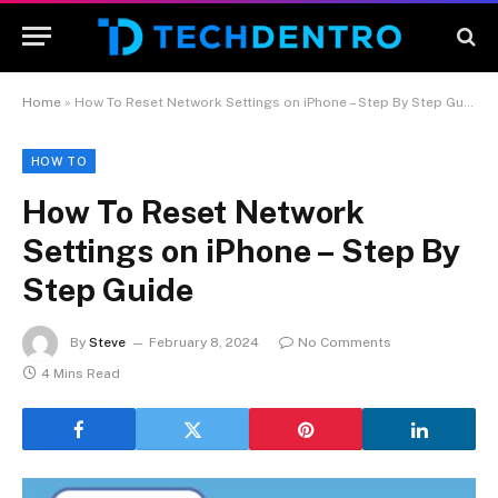
Home
»
How To Reset Network Settings on iPhone – Step By Step Guide
HOW TO
How To Reset Network
Settings on iPhone – Step By
Step Guide
By
Steve
February 8, 2024
No Comments
4 Mins Read