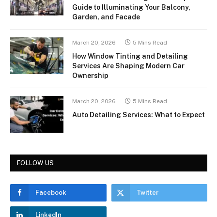
Guide to Illuminating Your Balcony,
Garden, and Facade
March 20, 2026
5 Mins Read
How Window Tinting and Detailing
Services Are Shaping Modern Car
Ownership
March 20, 2026
5 Mins Read
Auto Detailing Services: What to Expect
FOLLOW US
Facebook
Twitter
LinkedIn