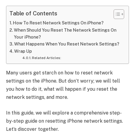
Table of Contents
How To Reset Network Settings On iPhone?
When Should You Reset The Network Settings On
Your iPhone?
What Happens When You Reset Network Settings?
Wrap Up
Related Articles:
Many users get starch on how to reset network
settings on the iPhone. But don’t worry; we will tell
you how to do it, what will happen if you reset the
network settings, and more.
In this guide, we will explore a comprehensive step-
by-step guide on resetting iPhone network settings.
Let’s discover together.