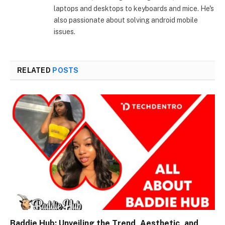
laptops and desktops to keyboards and mice. He's
also passionate about solving android mobile
issues.
RELATED
POSTS
Baddie Hub: Unveiling the Trend, Aesthetic, and