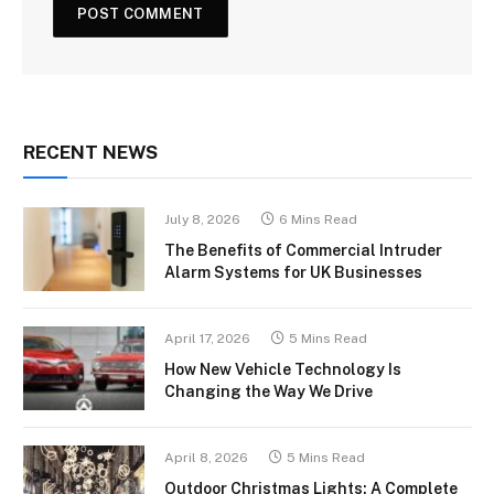
RECENT NEWS
July 8, 2026
6 Mins Read
The Benefits of Commercial Intruder
Alarm Systems for UK Businesses
April 17, 2026
5 Mins Read
How New Vehicle Technology Is
Changing the Way We Drive
April 8, 2026
5 Mins Read
Outdoor Christmas Lights: A Complete