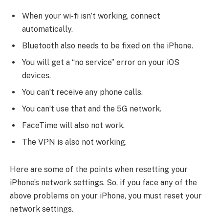
When your wi-fi isn’t working, connect
automatically.
Bluetooth also needs to be fixed on the iPhone.
You will get a “no service” error on your iOS
devices.
You can’t receive any phone calls.
You can’t use that and the 5G network.
FaceTime will also not work.
The VPN is also not working.
Here are some of the points when resetting your
iPhone’s network settings. So, if you face any of the
above problems on your iPhone, you must reset your
network settings.