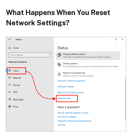
What Happens When You Reset
Network Settings?