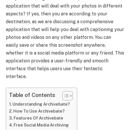
application that will deal with your photos in different
aspects? If yes, then you are according to your
destination, as we are discussing a comprehensive
application that will help you deal with captioning your
photos and videos on any other platform. You can
easily save or share this screenshot anywhere,
whether it is a social media platform or any friend. This
application provides a user-friendly and smooth
interface that helps users use their fantastic
interface.
Table of Contents
Understanding Archivebate?
How To Use Archivebate?
Features Of Archivebate
Free Social Media Archiving