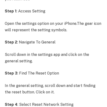
Step 1
: Access Setting
Open the settings option on your iPhone.The gear icon
will represent the setting symbols.
Step 2
: Navigate To General
Scroll down in the settings app and click on the
general setting.
Step 3
: Find The Reset Option
In the general setting, scroll down and start finding
the reset button. Click on it.
Step 4
: Select Reset Network Setting