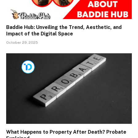
Baddie Hub: Unveiling the Trend, Aesthetic, and
Impact of the Digital Space
October 29, 2025
What Happens to Property After Death? Probate