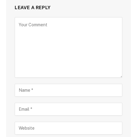
LEAVE A REPLY