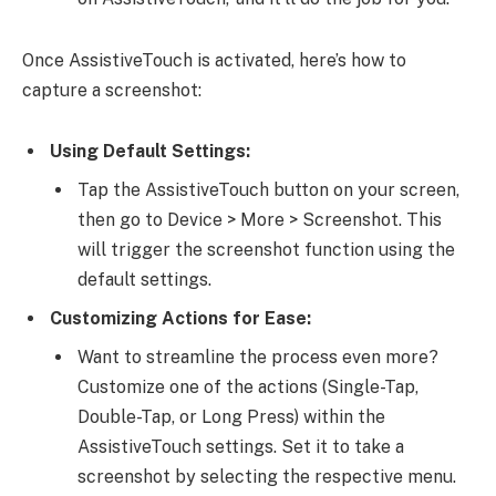
Once AssistiveTouch is activated, here’s how to
capture a screenshot:
Using Default Settings:
Tap the AssistiveTouch button on your screen,
then go to Device > More > Screenshot. This
will trigger the screenshot function using the
default settings.
Customizing Actions for Ease:
Want to streamline the process even more?
Customize one of the actions (Single-Tap,
Double-Tap, or Long Press) within the
AssistiveTouch settings. Set it to take a
screenshot by selecting the respective menu.