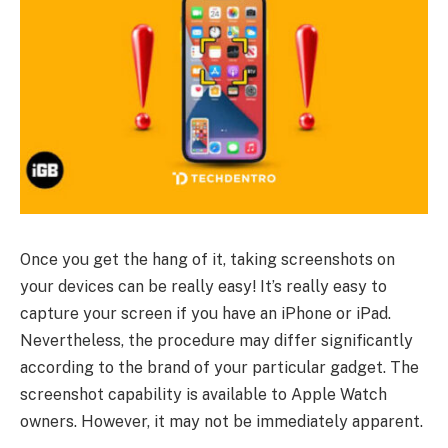
Once you get the hang of it, taking screenshots on
your devices can be really easy! It’s really easy to
capture your screen if you have an iPhone or iPad.
Nevertheless, the procedure may differ significantly
according to the brand of your particular gadget. The
screenshot capability is available to Apple Watch
owners. However, it may not be immediately apparent.