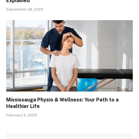
Explained
September 28, 2025
Mississauga Physio & Wellness: Your Path to a
Healthier Life
February 3, 2025