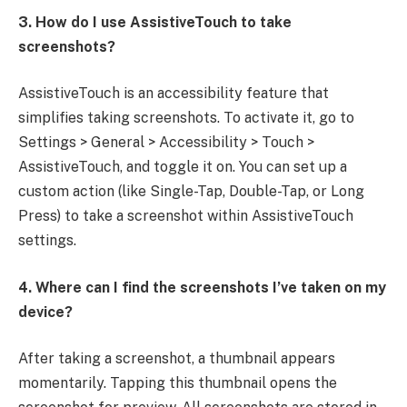
3. How do I use AssistiveTouch to take
screenshots?
AssistiveTouch is an accessibility feature that
simplifies taking screenshots. To activate it, go to
Settings > General > Accessibility > Touch >
AssistiveTouch, and toggle it on. You can set up a
custom action (like Single-Tap, Double-Tap, or Long
Press) to take a screenshot within AssistiveTouch
settings.
4. Where can I find the screenshots I’ve taken on my
device?
After taking a screenshot, a thumbnail appears
momentarily. Tapping this thumbnail opens the