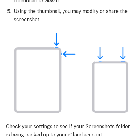
thumbnail to view it.
Using the thumbnail, you may modify or share the
screenshot.
Check your settings to see if your Screenshots folder
is being backed up to your iCloud account.