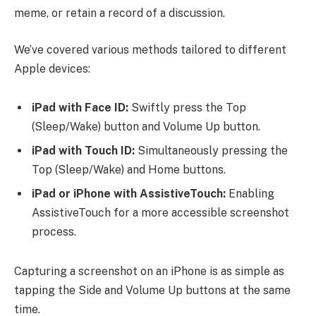
meme, or retain a record of a discussion.
We’ve covered various methods tailored to different
Apple devices:
iPad with Face ID:
Swiftly press the Top
(Sleep/Wake) button and Volume Up button.
iPad with Touch ID:
Simultaneously pressing the
Top (Sleep/Wake) and Home buttons.
iPad or iPhone with AssistiveTouch:
Enabling
AssistiveTouch for a more accessible screenshot
process.
Capturing a screenshot on an iPhone is as simple as
tapping the Side and Volume Up buttons at the same
time.