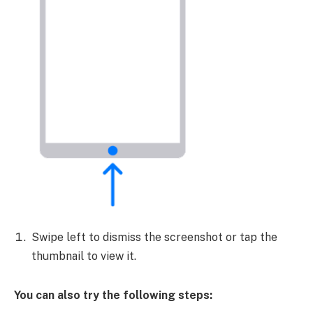
Swipe left to dismiss the screenshot or tap the
thumbnail to view it.
You can also try the following steps: