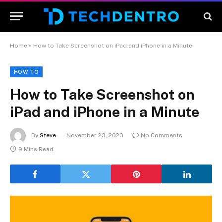
Home
»
How to Take Screenshot on iPad and iPhone in a Minute
HOW TO
How to Take Screenshot on
iPad and iPhone in a Minute
By
Steve
November 23, 2023
No Comments
9 Mins Read