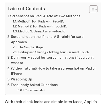
Table of Contents
Screenshot on iPad: A Tale of Two Methods
Method 1: For iPads with Face ID:
Method 2: For iPads with Touch ID:
Method 3: Using AssistiveTouch:
Screenshot on the iPhone: A Straightforward
Approach
The Simple Steps:
Editing and Sharing – Adding Your Personal Touch:
Don’t worry about button combinations if you don’t
want to
(Video Tutorial) How to take a screenshot on iPad or
iPhone
Wrapping Up
Frequently Asked Questions
Recommended
With their sleek looks and simple interfaces, Apple’s