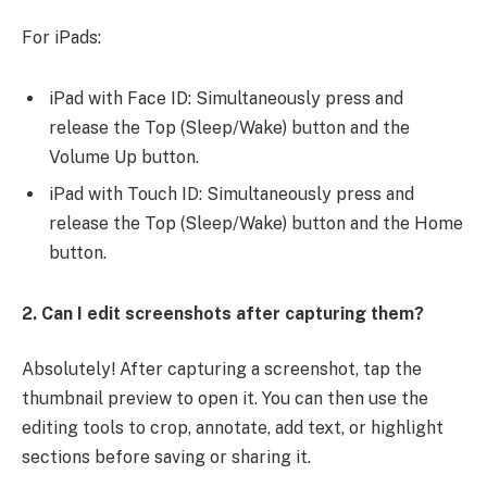
For iPads:
iPad with Face ID: Simultaneously press and
release the Top (Sleep/Wake) button and the
Volume Up button.
iPad with Touch ID: Simultaneously press and
release the Top (Sleep/Wake) button and the Home
button.
2. Can I edit screenshots after capturing them?
Absolutely! After capturing a screenshot, tap the
thumbnail preview to open it. You can then use the
editing tools to crop, annotate, add text, or highlight
sections before saving or sharing it.