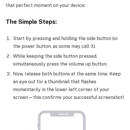
that perfect moment on your device:
The Simple Steps:
Start by pressing and holding the side button (or
the power button, as some may call it).
While keeping the side button pressed,
simultaneously press the volume up button.
Now, release both buttons at the same time. Keep
an eye out for a thumbnail that flashes
momentarily in the lower-left corner of your
screen—this confirms your successful screenshot!