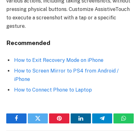
various actions, including taking screenshots, without
pressing physical buttons. Customize AssistiveTouch
to execute a screenshot with a tap or a specific
gesture.
Recommended
How to Exit Recovery Mode on iPhone
How to Screen Mirror to PS4 from Android /
iPhone
How to Connect Phone to Laptop
Facebook
Twitter
Pinterest
LinkedIn
Telegram
Whats