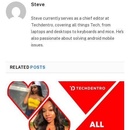
Steve
Steve currently serves as a chief editor at
Techdentro, covering all things Tech, from
laptops and desktops to keyboards and mice. He's
also passionate about solving android mobile
issues.
RELATED
POSTS