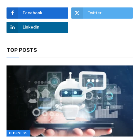
Facebook
Twitter
LinkedIn
TOP POSTS
BUSINESS