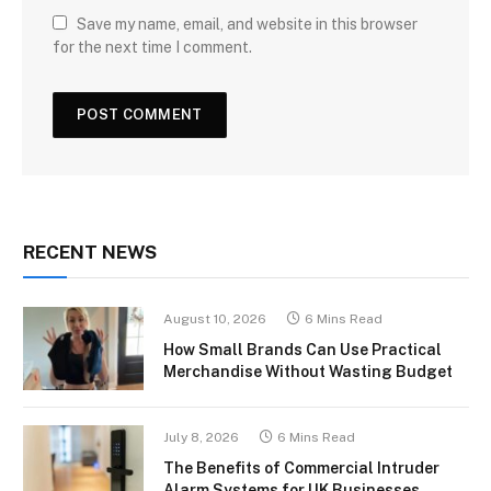
Save my name, email, and website in this browser
for the next time I comment.
RECENT NEWS
August 10, 2026
6 Mins Read
How Small Brands Can Use Practical
Merchandise Without Wasting Budget
July 8, 2026
6 Mins Read
The Benefits of Commercial Intruder
Alarm Systems for UK Businesses