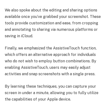
We also spoke about the editing and sharing options
available once you’ve grabbed your screenshot. These
tools provide customization and ease, from cropping
and annotating to sharing via numerous platforms or
saving in iCloud.
Finally, we emphasized the AssistiveTouch function,
which offers an alternative approach for individuals
who do not wish to employ button combinations. By
enabling AssistiveTouch, users may easily adjust
activities and snap screenshots with a single press.
By learning these techniques, you can capture your
screen in under a minute, allowing you to fully utilize
the capabilities of your Apple device.