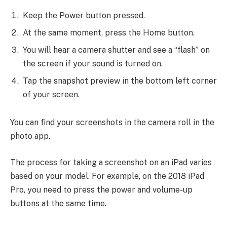
Keep the Power button pressed.
At the same moment, press the Home button.
You will hear a camera shutter and see a “flash” on
the screen if your sound is turned on.
Tap the snapshot preview in the bottom left corner
of your screen.
You can find your screenshots in the camera roll in the
photo app.
The process for taking a screenshot on an iPad varies
based on your model. For example, on the 2018 iPad
Pro, you need to press the power and volume-up
buttons at the same time.