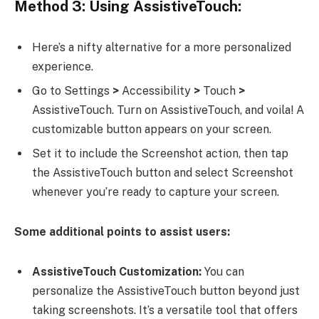
Method 3: Using AssistiveTouch:
Here’s a nifty alternative for a more personalized
experience.
Go to Settings
>
Accessibility
>
Touch
>
AssistiveTouch. Turn on AssistiveTouch, and voila! A
customizable button appears on your screen.
Set it to include the Screenshot action, then tap
the AssistiveTouch button and select Screenshot
whenever you’re ready to capture your screen.
Some additional points to assist users:
AssistiveTouch Customization:
You can
personalize the AssistiveTouch button beyond just
taking screenshots. It’s a versatile tool that offers