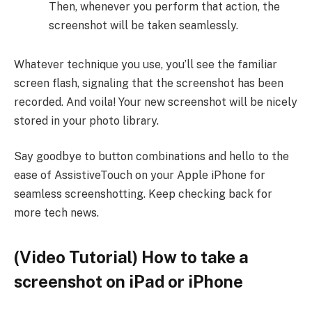
Then, whenever you perform that action, the
screenshot will be taken seamlessly.
Whatever technique you use, you’ll see the familiar
screen flash, signaling that the screenshot has been
recorded. And voila! Your new screenshot will be nicely
stored in your photo library.
Say goodbye to button combinations and hello to the
ease of AssistiveTouch on your Apple iPhone for
seamless screenshotting. Keep checking back for
more tech news.
(Video Tutorial) How to take a
screenshot on iPad or iPhone