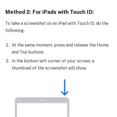
Method 2: For iPads with Touch ID:
To take a screenshot on an iPad with Touch ID, do the
following:
At the same moment, press and release the Home
and Top buttons.
In the bottom left corner of your screen, a
thumbnail of the screenshot will show.