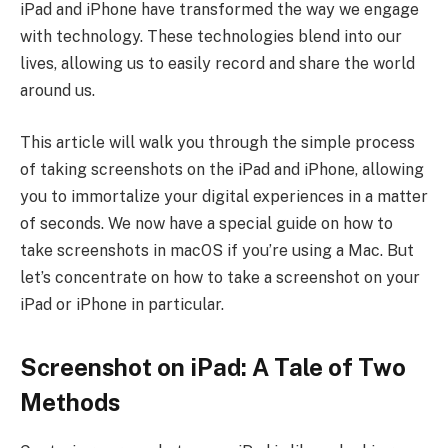
iPad and iPhone have transformed the way we engage
with technology. These technologies blend into our
lives, allowing us to easily record and share the world
around us.
This article will walk you through the simple process
of taking screenshots on the iPad and iPhone, allowing
you to immortalize your digital experiences in a matter
of seconds. We now have a special guide on how to
take screenshots in macOS if you’re using a Mac. But
let’s concentrate on how to take a screenshot on your
iPad or iPhone in particular.
Screenshot on iPad: A Tale of Two
Methods