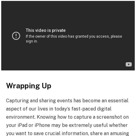
Wrapping Up
Capturing and sharing events has become an essential
aspect of our lives in today’s fast-paced digital
environment. Knowing how to capture a screenshot on
your iPad or iPhone may be extremely useful whether
you want to save crucial information, share an amusing