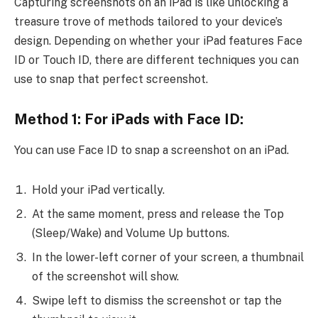
Capturing screenshots on an iPad is like unlocking a
treasure trove of methods tailored to your device’s
design. Depending on whether your iPad features Face
ID or Touch ID, there are different techniques you can
use to snap that perfect screenshot.
Method 1: For iPads with Face ID:
You can use Face ID to snap a screenshot on an iPad.
Hold your iPad vertically.
At the same moment, press and release the Top
(Sleep/Wake) and Volume Up buttons.
In the lower-left corner of your screen, a thumbnail
of the screenshot will show.
Swipe left to dismiss the screenshot or tap the