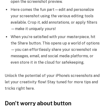
open the screenshot preview.
Here comes the fun part—edit and personalize
your screenshot using the various editing tools
available. Crop it, add annotations, or apply filters
—make it uniquely yours!
When you’re satisfied with your masterpiece, hit
the Share button. This opens up a world of options
—you can effortlessly share your screenshot via
messages, email, and social media platforms, or
even store it in the cloud for safekeeping.
Unlock the potential of your iPhone’s screenshots and
let your creativity flow! Stay tuned for more tips and
tricks right here.
Don’t worry about button