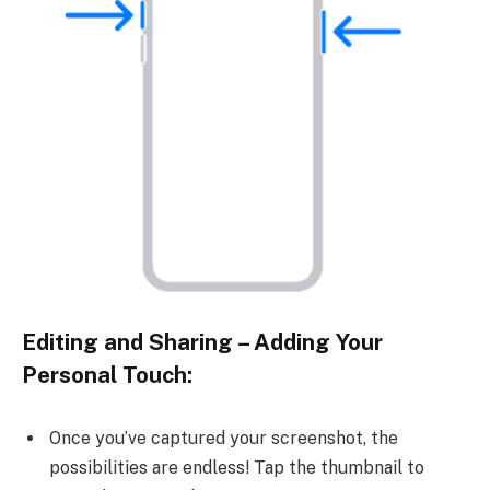
Editing and Sharing – Adding Your
Personal Touch:
Once you’ve captured your screenshot, the
possibilities are endless! Tap the thumbnail to