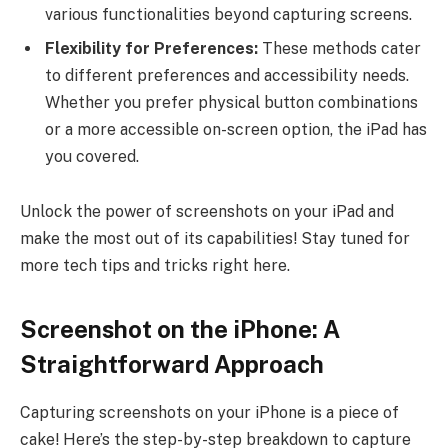
various functionalities beyond capturing screens.
Flexibility for Preferences:
These methods cater
to different preferences and accessibility needs.
Whether you prefer physical button combinations
or a more accessible on-screen option, the iPad has
you covered.
Unlock the power of screenshots on your iPad and
make the most out of its capabilities! Stay tuned for
more tech tips and tricks right here.
Screenshot on the iPhone: A
Straightforward Approach
Capturing screenshots on your iPhone is a piece of
cake! Here’s the step-by-step breakdown to capture