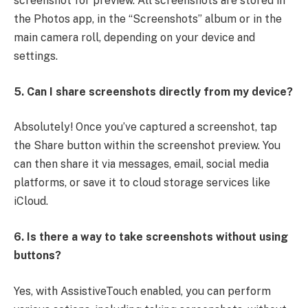
screenshot for preview. All screenshots are stored in
the Photos app, in the “Screenshots” album or in the
main camera roll, depending on your device and
settings.
5. Can I share screenshots directly from my device?
Absolutely! Once you’ve captured a screenshot, tap
the Share button within the screenshot preview. You
can then share it via messages, email, social media
platforms, or save it to cloud storage services like
iCloud.
6. Is there a way to take screenshots without using
buttons?
Yes, with AssistiveTouch enabled, you can perform