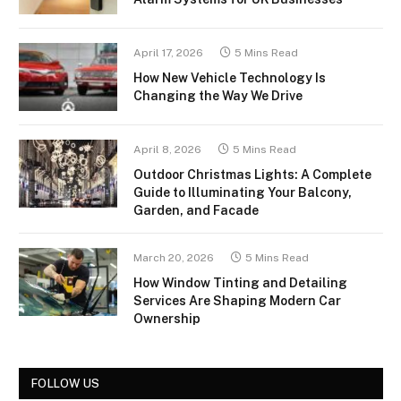
April 17, 2026
5 Mins Read
How New Vehicle Technology Is
Changing the Way We Drive
April 8, 2026
5 Mins Read
Outdoor Christmas Lights: A Complete
Guide to Illuminating Your Balcony,
Garden, and Facade
March 20, 2026
5 Mins Read
How Window Tinting and Detailing
Services Are Shaping Modern Car
Ownership
FOLLOW US