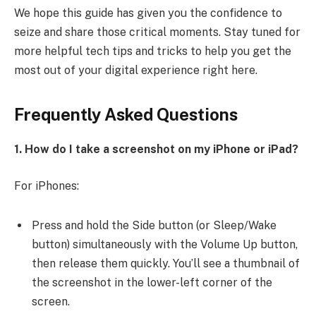
We hope this guide has given you the confidence to
seize and share those critical moments. Stay tuned for
more helpful tech tips and tricks to help you get the
most out of your digital experience right here.
Frequently Asked Questions
1. How do I take a screenshot on my iPhone or iPad?
For iPhones:
Press and hold the Side button (or Sleep/Wake
button) simultaneously with the Volume Up button,
then release them quickly. You’ll see a thumbnail of
the screenshot in the lower-left corner of the
screen.