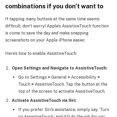
combinations if you don’t want to
If tapping many buttons at the same time seems
difficult, don’t worry! Apple’s AssistiveTouch function
is come to save the day and make snapping
screenshots on your Apple iPhone easier.
Here’s how to enable AssistiveTouch:
Open Settings and Navigate to AssistiveTouch:
Go to Settings
>
General
>
Accessibility
>
Touch
>
AssistiveTouch. Tap the button at the
top of the screen to activate AssistiveTouch.
Activate AssistiveTouch via Siri:
If you prefer Siri’s assistance, simply say, ‘Turn
on AssistiveTouch,’ and it’ll do the job for you.