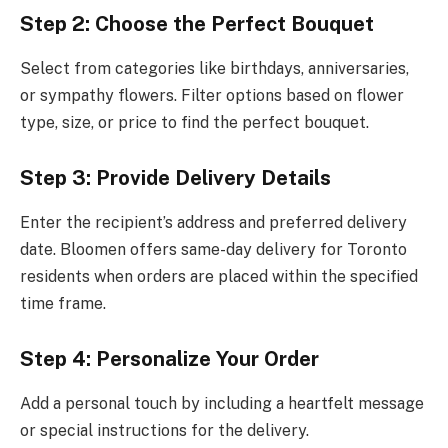
Step 2: Choose the Perfect Bouquet
Select from categories like birthdays, anniversaries,
or sympathy flowers. Filter options based on flower
type, size, or price to find the perfect bouquet.
Step 3: Provide Delivery Details
Enter the recipient’s address and preferred delivery
date. Bloomen offers same-day delivery for Toronto
residents when orders are placed within the specified
time frame.
Step 4: Personalize Your Order
Add a personal touch by including a heartfelt message
or special instructions for the delivery.