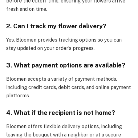
before the cutoff time, ensuring your flowers arrive
fresh and on time.
2. Can I track my flower delivery?
Yes, Bloomen provides tracking options so you can
stay updated on your order’s progress.
3. What payment options are available?
Bloomen accepts a variety of payment methods,
including credit cards, debit cards, and online payment
platforms.
4. What if the recipient is not home?
Bloomen offers flexible delivery options, including
leaving the bouquet with a neighbor or at a secure