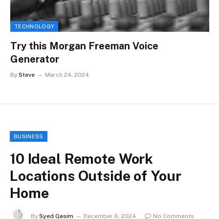
TECHNOLOGY
Try this Morgan Freeman Voice
Generator
By
Steve
March 24, 2024
BUSINESS
10 Ideal Remote Work
Locations Outside of Your
Home
By
Syed Qasim
December 6, 2024
No Comments