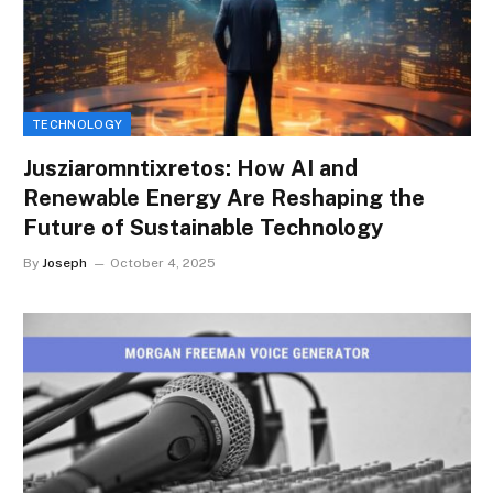
TECHNOLOGY
Jusziaromntixretos: How AI and
Renewable Energy Are Reshaping the
Future of Sustainable Technology
By
Joseph
October 4, 2025