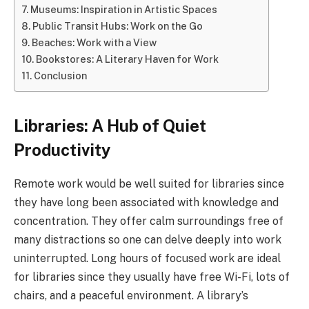
Museums: Inspiration in Artistic Spaces
Public Transit Hubs: Work on the Go
Beaches: Work with a View
Bookstores: A Literary Haven for Work
Conclusion
Libraries: A Hub of Quiet
Productivity
Remote work would be well suited for libraries since
they have long been associated with knowledge and
concentration. They offer calm surroundings free of
many distractions so one can delve deeply into work
uninterrupted. Long hours of focused work are ideal
for libraries since they usually have free Wi-Fi, lots of
chairs, and a peaceful environment. A library’s