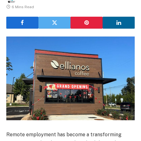
6 Mins Read
Remote employment has become a transforming