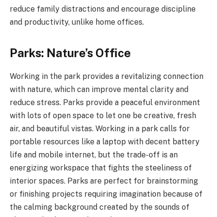
reduce family distractions and encourage discipline
and productivity, unlike home offices.
Parks: Nature’s Office
Working in the park provides a revitalizing connection
with nature, which can improve mental clarity and
reduce stress. Parks provide a peaceful environment
with lots of open space to let one be creative, fresh
air, and beautiful vistas. Working in a park calls for
portable resources like a laptop with decent battery
life and mobile internet, but the trade-off is an
energizing workspace that fights the steeliness of
interior spaces. Parks are perfect for brainstorming
or finishing projects requiring imagination because of
the calming background created by the sounds of