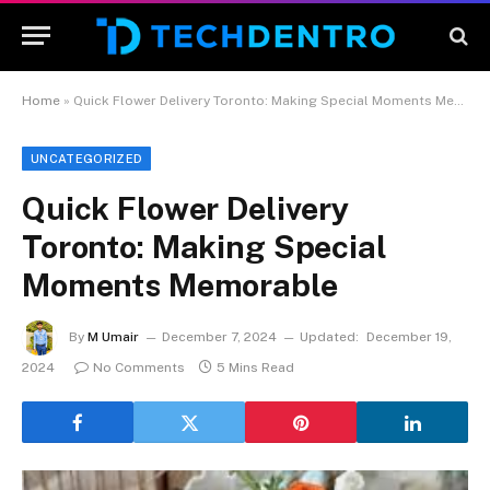
Home
»
Quick Flower Delivery Toronto: Making Special Moments Memorable
UNCATEGORIZED
Quick Flower Delivery
Toronto: Making Special
Moments Memorable
By
M Umair
December 7, 2024
Updated:
December 19,
2024
No Comments
5 Mins Read