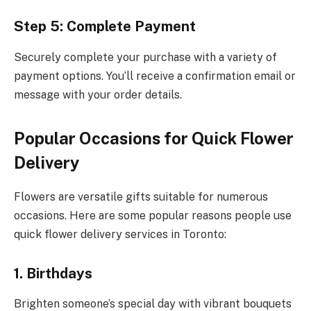
Step 5: Complete Payment
Securely complete your purchase with a variety of
payment options. You’ll receive a confirmation email or
message with your order details.
Popular Occasions for Quick Flower
Delivery
Flowers are versatile gifts suitable for numerous
occasions. Here are some popular reasons people use
quick flower delivery services in Toronto:
1. Birthdays
Brighten someone’s special day with vibrant bouquets