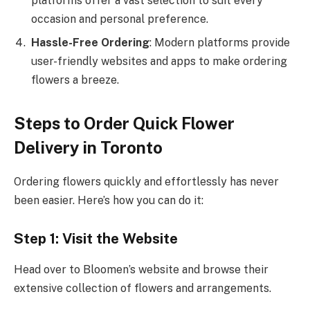
platforms offer a vast selection to suit every
occasion and personal preference.
Hassle-Free Ordering
: Modern platforms provide
user-friendly websites and apps to make ordering
flowers a breeze.
Steps to Order Quick Flower
Delivery in Toronto
Ordering flowers quickly and effortlessly has never
been easier. Here’s how you can do it:
Step 1: Visit the Website
Head over to Bloomen’s website and browse their
extensive collection of flowers and arrangements.