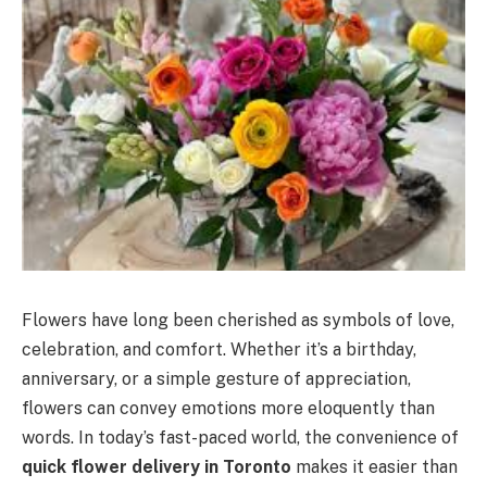
Flowers have long been cherished as symbols of love,
celebration, and comfort. Whether it’s a birthday,
anniversary, or a simple gesture of appreciation,
flowers can convey emotions more eloquently than
words. In today’s fast-paced world, the convenience of
quick flower delivery in Toronto
makes it easier than