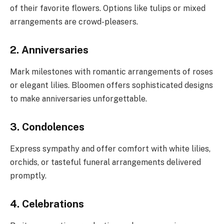
of their favorite flowers. Options like tulips or mixed
arrangements are crowd-pleasers.
2. Anniversaries
Mark milestones with romantic arrangements of roses
or elegant lilies. Bloomen offers sophisticated designs
to make anniversaries unforgettable.
3. Condolences
Express sympathy and offer comfort with white lilies,
orchids, or tasteful funeral arrangements delivered
promptly.
4. Celebrations