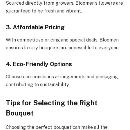
Sourced directly from growers, Bloomen’s flowers are
guaranteed to be fresh and vibrant.
3. Affordable Pricing
With competitive pricing and special deals, Bloomen
ensures luxury bouquets are accessible to everyone.
4. Eco-Friendly Options
Choose eco-conscious arrangements and packaging,
contributing to sustainability.
Tips for Selecting the Right
Bouquet
Choosing the perfect bouquet can make all the