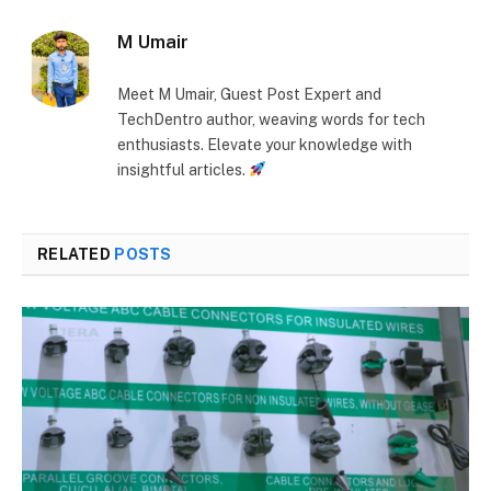
M Umair
Meet M Umair, Guest Post Expert and
TechDentro author, weaving words for tech
enthusiasts. Elevate your knowledge with
insightful articles.
RELATED
POSTS