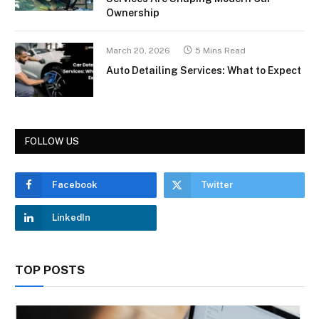
Ownership
March 20, 2026
5 Mins Read
Auto Detailing Services: What to Expect
FOLLOW US
Facebook
Twitter
LinkedIn
TOP POSTS