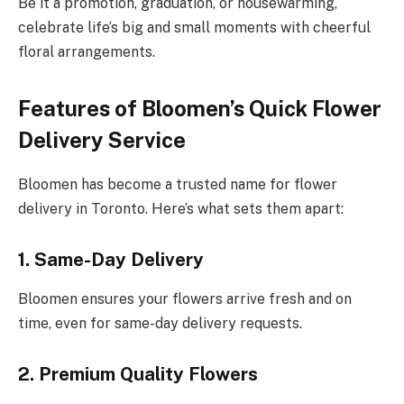
Be it a promotion, graduation, or housewarming,
celebrate life’s big and small moments with cheerful
floral arrangements.
Features of Bloomen’s Quick Flower
Delivery Service
Bloomen has become a trusted name for flower
delivery in Toronto. Here’s what sets them apart:
1. Same-Day Delivery
Bloomen ensures your flowers arrive fresh and on
time, even for same-day delivery requests.
2. Premium Quality Flowers