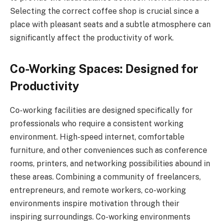
Selecting the correct coffee shop is crucial since a
place with pleasant seats and a subtle atmosphere can
significantly affect the productivity of work.
Co-Working Spaces: Designed for
Productivity
Co-working facilities are designed specifically for
professionals who require a consistent working
environment. High-speed internet, comfortable
furniture, and other conveniences such as conference
rooms, printers, and networking possibilities abound in
these areas. Combining a community of freelancers,
entrepreneurs, and remote workers, co-working
environments inspire motivation through their
inspiring surroundings. Co-working environments