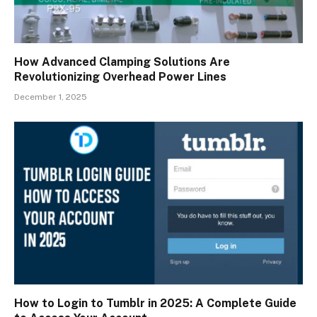
How Advanced Clamping Solutions Are
Revolutionizing Overhead Power Lines
December 1, 2025
How to Login to Tumblr in 2025: A Complete Guide