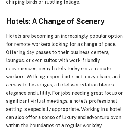
chirping birds or rustling foliage.
Hotels: A Change of Scenery
Hotels are becoming an increasingly popular option
for remote workers looking for a change of pace.
Offering day passes to their business centers,
lounges, or even suites with work-friendly
conveniences, many hotels today serve remote
workers. With high-speed internet, cozy chairs, and
access to beverages, a hotel workstation blends
elegance and utility. For jobs needing great focus or
significant virtual meetings, a hotel’s professional
setting is especially appropriate. Working in a hotel
can also offer a sense of luxury and adventure even
within the boundaries of a regular workday.