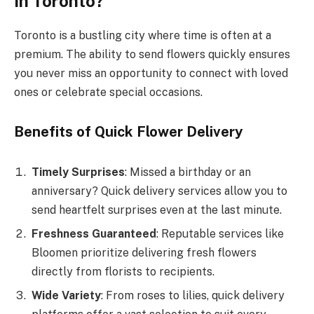
in Toronto?
Toronto is a bustling city where time is often at a
premium. The ability to send flowers quickly ensures
you never miss an opportunity to connect with loved
ones or celebrate special occasions.
Benefits of Quick Flower Delivery
Timely Surprises
: Missed a birthday or an
anniversary? Quick delivery services allow you to
send heartfelt surprises even at the last minute.
Freshness Guaranteed
: Reputable services like
Bloomen prioritize delivering fresh flowers
directly from florists to recipients.
Wide Variety
: From roses to lilies, quick delivery