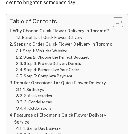
ever to brighten someone’s day.
Table of Contents
Why Choose Quick Flower Delivery in Toronto?
Benefits of Quick Flower Delivery
Steps to Order Quick Flower Delivery in Toronto
Step 1: Visit the Website
Step 2: Choose the Perfect Bouquet
Step 3: Provide Delivery Details
Step 4: Personalize Your Order
Step 5: Complete Payment
Popular Occasions for Quick Flower Delivery
1. Birthdays
2. Anniversaries
3. Condolences
4. Celebrations
Features of Bloomen’s Quick Flower Delivery
Service
1. Same-Day Delivery