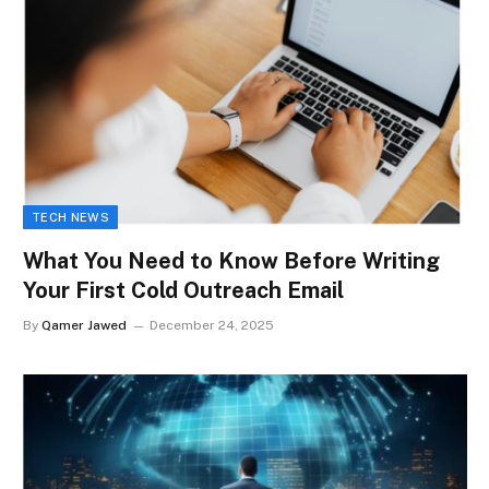
TECH NEWS
What You Need to Know Before Writing
Your First Cold Outreach Email
By
Qamer Jawed
December 24, 2025