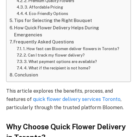
2. Premium Quality Flowers
3. Affordable Pricing
4. Eco-Friendly Options
Tips for Selecting the Right Bouquet
How Quick Flower Delivery Helps During
Emergencies
Frequently Asked Questions
1. How fast can Bloomen deliver flowers in Toronto?
2. Can I track my flower delivery?
3. What payment options are available?
4. What if the recipient is not home?
Conclusion
This article explores the benefits, process, and
features of
quick flower delivery services Toronto
,
particularly through the trusted platform Bloomen.
Why Choose Quick Flower Delivery