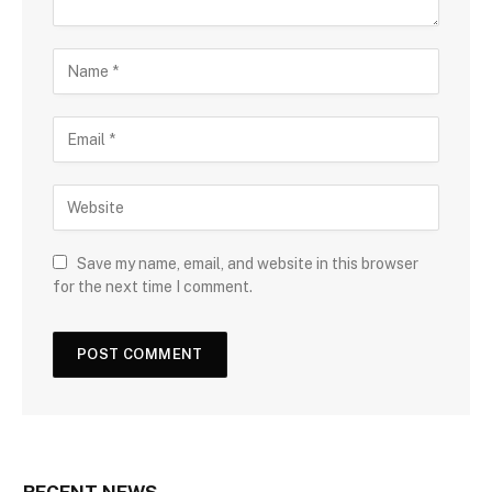
Save my name, email, and website in this browser
for the next time I comment.
RECENT NEWS