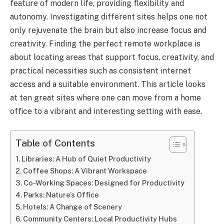
feature of modern life, providing flexibility and
autonomy. Investigating different sites helps one not
only rejuvenate the brain but also increase focus and
creativity. Finding the perfect remote workplace is
about locating areas that support focus, creativity, and
practical necessities such as consistent internet
access and a suitable environment. This article looks
at ten great sites where one can move from a home
office to a vibrant and interesting setting with ease.
Table of Contents
Libraries: A Hub of Quiet Productivity
Coffee Shops: A Vibrant Workspace
Co-Working Spaces: Designed for Productivity
Parks: Nature’s Office
Hotels: A Change of Scenery
Community Centers: Local Productivity Hubs