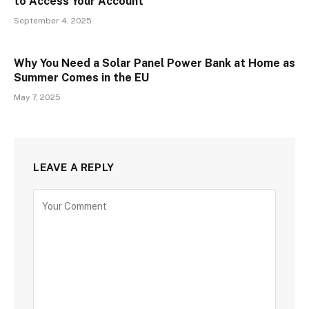
to Access Your Account
September 4, 2025
Why You Need a Solar Panel Power Bank at Home as
Summer Comes in the EU
May 7, 2025
LEAVE A REPLY