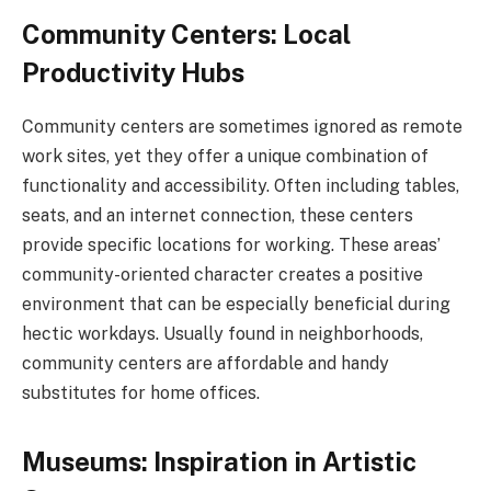
Community Centers: Local
Productivity Hubs
Community centers are sometimes ignored as remote
work sites, yet they offer a unique combination of
functionality and accessibility. Often including tables,
seats, and an internet connection, these centers
provide specific locations for working. These areas’
community-oriented character creates a positive
environment that can be especially beneficial during
hectic workdays. Usually found in neighborhoods,
community centers are affordable and handy
substitutes for home offices.
Museums: Inspiration in Artistic