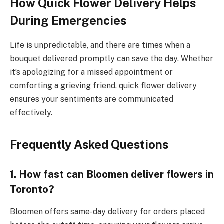
How Quick Flower Delivery Helps
During Emergencies
Life is unpredictable, and there are times when a
bouquet delivered promptly can save the day. Whether
it’s apologizing for a missed appointment or
comforting a grieving friend, quick flower delivery
ensures your sentiments are communicated
effectively.
Frequently Asked Questions
1. How fast can Bloomen deliver flowers in
Toronto?
Bloomen offers same-day delivery for orders placed