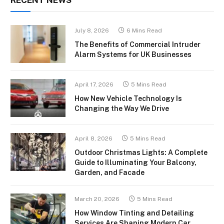
July 8, 2026
6 Mins Read
The Benefits of Commercial Intruder
Alarm Systems for UK Businesses
April 17, 2026
5 Mins Read
How New Vehicle Technology Is
Changing the Way We Drive
April 8, 2026
5 Mins Read
Outdoor Christmas Lights: A Complete
Guide to Illuminating Your Balcony,
Garden, and Facade
March 20, 2026
5 Mins Read
How Window Tinting and Detailing
Services Are Shaping Modern Car