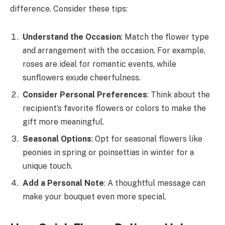
difference. Consider these tips:
Understand the Occasion
: Match the flower type
and arrangement with the occasion. For example,
roses are ideal for romantic events, while
sunflowers exude cheerfulness.
Consider Personal Preferences
: Think about the
recipient’s favorite flowers or colors to make the
gift more meaningful.
Seasonal Options
: Opt for seasonal flowers like
peonies in spring or poinsettias in winter for a
unique touch.
Add a Personal Note
: A thoughtful message can
make your bouquet even more special.