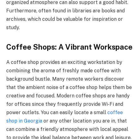
organized atmosphere can also support a good habit.
Furthermore, often found in libraries are books and
archives, which could be valuable for inspiration or
study.
Coffee Shops: A Vibrant Workspace
A coffee shop provides an exciting workstation by
combining the aroma of freshly made coffee with
background bustle. Many remote workers discover
that the ambient noise of a coffee shop helps them be
creative and focused. Modern coffee shops are handy
for offices since they frequently provide Wi-Fi and
power outlets. You can easily locate a small
coffee
shop in Georgia
or any other location you are in, that
can combine a friendly atmosphere with local appeal
to provide the ideal balance between work and leisure.