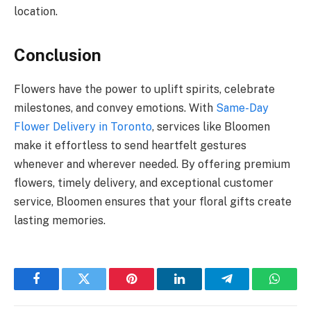
location.
Conclusion
Flowers have the power to uplift spirits, celebrate
milestones, and convey emotions. With
Same-Day
Flower Delivery in Toronto
, services like Bloomen
make it effortless to send heartfelt gestures
whenever and wherever needed. By offering premium
flowers, timely delivery, and exceptional customer
service, Bloomen ensures that your floral gifts create
lasting memories.
Facebook
Twitter
Pinterest
LinkedIn
Telegram
Whats