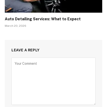
Auto Detailing Services: What to Expect
March 20, 2026
LEAVE A REPLY