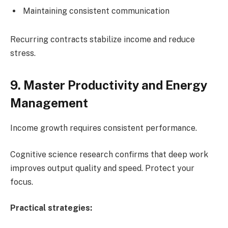
Maintaining consistent communication
Recurring contracts stabilize income and reduce
stress.
9. Master Productivity and Energy
Management
Income growth requires consistent performance.
Cognitive science research confirms that deep work
improves output quality and speed. Protect your
focus.
Practical strategies: