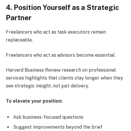
4. Position Yourself as a Strategic
Partner
Freelancers who act as task executors remain
replaceable.
Freelancers who act as advisors become essential.
Harvard Business Review research on professional
services highlights that clients stay longer when they
see strategic insight, not just delivery.
To elevate your position:
Ask business-focused questions
Suggest improvements beyond the brief