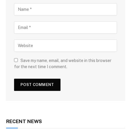
Save my name, email, and website in this browser
for the next time I comment.
RECENT NEWS