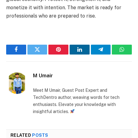
monetize it with intention. The market is ready for
professionals who are prepared to rise.
Facebook
Twitter
Pinterest
LinkedIn
Telegram
Whats
M Umair
Meet M Umair, Guest Post Expert and
TechDentro author, weaving words for tech
enthusiasts. Elevate your knowledge with
insightful articles.
RELATED
POSTS