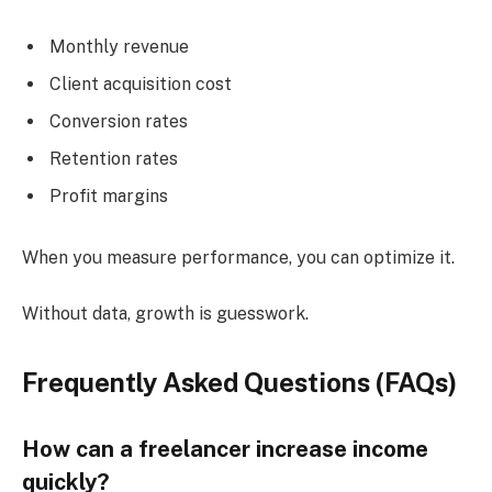
Monthly revenue
Client acquisition cost
Conversion rates
Retention rates
Profit margins
When you measure performance, you can optimize it.
Without data, growth is guesswork.
Frequently Asked Questions (FAQs)
How can a freelancer increase income
quickly?