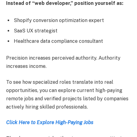
Instead of “web developer,” position yourself as:
Shopify conversion optimization expert
SaaS UX strategist
Healthcare data compliance consultant
Precision increases perceived authority. Authority
increases income.
To see how specialized roles translate into real
opportunities, you can explore current high-paying
remote jobs and verified projects listed by companies
actively hiring skilled professionals.
Click Here to Explore High-Paying Jobs