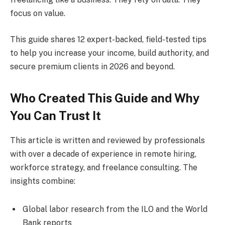
focus on value.
This guide shares 12 expert-backed, field-tested tips
to help you increase your income, build authority, and
secure premium clients in 2026 and beyond.
Who Created This Guide and Why
You Can Trust It
This article is written and reviewed by professionals
with over a decade of experience in remote hiring,
workforce strategy, and freelance consulting. The
insights combine:
Global labor research from the ILO and the World
Bank reports