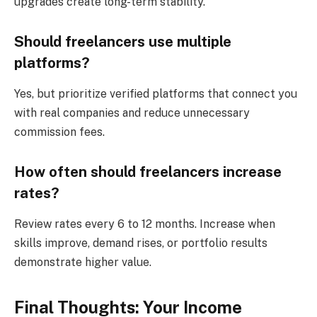
upgrades create long-term stability.
Should freelancers use multiple
platforms?
Yes, but prioritize verified platforms that connect you
with real companies and reduce unnecessary
commission fees.
How often should freelancers increase
rates?
Review rates every 6 to 12 months. Increase when
skills improve, demand rises, or portfolio results
demonstrate higher value.
Final Thoughts: Your Income