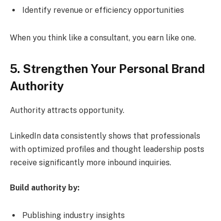
Identify revenue or efficiency opportunities
When you think like a consultant, you earn like one.
5. Strengthen Your Personal Brand
Authority
Authority attracts opportunity.
LinkedIn data consistently shows that professionals
with optimized profiles and thought leadership posts
receive significantly more inbound inquiries.
Build authority by:
Publishing industry insights