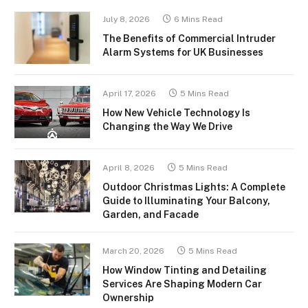
July 8, 2026
6 Mins Read
The Benefits of Commercial Intruder
Alarm Systems for UK Businesses
April 17, 2026
5 Mins Read
How New Vehicle Technology Is
Changing the Way We Drive
April 8, 2026
5 Mins Read
Outdoor Christmas Lights: A Complete
Guide to Illuminating Your Balcony,
Garden, and Facade
March 20, 2026
5 Mins Read
How Window Tinting and Detailing
Services Are Shaping Modern Car
Ownership