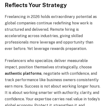
Reflects Your Strategy
Freelancing in 2026 holds extraordinary potential as
global companies continue redefining how work is
structured and delivered. Remote hiring is
accelerating across industries, giving skilled
professionals more leverage and opportunity than
ever before. Yet leverage rewards preparation.
Freelancers who specialize, deliver measurable
impact, position themselves strategically, choose
authentic platforms
, negotiate with confidence, and
track performance like business owners consistently
earn more. Success is not about working longer hours.
It is about working smarter with authority, clarity, and
confidence. Your expertise carries real value in today’s
global economy. Protect it, strengthen it, and