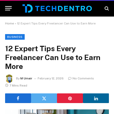
Home
»
12 Expert Tips Every Freelancer Can Use to Earn More
BUSINESS
12 Expert Tips Every
Freelancer Can Use to Earn
More
By
M Umair
February 12, 2026
No Comments
7 Mins Read