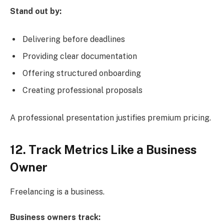
Stand out by:
Delivering before deadlines
Providing clear documentation
Offering structured onboarding
Creating professional proposals
A professional presentation justifies premium pricing.
12. Track Metrics Like a Business
Owner
Freelancing is a business.
Business owners track: