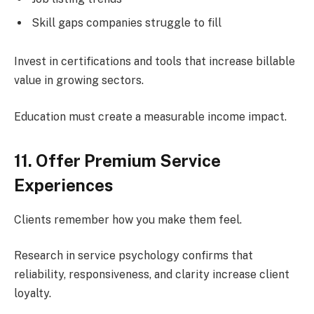
Skill gaps companies struggle to fill
Invest in certifications and tools that increase billable
value in growing sectors.
Education must create a measurable income impact.
11. Offer Premium Service
Experiences
Clients remember how you make them feel.
Research in service psychology confirms that
reliability, responsiveness, and clarity increase client
loyalty.