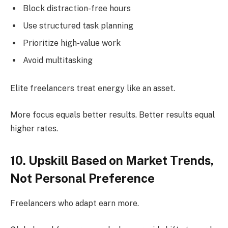
Block distraction-free hours
Use structured task planning
Prioritize high-value work
Avoid multitasking
Elite freelancers treat energy like an asset.
More focus equals better results. Better results equal
higher rates.
10. Upskill Based on Market Trends,
Not Personal Preference
Freelancers who adapt earn more.