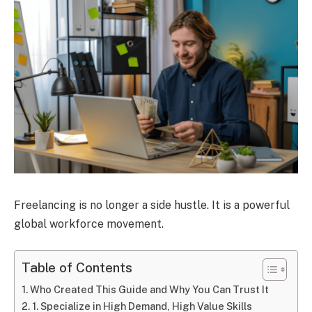
Freelancing is no longer a side hustle. It is a powerful
global workforce movement.
Table of Contents
Who Created This Guide and Why You Can Trust It
1. Specialize in High Demand, High Value Skills