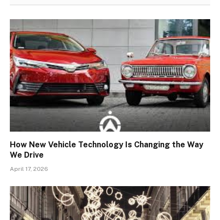
How New Vehicle Technology Is Changing the Way
We Drive
April 17, 2026