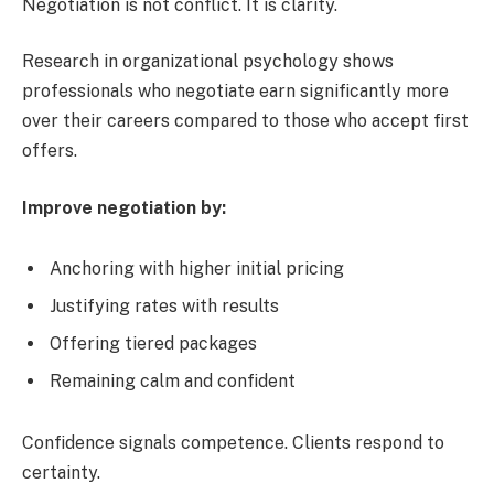
Negotiation is not conflict. It is clarity.
Research in organizational psychology shows
professionals who negotiate earn significantly more
over their careers compared to those who accept first
offers.
Improve negotiation by:
Anchoring with higher initial pricing
Justifying rates with results
Offering tiered packages
Remaining calm and confident
Confidence signals competence. Clients respond to
certainty.