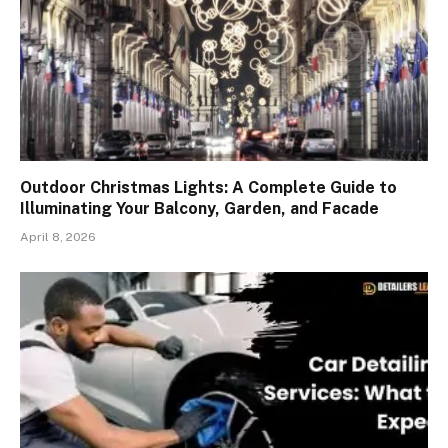
Outdoor Christmas Lights: A Complete Guide to
Illuminating Your Balcony, Garden, and Facade
April 8, 2026