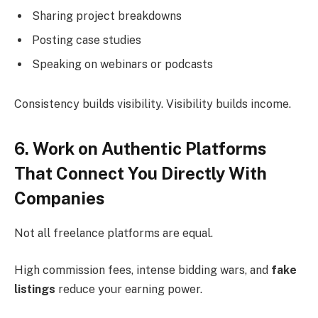
Sharing project breakdowns
Posting case studies
Speaking on webinars or podcasts
Consistency builds visibility. Visibility builds income.
6. Work on Authentic Platforms
That Connect You Directly With
Companies
Not all freelance platforms are equal.
High commission fees, intense bidding wars, and
fake
listings
reduce your earning power.