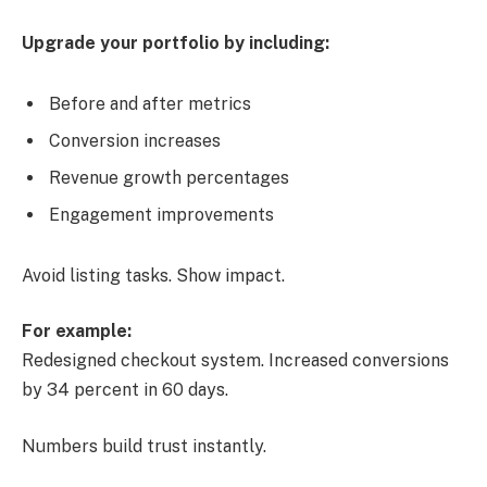
Upgrade your portfolio by including:
Before and after metrics
Conversion increases
Revenue growth percentages
Engagement improvements
Avoid listing tasks. Show impact.
For example:
Redesigned checkout system. Increased conversions
by 34 percent in 60 days.
Numbers build trust instantly.