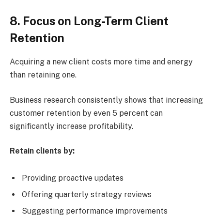
8. Focus on Long-Term Client
Retention
Acquiring a new client costs more time and energy
than retaining one.
Business research consistently shows that increasing
customer retention by even 5 percent can
significantly increase profitability.
Retain clients by:
Providing proactive updates
Offering quarterly strategy reviews
Suggesting performance improvements