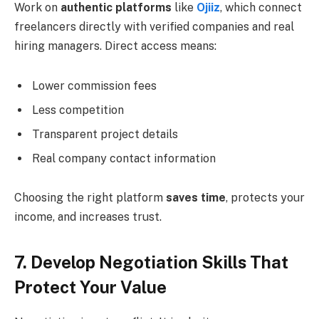
Work on
authentic platforms
like
Ojiiz
, which connect
freelancers directly with verified companies and real
hiring managers. Direct access means:
Lower commission fees
Less competition
Transparent project details
Real company contact information
Choosing the right platform
saves time
, protects your
income, and increases trust.
7. Develop Negotiation Skills That
Protect Your Value