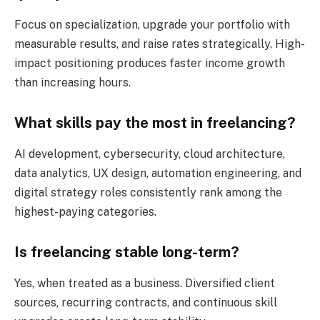
Focus on specialization, upgrade your portfolio with
measurable results, and raise rates strategically. High-
impact positioning produces faster income growth
than increasing hours.
What skills pay the most in freelancing?
AI development, cybersecurity, cloud architecture,
data analytics, UX design, automation engineering, and
digital strategy roles consistently rank among the
highest-paying categories.
Is freelancing stable long-term?
Yes, when treated as a business. Diversified client
sources, recurring contracts, and continuous skill