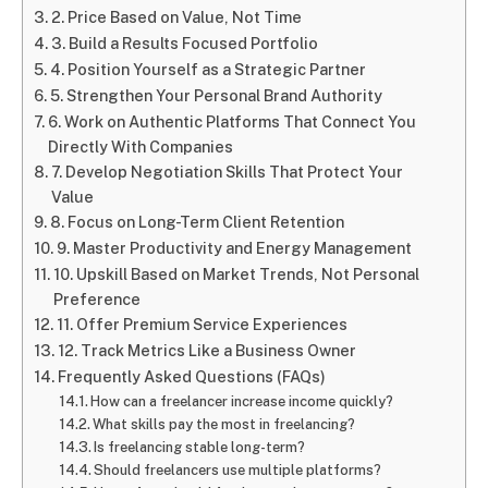
2. Price Based on Value, Not Time
3. Build a Results Focused Portfolio
4. Position Yourself as a Strategic Partner
5. Strengthen Your Personal Brand Authority
6. Work on Authentic Platforms That Connect You
Directly With Companies
7. Develop Negotiation Skills That Protect Your
Value
8. Focus on Long-Term Client Retention
9. Master Productivity and Energy Management
10. Upskill Based on Market Trends, Not Personal
Preference
11. Offer Premium Service Experiences
12. Track Metrics Like a Business Owner
Frequently Asked Questions (FAQs)
How can a freelancer increase income quickly?
What skills pay the most in freelancing?
Is freelancing stable long-term?
Should freelancers use multiple platforms?