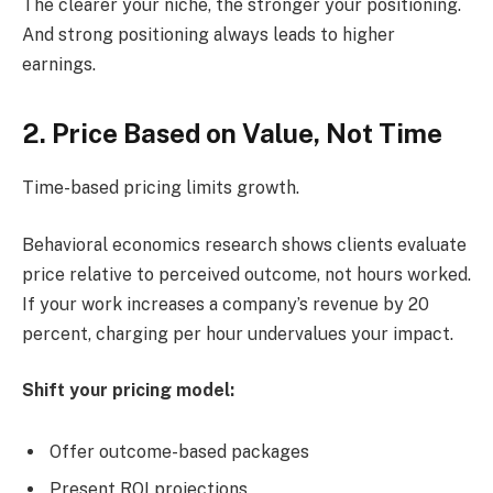
The clearer your niche, the stronger your positioning.
And strong positioning always leads to higher
earnings.
2. Price Based on Value, Not Time
Time-based pricing limits growth.
Behavioral economics research shows clients evaluate
price relative to perceived outcome, not hours worked.
If your work increases a company’s revenue by 20
percent, charging per hour undervalues your impact.
Shift your pricing model:
Offer outcome-based packages
Present ROI projections