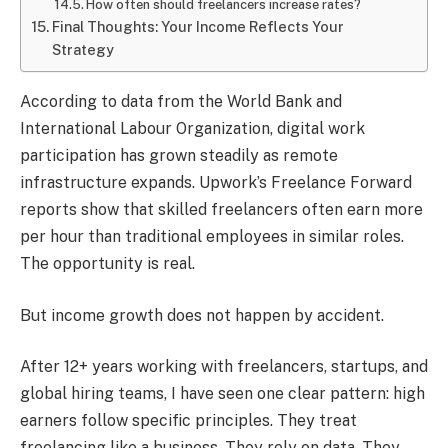
How often should freelancers increase rates?
Final Thoughts: Your Income Reflects Your
Strategy
According to data from the World Bank and
International Labour Organization, digital work
participation has grown steadily as remote
infrastructure expands. Upwork’s Freelance Forward
reports show that skilled freelancers often earn more
per hour than traditional employees in similar roles.
The opportunity is real.
But income growth does not happen by accident.
After 12+ years working with freelancers, startups, and
global hiring teams, I have seen one clear pattern: high
earners follow specific principles. They treat
freelancing like a business. They rely on data. They