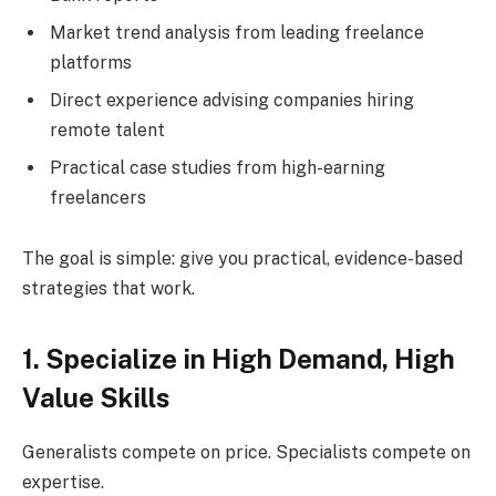
Market trend analysis from leading freelance
platforms
Direct experience advising companies hiring
remote talent
Practical case studies from high-earning
freelancers
The goal is simple: give you practical, evidence-based
strategies that work.
1. Specialize in High Demand, High
Value Skills
Generalists compete on price. Specialists compete on
expertise.