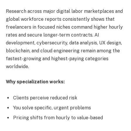
Research across major digital labor marketplaces and
global workforce reports consistently shows that
freelancers in focused niches command higher hourly
rates and secure longer-term contracts. AI
development, cybersecurity, data analysis, UX design,
blockchain, and cloud engineering remain among the
fastest-growing and highest-paying categories
worldwide.
Why specialization works:
Clients perceive reduced risk
You solve specific, urgent problems
Pricing shifts from hourly to value-based