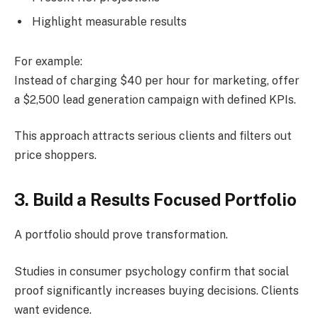
Highlight measurable results
For example:
Instead of charging $40 per hour for marketing, offer
a $2,500 lead generation campaign with defined KPIs.
This approach attracts serious clients and filters out
price shoppers.
3. Build a Results Focused Portfolio
A portfolio should prove transformation.
Studies in consumer psychology confirm that social
proof significantly increases buying decisions. Clients
want evidence.