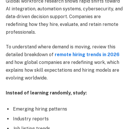
Global workforce research shows rapid shifts toward
AI integration, automation systems, cybersecurity, and
data-driven decision support. Companies are
redefining how they hire, evaluate, and retain remote
professionals.
To understand where demand is moving, review this
detailed breakdown of
remote hiring trends in 2026
and how global companies are redefining work, which
explains how skill expectations and hiring models are
evolving worldwide.
Instead of learning randomly, study:
Emerging hiring patterns
Industry reports
Job listing trends