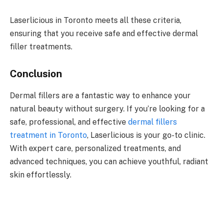
Laserlicious in Toronto meets all these criteria,
ensuring that you receive safe and effective dermal
filler treatments.
Conclusion
Dermal fillers are a fantastic way to enhance your
natural beauty without surgery. If you’re looking for a
safe, professional, and effective
dermal fillers
treatment in Toronto
, Laserlicious is your go-to clinic.
With expert care, personalized treatments, and
advanced techniques, you can achieve youthful, radiant
skin effortlessly.