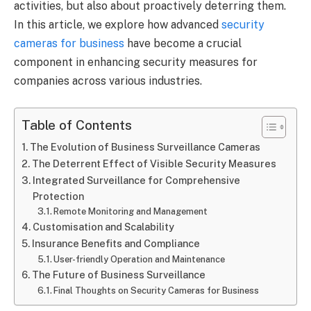
activities, but also about proactively deterring them.
In this article, we explore how advanced
security
cameras for business
have become a crucial
component in enhancing security measures for
companies across various industries.
Table of Contents
The Evolution of Business Surveillance Cameras
The Deterrent Effect of Visible Security Measures
Integrated Surveillance for Comprehensive
Protection
Remote Monitoring and Management
Customisation and Scalability
Insurance Benefits and Compliance
User-friendly Operation and Maintenance
The Future of Business Surveillance
Final Thoughts on Security Cameras for Business