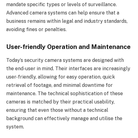
mandate specific types or levels of surveillance.
Advanced camera systems can help ensure that a
business remains within legal and industry standards,
avoiding fines or penalties.
User-friendly Operation and Maintenance
Today’s security camera systems are designed with
the end-user in mind. Their interfaces are increasingly
user-friendly, allowing for easy operation, quick
retrieval of footage, and minimal downtime for
maintenance. The technical sophistication of these
cameras is matched by their practical usability,
ensuring that even those without a technical
background can effectively manage and utilise the
system.