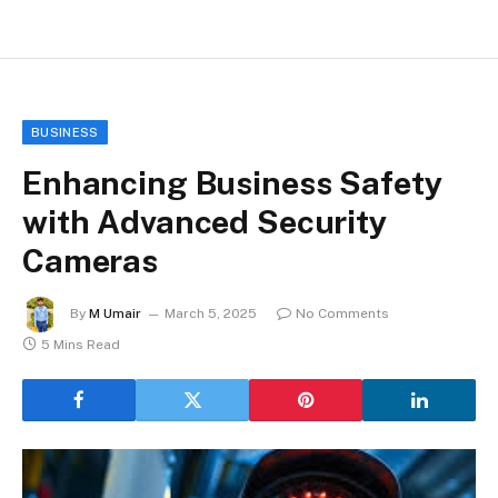
BUSINESS
Enhancing Business Safety
with Advanced Security
Cameras
By
M Umair
March 5, 2025
No Comments
5 Mins Read