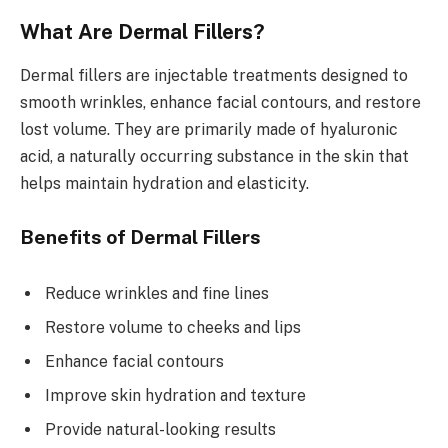
What Are Dermal Fillers?
Dermal fillers are injectable treatments designed to
smooth wrinkles, enhance facial contours, and restore
lost volume. They are primarily made of hyaluronic
acid, a naturally occurring substance in the skin that
helps maintain hydration and elasticity.
Benefits of Dermal Fillers
Reduce wrinkles and fine lines
Restore volume to cheeks and lips
Enhance facial contours
Improve skin hydration and texture
Provide natural-looking results