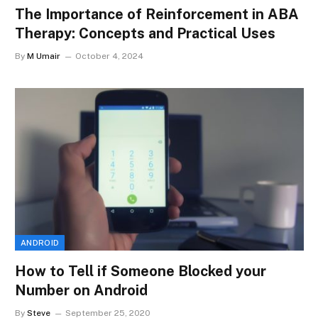
The Importance of Reinforcement in ABA
Therapy: Concepts and Practical Uses
By
M Umair
October 4, 2024
ANDROID
How to Tell if Someone Blocked your
Number on Android
By
Steve
September 25, 2020