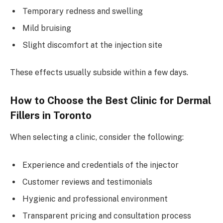
Temporary redness and swelling
Mild bruising
Slight discomfort at the injection site
These effects usually subside within a few days.
How to Choose the Best Clinic for Dermal
Fillers in Toronto
When selecting a clinic, consider the following:
Experience and credentials of the injector
Customer reviews and testimonials
Hygienic and professional environment
Transparent pricing and consultation process