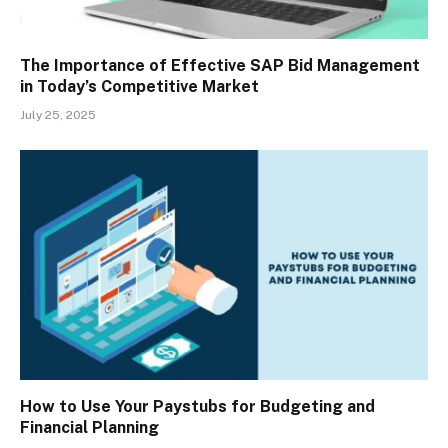
The Importance of Effective SAP Bid Management
in Today’s Competitive Market
July 25, 2025
How to Use Your Paystubs for Budgeting and
Financial Planning