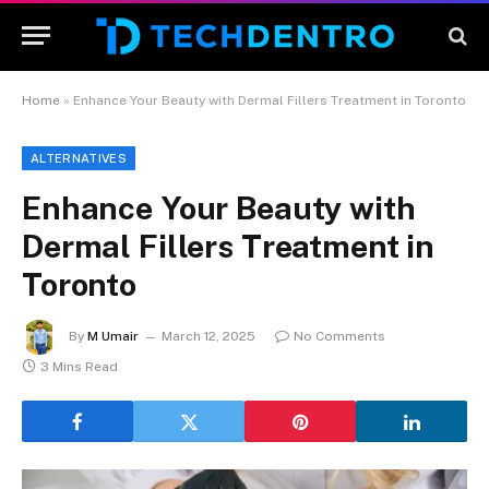
Home
»
Enhance Your Beauty with Dermal Fillers Treatment in Toronto
ALTERNATIVES
Enhance Your Beauty with
Dermal Fillers Treatment in
Toronto
By
M Umair
March 12, 2025
No Comments
3 Mins Read