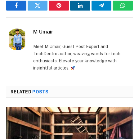
Facebook
Twitter
Pinterest
LinkedIn
Telegram
Whats
M Umair
Meet M Umair, Guest Post Expert and
TechDentro author, weaving words for tech
enthusiasts. Elevate your knowledge with
insightful articles.
RELATED
POSTS