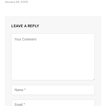
January 28, 2025
LEAVE A REPLY