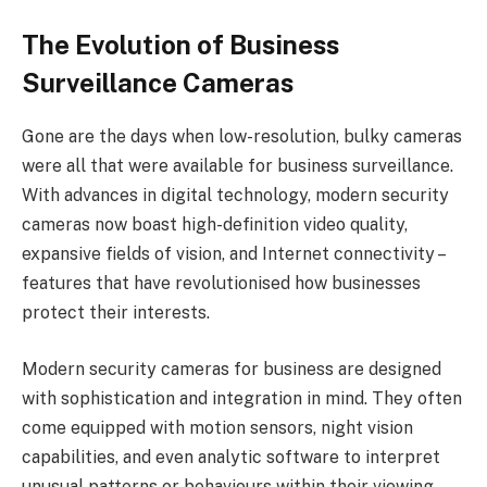
The Evolution of Business
Surveillance Cameras
Gone are the days when low-resolution, bulky cameras
were all that were available for business surveillance.
With advances in digital technology, modern security
cameras now boast high-definition video quality,
expansive fields of vision, and Internet connectivity –
features that have revolutionised how businesses
protect their interests.
Modern security cameras for business are designed
with sophistication and integration in mind. They often
come equipped with motion sensors, night vision
capabilities, and even analytic software to interpret
unusual patterns or behaviours within their viewing