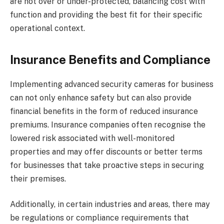
are not over or under-protected, balancing cost with
function and providing the best fit for their specific
operational context.
Insurance Benefits and Compliance
Implementing advanced security cameras for business
can not only enhance safety but can also provide
financial benefits in the form of reduced insurance
premiums. Insurance companies often recognise the
lowered risk associated with well-monitored
properties and may offer discounts or better terms
for businesses that take proactive steps in securing
their premises.
Additionally, in certain industries and areas, there may
be regulations or compliance requirements that