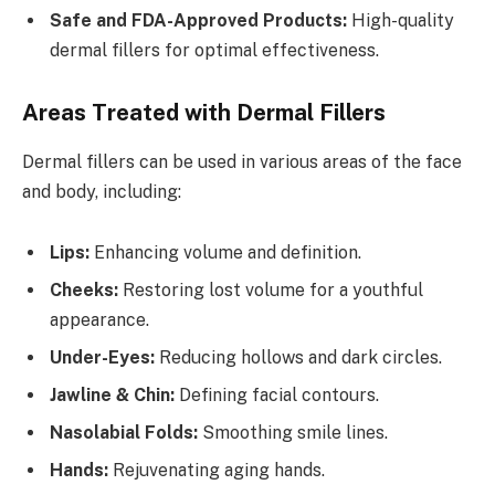
Safe and FDA-Approved Products:
High-quality
dermal fillers for optimal effectiveness.
Areas Treated with Dermal Fillers
Dermal fillers can be used in various areas of the face
and body, including:
Lips:
Enhancing volume and definition.
Cheeks:
Restoring lost volume for a youthful
appearance.
Under-Eyes:
Reducing hollows and dark circles.
Jawline & Chin:
Defining facial contours.
Nasolabial Folds:
Smoothing smile lines.
Hands:
Rejuvenating aging hands.