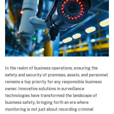
In the realm of business operations, ensuring the
safety and security of premises, assets, and personnel
remains a top priority for any responsible business
owner. Innovative solutions in surveillance
technologies have transformed the landscape of
business safety, bringing forth an era where
monitoring is not just about recording criminal