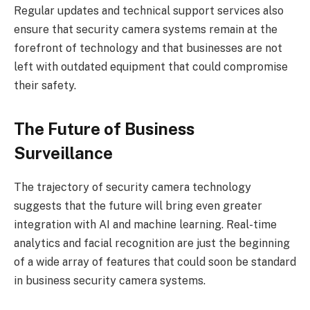
Regular updates and technical support services also
ensure that security camera systems remain at the
forefront of technology and that businesses are not
left with outdated equipment that could compromise
their safety.
The Future of Business
Surveillance
The trajectory of security camera technology
suggests that the future will bring even greater
integration with AI and machine learning. Real-time
analytics and facial recognition are just the beginning
of a wide array of features that could soon be standard
in business security camera systems.