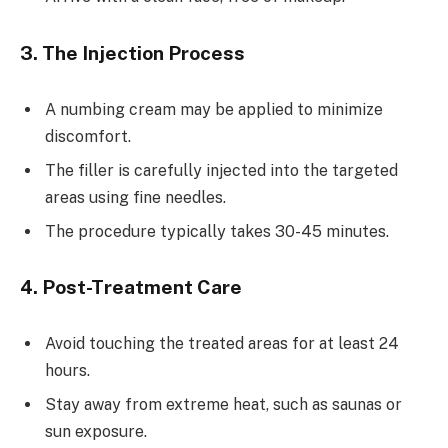
3. The Injection Process
A numbing cream may be applied to minimize
discomfort.
The filler is carefully injected into the targeted
areas using fine needles.
The procedure typically takes 30-45 minutes.
4. Post-Treatment Care
Avoid touching the treated areas for at least 24
hours.
Stay away from extreme heat, such as saunas or
sun exposure.