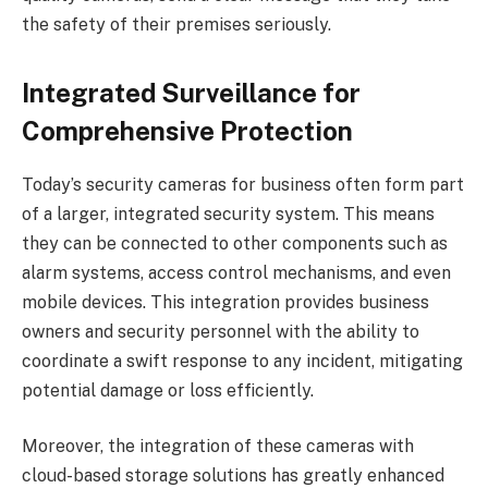
the safety of their premises seriously.
Integrated Surveillance for
Comprehensive Protection
Today’s security cameras for business often form part
of a larger, integrated security system. This means
they can be connected to other components such as
alarm systems, access control mechanisms, and even
mobile devices. This integration provides business
owners and security personnel with the ability to
coordinate a swift response to any incident, mitigating
potential damage or loss efficiently.
Moreover, the integration of these cameras with
cloud-based storage solutions has greatly enhanced