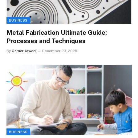
BUSINESS
Metal Fabrication Ultimate Guide:
Processes and Techniques
By
Qamer Jawed
December 23, 2025
BUSINESS