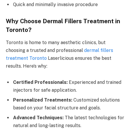
Quick and minimally invasive procedure
Why Choose Dermal Fillers Treatment in
Toronto?
Toronto is home to many aesthetic clinics, but
choosing a trusted and professional
dermal fillers
treatment Toronto
Laserlicious ensures the best
results. Here’s why:
Certified Professionals:
Experienced and trained
injectors for safe application.
Personalized Treatments:
Customized solutions
based on your facial structure and goals.
Advanced Techniques:
The latest technologies for
natural and long-lasting results.