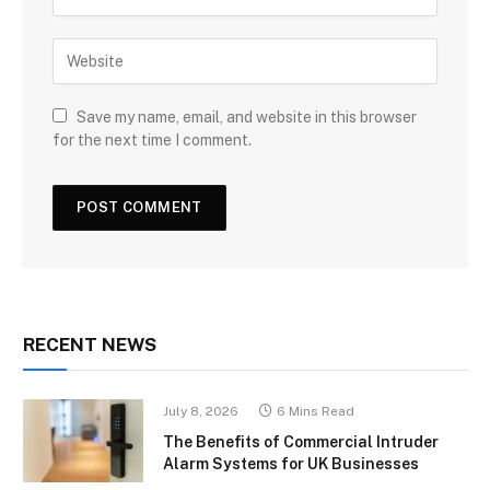
Save my name, email, and website in this browser
for the next time I comment.
RECENT NEWS
July 8, 2026
6 Mins Read
The Benefits of Commercial Intruder
Alarm Systems for UK Businesses