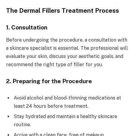
The Dermal Fillers Treatment Process
1. Consultation
Before undergoing the procedure, a consultation with
a skincare specialist is essential. The professional will
evaluate your skin, discuss your aesthetic goals, and
recommend the right type of filler for you.
2. Preparing for the Procedure
Avoid alcohol and blood-thinning medications at
least 24 hours before treatment.
Stay hydrated and maintain a healthy skincare
routine.
Arrive with a clean face, free of makeup.