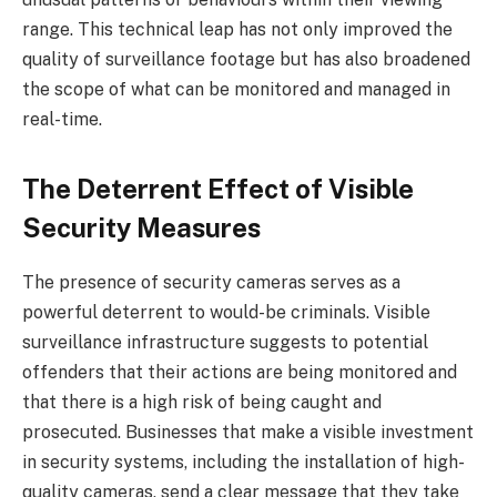
range. This technical leap has not only improved the
quality of surveillance footage but has also broadened
the scope of what can be monitored and managed in
real-time.
The Deterrent Effect of Visible
Security Measures
The presence of security cameras serves as a
powerful deterrent to would-be criminals. Visible
surveillance infrastructure suggests to potential
offenders that their actions are being monitored and
that there is a high risk of being caught and
prosecuted. Businesses that make a visible investment
in security systems, including the installation of high-
quality cameras, send a clear message that they take