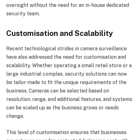
oversight without the need for an in-house dedicated
security team.
Customisation and Scalability
Recent technological strides in camera surveillance
have also addressed the need for customisation and
scalability. Whether operating a small retail store or a
large industrial complex, security solutions can now
be tailor-made to fit the unique requirements of the
business. Cameras can be selected based on
resolution, range, and additional features, and systems
can be scaled up as the business grows or needs
change.
This level of customisation ensures that businesses