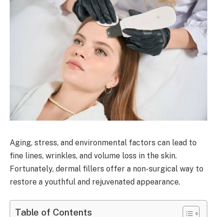
Aging, stress, and environmental factors can lead to
fine lines, wrinkles, and volume loss in the skin.
Fortunately, dermal fillers offer a non-surgical way to
restore a youthful and rejuvenated appearance.
Table of Contents