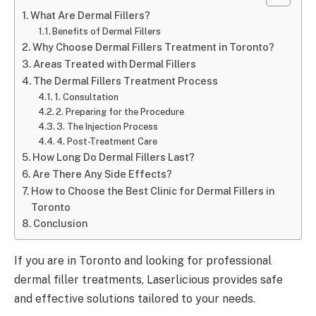
What Are Dermal Fillers?
Benefits of Dermal Fillers
Why Choose Dermal Fillers Treatment in Toronto?
Areas Treated with Dermal Fillers
The Dermal Fillers Treatment Process
1. Consultation
2. Preparing for the Procedure
3. The Injection Process
4. Post-Treatment Care
How Long Do Dermal Fillers Last?
Are There Any Side Effects?
How to Choose the Best Clinic for Dermal Fillers in
Toronto
Conclusion
If you are in Toronto and looking for professional
dermal filler treatments, Laserlicious provides safe
and effective solutions tailored to your needs.