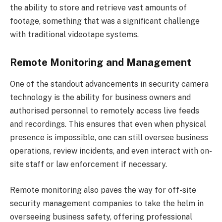
the ability to store and retrieve vast amounts of
footage, something that was a significant challenge
with traditional videotape systems.
Remote Monitoring and Management
One of the standout advancements in security camera
technology is the ability for business owners and
authorised personnel to remotely access live feeds
and recordings. This ensures that even when physical
presence is impossible, one can still oversee business
operations, review incidents, and even interact with on-
site staff or law enforcement if necessary.
Remote monitoring also paves the way for off-site
security management companies to take the helm in
overseeing business safety, offering professional