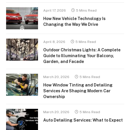
April 17, 2026
5 Mins Read
How New Vehicle Technology Is
Changing the Way We Drive
April 8, 2026
5 Mins Read
Outdoor Christmas Lights: A Complete
Guide to Illuminating Your Balcony,
Garden, and Facade
March 20, 2026
5 Mins Read
How Window Tinting and Detailing
Services Are Shaping Modern Car
Ownership
March 20, 2026
5 Mins Read
Auto Detailing Services: What to Expect