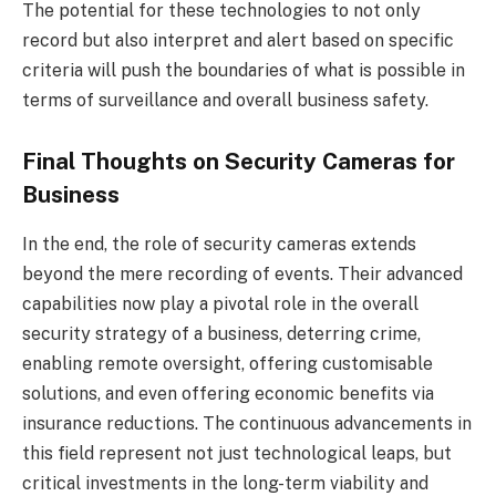
The potential for these technologies to not only
record but also interpret and alert based on specific
criteria will push the boundaries of what is possible in
terms of surveillance and overall business safety.
Final Thoughts on Security Cameras for
Business
In the end, the role of security cameras extends
beyond the mere recording of events. Their advanced
capabilities now play a pivotal role in the overall
security strategy of a business, deterring crime,
enabling remote oversight, offering customisable
solutions, and even offering economic benefits via
insurance reductions. The continuous advancements in
this field represent not just technological leaps, but
critical investments in the long-term viability and