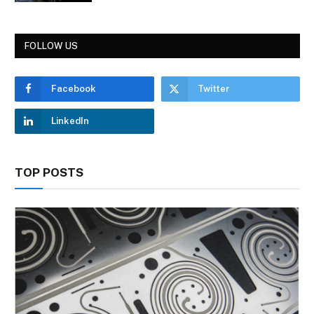
FOLLOW US
Facebook
Twitter
LinkedIn
TOP POSTS