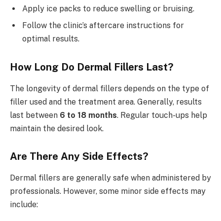
Apply ice packs to reduce swelling or bruising.
Follow the clinic’s aftercare instructions for
optimal results.
How Long Do Dermal Fillers Last?
The longevity of dermal fillers depends on the type of
filler used and the treatment area. Generally, results
last between
6 to 18 months
. Regular touch-ups help
maintain the desired look.
Are There Any Side Effects?
Dermal fillers are generally safe when administered by
professionals. However, some minor side effects may
include: