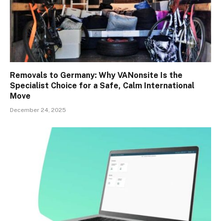
Removals to Germany: Why VANonsite Is the
Specialist Choice for a Safe, Calm International
Move
December 24, 2025