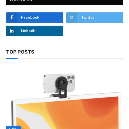
Facebook
Twitter
LinkedIn
TOP POSTS
APPLE