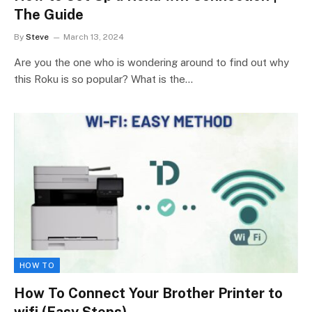
The Guide
By
Steve
March 13, 2024
Are you the one who is wondering around to find out why
this Roku is so popular? What is the…
HOW TO
How To Connect Your Brother Printer to
wifi (Easy Steps)