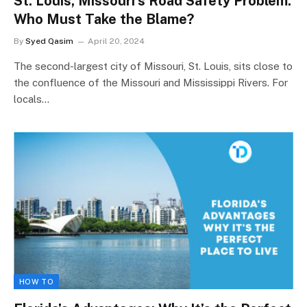
St. Louis, Missouri’s Road Safety Problem:
Who Must Take the Blame?
By
Syed Qasim
April 20, 2024
The second-largest city of Missouri, St. Louis, sits close to
the confluence of the Missouri and Mississippi Rivers. For
locals…
HOW TO