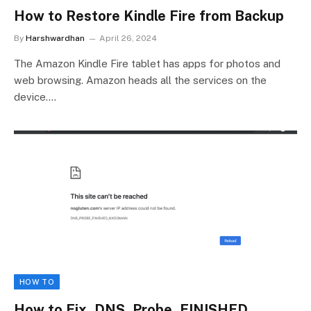
How to Restore Kindle Fire from Backup
By
Harshwardhan
April 26, 2024
The Amazon Kindle Fire tablet has apps for photos and
web browsing. Amazon heads all the services on the
device.…
HOW TO
How to Fix_DNS_Probe_FINISHED