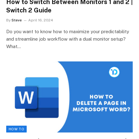
How to Switch Between Monitors 1 and 2 |
Switch 2 Guide
By
Steve
April 16, 2024
Do you want to know how to maximize your predictability
and streamline job workflow with a dual monitor setup?
What…
HOW TO