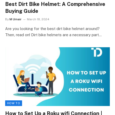
Best Dirt Bike Helmet: A Comprehensive
Buying Guide
By
M Umair
March 18, 2024
Are you looking for the best dirt bike helmet around?
Then, read on! Dirt bike helmets are a necessary part…
HOW TO
How to Set Up a Roku wifi Connection |