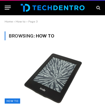
Home
»
How to
»
Page 3
BROWSING:
HOW TO
HOW TO