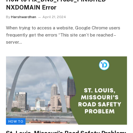
NXDOMAIN Error
By
Harshwardhan
April 21, 2024
When trying to access a website, Google Chrome users
frequently get the errors “This site can’t be reached –
server…
HOW TO