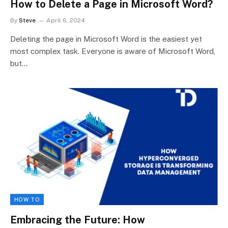
How to Delete a Page in Microsoft Word?
By
Steve
April 6, 2024
Deleting the page in Microsoft Word is the easiest yet
most complex task. Everyone is aware of Microsoft Word,
but…
HOW TO
Embracing the Future: How