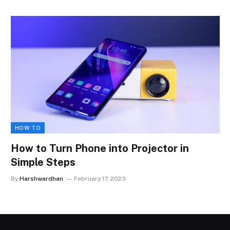
HOW TO
How to Turn Phone into Projector in
Simple Steps
By
Harshwardhan
February 17, 2023