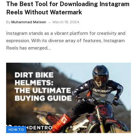
The Best Tool for Downloading Instagram
Reels Without Watermark
By
Muhammad Mateen
March 18, 2024
Instagram stands as a vibrant platform for creativity and
expression. With its diverse array of features, Instagram
Reels has emerged…
HOW TO