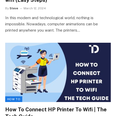
By
Steve
March 12, 2024
In this modern and technological world, nothing is
impossible. Nowadays, computer animations can be
printed anywhere you want. The printers…
HOW TO
How To Connect HP Printer To Wifi | The