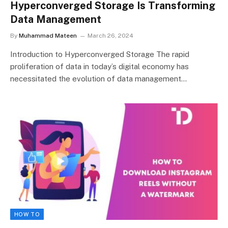
Hyperconverged Storage Is Transforming
Data Management
By
Muhammad Mateen
March 26, 2024
Introduction to Hyperconverged Storage The rapid
proliferation of data in today’s digital economy has
necessitated the evolution of data management…
HOW TO