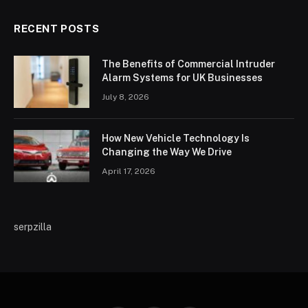
RECENT POSTS
The Benefits of Commercial Intruder
Alarm Systems for UK Businesses
July 8, 2026
How New Vehicle Technology Is
Changing the Way We Drive
April 17, 2026
serpzilla