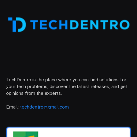
TechDentro is the place where you can find solutions for
your tech problems, discover the latest releases, and get
opinions from the experts.
Email:
techdentro@gmail.com