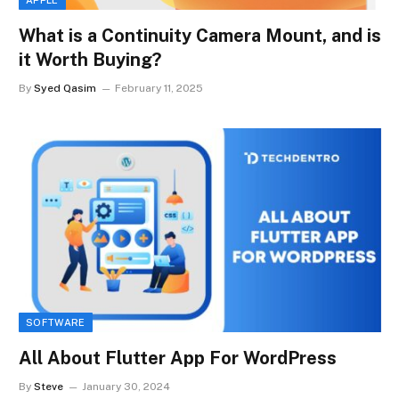
What is a Continuity Camera Mount, and is
it Worth Buying?
By
Syed Qasim
February 11, 2025
SOFTWARE
All About Flutter App For WordPress
By
Steve
January 30, 2024