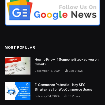
MOST POPULAR
How to Know if Someone Blocked you on
Gmail?
December 13, 2024
228
Views
E-Commerce Potential: Key SEO
Strategies for WooCommerce Users
February 24, 2024
52
Views