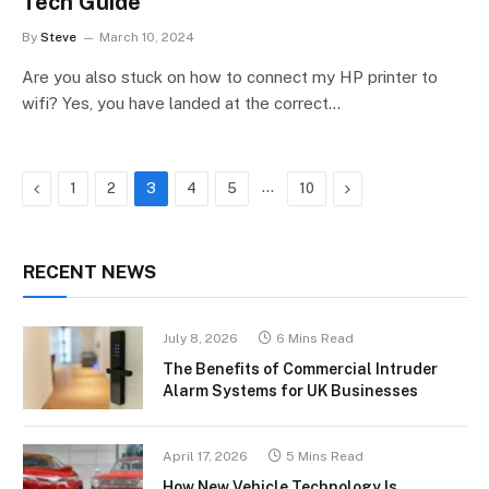
Tech Guide
By
Steve
March 10, 2024
Are you also stuck on how to connect my HP printer to
wifi? Yes, you have landed at the correct…
Previous
…
Next
1
2
3
4
5
10
RECENT NEWS
July 8, 2026
6 Mins Read
The Benefits of Commercial Intruder
Alarm Systems for UK Businesses
April 17, 2026
5 Mins Read
How New Vehicle Technology Is