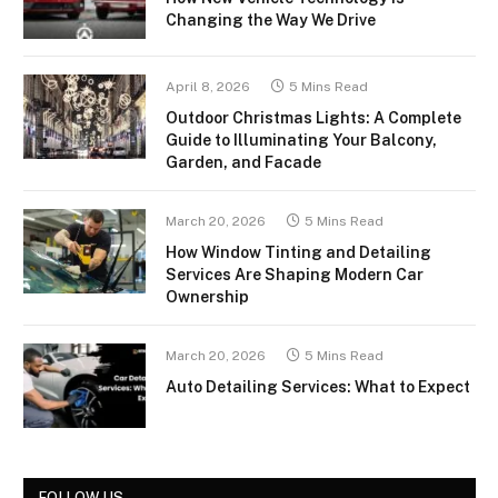
Changing the Way We Drive
April 8, 2026
5 Mins Read
Outdoor Christmas Lights: A Complete
Guide to Illuminating Your Balcony,
Garden, and Facade
March 20, 2026
5 Mins Read
How Window Tinting and Detailing
Services Are Shaping Modern Car
Ownership
March 20, 2026
5 Mins Read
Auto Detailing Services: What to Expect
FOLLOW US