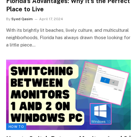
Florida’s Advantages: Why It’s the Perfect
Place to Live
By
Syed Qasim
April 17, 2024
With its brightly lit beaches, lively culture, and multicultural
neighborhoods, Florida has always drawn those looking for
a little piece…
HOW TO