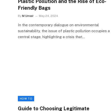
Plastic Pollution and the Rise of Eco-
Friendly Bags
By
M Umair
May 24, 2024
In the contemporary dialogue on environmental
sustainability, the issue of plastic pollution occupies a
central stage, highlighting a crisis that…
HOW TO
Guide to Choosing Legitimate