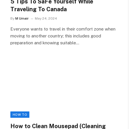
5 Tips To SaFe Yourself While
Traveling To Canada
By
M Umair
May 24, 2024
Everyone wants to travel in their comfort zone when
moving to another country; this includes good
preparation and knowing suitable…
HOW TO
How to Clean Mousepad (Cleaning