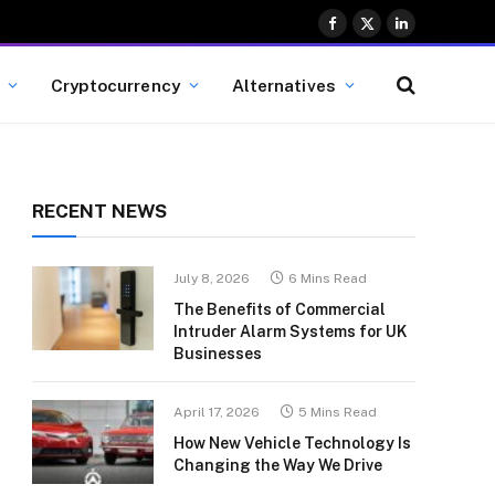
Facebook
X
LinkedIn
(Twitter)
Cryptocurrency
Alternatives
RECENT NEWS
July 8, 2026
6 Mins Read
The Benefits of Commercial
Intruder Alarm Systems for UK
Businesses
April 17, 2026
5 Mins Read
How New Vehicle Technology Is
Changing the Way We Drive