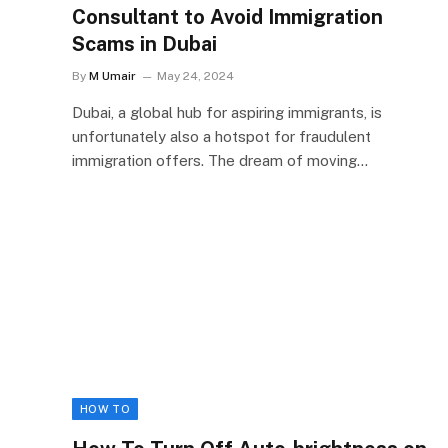
Consultant to Avoid Immigration
Scams in Dubai
By
M Umair
May 24, 2024
Dubai, a global hub for aspiring immigrants, is
unfortunately also a hotspot for fraudulent
immigration offers. The dream of moving…
HOW TO