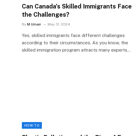
Can Canada’s Skilled Immigrants Face
the Challenges?
By
M Umair
May 31, 2024
Yes, skilled immigrants face different challenges
according to their circumstances. As you know, the
skilled immigration program attracts many experts…
HOW TO