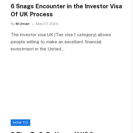
6 Snags Encounter in the Investor Visa
Of UK Process
By
M Umair
May 27, 2024
The investor visa UK (Tier visa 1 category) allows
people willing to make an excellent financial
investment in the United…
HOW TO