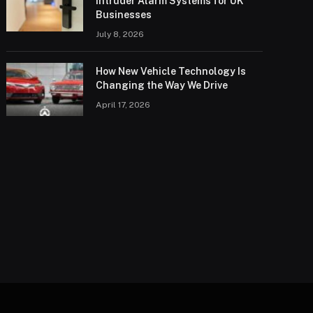
Intruder Alarm Systems for UK
Businesses
July 8, 2026
How New Vehicle Technology Is
Changing the Way We Drive
April 17, 2026