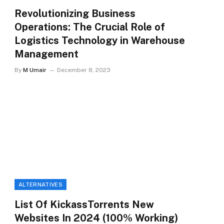
Revolutionizing Business
Operations: The Crucial Role of
Logistics Technology in Warehouse
Management
By
M Umair
December 8, 2023
ALTERNATIVES
List Of KickassTorrents New
Websites In 2024 (100% Working)