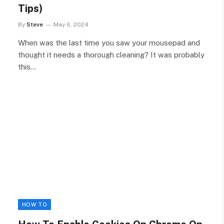
Tips)
By
Steve
May 6, 2024
When was the last time you saw your mousepad and
thought it needs a thorough cleaning? It was probably
this…
HOW TO