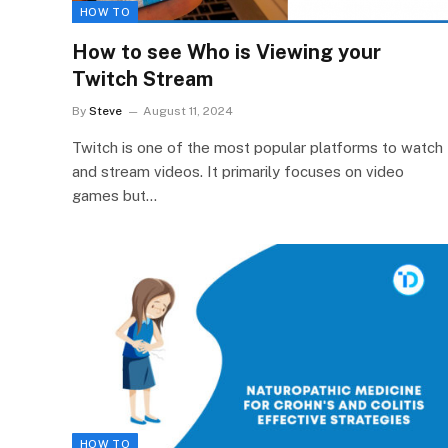
HOW TO
How to see Who is Viewing your
Twitch Stream
By
Steve
August 11, 2024
Twitch is one of the most popular platforms to watch
and stream videos. It primarily focuses on video
games but…
HOW TO