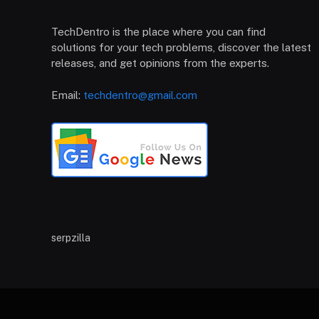
TechDentro is the place where you can find
solutions for your tech problems, discover the latest
releases, and get opinions from the experts.
Email:
techdentro@gmail.com
serpzilla