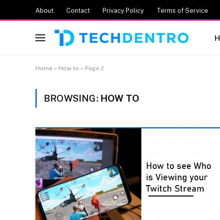
About
Contact
Privacy Policy
Terms of Service
H
Home
»
How to
»
Page 2
BROWSING:
HOW TO