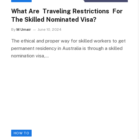
What Are Traveling Restrictions For
The Skilled Nominated Visa?
By
M Umair
June 10, 2024
The ethical and proper way for skilled workers to get
permanent residency in Australia is through a skilled
nomination visa,…
HOW TO