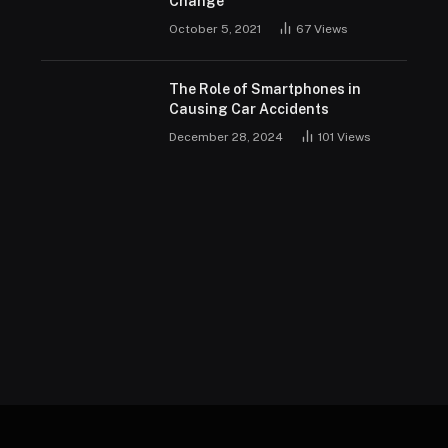
Change
October 5, 2021
67
Views
The Role of Smartphones in
Causing Car Accidents
December 28, 2024
101
Views