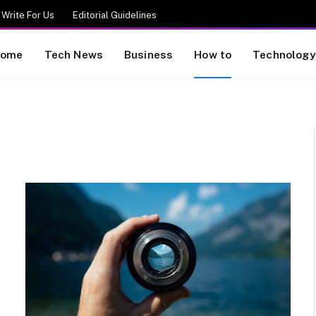
Write For Us
Editorial Guidelines
ome
Tech News
Business
How to
Technology