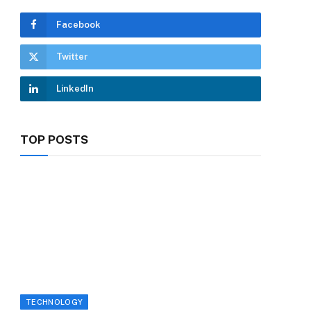
Facebook
Twitter
LinkedIn
TOP POSTS
TECHNOLOGY