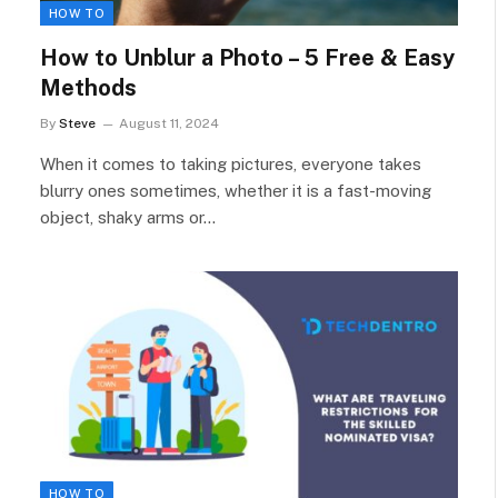
HOW TO
How to Unblur a Photo – 5 Free & Easy
Methods
By
Steve
August 11, 2024
When it comes to taking pictures, everyone takes
blurry ones sometimes, whether it is a fast-moving
object, shaky arms or…
HOW TO