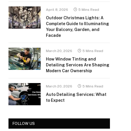
April 8, 2026
5 Mins Read
Outdoor Christmas Lights: A
Complete Guide to Illuminating
Your Balcony, Garden, and
Facade
March 20, 2026
5 Mins Read
How Window Tinting and
Detailing Services Are Shaping
Modern Car Ownership
March 20, 2026
5 Mins Read
Auto Detailing Services: What
to Expect
FOLLOW US