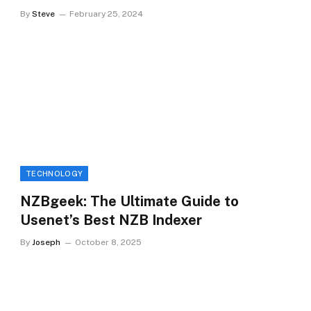
By
Steve
February 25, 2024
TECHNOLOGY
NZBgeek: The Ultimate Guide to
Usenet’s Best NZB Indexer
By
Joseph
October 8, 2025