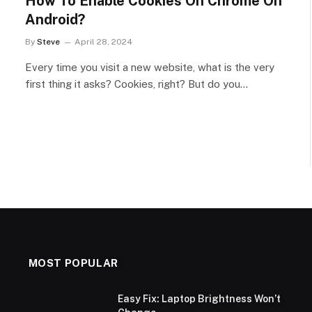
How To Enable Cookies On Chrome On
Android?
By
Steve
April 28, 2024
Every time you visit a new website, what is the very
first thing it asks? Cookies, right? But do you…
MOST POPULAR
Easy Fix: Laptop Brightness Won’t