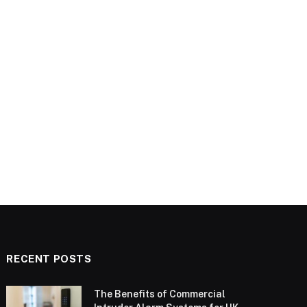
RECENT POSTS
The Benefits of Commercial