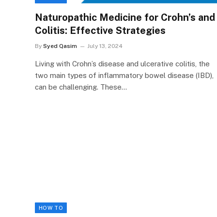
Naturopathic Medicine for Crohn’s and
Colitis: Effective Strategies
By
Syed Qasim
July 13, 2024
Living with Crohn’s disease and ulcerative colitis, the
two main types of inflammatory bowel disease (IBD),
can be challenging. These…
HOW TO