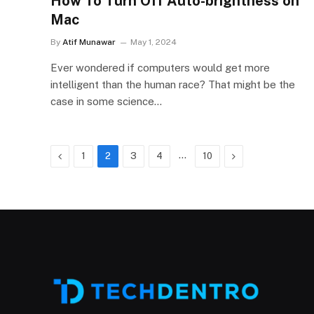
How To Turn Off Auto-brightness on
Mac
By
Atif Munawar
May 1, 2024
Ever wondered if computers would get more
intelligent than the human race? That might be the
case in some science…
Previous
…
Next
1
2
3
4
10