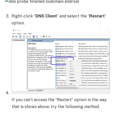
Right-click “
DNS Client
” and select the “
Restart
”
option.
If you can’t access the “Restart” option in the way
that is shown above, try the following method.