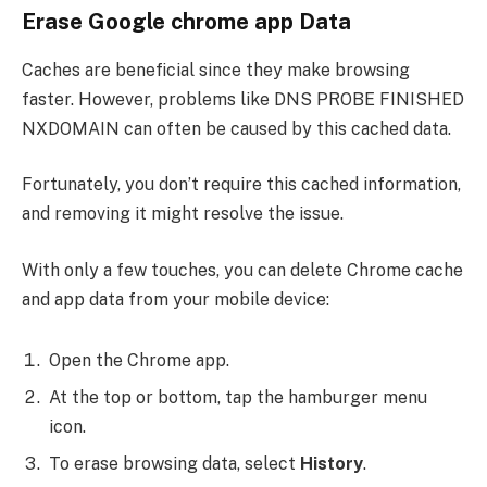
Erase Google chrome app Data
Caches are beneficial since they make browsing
faster. However, problems like DNS PROBE FINISHED
NXDOMAIN can often be caused by this cached data.
Fortunately, you don’t require this cached information,
and removing it might resolve the issue.
With only a few touches, you can delete Chrome cache
and app data from your mobile device:
Open the Chrome app.
At the top or bottom, tap the hamburger menu
icon.
To erase browsing data, select
History
.