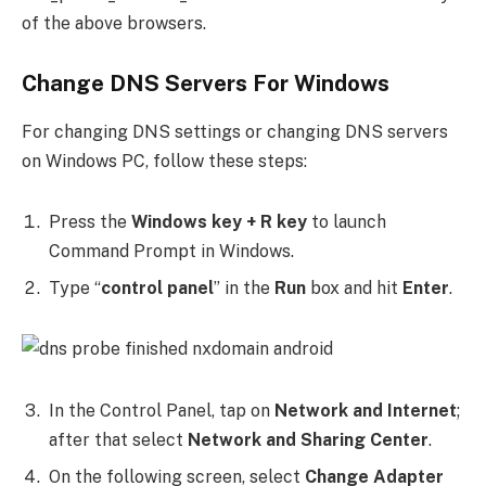
of the above browsers.
Change DNS Servers For Windows
For changing DNS settings or changing DNS servers
on Windows PC, follow these steps:
Press the
Windows key + R key
to launch
Command Prompt in Windows.
Type “
control panel
” in the
Run
box and hit
Enter
.
In the Control Panel, tap on
Network and Internet
;
after that select
Network and Sharing Center
.
On the following screen, select
Change Adapter