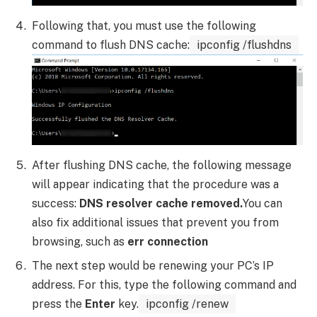
Following that, you must use the following
command to flush DNS cache:
ipconfig /flushdns
After flushing DNS cache, the following message
will appear indicating that the procedure was a
success:
DNS resolver cache removed.
You can
also fix additional issues that prevent you from
browsing, such as
err connection
The next step would be renewing your PC’s IP
address. For this, type the following command and
press the
Enter
key.
ipconfig /renew