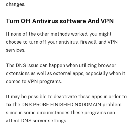
changes.
Turn Off Antivirus software And VPN
If none of the other methods worked, you might
choose to turn off your antivirus, firewall, and VPN
services.
The DNS issue can happen when utilizing browser
extensions as well as external apps, especially when it
comes to VPN programs.
It may be possible to deactivate these apps in order to
fix the DNS PROBE FINISHED NXDOMAIN problem
since in some circumstances these programs can
affect DNS server settings.