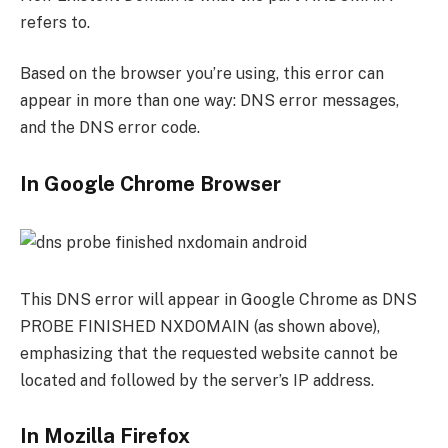
refers to.
Based on the browser you’re using, this error can
appear in more than one way: DNS error messages,
and the DNS error code.
In Google Chrome Browser
This DNS error will appear in Google Chrome as DNS
PROBE FINISHED NXDOMAIN (as shown above),
emphasizing that the requested website cannot be
located and followed by the server’s IP address.
In Mozilla Firefox