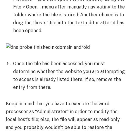
File > Open… menu after manually navigating to the
folder where the file is stored. Another choice is to
drag the “hosts” file into the text editor after it has
been opened.
Once the file has been accessed, you must
determine whether the website you are attempting
to access is already listed there. If so, remove the
entry from there.
Keep in mind that you have to execute the word
processor as “Administrator” in order to modify the
local host’s file; else, the file will appear as read-only
and you probably wouldn’t be able to restore the