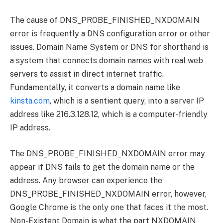
The cause of DNS_PROBE_FINISHED_NXDOMAIN
error is frequently a DNS configuration error or other
issues. Domain Name System or DNS for shorthand is
a system that connects domain names with real web
servers to assist in direct internet traffic.
Fundamentally, it converts a domain name like
kinsta.com
, which is a sentient query, into a server IP
address like 216.3.128.12, which is a computer-friendly
IP address.
The DNS_PROBE_FINISHED_NXDOMAIN error may
appear if DNS fails to get the domain name or the
address. Any browser can experience the
DNS_PROBE_FINISHED_NXDOMAIN error, however,
Google Chrome is the only one that faces it the most.
Non-Existent Domain is what the part NXDOMAIN