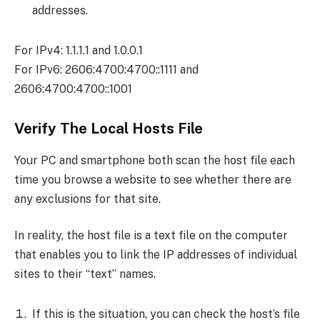
addresses.
For IPv4: 1.1.1.1 and 1.0.0.1
For IPv6: 2606:4700:4700::1111 and
2606:4700:4700::1001
Verify The Local Hosts File
Your PC and smartphone both scan the host file each
time you browse a website to see whether there are
any exclusions for that site.
In reality, the host file is a text file on the computer
that enables you to link the IP addresses of individual
sites to their “text” names.
If this is the situation, you can check the host’s file