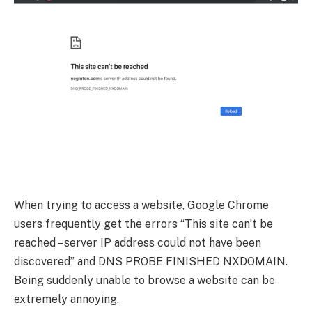
When trying to access a website, Google Chrome
users frequently get the errors “This site can’t be
reached – server IP address could not have been
discovered” and DNS PROBE FINISHED NXDOMAIN.
Being suddenly unable to browse a website can be
extremely annoying.