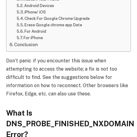
Android Devices
iPhone/ iOS
Check For Google Chrome Upgrade
Erase Google chrome app Data
For Android
For iPhone
Conclusion
Don’t panic if you encounter this issue when
attempting to access the website; a fix is not too
difficult to find. See the suggestions below for
information on how to reconnect. Other browsers like
Firefox, Edge, etc. can also use these.
What Is
DNS_PROBE_FINISHED_NXDOMAIN
Error?