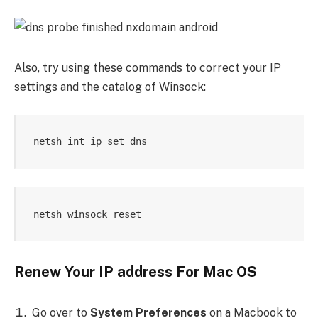
Also, try using these commands to correct your IP
settings and the catalog of Winsock:
netsh int ip set dns 
netsh winsock reset
Renew Your IP address For Mac OS
Go over to
System Preferences
on a Macbook to