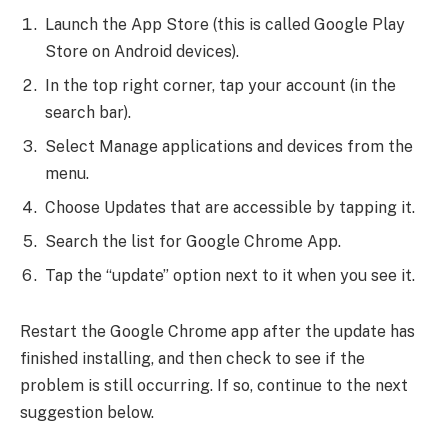
Launch the App Store (this is called Google Play
Store on Android devices).
In the top right corner, tap your account (in the
search bar).
Select Manage applications and devices from the
menu.
Choose Updates that are accessible by tapping it.
Search the list for Google Chrome App.
Tap the “update” option next to it when you see it.
Restart the Google Chrome app after the update has
finished installing, and then check to see if the
problem is still occurring. If so, continue to the next
suggestion below.