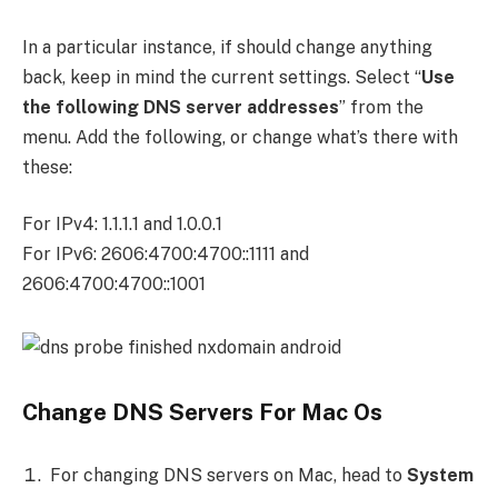
In a particular instance, if should change anything
back, keep in mind the current settings. Select “
Use
the following DNS server addresses
” from the
menu. Add the following, or change what’s there with
these:
For IPv4: 1.1.1.1 and 1.0.0.1
For IPv6: 2606:4700:4700::1111 and
2606:4700:4700::1001
Change DNS Servers For Mac Os
For changing DNS servers on Mac, head to
System