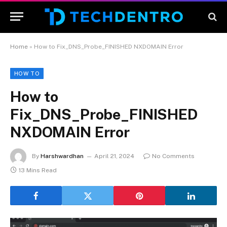
Home
»
How to Fix_DNS_Probe_FINISHED NXDOMAIN Error
HOW TO
How to
Fix_DNS_Probe_FINISHED
NXDOMAIN Error
By
Harshwardhan
April 21, 2024
No Comments
13 Mins Read