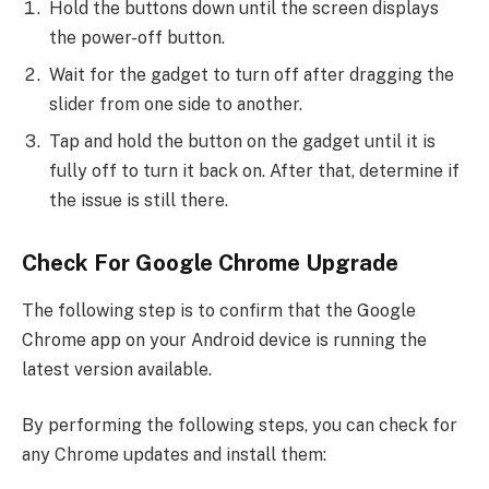
Hold the buttons down until the screen displays
the power-off button.
Wait for the gadget to turn off after dragging the
slider from one side to another.
Tap and hold the button on the gadget until it is
fully off to turn it back on. After that, determine if
the issue is still there.
Check For Google Chrome Upgrade
The following step is to confirm that the Google
Chrome app on your Android device is running the
latest version available.
By performing the following steps, you can check for
any Chrome updates and install them: