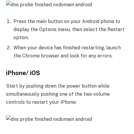
Press the main button on your Android phone to
display the Options menu, then select the Restart
option.
When your device has finished restarting, launch
the Chrome browser and look for any errors.
iPhone/ iOS
Start by pushing down the power button while
simultaneously pushing one of the two-volume
controls to restart your iPhone: