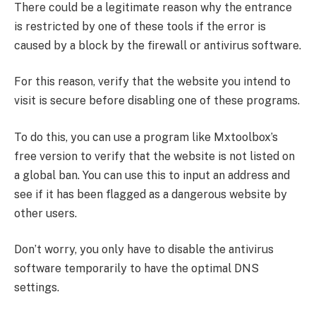
There could be a legitimate reason why the entrance
is restricted by one of these tools if the error is
caused by a block by the firewall or antivirus software.
For this reason, verify that the website you intend to
visit is secure before disabling one of these programs.
To do this, you can use a program like Mxtoolbox’s
free version to verify that the website is not listed on
a global ban. You can use this to input an address and
see if it has been flagged as a dangerous website by
other users.
Don’t worry, you only have to disable the antivirus
software temporarily to have the optimal DNS
settings.