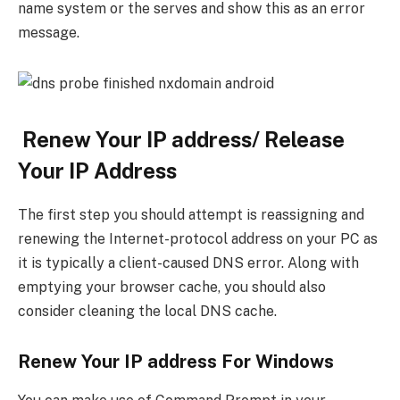
name system or the serves and show this as an error
message.
Renew Your IP address/ Release
Your IP Address
The first step you should attempt is reassigning and
renewing the Internet-protocol address on your PC as
it is typically a client-caused DNS error. Along with
emptying your browser cache, you should also
consider cleaning the local DNS cache.
Renew Your IP address For Windows