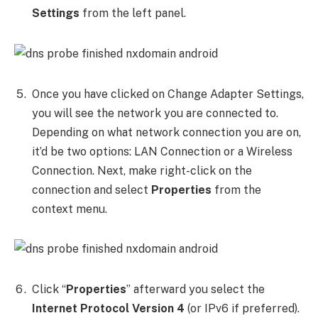
Settings
from the left panel.
Once you have clicked on Change Adapter Settings,
you will see the network you are connected to.
Depending on what network connection you are on,
it’d be two options: LAN Connection or a Wireless
Connection. Next, make right-click on the
connection and select
Properties
from the
context menu.
Click “
Properties
” afterward you select the
Internet Protocol Version 4
(or IPv6 if preferred).