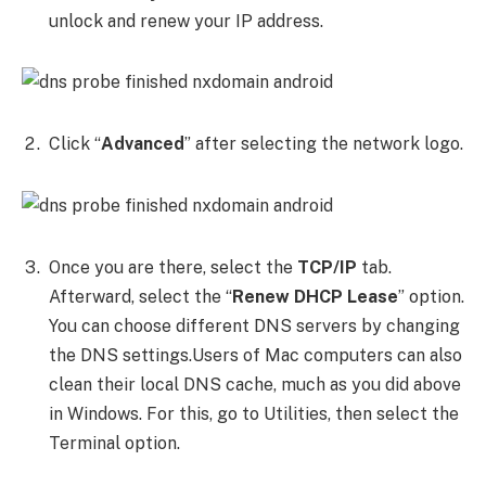
unlock and renew your IP address.
Click “
Advanced
” after selecting the network logo.
Once you are there, select the
TCP/IP
tab.
Afterward, select the “
Renew DHCP Lease
” option.
You can choose different DNS servers by changing
the DNS settings.Users of Mac computers can also
clean their local DNS cache, much as you did above
in Windows. For this, go to Utilities, then select the
Terminal option.