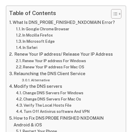
Table of Contents
What Is DNS_PROBE_FINISHED_NXDOMAIN Error?
In Google Chrome Browser
In Mozilla Firefox
In Microsoft Edge
In Safari
Renew Your IP address/ Release Your IP Address
Renew Your IP address For Windows
Renew Your IP address For Mac OS
Relaunching the DNS Client Service
Alternative
Modify the DNS servers
Change DNS Servers For Windows
Change DNS Servers For Mac Os
Verify The Local Hosts File
Turn Off Antivirus software And VPN
How to Fix DNS PROBE FINISHED NXDOMAIN
Android & iOS
Restart Your Phone