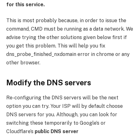
for this service.
This is most probably because, in order to issue the
command, CMD must be running as a data network. We
advise trying the other solutions given below first if
you get this problem. This will help you fix
dns_probe_finished_nxdomain error in chrome or any
other browser.
Modify the DNS servers
Re-configuring the DNS servers will be the next
option you can try. Your ISP will by default choose
DNS servers for you. Although, you can look for
switching these temporarily to Google’s or
Cloudflare’s
public DNS server