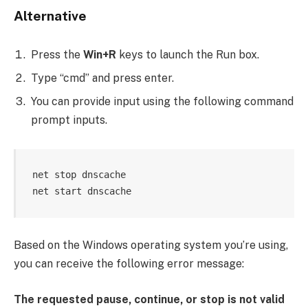
Alternative
Press the
Win+R
keys to launch the Run box.
Type “cmd” and press enter.
You can provide input using the following command
prompt inputs.
net stop dnscache

net start dnscache
Based on the Windows operating system you’re using,
you can receive the following error message:
The requested pause, continue, or stop is not valid