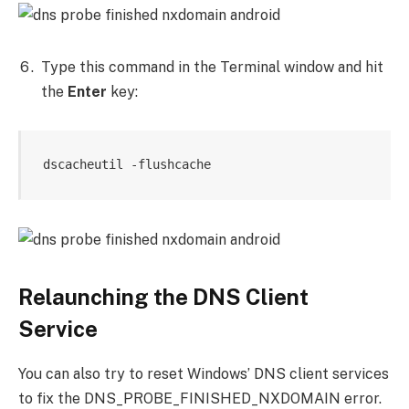
Type this command in the Terminal window and hit
the
Enter
key:
dscacheutil -flushcache
Relaunching the DNS Client
Service
You can also try to reset Windows’ DNS client services
to fix the DNS_PROBE_FINISHED_NXDOMAIN error.