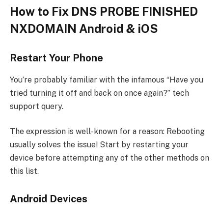
How to Fix DNS PROBE FINISHED
NXDOMAIN Android & iOS
Restart Your Phone
You’re probably familiar with the infamous “Have you
tried turning it off and back on once again?” tech
support query.
The expression is well-known for a reason: Rebooting
usually solves the issue! Start by restarting your
device before attempting any of the other methods on
this list.
Android Devices