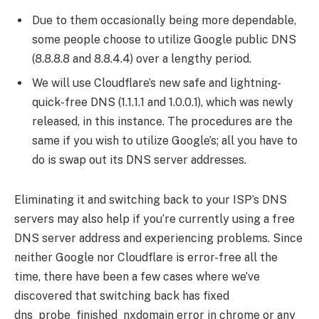
Due to them occasionally being more dependable,
some people choose to utilize Google public DNS
(8.8.8.8 and 8.8.4.4) over a lengthy period.
We will use Cloudflare’s new safe and lightning-
quick-free DNS (1.1.1.1 and 1.0.0.1), which was newly
released, in this instance. The procedures are the
same if you wish to utilize Google’s; all you have to
do is swap out its DNS server addresses.
Eliminating it and switching back to your ISP’s DNS
servers may also help if you’re currently using a free
DNS server address and experiencing problems. Since
neither Google nor Cloudflare is error-free all the
time, there have been a few cases where we’ve
discovered that switching back has fixed
dns_probe_finished_nxdomain error in chrome or any