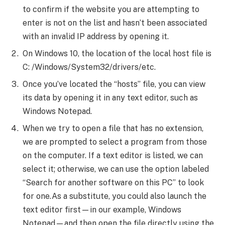
to confirm if the website you are attempting to
enter is not on the list and hasn’t been associated
with an invalid IP address by opening it.
On Windows 10, the location of the local host file is
C: /Windows/System32/drivers/etc.
Once you’ve located the “hosts” file, you can view
its data by opening it in any text editor, such as
Windows Notepad.
When we try to open a file that has no extension,
we are prompted to select a program from those
on the computer. If a text editor is listed, we can
select it; otherwise, we can use the option labeled
“Search for another software on this PC” to look
for one.As a substitute, you could also launch the
text editor first—in our example, Windows
Notepad—and then open the file directly using the