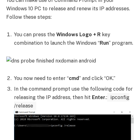
You can make use of Command Prompt in your
Windows 10 PC to release and renew its IP addresses.
Follow these steps:
You can press the
Windows Logo + R
key
combination to launch the Windows “
Run
” program.
You now need to enter “
cmd
” and click “OK.”
In the command prompt use the following code for
releasing the IP address, then hit
Enter
.:
ipconfig
/release