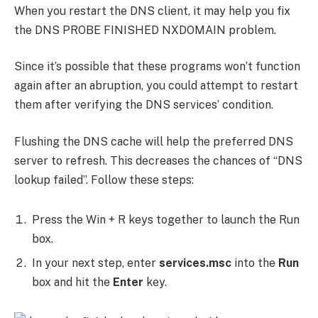
When you restart the DNS client, it may help you fix
the DNS PROBE FINISHED NXDOMAIN problem.
Since it’s possible that these programs won’t function
again after an abruption, you could attempt to restart
them after verifying the DNS services’ condition.
Flushing the DNS cache will help the preferred DNS
server to refresh. This decreases the chances of “DNS
lookup failed”. Follow these steps:
Press the Win + R keys together to launch the Run
box.
In your next step, enter
services.msc
into the
Run
box and hit the
Enter
key.