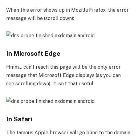
When this error shows up in Mozilla Firefox, the error
message will be (scroll down):
In Microsoft Edge
Hmm… can’t reach this page will be the only error
message that Microsoft Edge displays (as you can
see scrolling down). It isn’t that useful.
In Safari
The famous Apple browser will go blind to the domain