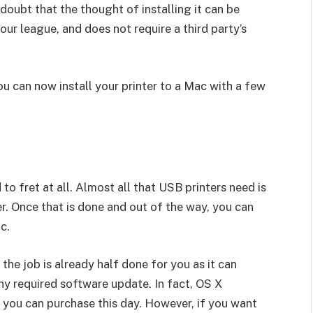
o doubt that the thought of installing it can be
your league, and does not require a third party’s
ou can now install your printer to a Mac with a few
to fret at all. Almost all that USB printers need is
r. Once that is done and out of the way, you can
c.
the job is already half done for you as it can
ny required software update. In fact, OS X
s you can purchase this day. However, if you want