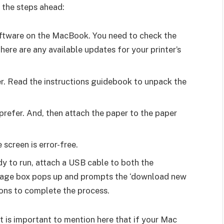
 the steps ahead:
software on the MacBook. You need to check the
there are any available updates for your printer’s
er. Read the instructions guidebook to unpack the
prefer. And, then attach the paper to the paper
 screen is error-free.
dy to run, attach a USB cable to both the
ssage box pops up and prompts the ‘download new
tions to complete the process.
it is important to mention here that if your Mac