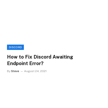
DISCORD
How to Fix Discord Awaiting
Endpoint Error?
By
Steve
August 24, 2021