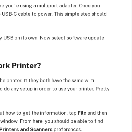
re you’re using a multiport adapter. Once you
e USB-C cable to power. This simple step should
y USB on its own. Now select software update
ork Printer?
e printer. If they both have the same wi fi
do any setup in order to use your printer. Pretty
 out how to get the information, tap
File
and then
 window. From here, you should be able to find
 Printers and Scanners
preferences.