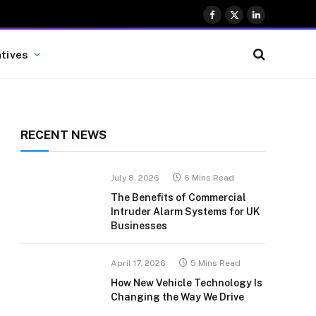
Facebook
X
LinkedIn
(Twitter)
atives
RECENT NEWS
July 8, 2026
6 Mins Read
The Benefits of Commercial
Intruder Alarm Systems for UK
Businesses
April 17, 2026
5 Mins Read
How New Vehicle Technology Is
Changing the Way We Drive