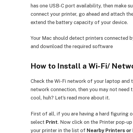
has one USB-C port availability, then make su
connect your printer, go ahead and attach th
extend the battery capacity of your device.
Your Mac should detect printers connected b
and download the required software
How to Install a Wi-Fi/ Netw
Check the Wi-Fi network of your laptop and th
network connection, then you may not need to 
cool, huh? Let’s read more about it.
First of all, if you are having a hard figuring
select
Print
. Now click on the Printer pop-up
your printer in the list of
Nearby Printers or