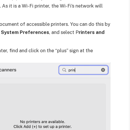
s it is a Wi-Fi printer, the Wi-Fi’s network will
document of accessible printers. You can do this by
o
System Preferences
, and select P
rinters and
ter, find and click on the “plus” sign at the