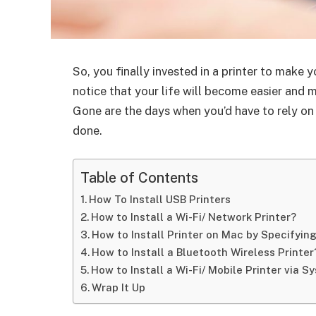
So, you finally invested in a printer to make 
notice that your life will become easier and 
Gone are the days when you’d have to rely on 
done.
Table of Contents
How To Install USB Printers
How to Install a Wi-Fi/ Network Printer?
How to Install Printer on Mac by Specifying
How to Install a Bluetooth Wireless Printer
How to Install a Wi-Fi/ Mobile Printer via 
Wrap It Up