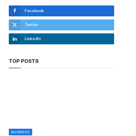
Facebook
Twitter
LinkedIn
TOP POSTS
BUSINESS