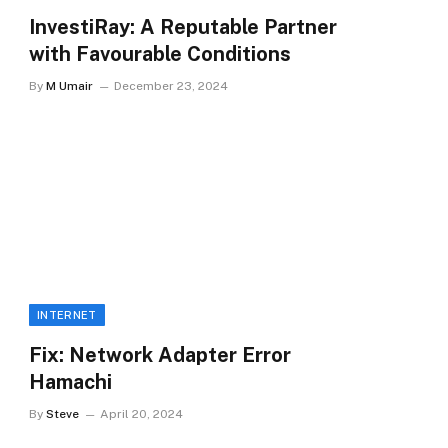
InvestiRay: A Reputable Partner
with Favourable Conditions
By
M Umair
December 23, 2024
INTERNET
Fix: Network Adapter Error
Hamachi
By
Steve
April 20, 2024