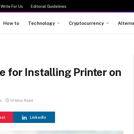
Write For Us
Editorial Guidelines
How to
Technology
Cryptocurrency
Altern
for Installing Printer on
s
10 Mins Read
est
LinkedIn