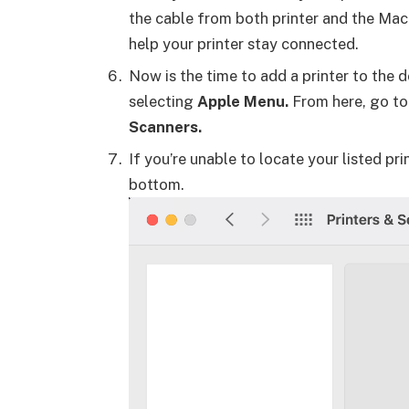
the cable from both printer and the Mac. A
help your printer stay connected.
Now is the time to add a printer to the 
selecting
Apple Menu.
From here, go t
Scanners.
If you’re unable to locate your listed prin
bottom.