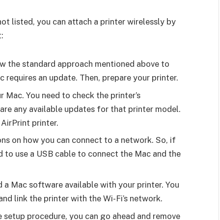
ot listed, you can attach a printer wirelessly by
:
llow the standard approach mentioned above to
c requires an update. Then, prepare your printer.
r Mac. You need to check the printer’s
 are any available updates for that printer model.
AirPrint printer.
ions on how you can connect to a network. So, if
d to use a USB cable to connect the Mac and the
 a Mac software available with your printer. You
 and link the printer with the Wi-Fi’s network.
e setup procedure, you can go ahead and remove