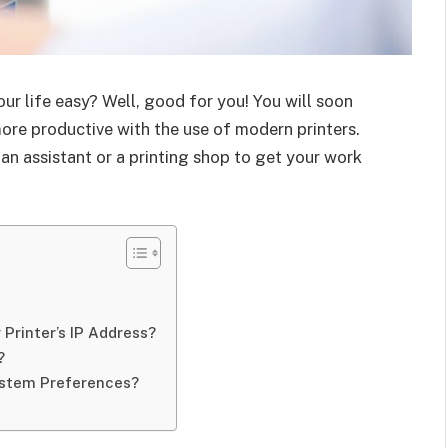
your life easy? Well, good for you! You will soon
more productive with the use of modern printers.
an assistant or a printing shop to get your work
 Printer’s IP Address?
?
System Preferences?