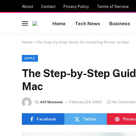
About
Contact
Privacy Policy
Terms of Service
Home
Tech News
Business
Home
»
The Step-by-Step Guide for Installing Printer on Mac
APPLE
The Step-by-Step Guide 
Mac
By
Atif Munawar
February 24, 2023
No Comment
Facebook
Twitter
Pinter