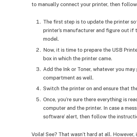
to manually connect your printer, then follow
The first step is to update the printer 
printer’s manufacturer and figure out if 
model.
Now, it is time to prepare the USB Print
box in which the printer came.
Add the Ink or Toner, whatever you may 
compartment as well.
Switch the printer on and ensure that the
Once, you’re sure there everything is rea
computer and the printer. In case a me
software’ alert, then follow the instruc
Voila! See? That wasn’t hard at all. However, 