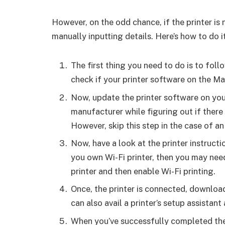
However, on the odd chance, if the printer is n
manually inputting details. Here’s how to do it
The first thing you need to do is to fo
check if your printer software on the Ma
Now, update the printer software on you
manufacturer while figuring out if there
However, skip this step in the case of an 
Now, have a look at the printer instruct
you own Wi-Fi printer, then you may nee
printer and then enable Wi-Fi printing.
Once, the printer is connected, download
can also avail a printer’s setup assistant
When you’ve successfully completed th