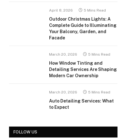
April 8, 2026
5 Mins Read
Outdoor Christmas Lights: A
Complete Guide to Illuminating
Your Balcony, Garden, and
Facade
March 20, 2026
5 Mins Read
How Window Tinting and
Detailing Services Are Shaping
Modern Car Ownership
March 20, 2026
5 Mins Read
Auto Detailing Services: What
to Expect
FOLLOW US