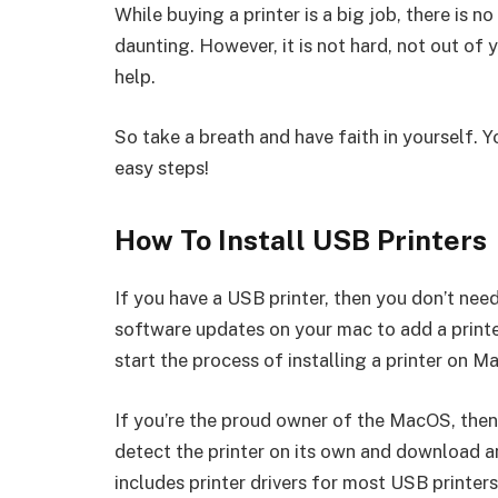
While buying a printer is a big job, there is n
daunting. However, it is not hard, not out of 
help.
So take a breath and have faith in yourself. Y
easy steps!
How To Install USB Printers
If you have a USB printer, then you don’t need 
software updates on your mac to add a printe
start the process of installing a printer on Ma
If you’re the proud owner of the MacOS, then 
detect the printer on its own and download a
includes printer drivers for most USB printer