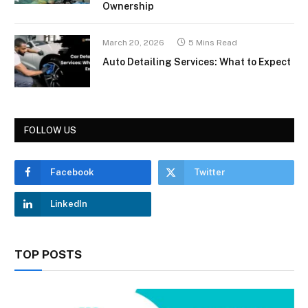
Ownership
March 20, 2026
5 Mins Read
Auto Detailing Services: What to Expect
FOLLOW US
Facebook
Twitter
LinkedIn
TOP POSTS