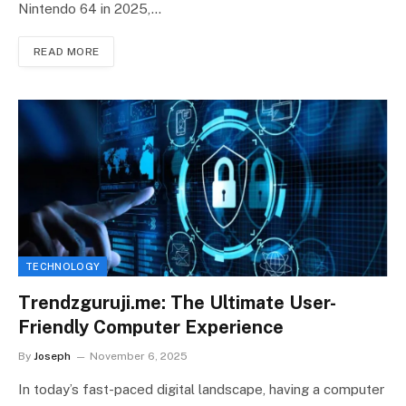
Nintendo 64 in 2025,…
READ MORE
TECHNOLOGY
Trendzguruji.me: The Ultimate User-
Friendly Computer Experience
By
Joseph
November 6, 2025
In today’s fast-paced digital landscape, having a computer