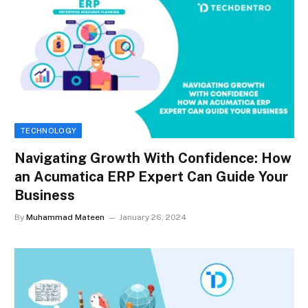
TECHNOLOGY
Navigating Growth With Confidence: How
an Acumatica ERP Expert Can Guide Your
Business
By
Muhammad Mateen
January 26, 2024