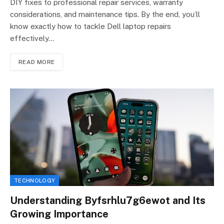
DIY fixes to professional repair services, warranty
considerations, and maintenance tips. By the end, you’ll
know exactly how to tackle Dell laptop repairs
effectively…
READ MORE
TECHNOLOGY
Understanding Byfsrhlu7g6ewot and Its
Growing Importance