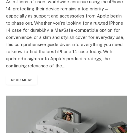
As millions of users worldwide continue using the iPhone
14, protecting their device remains a top priority—
especially as support and accessories from Apple begin
to phase out. Whether you’re looking for a rugged iPhone
14 case for durability, a MagSafe-compatible option for
convenience, or a slim and stylish cover for everyday use,
this comprehensive guide dives into everything you need
to know to find the best iPhone 14 case today. With
updated insights into Apple’s product strategy, the
continuing relevance of the…
READ MORE