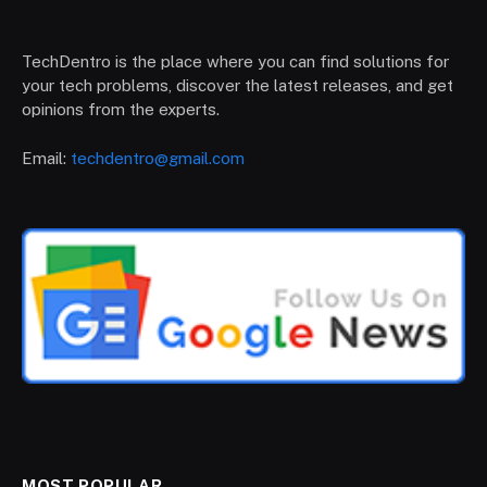
TechDentro is the place where you can find solutions for
your tech problems, discover the latest releases, and get
opinions from the experts.
Email:
techdentro@gmail.com
MOST POPULAR