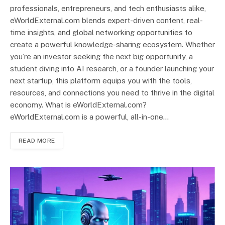
professionals, entrepreneurs, and tech enthusiasts alike,
eWorldExternal.com blends expert-driven content, real-
time insights, and global networking opportunities to
create a powerful knowledge-sharing ecosystem. Whether
you’re an investor seeking the next big opportunity, a
student diving into AI research, or a founder launching your
next startup, this platform equips you with the tools,
resources, and connections you need to thrive in the digital
economy. What is eWorldExternal.com?
eWorldExternal.com is a powerful, all-in-one…
READ MORE