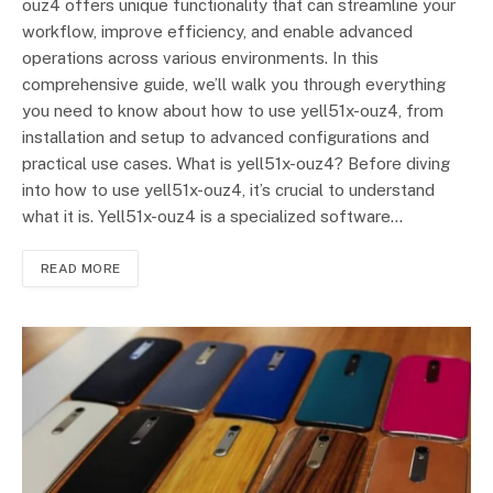
ouz4 offers unique functionality that can streamline your
workflow, improve efficiency, and enable advanced
operations across various environments. In this
comprehensive guide, we’ll walk you through everything
you need to know about how to use yell51x-ouz4, from
installation and setup to advanced configurations and
practical use cases. What is yell51x-ouz4? Before diving
into how to use yell51x-ouz4, it’s crucial to understand
what it is. Yell51x-ouz4 is a specialized software…
READ MORE