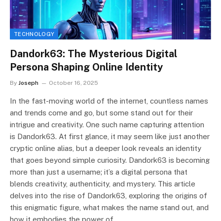
TECHNOLOGY
Dandork63: The Mysterious Digital
Persona Shaping Online Identity
By
Joseph
October 16, 2025
In the fast-moving world of the internet, countless names
and trends come and go, but some stand out for their
intrigue and creativity. One such name capturing attention
is Dandork63. At first glance, it may seem like just another
cryptic online alias, but a deeper look reveals an identity
that goes beyond simple curiosity. Dandork63 is becoming
more than just a username; it’s a digital persona that
blends creativity, authenticity, and mystery. This article
delves into the rise of Dandork63, exploring the origins of
this enigmatic figure, what makes the name stand out, and
how it embodies the power of…