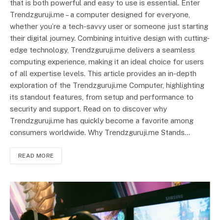
that is both powerful and easy to use is essential. Enter
Trendzguruji.me – a computer designed for everyone,
whether you’re a tech-savvy user or someone just starting
their digital journey. Combining intuitive design with cutting-
edge technology, Trendzguruji.me delivers a seamless
computing experience, making it an ideal choice for users
of all expertise levels. This article provides an in-depth
exploration of the Trendzguruji.me Computer, highlighting
its standout features, from setup and performance to
security and support. Read on to discover why
Trendzguruji.me has quickly become a favorite among
consumers worldwide. Why Trendzguruji.me Stands…
READ MORE