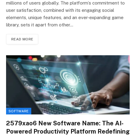
millions of users globally. The platform’s commitment to
user satisfaction, combined with its engaging social
elements, unique features, and an ever-expanding game
library, sets it apart from other…
READ MORE
SOFTWARE
2579xao6 New Software Name: The AI-
Powered Productivity Platform Redefining