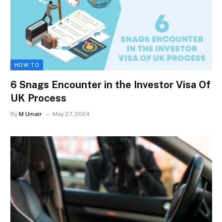
HOW TO
6 Snags Encounter in the Investor Visa Of
UK Process
By
M Umair
May 27, 2024