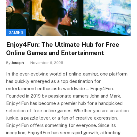
GAMING
Enjoy4Fun: The Ultimate Hub for Free
Online Games and Entertainment
By
Joseph
November 6, 2025
In the ever-evolving world of online gaming, one platform
has quickly emerged as a top destination for
entertainment enthusiasts worldwide—Enjoy4Fun.
Founded in 2019 by passionate gamers John and Mark,
Enjoy4Fun has become a premier hub for a handpicked
selection of free online games. Whether you are an action
junkie, a puzzle lover, or a fan of creative expression,
Enjoy4Fun offers something for everyone. Since its
inception, Enjoy4Fun has seen rapid growth, attracting