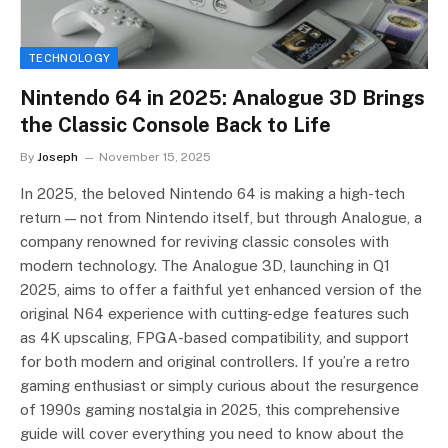
TECHNOLOGY
Nintendo 64 in 2025: Analogue 3D Brings
the Classic Console Back to Life
By
Joseph
November 15, 2025
In 2025, the beloved Nintendo 64 is making a high-tech
return — not from Nintendo itself, but through Analogue, a
company renowned for reviving classic consoles with
modern technology. The Analogue 3D, launching in Q1
2025, aims to offer a faithful yet enhanced version of the
original N64 experience with cutting-edge features such
as 4K upscaling, FPGA-based compatibility, and support
for both modern and original controllers. If you’re a retro
gaming enthusiast or simply curious about the resurgence
of 1990s gaming nostalgia in 2025, this comprehensive
guide will cover everything you need to know about the