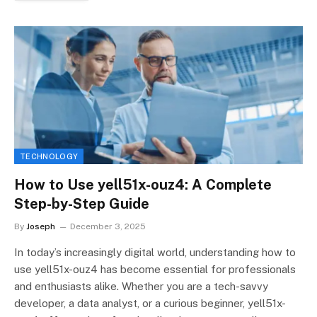
TECHNOLOGY
How to Use yell51x-ouz4: A Complete
Step-by-Step Guide
By
Joseph
December 3, 2025
In today’s increasingly digital world, understanding how to
use yell51x-ouz4 has become essential for professionals
and enthusiasts alike. Whether you are a tech-savvy
developer, a data analyst, or a curious beginner, yell51x-