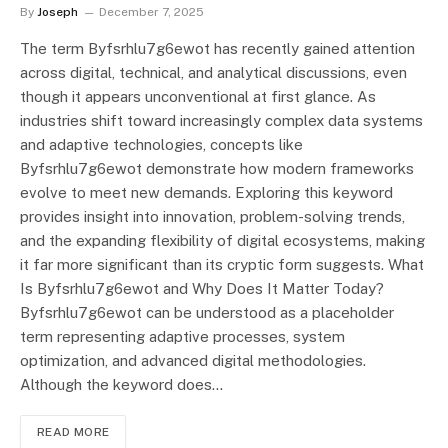
By
Joseph
December 7, 2025
The term Byfsrhlu7g6ewot has recently gained attention
across digital, technical, and analytical discussions, even
though it appears unconventional at first glance. As
industries shift toward increasingly complex data systems
and adaptive technologies, concepts like
Byfsrhlu7g6ewot demonstrate how modern frameworks
evolve to meet new demands. Exploring this keyword
provides insight into innovation, problem-solving trends,
and the expanding flexibility of digital ecosystems, making
it far more significant than its cryptic form suggests. What
Is Byfsrhlu7g6ewot and Why Does It Matter Today?
Byfsrhlu7g6ewot can be understood as a placeholder
term representing adaptive processes, system
optimization, and advanced digital methodologies.
Although the keyword does…
READ MORE