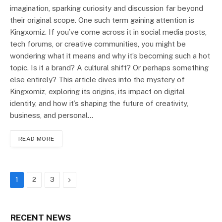
imagination, sparking curiosity and discussion far beyond
their original scope. One such term gaining attention is
Kingxomiz. If you’ve come across it in social media posts,
tech forums, or creative communities, you might be
wondering what it means and why it’s becoming such a hot
topic. Is it a brand? A cultural shift? Or perhaps something
else entirely? This article dives into the mystery of
Kingxomiz, exploring its origins, its impact on digital
identity, and how it’s shaping the future of creativity,
business, and personal…
READ MORE
Next
1
2
3
RECENT NEWS