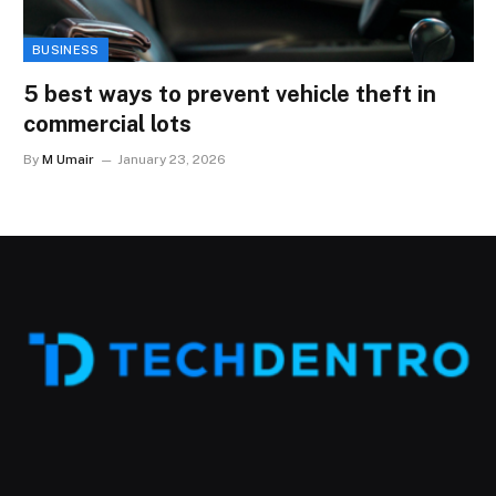
BUSINESS
5 best ways to prevent vehicle theft in
commercial lots
By
M Umair
January 23, 2026