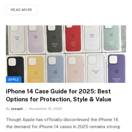
READ MORE
APPLE
iPhone 14 Case Guide for 2025: Best
Options for Protection, Style & Value
By
Joseph
November 15, 2025
Though Apple has officially discontinued the iPhone 14,
the demand for iPhone 14 cases in 2025 remains strong.