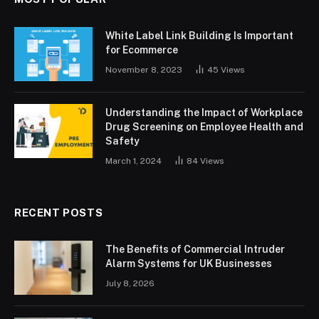
White Label Link Building Is Important
for Ecommerce
November 8, 2023
45
Views
Understanding the Impact of Workplace
Drug Screening on Employee Health and
Safety
March 1, 2024
84
Views
RECENT POSTS
The Benefits of Commercial Intruder
Alarm Systems for UK Businesses
July 8, 2026