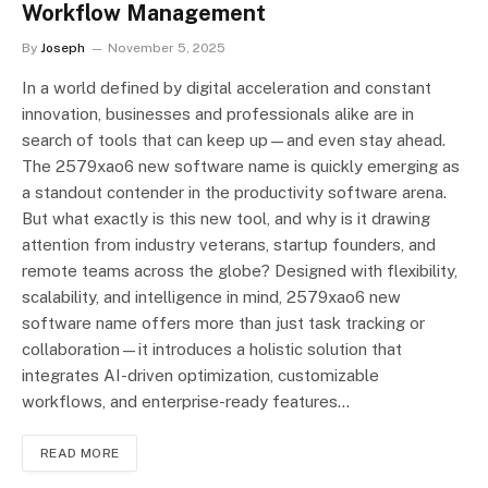
Workflow Management
By
Joseph
November 5, 2025
In a world defined by digital acceleration and constant
innovation, businesses and professionals alike are in
search of tools that can keep up—and even stay ahead.
The 2579xao6 new software name is quickly emerging as
a standout contender in the productivity software arena.
But what exactly is this new tool, and why is it drawing
attention from industry veterans, startup founders, and
remote teams across the globe? Designed with flexibility,
scalability, and intelligence in mind, 2579xao6 new
software name offers more than just task tracking or
collaboration—it introduces a holistic solution that
integrates AI-driven optimization, customizable
workflows, and enterprise-ready features…
READ MORE