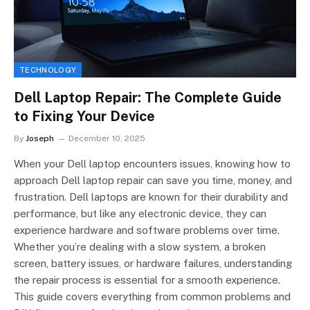
TECHNOLOGY
Dell Laptop Repair: The Complete Guide
to Fixing Your Device
By
Joseph
December 10, 2025
When your Dell laptop encounters issues, knowing how to
approach Dell laptop repair can save you time, money, and
frustration. Dell laptops are known for their durability and
performance, but like any electronic device, they can
experience hardware and software problems over time.
Whether you’re dealing with a slow system, a broken
screen, battery issues, or hardware failures, understanding
the repair process is essential for a smooth experience.
This guide covers everything from common problems and