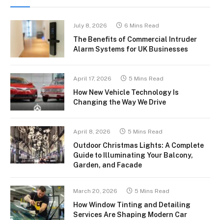
July 8, 2026
6 Mins Read
The Benefits of Commercial Intruder
Alarm Systems for UK Businesses
April 17, 2026
5 Mins Read
How New Vehicle Technology Is
Changing the Way We Drive
April 8, 2026
5 Mins Read
Outdoor Christmas Lights: A Complete
Guide to Illuminating Your Balcony,
Garden, and Facade
March 20, 2026
5 Mins Read
How Window Tinting and Detailing
Services Are Shaping Modern Car