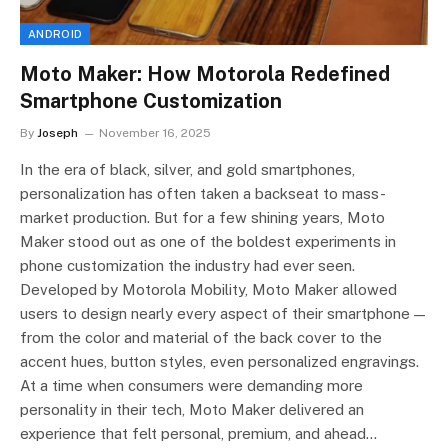
ANDROID
Moto Maker: How Motorola Redefined
Smartphone Customization
By
Joseph
November 16, 2025
In the era of black, silver, and gold smartphones,
personalization has often taken a backseat to mass-
market production. But for a few shining years, Moto
Maker stood out as one of the boldest experiments in
phone customization the industry had ever seen.
Developed by Motorola Mobility, Moto Maker allowed
users to design nearly every aspect of their smartphone —
from the color and material of the back cover to the
accent hues, button styles, even personalized engravings.
At a time when consumers were demanding more
personality in their tech, Moto Maker delivered an
experience that felt personal, premium, and ahead…