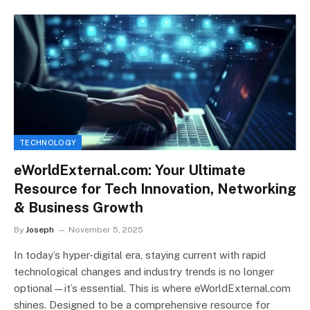
TECHNOLOGY
eWorldExternal.com: Your Ultimate
Resource for Tech Innovation, Networking
& Business Growth
By
Joseph
November 5, 2025
In today’s hyper-digital era, staying current with rapid
technological changes and industry trends is no longer
optional—it’s essential. This is where eWorldExternal.com
shines. Designed to be a comprehensive resource for