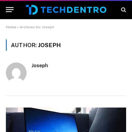
Home
»
Archives for Joseph
AUTHOR:
JOSEPH
Joseph