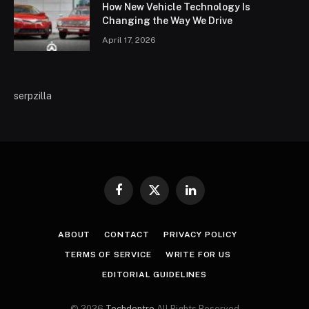
How New Vehicle Technology Is
Changing the Way We Drive
April 17, 2026
serpzilla
Facebook
X
LinkedIn
(Twitter)
ABOUT
CONTACT
PRIVACY POLICY
TERMS OF SERVICE
WRITE FOR US
EDITORIAL GUIDELINES
© 2026
Techdentro
All Rights Reserved