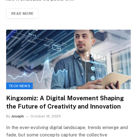
READ MORE
TECH NEWS
Kingxomiz: A Digital Movement Shaping
the Future of Creativity and Innovation
By
Joseph
October 16, 2025
In the ever-evolving digital landscape, trends emerge and
fade, but some concepts capture the collective