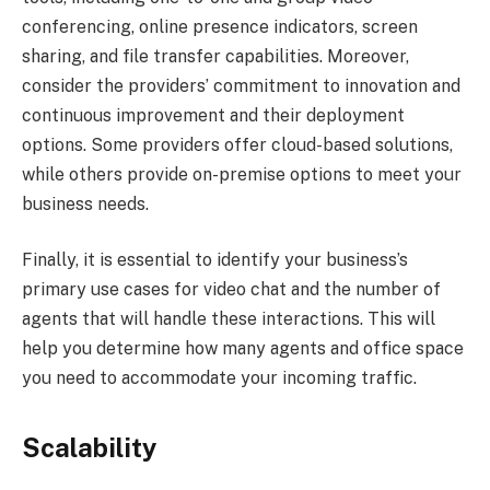
conferencing, online presence indicators, screen
sharing, and file transfer capabilities. Moreover,
consider the providers’ commitment to innovation and
continuous improvement and their deployment
options. Some providers offer cloud-based solutions,
while others provide on-premise options to meet your
business needs.
Finally, it is essential to identify your business’s
primary use cases for video chat and the number of
agents that will handle these interactions. This will
help you determine how many agents and office space
you need to accommodate your incoming traffic.
Scalability