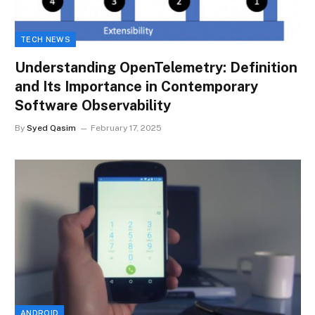
TECH NEWS
Understanding OpenTelemetry: Definition
and Its Importance in Contemporary
Software Observability
By
Syed Qasim
February 17, 2025
ANDROID