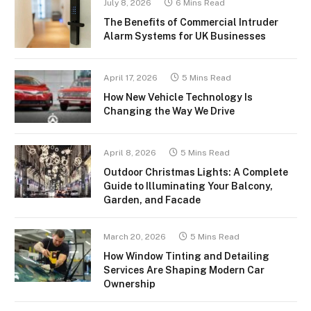
July 8, 2026
6 Mins Read
The Benefits of Commercial Intruder
Alarm Systems for UK Businesses
April 17, 2026
5 Mins Read
How New Vehicle Technology Is
Changing the Way We Drive
April 8, 2026
5 Mins Read
Outdoor Christmas Lights: A Complete
Guide to Illuminating Your Balcony,
Garden, and Facade
March 20, 2026
5 Mins Read
How Window Tinting and Detailing
Services Are Shaping Modern Car
Ownership