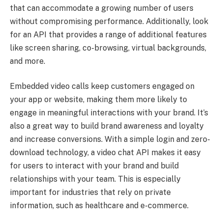
that can accommodate a growing number of users
without compromising performance. Additionally, look
for an API that provides a range of additional features
like screen sharing, co-browsing, virtual backgrounds,
and more.
Embedded video calls keep customers engaged on
your app or website, making them more likely to
engage in meaningful interactions with your brand. It’s
also a great way to build brand awareness and loyalty
and increase conversions. With a simple login and zero-
download technology, a video chat API makes it easy
for users to interact with your brand and build
relationships with your team. This is especially
important for industries that rely on private
information, such as healthcare and e-commerce.