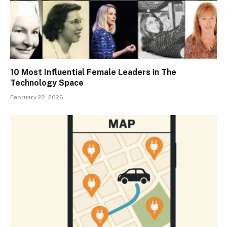
10 Most Influential Female Leaders in The
Technology Space
February 22, 2026