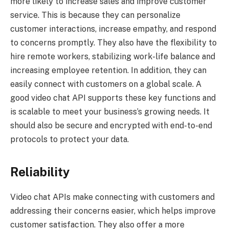
more likely to increase sales and improve customer
service. This is because they can personalize
customer interactions, increase empathy, and respond
to concerns promptly. They also have the flexibility to
hire remote workers, stabilizing work-life balance and
increasing employee retention. In addition, they can
easily connect with customers on a global scale. A
good video chat API supports these key functions and
is scalable to meet your business’s growing needs. It
should also be secure and encrypted with end-to-end
protocols to protect your data.
Reliability
Video chat APIs make connecting with customers and
addressing their concerns easier, which helps improve
customer satisfaction. They also offer a more