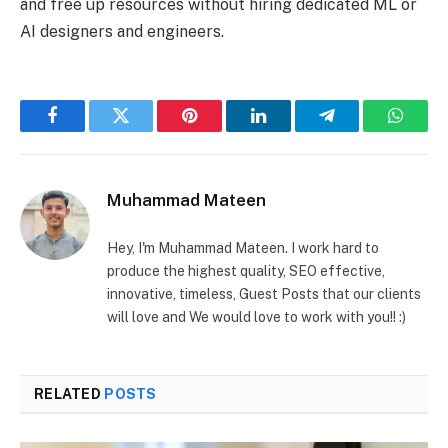
and free up resources without hiring dedicated ML or
AI designers and engineers.
Facebook
Twitter
Pinterest
LinkedIn
Telegram
Whats
Muhammad Mateen
Hey, I'm Muhammad Mateen. I work hard to
produce the highest quality, SEO effective,
innovative, timeless, Guest Posts that our clients
will love and We would love to work with you!! :)
RELATED
POSTS