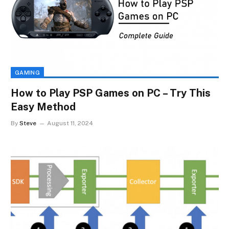
GAMING
How to Play PSP Games on PC – Try This
Easy Method
By
Steve
August 11, 2024