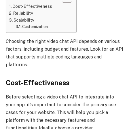
Cost-Effectiveness
Reliability
Scalability
Customization
Choosing the right video chat API depends on various
factors, including budget and features. Look for an API
that supports multiple coding languages and
platforms.
Cost-Effectiveness
Before selecting a video chat API to integrate into
your app, it’s important to consider the primary use
cases for your website. This will help you pick a
platform with the necessary features and
functionalities. Ideally, choose a provider