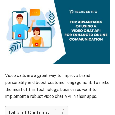
Video calls are a great way to improve brand
personality and boost customer engagement. To make
the most of this technology, businesses want to
implement a robust video chat API in their apps.
Table of Contents