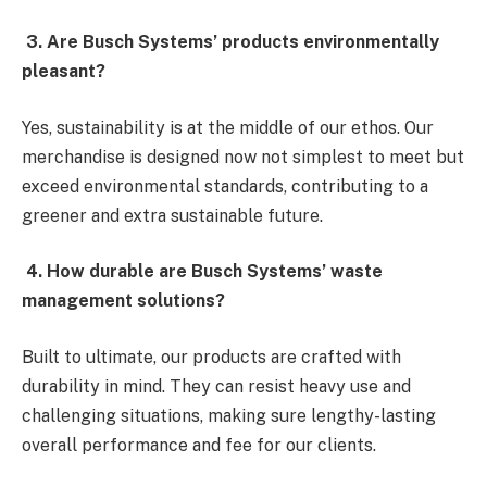
3. Are Busch Systems’ products environmentally
pleasant?
Yes, sustainability is at the middle of our ethos. Our
merchandise is designed now not simplest to meet but
exceed environmental standards, contributing to a
greener and extra sustainable future.
4. How durable are Busch Systems’ waste
management solutions?
Built to ultimate, our products are crafted with
durability in mind. They can resist heavy use and
challenging situations, making sure lengthy-lasting
overall performance and fee for our clients.