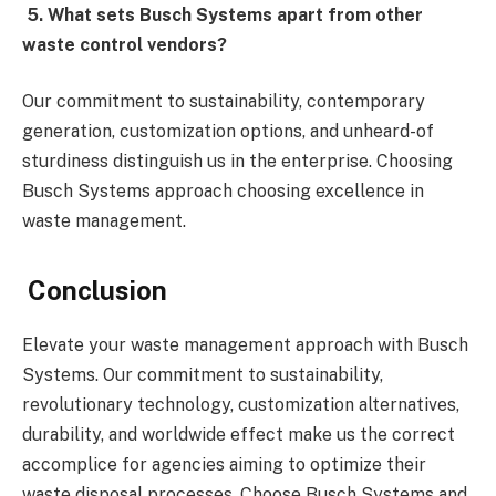
5. What sets Busch Systems apart from other
waste control vendors?
Our commitment to sustainability, contemporary
generation, customization options, and unheard-of
sturdiness distinguish us in the enterprise. Choosing
Busch Systems approach choosing excellence in
waste management.
Conclusion
Elevate your waste management approach with Busch
Systems. Our commitment to sustainability,
revolutionary technology, customization alternatives,
durability, and worldwide effect make us the correct
accomplice for agencies aiming to optimize their
waste disposal processes. Choose Busch Systems and