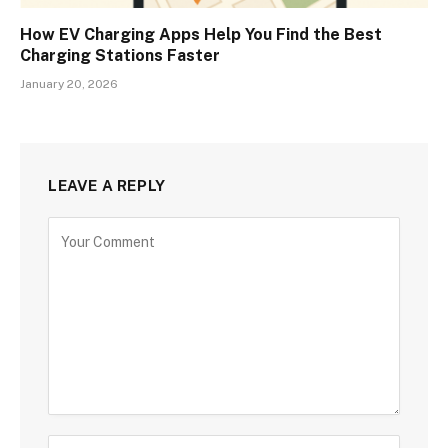
How EV Charging Apps Help You Find the Best
Charging Stations Faster
January 20, 2026
LEAVE A REPLY