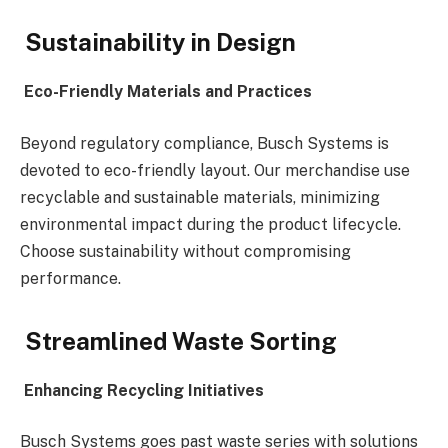
Sustainability in Design
Eco-Friendly Materials and Practices
Beyond regulatory compliance, Busch Systems is
devoted to eco-friendly layout. Our merchandise use
recyclable and sustainable materials, minimizing
environmental impact during the product lifecycle.
Choose sustainability without compromising
performance.
Streamlined Waste Sorting
Enhancing Recycling Initiatives
Busch Systems goes past waste series with solutions