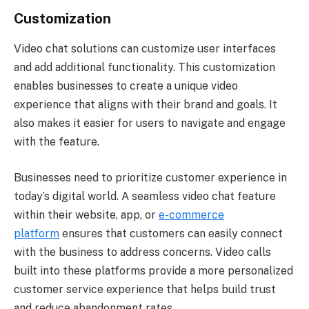
Customization
Video chat solutions can customize user interfaces
and add additional functionality. This customization
enables businesses to create a unique video
experience that aligns with their brand and goals. It
also makes it easier for users to navigate and engage
with the feature.
Businesses need to prioritize customer experience in
today’s digital world. A seamless video chat feature
within their website, app, or
e-commerce
platform
ensures that customers can easily connect
with the business to address concerns. Video calls
built into these platforms provide a more personalized
customer service experience that helps build trust
and reduce abandonment rates.