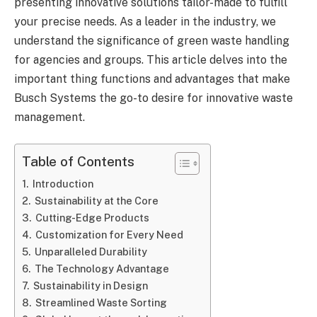
presenting innovative solutions tailor-made to fulfill
your precise needs. As a leader in the industry, we
understand the significance of green waste handling
for agencies and groups. This article delves into the
important thing functions and advantages that make
Busch Systems the go-to desire for innovative waste
management.
Table of Contents
Introduction
Sustainability at the Core
Cutting-Edge Products
Customization for Every Need
Unparalleled Durability
The Technology Advantage
Sustainability in Design
Streamlined Waste Sorting