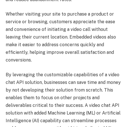
Whether visiting your site to purchase a product or
service or browsing, customers appreciate the ease
and convenience of initiating a video call without
leaving their current location. Embedded videos also
make it easier to address concerns quickly and
efficiently, helping improve overall satisfaction and
conversions.
By leveraging the customizable capabilities of a video
chat API solution, businesses can save time and money
by not developing their solution from scratch. This
enables them to focus on other projects and
deliverables critical to their success. A video chat API
solution with added Machine Learning (ML) or Artificial
Intelligence (AI) capability can streamline processes