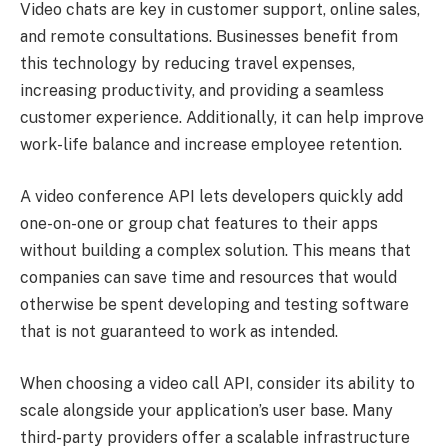
Video chats are key in customer support, online sales,
and remote consultations. Businesses benefit from
this technology by reducing travel expenses,
increasing productivity, and providing a seamless
customer experience. Additionally, it can help improve
work-life balance and increase employee retention.
A video conference API lets developers quickly add
one-on-one or group chat features to their apps
without building a complex solution. This means that
companies can save time and resources that would
otherwise be spent developing and testing software
that is not guaranteed to work as intended.
When choosing a video call API, consider its ability to
scale alongside your application’s user base. Many
third-party providers offer a scalable infrastructure