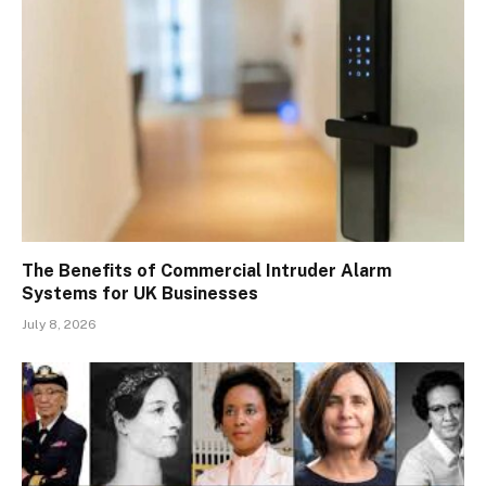
The Benefits of Commercial Intruder Alarm
Systems for UK Businesses
July 8, 2026