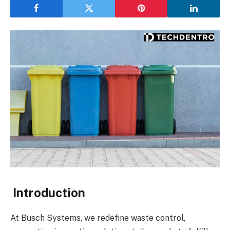
Introduction
At Busch Systems, we redefine waste control,