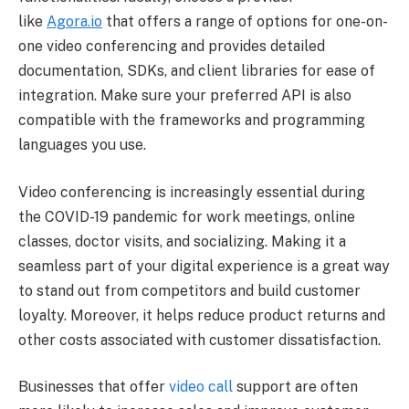
like
Agora.io
that offers a range of options for one-on-
one video conferencing and provides detailed
documentation, SDKs, and client libraries for ease of
integration. Make sure your preferred API is also
compatible with the frameworks and programming
languages you use.
Video conferencing is increasingly essential during
the COVID-19 pandemic for work meetings, online
classes, doctor visits, and socializing. Making it a
seamless part of your digital experience is a great way
to stand out from competitors and build customer
loyalty. Moreover, it helps reduce product returns and
other costs associated with customer dissatisfaction.
Businesses that offer
video call
support are often