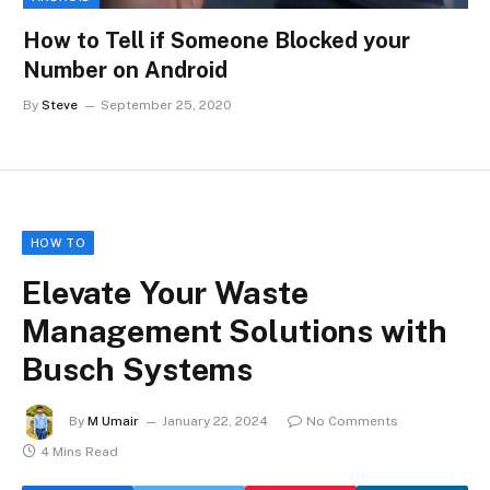
How to Tell if Someone Blocked your
Number on Android
By
Steve
September 25, 2020
HOW TO
Elevate Your Waste
Management Solutions with
Busch Systems
By
M Umair
January 22, 2024
No Comments
4 Mins Read