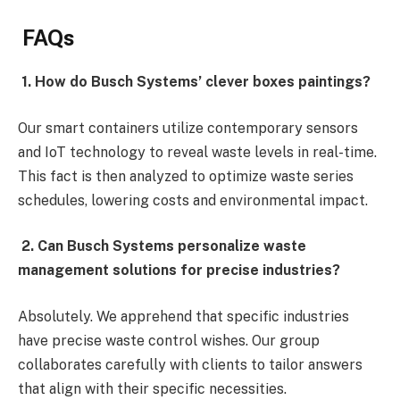
FAQs
1. How do Busch Systems’ clever boxes paintings?
Our smart containers utilize contemporary sensors
and IoT technology to reveal waste levels in real-time.
This fact is then analyzed to optimize waste series
schedules, lowering costs and environmental impact.
2. Can Busch Systems personalize waste
management solutions for precise industries?
Absolutely. We apprehend that specific industries
have precise waste control wishes. Our group
collaborates carefully with clients to tailor answers
that align with their specific necessities.