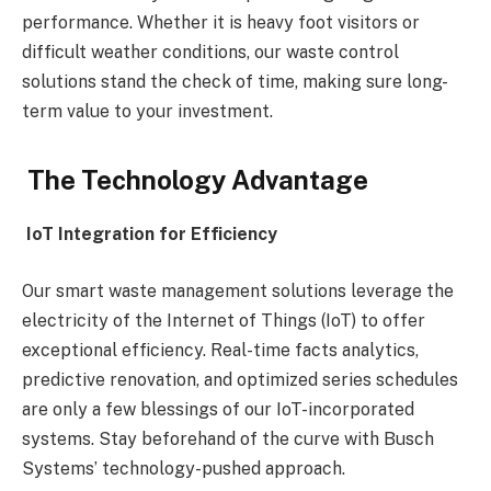
performance. Whether it is heavy foot visitors or
difficult weather conditions, our waste control
solutions stand the check of time, making sure long-
term value to your investment.
The Technology Advantage
IoT Integration for Efficiency
Our smart waste management solutions leverage the
electricity of the Internet of Things (IoT) to offer
exceptional efficiency. Real-time facts analytics,
predictive renovation, and optimized series schedules
are only a few blessings of our IoT-incorporated
systems. Stay beforehand of the curve with Busch
Systems’ technology-pushed approach.