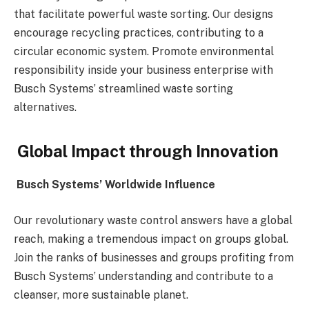
that facilitate powerful waste sorting. Our designs
encourage recycling practices, contributing to a
circular economic system. Promote environmental
responsibility inside your business enterprise with
Busch Systems’ streamlined waste sorting
alternatives.
Global Impact through Innovation
Busch Systems’ Worldwide Influence
Our revolutionary waste control answers have a global
reach, making a tremendous impact on groups global.
Join the ranks of businesses and groups profiting from
Busch Systems’ understanding and contribute to a
cleanser, more sustainable planet.