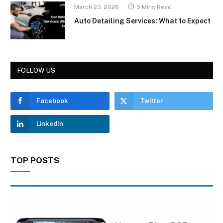
March 20, 2026
5 Mins Read
Auto Detailing Services: What to Expect
FOLLOW US
Facebook
Twitter
LinkedIn
TOP POSTS