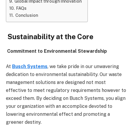
Global Impact through Innovation
FAQs
Conclusion
Sustainability at the Core
Commitment to Environmental Stewardship
At
Busch Systems
, we take pride in our unwavering
dedication to environmental sustainability. Our waste
management solutions are designed not most
effective to meet regulatory requirements however to
exceed them. By deciding on Busch Systems, you align
your organization with an accomplice devoted to
lowering environmental effect and promoting a
greener destiny.