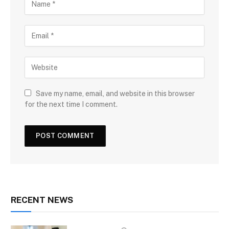
Save my name, email, and website in this browser
for the next time I comment.
RECENT NEWS