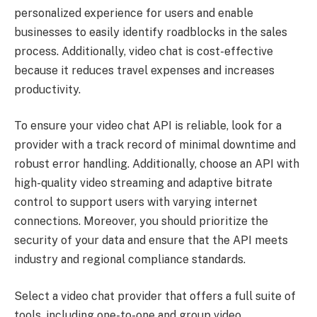
personalized experience for users and enable
businesses to easily identify roadblocks in the sales
process. Additionally, video chat is cost-effective
because it reduces travel expenses and increases
productivity.
To ensure your video chat API is reliable, look for a
provider with a track record of minimal downtime and
robust error handling. Additionally, choose an API with
high-quality video streaming and adaptive bitrate
control to support users with varying internet
connections. Moreover, you should prioritize the
security of your data and ensure that the API meets
industry and regional compliance standards.
Select a video chat provider that offers a full suite of
tools, including one-to-one and group video