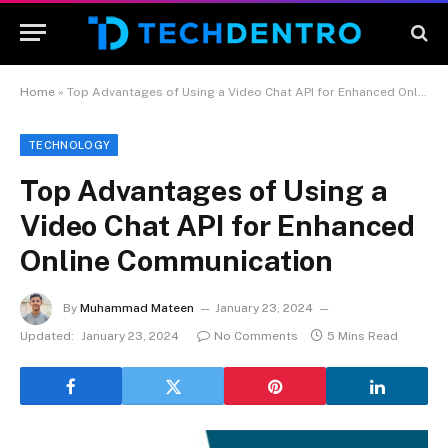
Home
»
Top Advantages of Using a Video Chat API for Enhanced Online Communication
TECHNOLOGY
Top Advantages of Using a
Video Chat API for Enhanced
Online Communication
By
Muhammad Mateen
January 23, 2024
Updated:
January 23, 2024
No Comments
5 Mins Read