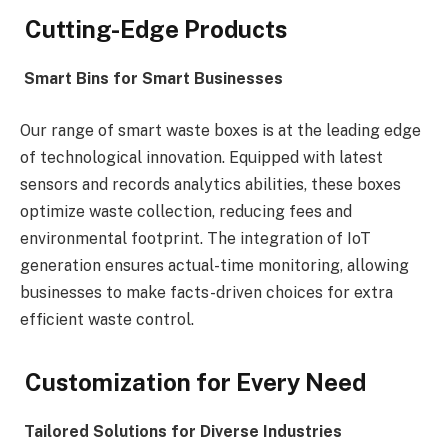
Cutting-Edge Products
Smart Bins for Smart Businesses
Our range of smart waste boxes is at the leading edge
of technological innovation. Equipped with latest
sensors and records analytics abilities, these boxes
optimize waste collection, reducing fees and
environmental footprint. The integration of IoT
generation ensures actual-time monitoring, allowing
businesses to make facts-driven choices for extra
efficient waste control.
Customization for Every Need
Tailored Solutions for Diverse Industries