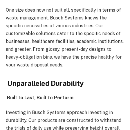
One size does now not suit all, specifically in terms of
waste management. Busch Systems knows the
specific necessities of various industries. Our
customizable solutions cater to the specific needs of
businesses, healthcare facilities, academic institutions,
and greater. From glossy, present-day designs to
heavy-obligation bins, we have the precise healthy for
your waste disposal needs.
Unparalleled Durability
Built to Last, Built to Perform
Investing in Busch Systems approach investing in
durability. Our products are constructed to withstand
the trials of daily use while preserving height overall