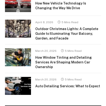
How New Vehicle Technology Is
Changing the Way We Drive
April 8, 2026
5 Mins Read
Outdoor Christmas Lights: A Complete
Guide to Illuminating Your Balcony,
Garden, and Facade
March 20, 2026
5 Mins Read
How Window Tinting and Detailing
Services Are Shaping Modern Car
Ownership
March 20, 2026
5 Mins Read
Auto Detailing Services: What to Expect