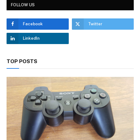
FOLLOW US
Facebook
Twitter
LinkedIn
TOP POSTS