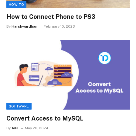
HOW TO
How to Connect Phone to PS3
By
Harshwardhan
February 10, 2023
SOFTWARE
Convert Access to MySQL
By
Jalil
May 26, 2024