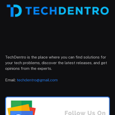
TechDentro is the place where you can find solutions for
your tech problems, discover the latest releases, and get
opinions from the experts.
Email:
techdentro@gmail.com