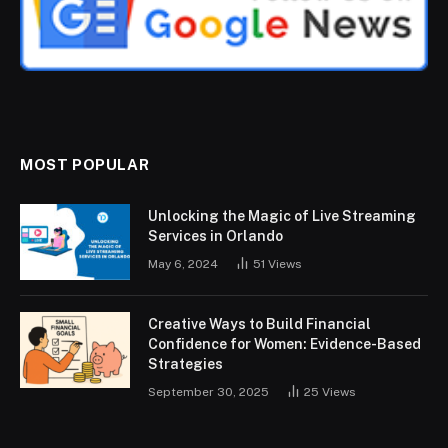
MOST POPULAR
Unlocking the Magic of Live Streaming
Services in Orlando
May 6, 2024
51
Views
Creative Ways to Build Financial
Confidence for Women: Evidence-Based
Strategies
September 30, 2025
25
Views