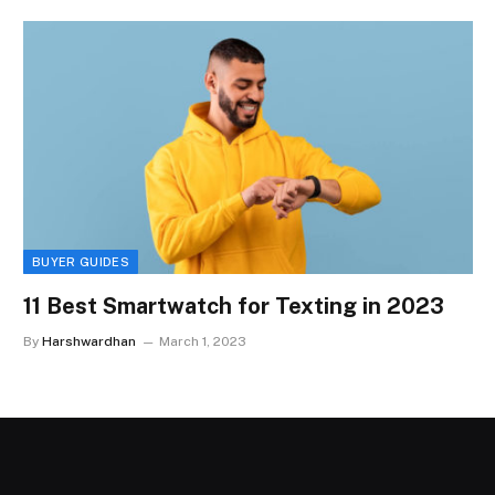
BUYER GUIDES
11 Best Smartwatch for Texting in 2023
By
Harshwardhan
March 1, 2023