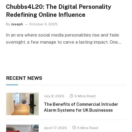
Chubbs4L20: The Digital Personality
Redefining Online Influence
By
Joseph
October 6, 2025
In an era where social media personalities rise and fade
overnight, a few manage to carve a lasting impact. One…
RECENT NEWS
July 8, 2026
6 Mins Read
The Benefits of Commercial Intruder
Alarm Systems for UK Businesses
April 17, 2026
5 Mins Read