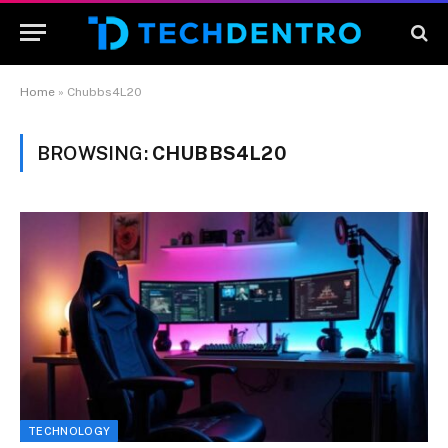
Home
»
Chubbs4L20
BROWSING:
CHUBBS4L20
TECHNOLOGY