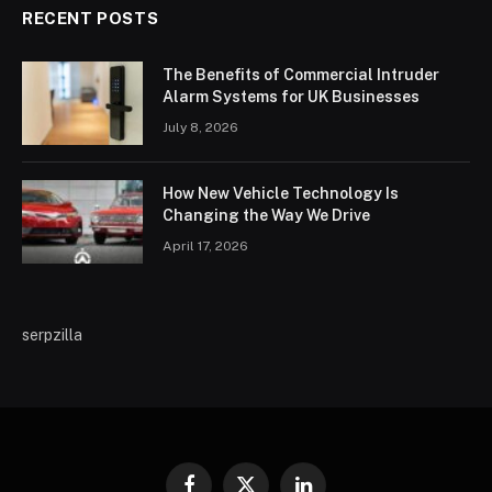
RECENT POSTS
The Benefits of Commercial Intruder
Alarm Systems for UK Businesses
July 8, 2026
How New Vehicle Technology Is
Changing the Way We Drive
April 17, 2026
serpzilla