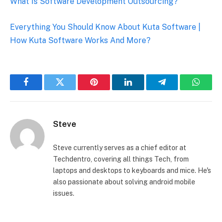
What Is Software Development Outsourcing?
Everything You Should Know About Kuta Software |
How Kuta Software Works And More?
Facebook
Twitter
Pinterest
LinkedIn
Telegram
Whats
Steve
Steve currently serves as a chief editor at
Techdentro, covering all things Tech, from
laptops and desktops to keyboards and mice. He's
also passionate about solving android mobile
issues.