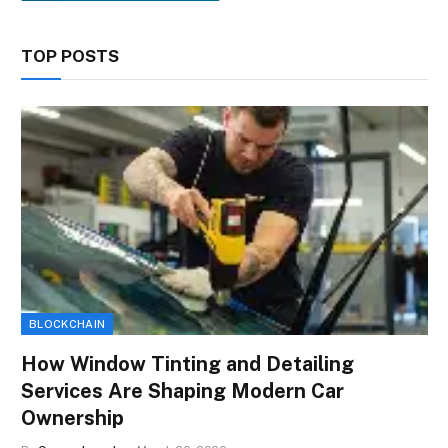
TOP POSTS
BLOCKCHAIN
How Window Tinting and Detailing
Services Are Shaping Modern Car
Ownership