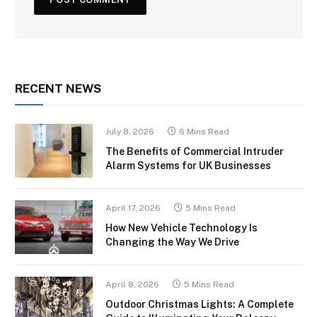
RECENT NEWS
July 8, 2026
6 Mins Read
The Benefits of Commercial Intruder
Alarm Systems for UK Businesses
April 17, 2026
5 Mins Read
How New Vehicle Technology Is
Changing the Way We Drive
April 8, 2026
5 Mins Read
Outdoor Christmas Lights: A Complete