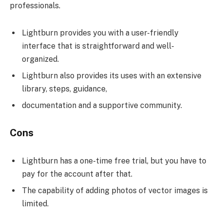
professionals.
Lightburn provides you with a user-friendly
interface that is straightforward and well-
organized.
Lightburn also provides its uses with an extensive
library, steps, guidance,
documentation and a supportive community.
Cons
Lightburn has a one-time free trial, but you have to
pay for the account after that.
The capability of adding photos of vector images is
limited.