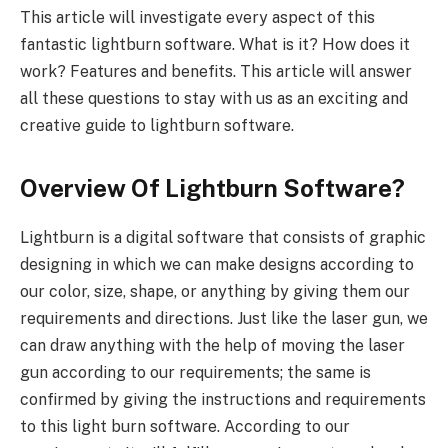
This article will investigate every aspect of this
fantastic lightburn software. What is it? How does it
work? Features and benefits. This article will answer
all these questions to stay with us as an exciting and
creative guide to lightburn software.
Overview Of Lightburn Software?
Lightburn is a digital software that consists of graphic
designing in which we can make designs according to
our color, size, shape, or anything by giving them our
requirements and directions. Just like the laser gun, we
can draw anything with the help of moving the laser
gun according to our requirements; the same is
confirmed by giving the instructions and requirements
to this light burn software. According to our