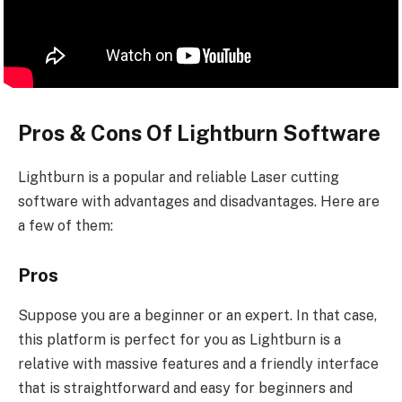
Pros & Cons Of Lightburn Software
Lightburn is a popular and reliable Laser cutting
software with advantages and disadvantages. Here are
a few of them:
Pros
Suppose you are a beginner or an expert. In that case,
this platform is perfect for you as Lightburn is a
relative with massive features and a friendly interface
that is straightforward and easy for beginners and