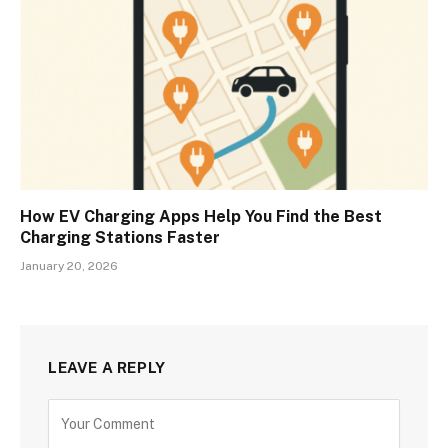
How EV Charging Apps Help You Find the Best
Charging Stations Faster
January 20, 2026
LEAVE A REPLY