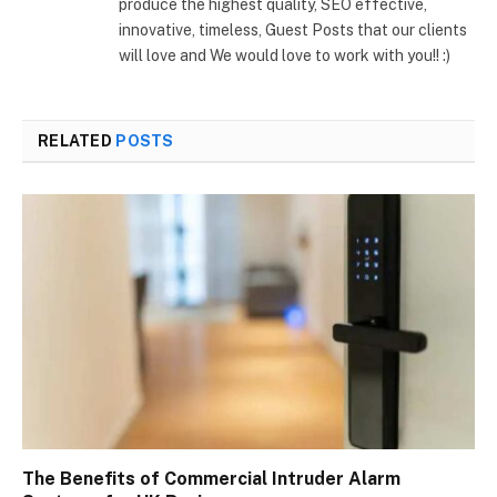
produce the highest quality, SEO effective,
innovative, timeless, Guest Posts that our clients
will love and We would love to work with you!! :)
RELATED
POSTS
The Benefits of Commercial Intruder Alarm