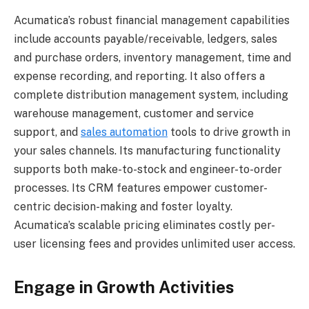
Acumatica’s robust financial management capabilities
include accounts payable/receivable, ledgers, sales
and purchase orders, inventory management, time and
expense recording, and reporting. It also offers a
complete distribution management system, including
warehouse management, customer and service
support, and
sales automation
tools to drive growth in
your sales channels. Its manufacturing functionality
supports both make-to-stock and engineer-to-order
processes. Its CRM features empower customer-
centric decision-making and foster loyalty.
Acumatica’s scalable pricing eliminates costly per-
user licensing fees and provides unlimited user access.
Engage in Growth Activities