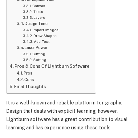
Canvas
Tools
Layers
Design Time
Import Images
Draw Shapes
Add Text
Laser Power
Cutting
Setting
Pros & Cons Of Lightburn Software
Pros
Cons
Final Thoughts
It is a well-known and reliable platform for graphic
Design that deals with explicit learning; however,
Lightburn software has a great contribution to visual
learning and has experience using these tools.