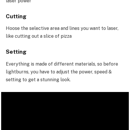
laser power
Cutting
Hoose the selective area and lines you want to laser,
like cutting out a slice of pizza
Setting
Everything is made of different materials, so before
lightburns, you have to adjust the power, speed &
setting to get a stunning look.