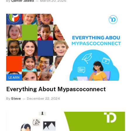
By
Qamer Jawed
March 20, 2026
LEARN
Everything About Mypascoconnect
By
Steve
December 22, 2024