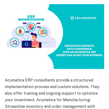
Acumatica ERP consultants provide a structured
implementation process and custom solutions. They
also offer training and ongoing support to optimize
your investment. Acumatica for Manufacturing:
Streamline inventory and order management with