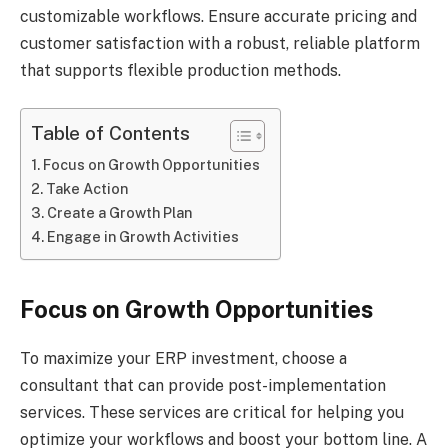
customizable workflows. Ensure accurate pricing and
customer satisfaction with a robust, reliable platform
that supports flexible production methods.
Table of Contents
Focus on Growth Opportunities
Take Action
Create a Growth Plan
Engage in Growth Activities
Focus on Growth Opportunities
To maximize your ERP investment, choose a
consultant that can provide post-implementation
services. These services are critical for helping you
optimize your workflows and boost your bottom line. A