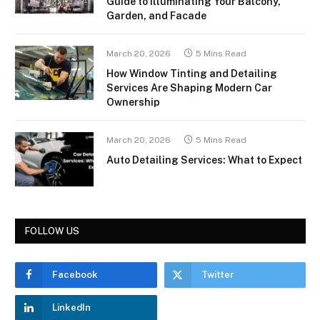
Guide to Illuminating Your Balcony,
Garden, and Facade
March 20, 2026
5 Mins Read
How Window Tinting and Detailing
Services Are Shaping Modern Car
Ownership
March 20, 2026
5 Mins Read
Auto Detailing Services: What to Expect
FOLLOW US
Facebook
Twitter
LinkedIn