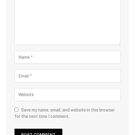
Save my name, email, and website in this browser
for the next time I comment.