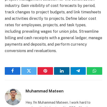
industry. Gain visibility of cost forecasts by period,
track changes to project budgets, and link timesheets
and activities directly to projects. Define labor cost
rates for employees, projects, and task types,
including prevailing wages for union jobs. Streamline
billing and cash receipts with a general ledger, manage
payments and deposits, and perform currency
conversions and revaluations.
Facebook
Twitter
Pinterest
LinkedIn
Telegram
Whats
Muhammad Mateen
Hey, I'm Muhammad Mateen. I work hard to