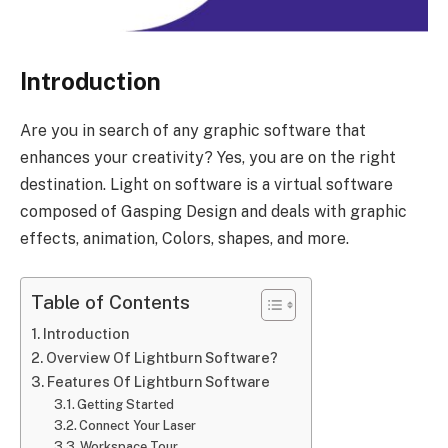
Introduction
Are you in search of any graphic software that
enhances your creativity? Yes, you are on the right
destination. Light on software is a virtual software
composed of Gasping Design and deals with graphic
effects, animation, Colors, shapes, and more.
Table of Contents
Introduction
Overview Of Lightburn Software?
Features Of Lightburn Software
Getting Started
Connect Your Laser
Workspace Tour