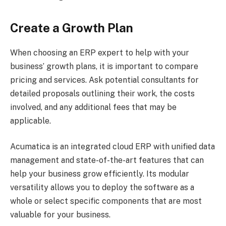
Create a Growth Plan
When choosing an ERP expert to help with your
business’ growth plans, it is important to compare
pricing and services. Ask potential consultants for
detailed proposals outlining their work, the costs
involved, and any additional fees that may be
applicable.
Acumatica is an integrated cloud ERP with unified data
management and state-of-the-art features that can
help your business grow efficiently. Its modular
versatility allows you to deploy the software as a
whole or select specific components that are most
valuable for your business.