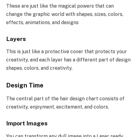
These are just like the magical powers that can
change the graphic world with shapes, sizes, colors,
effects, animations, and designs
Layers
This is just like a protective cover that protects your
creativity, and each layer has a different part of design
shapes, colors, and creativity.
Design Time
The central part of the hair design chart consists of
creativity, enjoyment, excitement, and colors.
Import Images
You can transform any dull image into a Laser ready