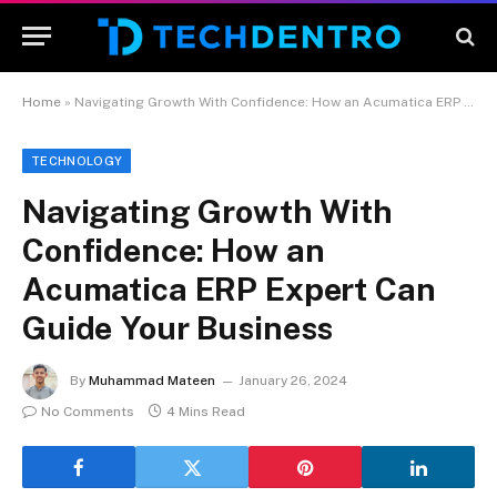
Home
»
Navigating Growth With Confidence: How an Acumatica ERP Expert Can Guide Your Business
TECHNOLOGY
Navigating Growth With
Confidence: How an
Acumatica ERP Expert Can
Guide Your Business
By
Muhammad Mateen
January 26, 2024
No Comments
4 Mins Read