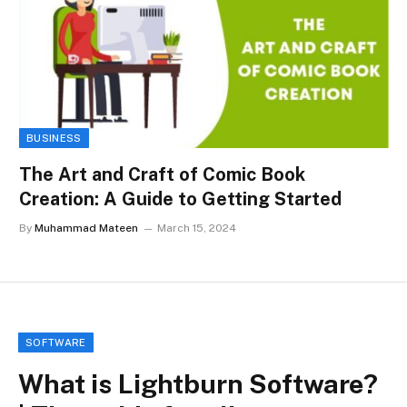
BUSINESS
The Art and Craft of Comic Book
Creation: A Guide to Getting Started
By
Muhammad Mateen
March 15, 2024
SOFTWARE
What is Lightburn Software?