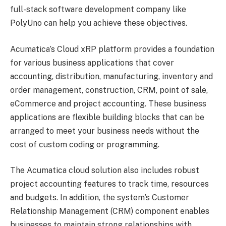
full-stack software development company like
PolyUno can help you achieve these objectives.
Acumatica’s Cloud xRP platform provides a foundation
for various business applications that cover
accounting, distribution, manufacturing, inventory and
order management, construction, CRM, point of sale,
eCommerce and project accounting. These business
applications are flexible building blocks that can be
arranged to meet your business needs without the
cost of custom coding or programming.
The Acumatica cloud solution also includes robust
project accounting features to track time, resources
and budgets. In addition, the system’s Customer
Relationship Management (CRM) component enables
businesses to maintain strong relationships with