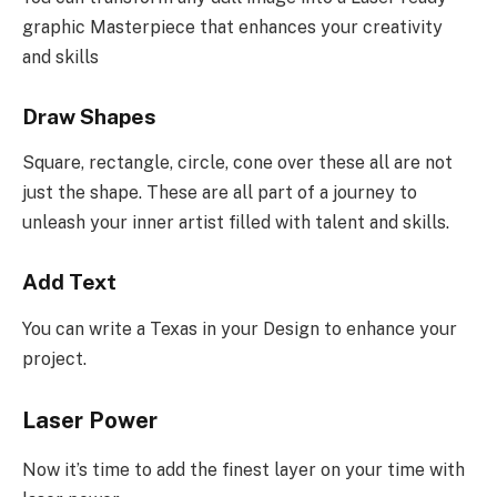
graphic Masterpiece that enhances your creativity
and skills
Draw Shapes
Square, rectangle, circle, cone over these all are not
just the shape. These are all part of a journey to
unleash your inner artist filled with talent and skills.
Add Text
You can write a Texas in your Design to enhance your
project.
Laser Power
Now it’s time to add the finest layer on your time with