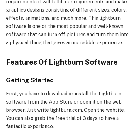
requirements it will fulfill our requirements and make
graphics designs consisting of different sizes, colors,
effects, animations, and much more. This lightburn
software is one of the most popular and well-known
software that can turn off pictures and turn them into
a physical thing that gives an incredible experience.
Features Of Lightburn Software
Getting Started
First, you have to download or install the Lightburn
software from the App Store or open it on the web
browser. Just write lightburn.com. Open the website.
You can also grab the free trial of 3 days to have a
fantastic experience.