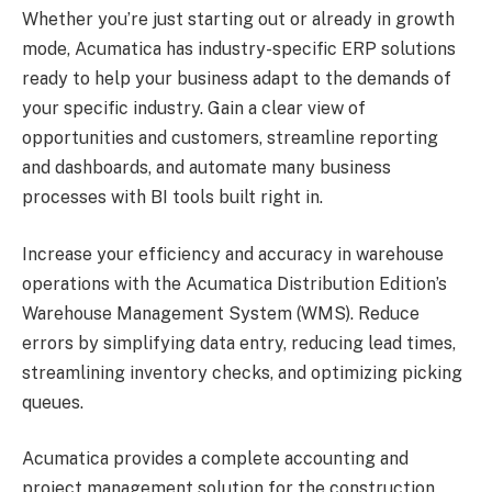
Whether you’re just starting out or already in growth
mode, Acumatica has industry-specific ERP solutions
ready to help your business adapt to the demands of
your specific industry. Gain a clear view of
opportunities and customers, streamline reporting
and dashboards, and automate many business
processes with BI tools built right in.
Increase your efficiency and accuracy in warehouse
operations with the Acumatica Distribution Edition’s
Warehouse Management System (WMS). Reduce
errors by simplifying data entry, reducing lead times,
streamlining inventory checks, and optimizing picking
queues.
Acumatica provides a complete accounting and
project management solution for the construction