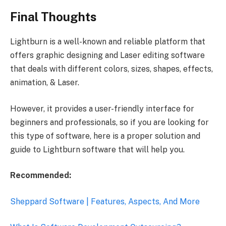
Final Thoughts
Lightburn is a well-known and reliable platform that
offers graphic designing and Laser editing software
that deals with different colors, sizes, shapes, effects,
animation, & Laser.
However, it provides a user-friendly interface for
beginners and professionals, so if you are looking for
this type of software, here is a proper solution and
guide to Lightburn software that will help you.
Recommended:
Sheppard Software | Features, Aspects, And More