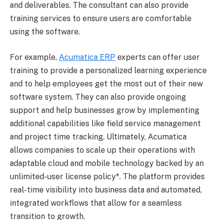
and deliverables. The consultant can also provide
training services to ensure users are comfortable
using the software.
For example,
Acumatica ERP
experts can offer user
training to provide a personalized learning experience
and to help employees get the most out of their new
software system. They can also provide ongoing
support and help businesses grow by implementing
additional capabilities like field service management
and project time tracking. Ultimately, Acumatica
allows companies to scale up their operations with
adaptable cloud and mobile technology backed by an
unlimited-user license policy*. The platform provides
real-time visibility into business data and automated,
integrated workflows that allow for a seamless
transition to growth.