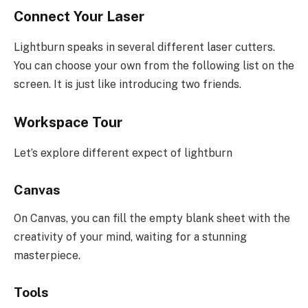
Connect Your Laser
Lightburn speaks in several different laser cutters.
You can choose your own from the following list on the
screen. It is just like introducing two friends.
Workspace Tour
Let’s explore different expect of lightburn
Canvas
On Canvas, you can fill the empty blank sheet with the
creativity of your mind, waiting for a stunning
masterpiece.
Tools