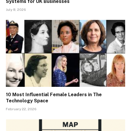
Systems for UK Businesses
July 8, 2026
10 Most Influential Female Leaders in The
Technology Space
February 22, 2026