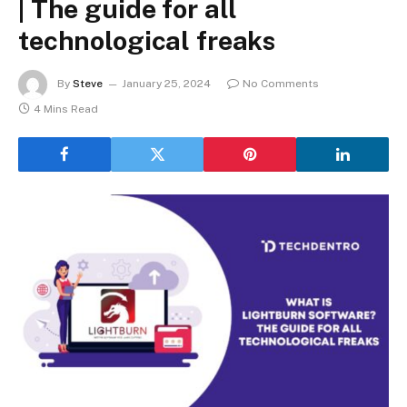
| The guide for all
technological freaks
By
Steve
January 25, 2024
No Comments
4 Mins Read