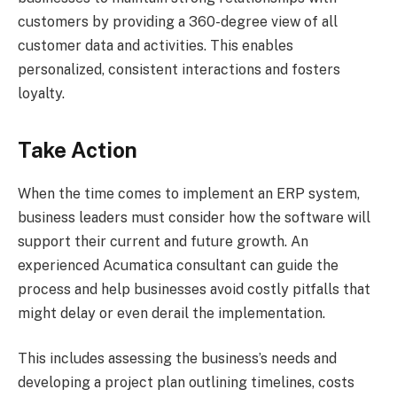
customers by providing a 360-degree view of all
customer data and activities. This enables
personalized, consistent interactions and fosters
loyalty.
Take Action
When the time comes to implement an ERP system,
business leaders must consider how the software will
support their current and future growth. An
experienced Acumatica consultant can guide the
process and help businesses avoid costly pitfalls that
might delay or even derail the implementation.
This includes assessing the business’s needs and
developing a project plan outlining timelines, costs