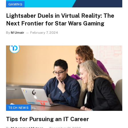
GAMING
Lightsaber Duels in Virtual Reality: The
Next Frontier for Star Wars Gaming
By
M Umair
February 7, 2024
TECH NEWS
Tips for Pursuing an IT Career