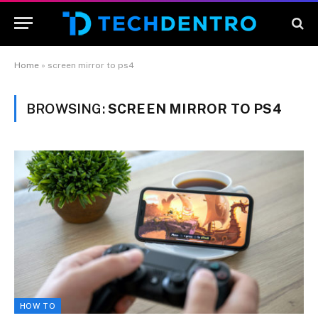
Home
»
screen mirror to ps4
BROWSING:
SCREEN MIRROR TO PS4
HOW TO