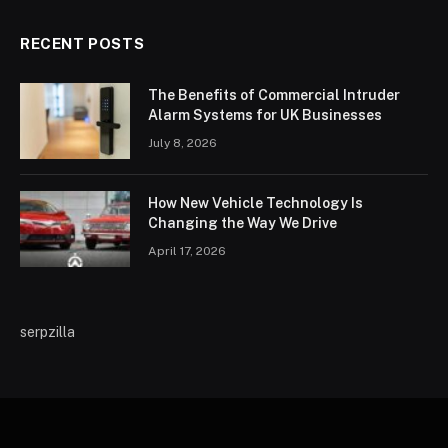
RECENT POSTS
The Benefits of Commercial Intruder
Alarm Systems for UK Businesses
July 8, 2026
How New Vehicle Technology Is
Changing the Way We Drive
April 17, 2026
serpzilla