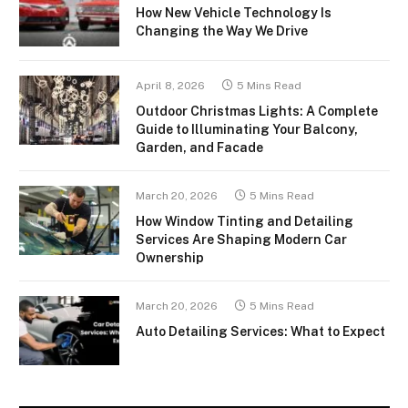
How New Vehicle Technology Is
Changing the Way We Drive
April 8, 2026
5 Mins Read
Outdoor Christmas Lights: A Complete
Guide to Illuminating Your Balcony,
Garden, and Facade
March 20, 2026
5 Mins Read
How Window Tinting and Detailing
Services Are Shaping Modern Car
Ownership
March 20, 2026
5 Mins Read
Auto Detailing Services: What to Expect