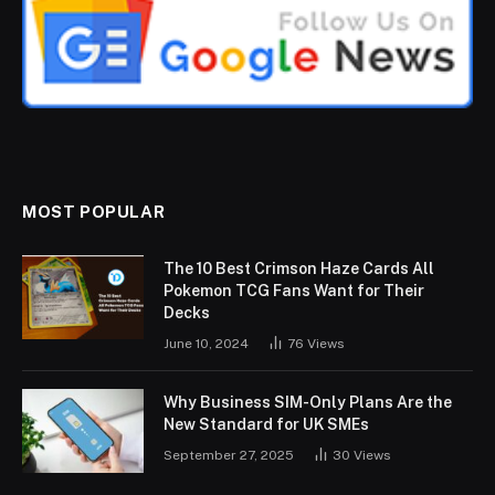
MOST POPULAR
The 10 Best Crimson Haze Cards All
Pokemon TCG Fans Want for Their
Decks
June 10, 2024
76
Views
Why Business SIM-Only Plans Are the
New Standard for UK SMEs
September 27, 2025
30
Views