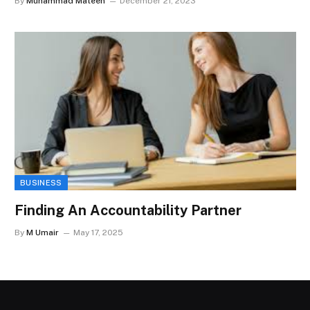
By
Muhammad Mateen
December 21, 2023
BUSINESS
Finding An Accountability Partner
By
M Umair
May 17, 2025