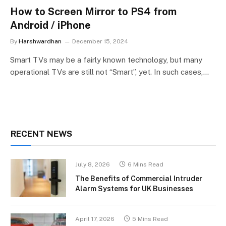
How to Screen Mirror to PS4 from
Android / iPhone
By
Harshwardhan
December 15, 2024
Smart TVs may be a fairly known technology, but many
operational TVs are still not “Smart”, yet. In such cases,…
RECENT NEWS
July 8, 2026
6 Mins Read
The Benefits of Commercial Intruder
Alarm Systems for UK Businesses
April 17, 2026
5 Mins Read