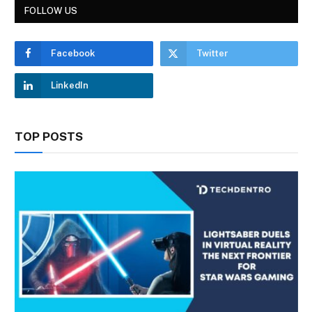
FOLLOW US
Facebook
Twitter
LinkedIn
TOP POSTS