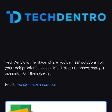
TechDentro is the place where you can find solutions for
your tech problems, discover the latest releases, and get
opinions from the experts.
Email:
techdentro@gmail.com