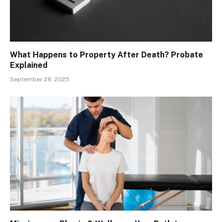
What Happens to Property After Death? Probate
Explained
September 28, 2025