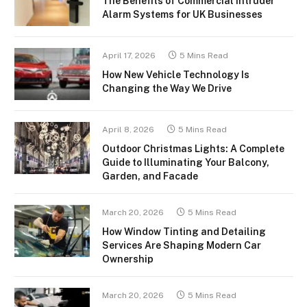
The Benefits of Commercial Intruder
Alarm Systems for UK Businesses
April 17, 2026
5 Mins Read
How New Vehicle Technology Is
Changing the Way We Drive
April 8, 2026
5 Mins Read
Outdoor Christmas Lights: A Complete
Guide to Illuminating Your Balcony,
Garden, and Facade
March 20, 2026
5 Mins Read
How Window Tinting and Detailing
Services Are Shaping Modern Car
Ownership
March 20, 2026
5 Mins Read