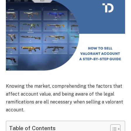
Knowing the market, comprehending the factors that
affect account value, and being aware of the legal
ramifications are all necessary when selling a valorant
account.
Table of Contents