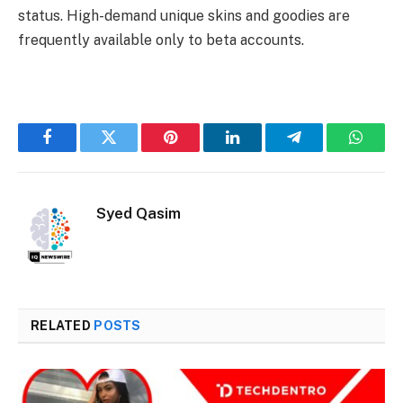
status. High-demand unique skins and goodies are
frequently available only to beta accounts.
Facebook
Twitter
Pinterest
LinkedIn
Telegram
Whats
Syed Qasim
RELATED
POSTS