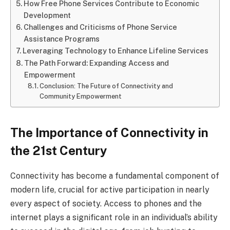
How Free Phone Services Contribute to Economic
Development
Challenges and Criticisms of Phone Service
Assistance Programs
Leveraging Technology to Enhance Lifeline Services
The Path Forward: Expanding Access and
Empowerment
Conclusion: The Future of Connectivity and
Community Empowerment
The Importance of Connectivity in
the 21st Century
Connectivity has become a fundamental component of
modern life, crucial for active participation in nearly
every aspect of society. Access to phones and the
internet plays a significant role in an individual’s ability