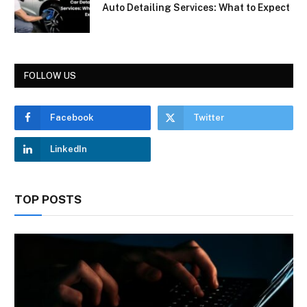
Auto Detailing Services: What to Expect
FOLLOW US
Facebook
Twitter
LinkedIn
TOP POSTS