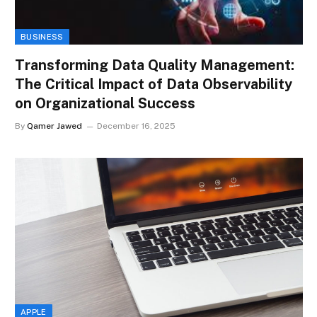
BUSINESS
Transforming Data Quality Management:
The Critical Impact of Data Observability
on Organizational Success
By
Qamer Jawed
December 16, 2025
APPLE