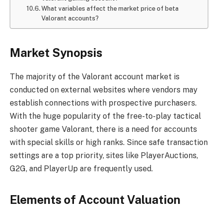
What variables affect the market price of beta
Valorant accounts?
Market Synopsis
The majority of the Valorant account market is
conducted on external websites where vendors may
establish connections with prospective purchasers.
With the huge popularity of the free-to-play tactical
shooter game Valorant, there is a need for accounts
with special skills or high ranks. Since safe transaction
settings are a top priority, sites like PlayerAuctions,
G2G, and PlayerUp are frequently used.
Elements of Account Valuation