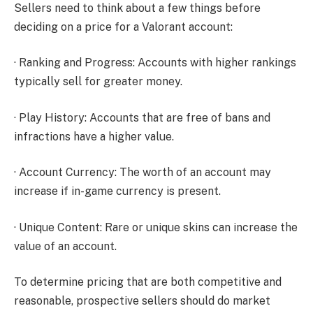
Sellers need to think about a few things before
deciding on a price for a Valorant account:
· Ranking and Progress: Accounts with higher rankings
typically sell for greater money.
· Play History: Accounts that are free of bans and
infractions have a higher value.
· Account Currency: The worth of an account may
increase if in-game currency is present.
· Unique Content: Rare or unique skins can increase the
value of an account.
To determine pricing that are both competitive and
reasonable, prospective sellers should do market