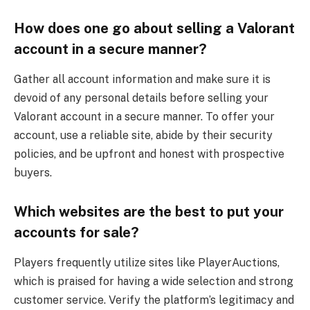
How does one go about selling a Valorant
account in a secure manner?
Gather all account information and make sure it is
devoid of any personal details before selling your
Valorant account in a secure manner. To offer your
account, use a reliable site, abide by their security
policies, and be upfront and honest with prospective
buyers.
Which websites are the best to put your
accounts for sale?
Players frequently utilize sites like PlayerAuctions,
which is praised for having a wide selection and strong
customer service. Verify the platform’s legitimacy and