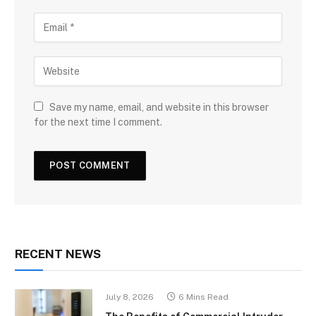
Save my name, email, and website in this browser
for the next time I comment.
RECENT NEWS
July 8, 2026
6 Mins Read