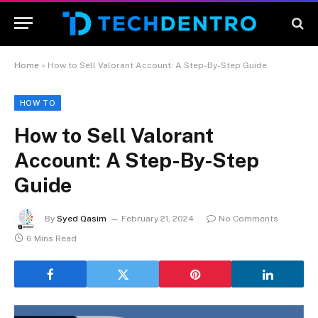
Home
»
How to Sell Valorant Account: A Step-By-Step Guide
HOW TO
How to Sell Valorant
Account: A Step-By-Step
Guide
By
Syed Qasim
February 21, 2024
No Comments
6 Mins Read