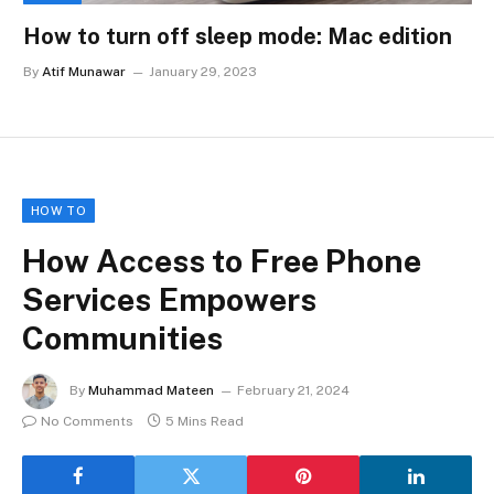
How to turn off sleep mode: Mac edition
By
Atif Munawar
January 29, 2023
HOW TO
How Access to Free Phone
Services Empowers
Communities
By
Muhammad Mateen
February 21, 2024
No Comments
5 Mins Read