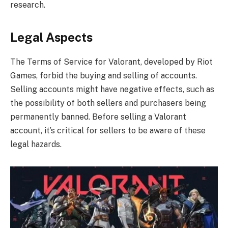
research.
Legal Aspects
The Terms of Service for Valorant, developed by Riot
Games, forbid the buying and selling of accounts.
Selling accounts might have negative effects, such as
the possibility of both sellers and purchasers being
permanently banned. Before selling a Valorant
account, it’s critical for sellers to be aware of these
legal hazards.