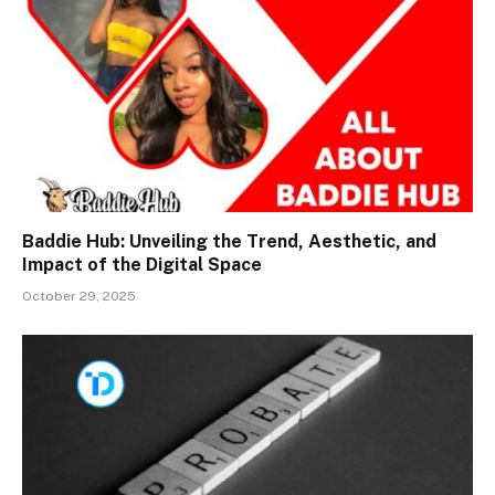
Baddie Hub: Unveiling the Trend, Aesthetic, and
Impact of the Digital Space
October 29, 2025