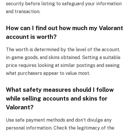
security before listing to safeguard your information
and transaction.
How can I find out how much my Valorant
account is worth?
The worth is determined by the level of the account,
in-game goods, and skins obtained. Setting a suitable
price requires looking at similar postings and seeing
what purchasers appear to value most.
What safety measures should I follow
while selling accounts and skins for
Valorant?
Use safe payment methods and don’t divulge any
personal information. Check the legitimacy of the