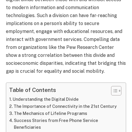
to modern information and communication
technologies. Such a division can have far-reaching
implications on a person’s ability to secure
employment, engage with educational resources, and
interact with government services. Compelling data
from organizations like the Pew Research Center
show a strong correlation between this divide and
socioeconomic disparities, indicating that bridging this
gap is crucial for equality and social mobility.
Table of Contents
Understanding the Digital Divide
The Importance of Connectivity in the 21st Century
The Mechanics of Lifeline Programs
Success Stories from Free Phone Service
Beneficiaries