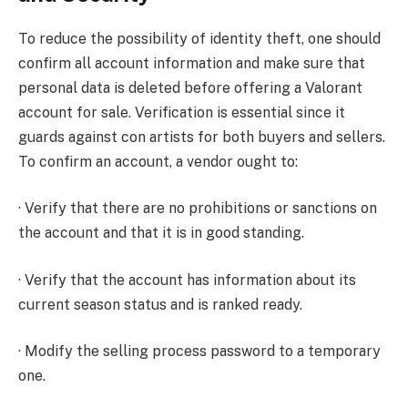
To reduce the possibility of identity theft, one should
confirm all account information and make sure that
personal data is deleted before offering a Valorant
account for sale. Verification is essential since it
guards against con artists for both buyers and sellers.
To confirm an account, a vendor ought to:
· Verify that there are no prohibitions or sanctions on
the account and that it is in good standing.
· Verify that the account has information about its
current season status and is ranked ready.
· Modify the selling process password to a temporary
one.