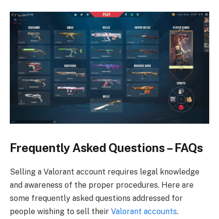
Frequently Asked Questions – FAQs
Selling a Valorant account requires legal knowledge
and awareness of the proper procedures. Here are
some frequently asked questions addressed for
people wishing to sell their
Valorant accounts
.