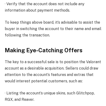
· Verify that the account does not include any
information about payment methods.
To keep things above board, it’s advisable to assist the
buyer in switching the account to their name and email
following the transaction.
Making Eye-Catching Offers
The key to a successful sale is to position the Valorant
account as a desirable acquisition. Sellers could draw
attention to the account’s features and extras that
would interest potential customers, such as:
· Listing the account’s unique skins, such Glitchpop,
RGX, and Reaver.