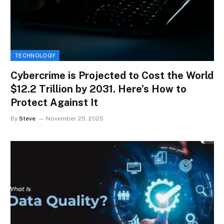
TECHNOLOGY
Cybercrime is Projected to Cost the World
$12.2 Trillion by 2031. Here’s How to
Protect Against It
By
Steve
November 25, 2025