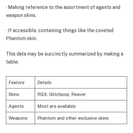
· Making reference to the assortment of agents and
weapon skins.
· If accessible, containing things like the coveted
Phantom skin.
This data may be succinctly summarized by making a
table:
Feature
Details
Skins
RGX, Glitchpop, Reaver
Agents
Most are available
Weapons
Phantom and other exclusive skins