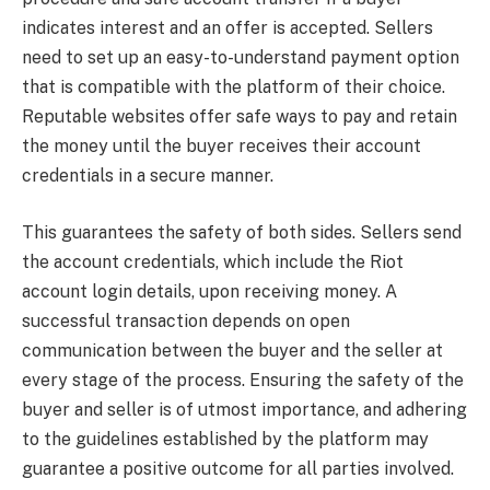
indicates interest and an offer is accepted. Sellers
need to set up an easy-to-understand payment option
that is compatible with the platform of their choice.
Reputable websites offer safe ways to pay and retain
the money until the buyer receives their account
credentials in a secure manner.
This guarantees the safety of both sides. Sellers send
the account credentials, which include the Riot
account login details, upon receiving money. A
successful transaction depends on open
communication between the buyer and the seller at
every stage of the process. Ensuring the safety of the
buyer and seller is of utmost importance, and adhering
to the guidelines established by the platform may
guarantee a positive outcome for all parties involved.