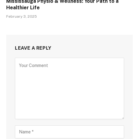
Mississauga Physio & Wellness: Your Path to a
Healthier Life
February 3, 2025
LEAVE A REPLY