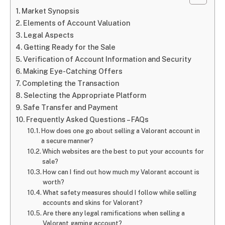
Market Synopsis
Elements of Account Valuation
Legal Aspects
Getting Ready for the Sale
Verification of Account Information and Security
Making Eye-Catching Offers
Completing the Transaction
Selecting the Appropriate Platform
Safe Transfer and Payment
Frequently Asked Questions – FAQs
How does one go about selling a Valorant account in
a secure manner?
Which websites are the best to put your accounts for
sale?
How can I find out how much my Valorant account is
worth?
What safety measures should I follow while selling
accounts and skins for Valorant?
Are there any legal ramifications when selling a
Valorant gaming account?