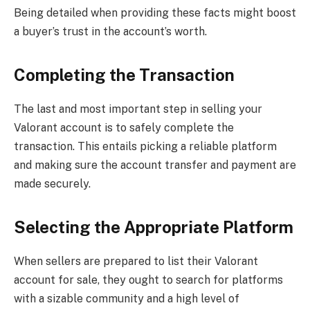
Being detailed when providing these facts might boost
a buyer’s trust in the account’s worth.
Completing the Transaction
The last and most important step in selling your
Valorant account is to safely complete the
transaction. This entails picking a reliable platform
and making sure the account transfer and payment are
made securely.
Selecting the Appropriate Platform
When sellers are prepared to list their Valorant
account for sale, they ought to search for platforms
with a sizable community and a high level of