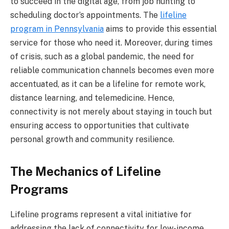
to succeed in the digital age, from job hunting to
scheduling doctor’s appointments. The
lifeline
program in Pennsylvania
aims to provide this essential
service for those who need it. Moreover, during times
of crisis, such as a global pandemic, the need for
reliable communication channels becomes even more
accentuated, as it can be a lifeline for remote work,
distance learning, and telemedicine. Hence,
connectivity is not merely about staying in touch but
ensuring access to opportunities that cultivate
personal growth and community resilience.
The Mechanics of Lifeline
Programs
Lifeline programs represent a vital initiative for
addressing the lack of connectivity for low-income