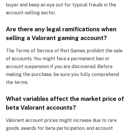
buyer and keep an eye out for typical frauds in the
account-selling sector.
Are there any legal ramifications when
selling a Valorant gaming account?
The Terms of Service of Riot Games prohibit the sale
of accounts. You might face a permanent ban or
account suspension if you are discovered. Before
making the purchase, be sure you fully comprehend
the terms.
What variables affect the market price of
beta Valorant accounts?
Valorant account prices might increase due to rare
goods, awards for beta participation, and account