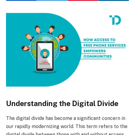
Understanding the Digital Divide
The digital divide has become a significant concern in
our rapidly modernizing world. This term refers to the
digital divide between those with and without access