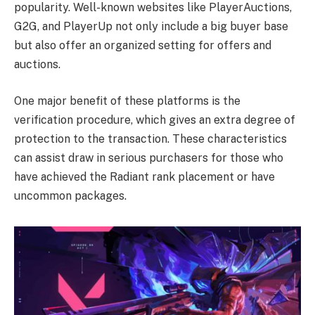
popularity. Well-known websites like PlayerAuctions,
G2G, and PlayerUp not only include a big buyer base
but also offer an organized setting for offers and
auctions.
One major benefit of these platforms is the
verification procedure, which gives an extra degree of
protection to the transaction. These characteristics
can assist draw in serious purchasers for those who
have achieved the Radiant rank placement or have
uncommon packages.