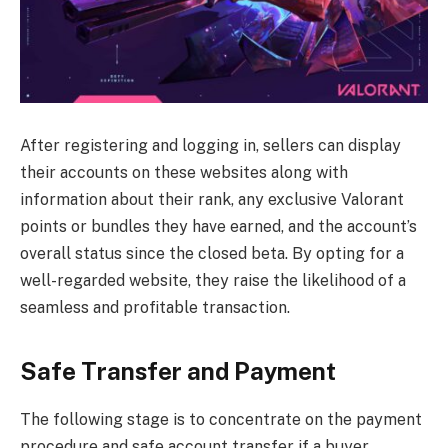
After registering and logging in, sellers can display
their accounts on these websites along with
information about their rank, any exclusive Valorant
points or bundles they have earned, and the account’s
overall status since the closed beta. By opting for a
well-regarded website, they raise the likelihood of a
seamless and profitable transaction.
Safe Transfer and Payment
The following stage is to concentrate on the payment
procedure and safe account transfer if a buyer