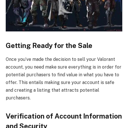
Getting Ready for the Sale
Once you’ve made the decision to sell your Valorant
account, you need make sure everything is in order for
potential purchasers to find value in what you have to
offer. This entails making sure your account is safe
and creating a listing that attracts potential
purchasers.
Verification of Account Information
and Security