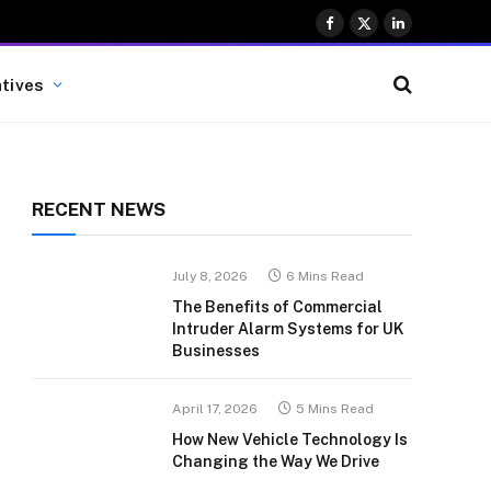
Facebook
X
LinkedIn
(Twitter)
atives
RECENT NEWS
July 8, 2026
6 Mins Read
The Benefits of Commercial
Intruder Alarm Systems for UK
Businesses
April 17, 2026
5 Mins Read
How New Vehicle Technology Is
Changing the Way We Drive