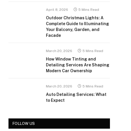
April 8, 2026
5 Mins Read
Outdoor Christmas Lights: A
Complete Guide to Illuminating
Your Balcony, Garden, and
Facade
March 20, 2026
5 Mins Read
How Window Tinting and
Detailing Services Are Shaping
Modern Car Ownership
March 20, 2026
5 Mins Read
Auto Detailing Services: What
to Expect
FOLLOW US