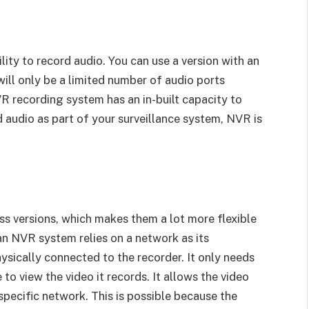
ity to record audio. You can use a version with an
ill only be a limited number of audio ports
VR recording system has an in-built capacity to
d audio as part of your surveillance system, NVR is
s versions, which makes them a lot more flexible
an NVR system relies on a network as its
sically connected to the recorder. It only needs
 to view the video it records. It allows the video
pecific network. This is possible because the