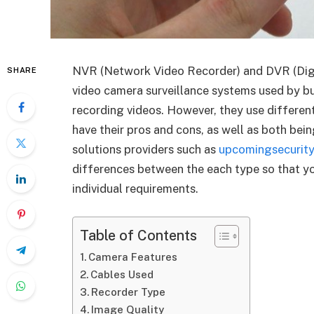
NVR (Network Video Recorder) and DVR (Digi
SHARE
video camera surveillance systems used by b
recording videos. However, they use differen
have their pros and cons, as well as both bei
solutions providers such as
upcomingsecurity
differences between the each type so that y
individual requirements.
Table of Contents
Camera Features
Cables Used
Recorder Type
Image Quality