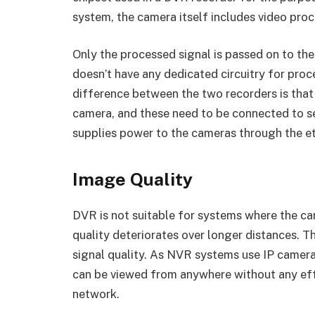
system, the camera itself includes video pro
Only the processed signal is passed on to th
doesn’t have any dedicated circuitry for pro
difference between the two recorders is that
camera, and these need to be connected to 
supplies power to the cameras through the et
Image Quality
DVR is not suitable for systems where the ca
quality deteriorates over longer distances. Th
signal quality. As NVR systems use IP camer
can be viewed from anywhere without any eff
network.