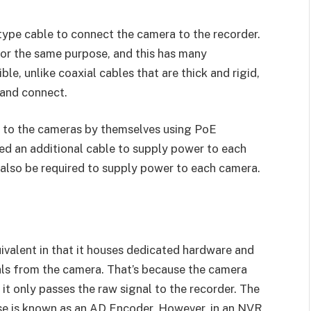
type cable to connect the camera to the recorder.
or the same purpose, and this has many
le, unlike coaxial cables that are thick and rigid,
 and connect.
 to the cameras by themselves using PoE
ed an additional cable to supply power to each
also be required to supply power to each camera.
ivalent in that it houses dedicated hardware and
als from the camera. That’s because the camera
 it only passes the raw signal to the recorder. The
ose is known as an AD Encoder. However, in an NVR