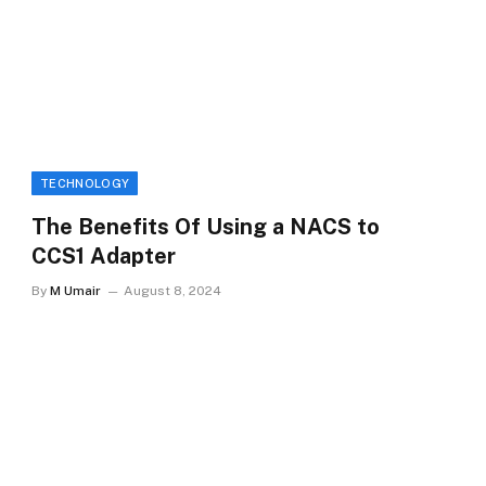
TECHNOLOGY
The Benefits Of Using a NACS to
CCS1 Adapter
By
M Umair
August 8, 2024