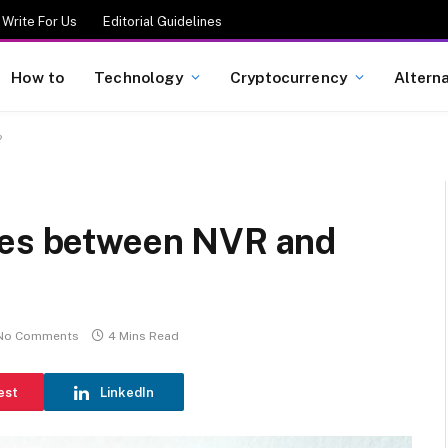
Write For Us
Editorial Guidelines
How to
Technology
Cryptocurrency
Altern
?
ces between NVR and
No Comments
4 Mins Read
est
LinkedIn