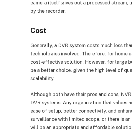
camera itself gives out a processed stream, u
by the recorder.
Cost
Generally, a DVR system costs much less than
technologies involved. Therefore, for home u
cost-effective solution. However, for large 
be a better choice, given the high level of qua
scalability.
Although both have their pros and cons, NV
DVR systems. Any organization that values a
ease of setup, better connectivity, and enhan
surveillance with limited scope, or there is a
will be an appropriate and affordable solutio