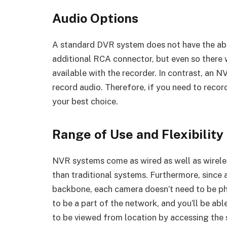
Audio Options
A standard DVR system does not have the abil
additional RCA connector, but even so there w
available with the recorder. In contrast, an N
record audio. Therefore, if you need to recor
your best choice.
Range of Use and Flexibility
NVR systems come as wired as well as wireles
than traditional systems. Furthermore, since 
backbone, each camera doesn’t need to be phy
to be a part of the network, and you’ll be able
to be viewed from location by accessing the s