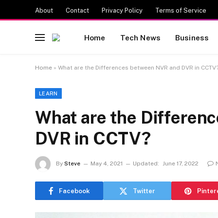
About
Contact
Privacy Policy
Terms of Service
Home
Tech News
Business
Home
»
What are the Differences between NVR and DVR in CCTV
LEARN
What are the Differen
DVR in CCTV?
By
Steve
May 4, 2021
Updated:
June 17, 2022
Facebook
Twitter
Pinter