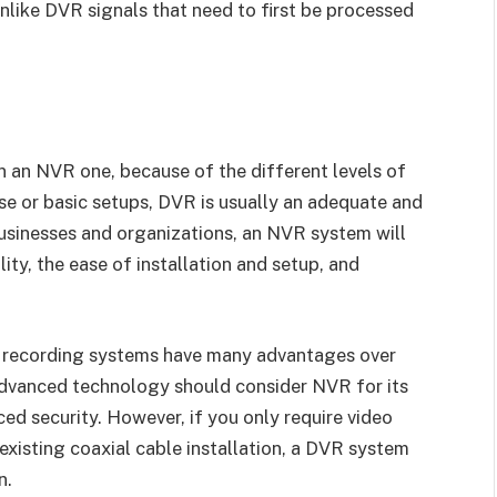
nlike DVR signals that need to first be processed
 an NVR one, because of the different levels of
se or basic setups, DVR is usually an adequate and
businesses and organizations, an NVR system will
lity, the ease of installation and setup, and
R recording systems have many advantages over
dvanced technology should consider NVR for its
ced security. However, if you only require video
n existing coaxial cable installation, a DVR system
n.