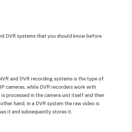
nd DVR systems that you should know before
NVR and DVR recording systems is the type of
IP cameras, while DVR recorders work with
is processed in the camera unit itself and then
other hand, in a DVR system the raw video is
es it and subsequently stores it.