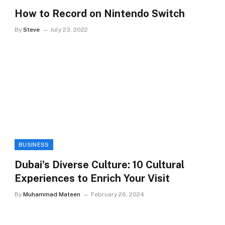
How to Record on Nintendo Switch
By
Steve
July 23, 2022
BUSINESS
Dubai’s Diverse Culture: 10 Cultural
Experiences to Enrich Your Visit
By
Muhammad Mateen
February 26, 2024