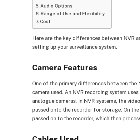
Audio Options
Range of Use and Flexibility
Cost
Here are the key differences between NVR a
setting up your surveillance system.
Camera Features
One of the primary differences between the 
camera used. An NVR recording system uses 
analogue cameras. In NVR systems, the video 
passed onto the recorder for storage. On the 
passed on to the recorder, which then process
Cables Used