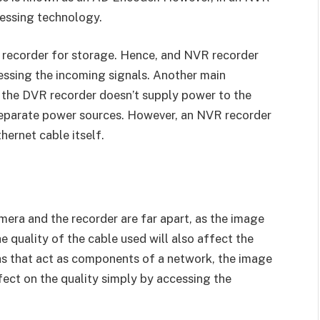
cessing technology.
e recorder for storage. Hence, and NVR recorder
cessing the incoming signals. Another main
 the DVR recorder doesn’t supply power to the
separate power sources. However, an NVR recorder
hernet cable itself.
mera and the recorder are far apart, as the image
e quality of the cable used will also affect the
as that act as components of a network, the image
ect on the quality simply by accessing the