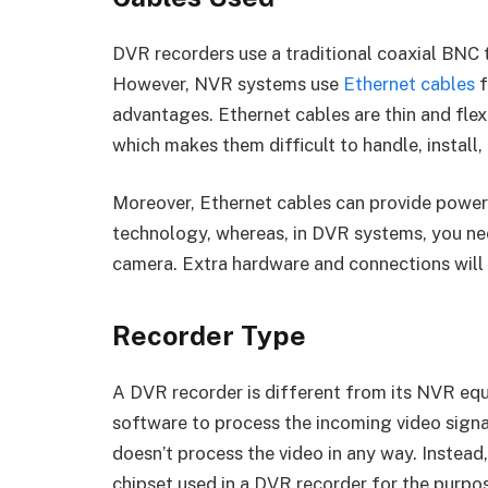
DVR recorders use a traditional coaxial BNC 
However, NVR systems use
Ethernet cables
f
advantages. Ethernet cables are thin and flexib
which makes them difficult to handle, install,
Moreover, Ethernet cables can provide power
technology, whereas, in DVR systems, you ne
camera. Extra hardware and connections will 
Recorder Type
A DVR recorder is different from its NVR equ
software to process the incoming video sign
doesn’t process the video in any way. Instead,
chipset used in a DVR recorder for the purp