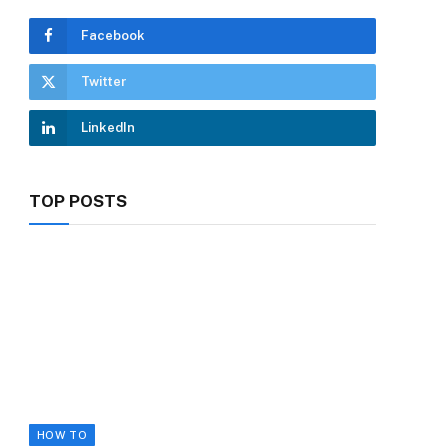
Facebook
Twitter
LinkedIn
TOP POSTS
HOW TO