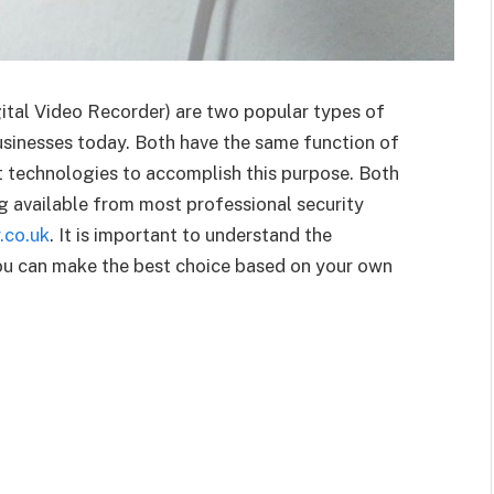
tal Video Recorder) are two popular types of
usinesses today. Both have the same function of
t technologies to accomplish this purpose. Both
ng available from most professional security
.co.uk
. It is important to understand the
ou can make the best choice based on your own