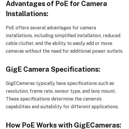
Advantages of PoE for Camera
Installations:
PoE offers several advantages for camera
installations, including simplified installation, reduced
cable clutter, and the ability to easily add or move
cameras without the need for additional power outlets.
GigE Camera Specifications:
GigECameras typically have specifications such as
resolution, frame rate, sensor type, and lens mount.
These specifications determine the camera’s
capabilities and suitability for different applications.
How PoE Works with GigECameras: