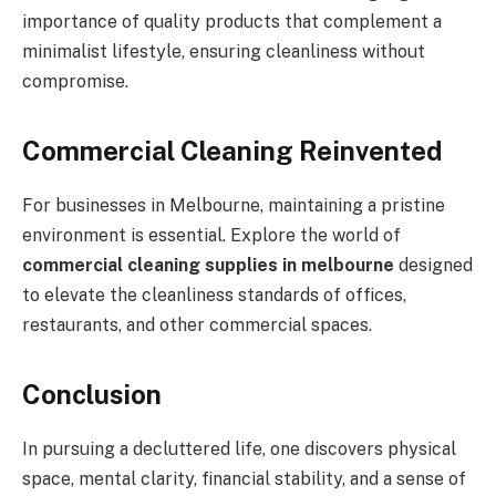
importance of quality products that complement a
minimalist lifestyle, ensuring cleanliness without
compromise.
Commercial Cleaning Reinvented
For businesses in Melbourne, maintaining a pristine
environment is essential. Explore the world of
commercial cleaning supplies in melbourne
designed
to elevate the cleanliness standards of offices,
restaurants, and other commercial spaces.
Conclusion
In pursuing a decluttered life, one discovers physical
space, mental clarity, financial stability, and a sense of