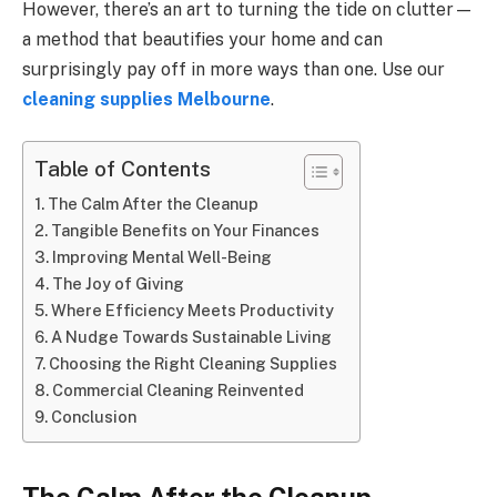
However, there’s an art to turning the tide on clutter—
a method that beautifies your home and can
surprisingly pay off in more ways than one. Use our
cleaning supplies Melbourne
.
Table of Contents
The Calm After the Cleanup
Tangible Benefits on Your Finances
Improving Mental Well-Being
The Joy of Giving
Where Efficiency Meets Productivity
A Nudge Towards Sustainable Living
Choosing the Right Cleaning Supplies
Commercial Cleaning Reinvented
Conclusion