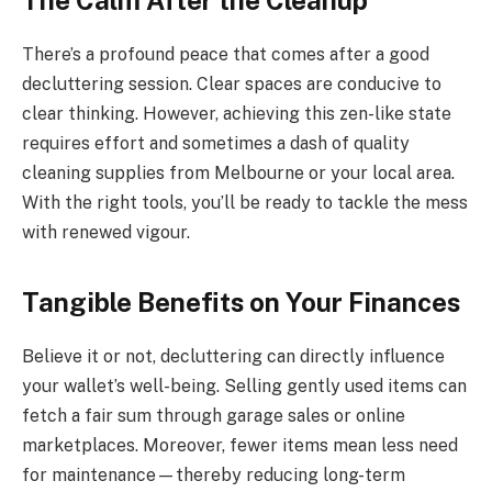
The Calm After the Cleanup
There’s a profound peace that comes after a good
decluttering session. Clear spaces are conducive to
clear thinking. However, achieving this zen-like state
requires effort and sometimes a dash of quality
cleaning supplies from Melbourne or your local area.
With the right tools, you’ll be ready to tackle the mess
with renewed vigour.
Tangible Benefits on Your Finances
Believe it or not, decluttering can directly influence
your wallet’s well-being. Selling gently used items can
fetch a fair sum through garage sales or online
marketplaces. Moreover, fewer items mean less need
for maintenance—thereby reducing long-term