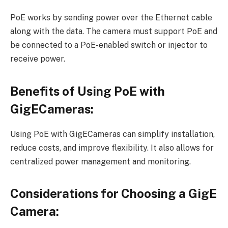
PoE works by sending power over the Ethernet cable
along with the data. The camera must support PoE and
be connected to a PoE-enabled switch or injector to
receive power.
Benefits of Using PoE with
GigECameras:
Using PoE with GigECameras can simplify installation,
reduce costs, and improve flexibility. It also allows for
centralized power management and monitoring.
Considerations for Choosing a GigE
Camera: