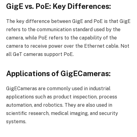
GigE vs. PoE: Key Differences:
The key difference between GigE and PoE is that GigE
refers to the communication standard used by the
camera, while PoE refers to the capability of the
camera to receive power over the Ethernet cable. Not
all GeT cameras support PoE.
Applications of GigECameras:
GigECameras are commonly used in industrial
applications such as product inspection, process
automation, and robotics. They are also used in
scientific research, medical imaging, and security
systems.