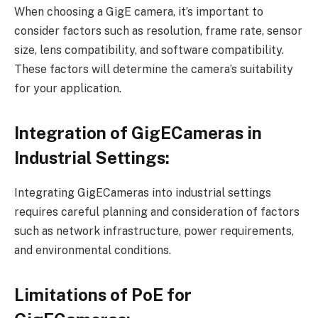
When choosing a GigE camera, it’s important to
consider factors such as resolution, frame rate, sensor
size, lens compatibility, and software compatibility.
These factors will determine the camera’s suitability
for your application.
Integration of GigECameras in
Industrial Settings:
Integrating GigECameras into industrial settings
requires careful planning and consideration of factors
such as network infrastructure, power requirements,
and environmental conditions.
Limitations of PoE for