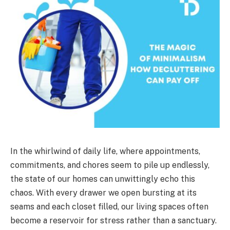
In the whirlwind of daily life, where appointments,
commitments, and chores seem to pile up endlessly,
the state of our homes can unwittingly echo this
chaos. With every drawer we open bursting at its
seams and each closet filled, our living spaces often
become a reservoir for stress rather than a sanctuary.