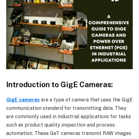
Introduction to GigE Cameras:
GigE cameras
are a type of camera that uses the GigE
communication standard for transmitting data. They
are commonly used in industrial applications for tasks
such as product quality inspection and process
automation. These GeT cameras transmit RAW images