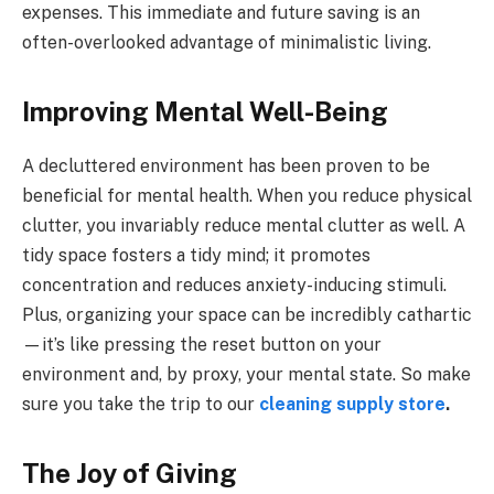
expenses. This immediate and future saving is an
often-overlooked advantage of minimalistic living.
Improving Mental Well-Being
A decluttered environment has been proven to be
beneficial for mental health. When you reduce physical
clutter, you invariably reduce mental clutter as well. A
tidy space fosters a tidy mind; it promotes
concentration and reduces anxiety-inducing stimuli.
Plus, organizing your space can be incredibly cathartic
—it’s like pressing the reset button on your
environment and, by proxy, your mental state. So make
sure you take the trip to our
cleaning supply store
.
The Joy of Giving