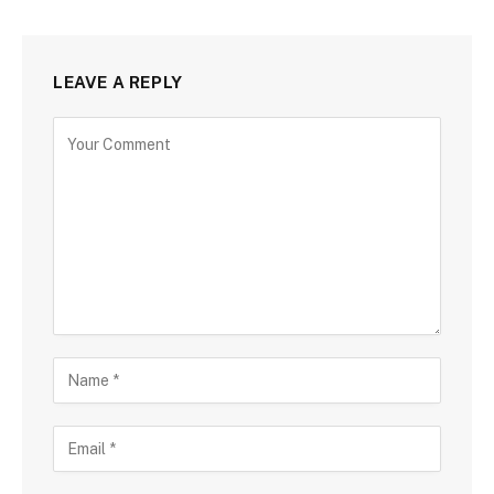
LEAVE A REPLY