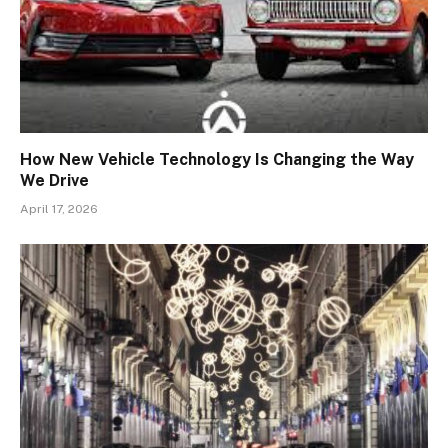
How New Vehicle Technology Is Changing the Way
We Drive
April 17, 2026