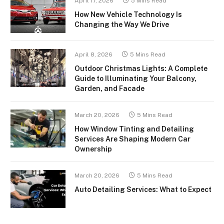
April 17, 2026
5 Mins Read
How New Vehicle Technology Is
Changing the Way We Drive
April 8, 2026
5 Mins Read
Outdoor Christmas Lights: A Complete
Guide to Illuminating Your Balcony,
Garden, and Facade
March 20, 2026
5 Mins Read
How Window Tinting and Detailing
Services Are Shaping Modern Car
Ownership
March 20, 2026
5 Mins Read
Auto Detailing Services: What to Expect