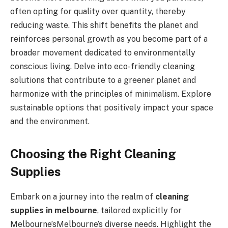
often opting for quality over quantity, thereby
reducing waste. This shift benefits the planet and
reinforces personal growth as you become part of a
broader movement dedicated to environmentally
conscious living. Delve into eco-friendly cleaning
solutions that contribute to a greener planet and
harmonize with the principles of minimalism. Explore
sustainable options that positively impact your space
and the environment.
Choosing the Right Cleaning
Supplies
Embark on a journey into the realm of
cleaning
supplies in melbourne
, tailored explicitly for
Melbourne’sMelbourne’s diverse needs. Highlight the