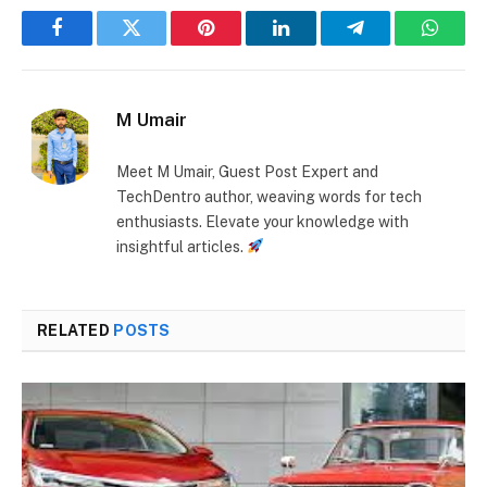
Facebook
Twitter
Pinterest
LinkedIn
Telegram
Whats
M Umair
Meet M Umair, Guest Post Expert and
TechDentro author, weaving words for tech
enthusiasts. Elevate your knowledge with
insightful articles.
RELATED
POSTS