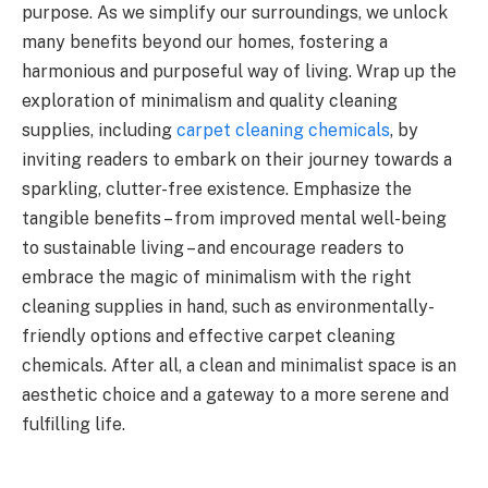
purpose. As we simplify our surroundings, we unlock
many benefits beyond our homes, fostering a
harmonious and purposeful way of living. Wrap up the
exploration of minimalism and quality cleaning
supplies, including
carpet cleaning chemicals
, by
inviting readers to embark on their journey towards a
sparkling, clutter-free existence. Emphasize the
tangible benefits – from improved mental well-being
to sustainable living – and encourage readers to
embrace the magic of minimalism with the right
cleaning supplies in hand, such as environmentally-
friendly options and effective carpet cleaning
chemicals. After all, a clean and minimalist space is an
aesthetic choice and a gateway to a more serene and
fulfilling life.