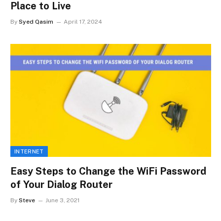
Place to Live
By
Syed Qasim
April 17, 2024
INTERNET
Easy Steps to Change the WiFi Password
of Your Dialog Router
By
Steve
June 3, 2021