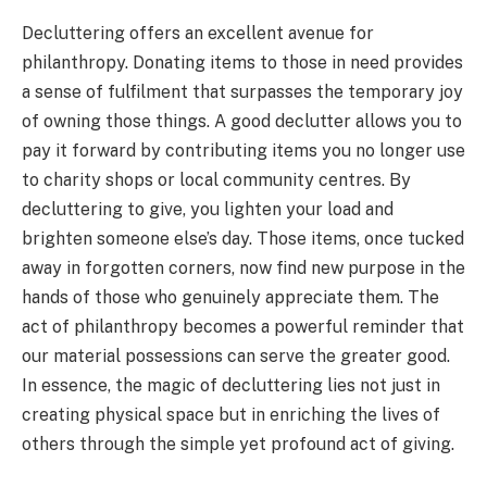
Decluttering offers an excellent avenue for
philanthropy. Donating items to those in need provides
a sense of fulfilment that surpasses the temporary joy
of owning those things. A good declutter allows you to
pay it forward by contributing items you no longer use
to charity shops or local community centres. By
decluttering to give, you lighten your load and
brighten someone else’s day. Those items, once tucked
away in forgotten corners, now find new purpose in the
hands of those who genuinely appreciate them. The
act of philanthropy becomes a powerful reminder that
our material possessions can serve the greater good.
In essence, the magic of decluttering lies not just in
creating physical space but in enriching the lives of
others through the simple yet profound act of giving.