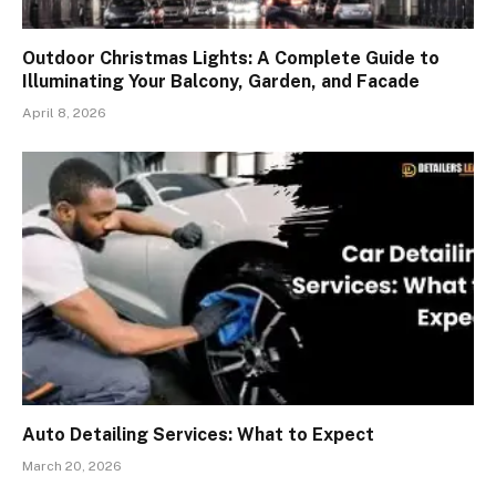
Outdoor Christmas Lights: A Complete Guide to
Illuminating Your Balcony, Garden, and Facade
April 8, 2026
Auto Detailing Services: What to Expect
March 20, 2026