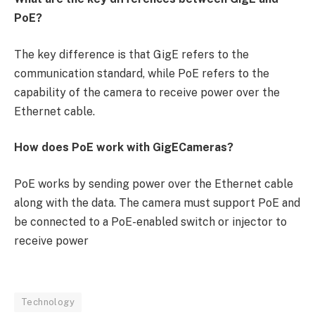
PoE?
The key difference is that GigE refers to the
communication standard, while PoE refers to the
capability of the camera to receive power over the
Ethernet cable.
How does PoE work with GigECameras?
PoE works by sending power over the Ethernet cable
along with the data. The camera must support PoE and
be connected to a PoE-enabled switch or injector to
receive power
Technology