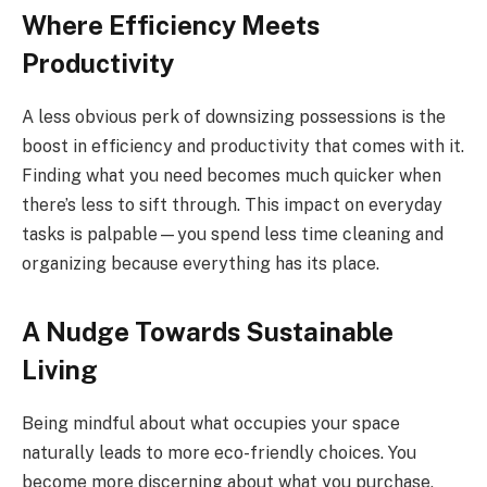
Where Efficiency Meets
Productivity
A less obvious perk of downsizing possessions is the
boost in efficiency and productivity that comes with it.
Finding what you need becomes much quicker when
there’s less to sift through. This impact on everyday
tasks is palpable—you spend less time cleaning and
organizing because everything has its place.
A Nudge Towards Sustainable
Living
Being mindful about what occupies your space
naturally leads to more eco-friendly choices. You
become more discerning about what you purchase,