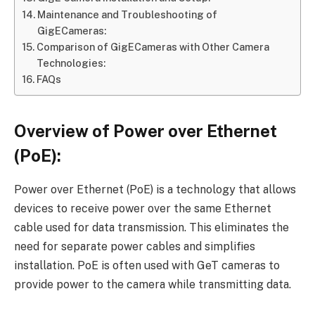
Maintenance and Troubleshooting of
GigECameras:
Comparison of GigECameras with Other Camera
Technologies:
FAQs
Overview of Power over Ethernet
(PoE):
Power over Ethernet (PoE) is a technology that allows
devices to receive power over the same Ethernet
cable used for data transmission. This eliminates the
need for separate power cables and simplifies
installation. PoE is often used with GeT cameras to
provide power to the camera while transmitting data.