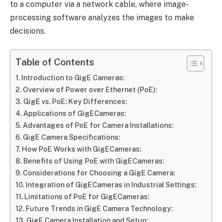
to a computer via a network cable, where image-
processing software analyzes the images to make
decisions.
Table of Contents
Introduction to GigE Cameras:
Overview of Power over Ethernet (PoE):
GigE vs. PoE: Key Differences:
Applications of GigECameras:
Advantages of PoE for Camera Installations:
GigE Camera Specifications:
How PoE Works with GigECameras:
Benefits of Using PoE with GigECameras:
Considerations for Choosing a GigE Camera:
Integration of GigECameras in Industrial Settings:
Limitations of PoE for GigECameras:
Future Trends in GigE Camera Technology:
GigE Camera Installation and Setup: