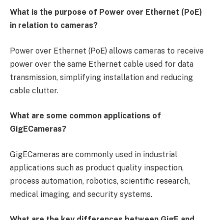
What is the purpose of Power over Ethernet (PoE)
in relation to cameras?
Power over Ethernet (PoE) allows cameras to receive
power over the same Ethernet cable used for data
transmission, simplifying installation and reducing
cable clutter.
What are some common applications of
GigECameras?
GigECameras are commonly used in industrial
applications such as product quality inspection,
process automation, robotics, scientific research,
medical imaging, and security systems.
What are the key differences between GigE and