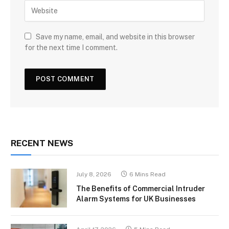
Save my name, email, and website in this browser
for the next time I comment.
RECENT NEWS
July 8, 2026
6 Mins Read
The Benefits of Commercial Intruder
Alarm Systems for UK Businesses