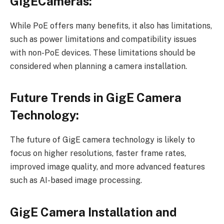
GigECameras:
While PoE offers many benefits, it also has limitations,
such as power limitations and compatibility issues
with non-PoE devices. These limitations should be
considered when planning a camera installation.
Future Trends in GigE Camera
Technology:
The future of GigE camera technology is likely to
focus on higher resolutions, faster frame rates,
improved image quality, and more advanced features
such as AI-based image processing.
GigE Camera Installation and