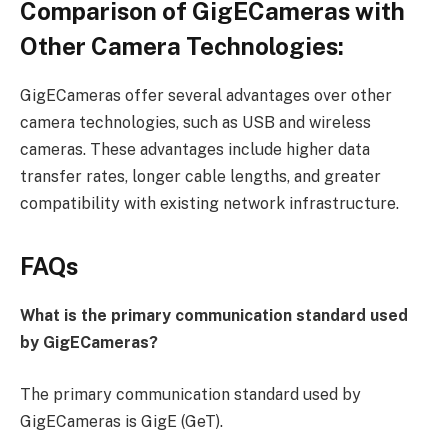
Comparison of GigECameras with
Other Camera Technologies:
GigECameras offer several advantages over other
camera technologies, such as USB and wireless
cameras. These advantages include higher data
transfer rates, longer cable lengths, and greater
compatibility with existing network infrastructure.
FAQs
What is the primary communication standard used
by GigECameras?
The primary communication standard used by
GigECameras is GigE (GeT).