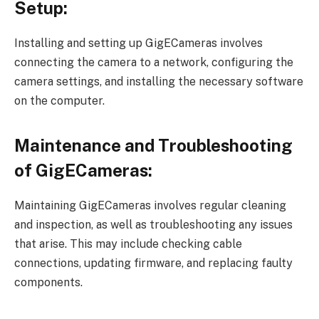
Setup:
Installing and setting up GigECameras involves
connecting the camera to a network, configuring the
camera settings, and installing the necessary software
on the computer.
Maintenance and Troubleshooting
of GigECameras:
Maintaining GigECameras involves regular cleaning
and inspection, as well as troubleshooting any issues
that arise. This may include checking cable
connections, updating firmware, and replacing faulty
components.