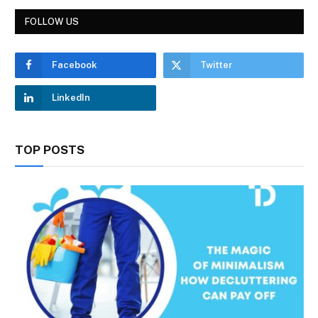
FOLLOW US
Facebook
Twitter
LinkedIn
TOP POSTS