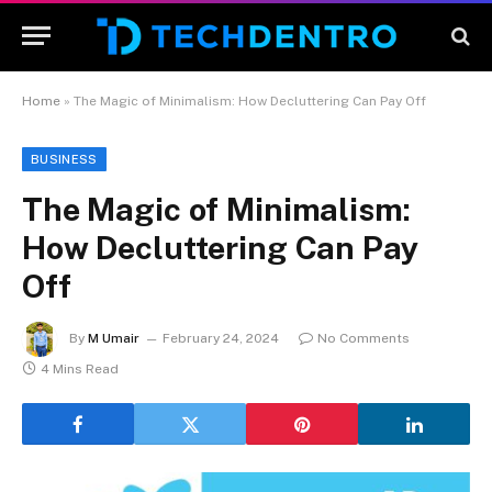
Home
»
The Magic of Minimalism: How Decluttering Can Pay Off
BUSINESS
The Magic of Minimalism:
How Decluttering Can Pay
Off
By
M Umair
February 24, 2024
No Comments
4 Mins Read