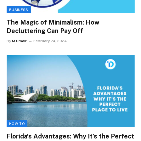
BUSINESS
The Magic of Minimalism: How
Decluttering Can Pay Off
By
M Umair
February 24, 2024
HOW TO
Florida’s Advantages: Why It’s the Perfect