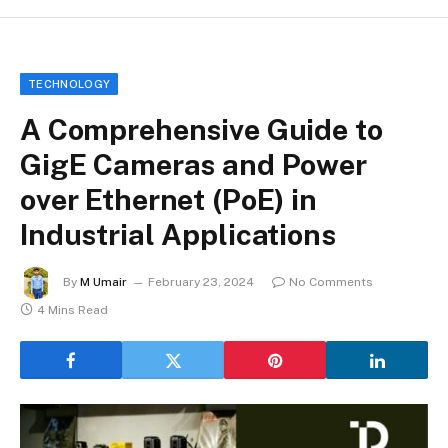
TECHNOLOGY
A Comprehensive Guide to
GigE Cameras and Power
over Ethernet (PoE) in
Industrial Applications
By
M Umair
February 23, 2024
No Comments
4 Mins Read