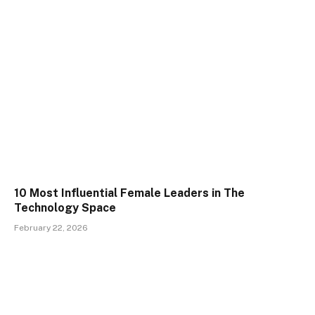
10 Most Influential Female Leaders in The
Technology Space
February 22, 2026