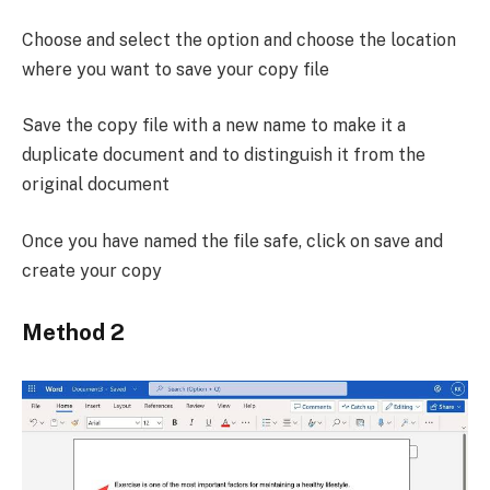
Choose and select the option and choose the location
where you want to save your copy file
Save the copy file with a new name to make it a
duplicate document and to distinguish it from the
original document
Once you have named the file safe, click on save and
create your copy
Method 2