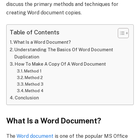
discuss the primary methods and techniques for
creating Word document copies.
Table of Contents
What Is a Word Document?
Understanding The Basics Of Word Document
Duplication
How To Make A Copy Of A Word Document
Method 1
Method 2
Method 3
Method 4
Conclusion
What Is a Word Document?
The
Word document
is one of the popular MS Office