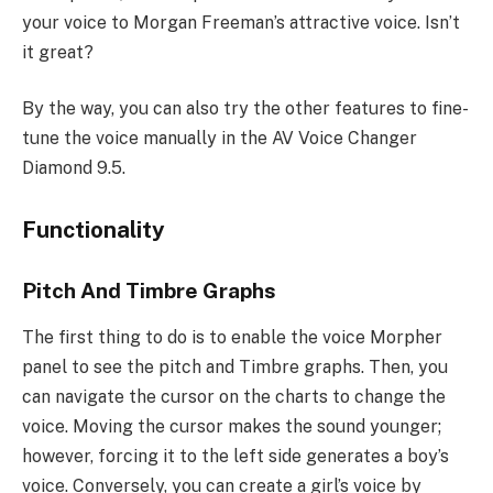
your voice to Morgan Freeman’s attractive voice. Isn’t
it great?
By the way, you can also try the other features to fine-
tune the voice manually in the AV Voice Changer
Diamond 9.5.
Functionality
Pitch And Timbre Graphs
The first thing to do is to enable the voice Morpher
panel to see the pitch and Timbre graphs. Then, you
can navigate the cursor on the charts to change the
voice. Moving the cursor makes the sound younger;
however, forcing it to the left side generates a boy’s
voice. Conversely, you can create a girl’s voice by