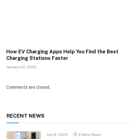
How EV Charging Apps Help You Find the Best
Charging Stations Faster
January 20, 2026
Comments are closed.
RECENT NEWS
July 8, 2026
6 Mins Read