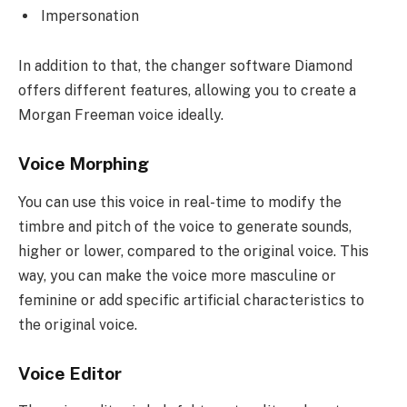
Impersonation
In addition to that, the changer software Diamond
offers different features, allowing you to create a
Morgan Freeman voice ideally.
Voice Morphing
You can use this voice in real-time to modify the
timbre and pitch of the voice to generate sounds,
higher or lower, compared to the original voice. This
way, you can make the voice more masculine or
feminine or add specific artificial characteristics to
the original voice.
Voice Editor