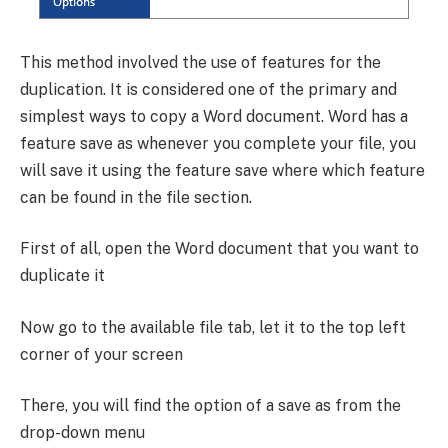
This method involved the use of features for the
duplication. It is considered one of the primary and
simplest ways to copy a Word document. Word has a
feature save as whenever you complete your file, you
will save it using the feature save where which feature
can be found in the file section.
First of all, open the Word document that you want to
duplicate it
Now go to the available file tab, let it to the top left
corner of your screen
There, you will find the option of a save as from the
drop-down menu