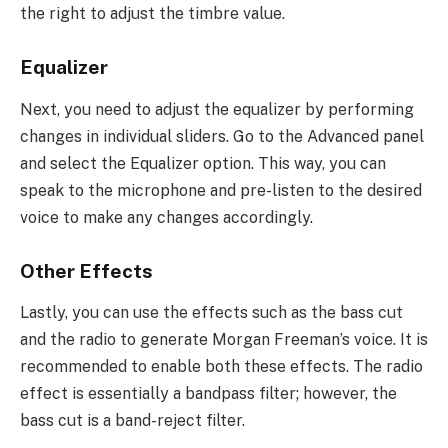
the right to adjust the timbre value.
Equalizer
Next, you need to adjust the equalizer by performing
changes in individual sliders. Go to the Advanced panel
and select the Equalizer option. This way, you can
speak to the microphone and pre-listen to the desired
voice to make any changes accordingly.
Other Effects
Lastly, you can use the effects such as the bass cut
and the radio to generate Morgan Freeman’s voice. It is
recommended to enable both these effects. The radio
effect is essentially a bandpass filter; however, the
bass cut is a band-reject filter.