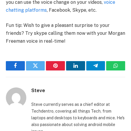
you can use the voice change on your videos,
voice
chatting platforms
, Facebook, Skype, etc.
Fun tip: Wish to give a pleasant surprise to your
friends? Try skype calling them now with your Morgan
Freeman voice in real-time!
Facebook
Twitter
Pinterest
LinkedIn
Telegram
Whats
Steve
Steve currently serves as a chief editor at
Techdentro, covering all things Tech, from
laptops and desktops to keyboards and mice. He's
also passionate about solving android mobile