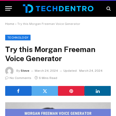
Home
»
Try this Morgan Freeman Voice Generator
TECHNOLOGY
Try this Morgan Freeman
Voice Generator
By
Steve
March 24, 2024
Updated:
March 24, 2024
No Comments
6 Mins Read