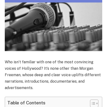
Who isn’t familiar with one of the most convincing
voices of Hollywood? It’s none other than Morgan
Freeman, whose deep and clear voice uplifts different
narrations, introductions, documentaries, and
advertisements.
Table of Contents