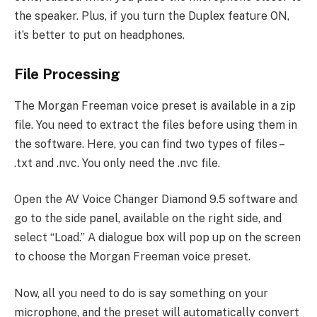
the speaker. Plus, if you turn the Duplex feature ON,
it’s better to put on headphones.
File Processing
The Morgan Freeman voice preset is available in a zip
file. You need to extract the files before using them in
the software. Here, you can find two types of files –
.txt and .nvc. You only need the .nvc file.
Open the AV Voice Changer Diamond 9.5 software and
go to the side panel, available on the right side, and
select “Load.” A dialogue box will pop up on the screen
to choose the Morgan Freeman voice preset.
Now, all you need to do is say something on your
microphone, and the preset will automatically convert