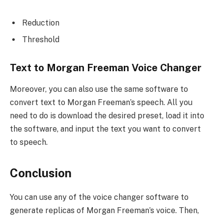
Reduction
Threshold
Text to Morgan Freeman Voice Changer
Moreover, you can also use the same software to
convert text to Morgan Freeman’s speech. All you
need to do is download the desired preset, load it into
the software, and input the text you want to convert
to speech.
Conclusion
You can use any of the voice changer software to
generate replicas of Morgan Freeman’s voice. Then,