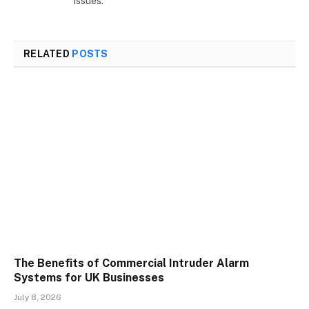
issues.
RELATED
POSTS
The Benefits of Commercial Intruder Alarm
Systems for UK Businesses
July 8, 2026