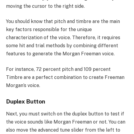
moving the cursor to the right side.
You should know that pitch and timbre are the main
key factors responsible for the unique
characterization of the voice. Therefore, it requires
some hit and trial methods by combining different
features to generate the Morgan Freeman voice.
For instance, 72 percent pitch and 109 percent
Timbre are a perfect combination to create Freeman
Morgan’s voice.
Duplex Button
Next, you must switch on the duplex button to test if
the voice sounds like Morgan Freeman or not. You can
also move the advanced tune slider from the left to