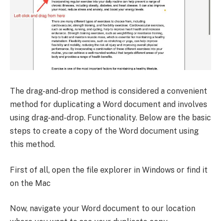
The drag-and-drop method is considered a convenient
method for duplicating a Word document and involves
using drag-and-drop. Functionality. Below are the basic
steps to create a copy of the Word document using
this method.
First of all, open the file explorer in Windows or find it
on the Mac
Now, navigate your Word document to our location