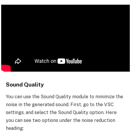
Sound Quality
You can use the Sound Quality module to minimize the
noise in the generated sound. First, go to the VSC
settings, and select the Sound Quality option. Here
you can see two options under the noise reduction
heading: