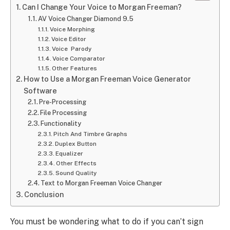
Can I Change Your Voice to Morgan Freeman?
AV Voice Changer Diamond 9.5
Voice Morphing
Voice Editor
Voice Parody
Voice Comparator
Other Features
How to Use a Morgan Freeman Voice Generator
Software
Pre-Processing
File Processing
Functionality
Pitch And Timbre Graphs
Duplex Button
Equalizer
Other Effects
Sound Quality
Text to Morgan Freeman Voice Changer
Conclusion
You must be wondering what to do if you can’t sign