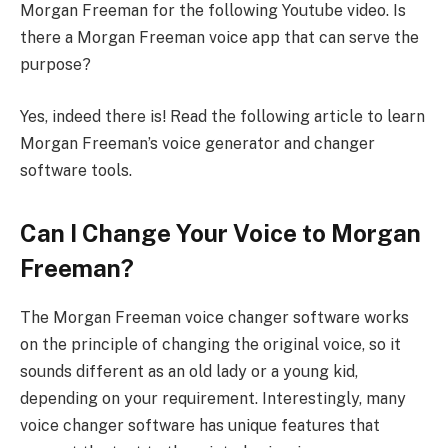
Morgan Freeman for the following Youtube video. Is
there a Morgan Freeman voice app that can serve the
purpose?
Yes, indeed there is! Read the following article to learn
Morgan Freeman’s voice generator and changer
software tools.
Can I Change Your Voice to Morgan
Freeman?
The Morgan Freeman voice changer software works
on the principle of changing the original voice, so it
sounds different as an old lady or a young kid,
depending on your requirement. Interestingly, many
voice changer software has unique features that