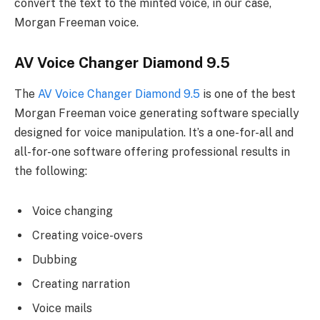
convert the text to the minted voice, in our case,
Morgan Freeman voice.
AV Voice Changer Diamond 9.5
The
AV Voice Changer Diamond 9.5
is one of the best
Morgan Freeman voice generating software specially
designed for voice manipulation. It’s a one-for-all and
all-for-one software offering professional results in
the following:
Voice changing
Creating voice-overs
Dubbing
Creating narration
Voice mails