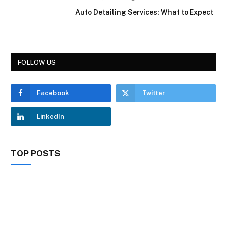
Auto Detailing Services: What to Expect
FOLLOW US
Facebook
Twitter
LinkedIn
TOP POSTS