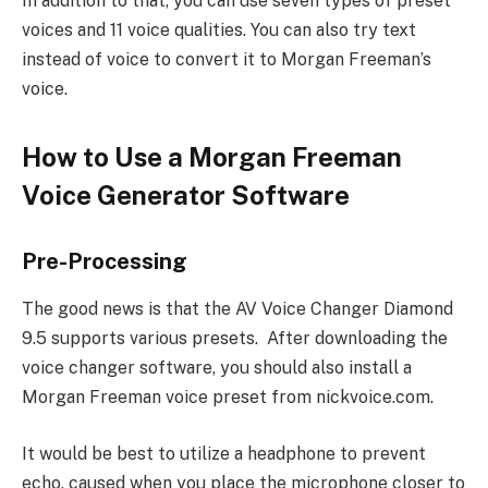
In addition to that, you can use seven types of preset
voices and 11 voice qualities. You can also try text
instead of voice to convert it to Morgan Freeman’s
voice.
How to Use a Morgan Freeman
Voice Generator Software
Pre-Processing
The good news is that the AV Voice Changer Diamond
9.5 supports various presets. After downloading the
voice changer software, you should also install a
Morgan Freeman voice preset from nickvoice.com.
It would be best to utilize a headphone to prevent
echo, caused when you place the microphone closer to