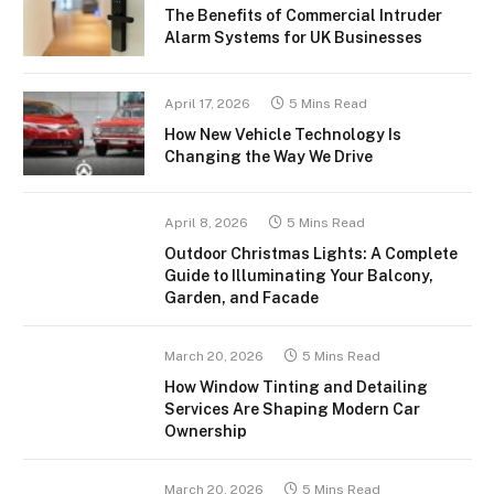
The Benefits of Commercial Intruder
Alarm Systems for UK Businesses
April 17, 2026
5 Mins Read
How New Vehicle Technology Is
Changing the Way We Drive
April 8, 2026
5 Mins Read
Outdoor Christmas Lights: A Complete
Guide to Illuminating Your Balcony,
Garden, and Facade
March 20, 2026
5 Mins Read
How Window Tinting and Detailing
Services Are Shaping Modern Car
Ownership
March 20, 2026
5 Mins Read