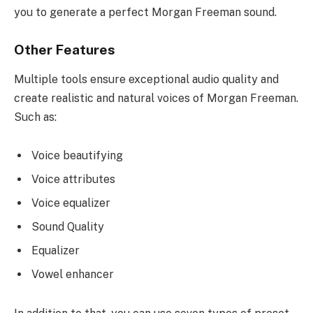
you to generate a perfect Morgan Freeman sound.
Other Features
Multiple tools ensure exceptional audio quality and
create realistic and natural voices of Morgan Freeman.
Such as:
Voice beautifying
Voice attributes
Voice equalizer
Sound Quality
Equalizer
Vowel enhancer