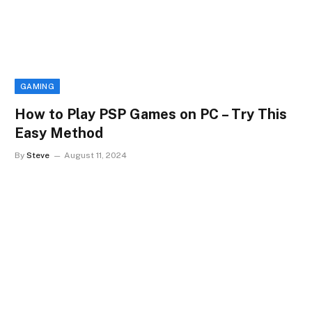
GAMING
How to Play PSP Games on PC – Try This
Easy Method
By
Steve
August 11, 2024