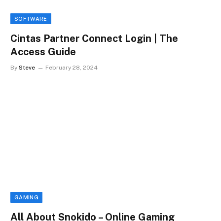
SOFTWARE
Cintas Partner Connect Login | The
Access Guide
By
Steve
February 28, 2024
GAMING
All About Snokido – Online Gaming