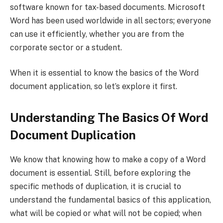
software known for tax-based documents. Microsoft
Word has been used worldwide in all sectors; everyone
can use it efficiently, whether you are from the
corporate sector or a student.
When it is essential to know the basics of the Word
document application, so let’s explore it first.
Understanding The Basics Of Word
Document Duplication
We know that knowing how to make a copy of a Word
document is essential. Still, before exploring the
specific methods of duplication, it is crucial to
understand the fundamental basics of this application,
what will be copied or what will not be copied; when