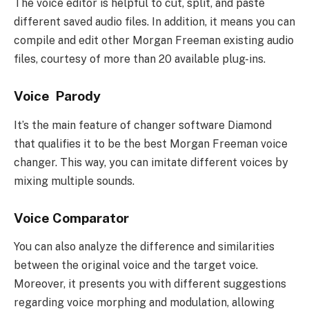
The voice editor is helpful to cut, split, and paste
different saved audio files. In addition, it means you can
compile and edit other Morgan Freeman existing audio
files, courtesy of more than 20 available plug-ins.
Voice Parody
It’s the main feature of changer software Diamond
that qualifies it to be the best Morgan Freeman voice
changer. This way, you can imitate different voices by
mixing multiple sounds.
Voice Comparator
You can also analyze the difference and similarities
between the original voice and the target voice.
Moreover, it presents you with different suggestions
regarding voice morphing and modulation, allowing