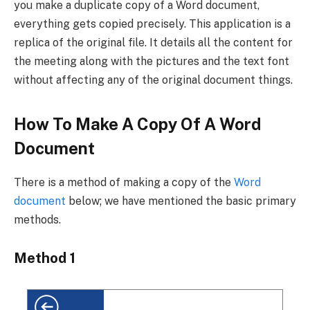
you make a duplicate copy of a Word document,
everything gets copied precisely. This application is a
replica of the original file. It details all the content for
the meeting along with the pictures and the text font
without affecting any of the original document things.
How To Make A Copy Of A Word
Document
There is a method of making a copy of the
Word
document
below; we have mentioned the basic primary
methods.
Method 1