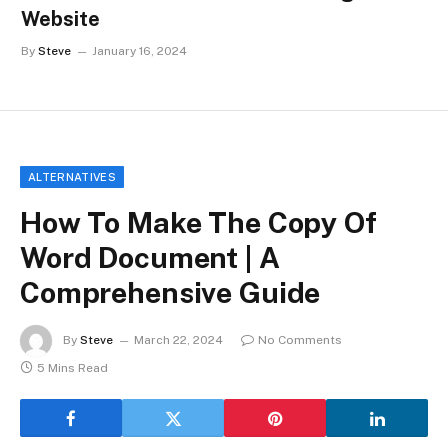
Website
By
Steve
January 16, 2024
ALTERNATIVES
How To Make The Copy Of
Word Document | A
Comprehensive Guide
By
Steve
March 22, 2024
No Comments
5 Mins Read