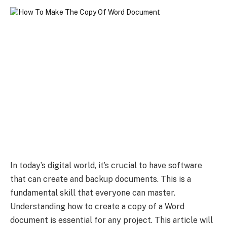
In today’s digital world, it’s crucial to have software
that can create and backup documents. This is a
fundamental skill that everyone can master.
Understanding how to create a copy of a Word
document is essential for any project. This article will