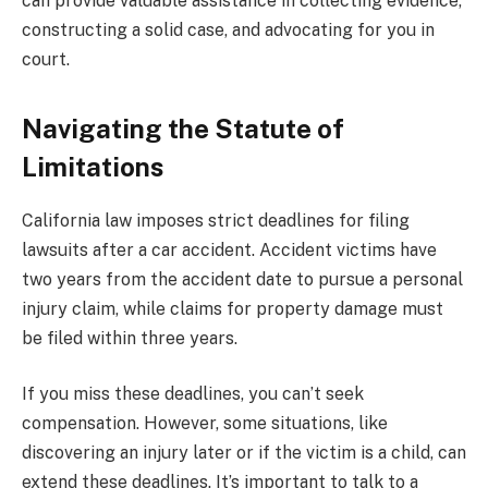
can provide valuable assistance in collecting evidence,
constructing a solid case, and advocating for you in
court.
Navigating the Statute of
Limitations
California law imposes strict deadlines for filing
lawsuits after a car accident. Accident victims have
two years from the accident date to pursue a personal
injury claim, while claims for property damage must
be filed within three years.
If you miss these deadlines, you can’t seek
compensation. However, some situations, like
discovering an injury later or if the victim is a child, can
extend these deadlines. It’s important to talk to a