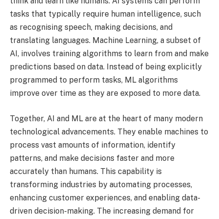
think and learn like humans. AI systems can perform
tasks that typically require human intelligence, such
as recognising speech, making decisions, and
translating languages. Machine Learning, a subset of
AI, involves training algorithms to learn from and make
predictions based on data. Instead of being explicitly
programmed to perform tasks, ML algorithms
improve over time as they are exposed to more data.
Together, AI and ML are at the heart of many modern
technological advancements. They enable machines to
process vast amounts of information, identify
patterns, and make decisions faster and more
accurately than humans. This capability is
transforming industries by automating processes,
enhancing customer experiences, and enabling data-
driven decision-making. The increasing demand for