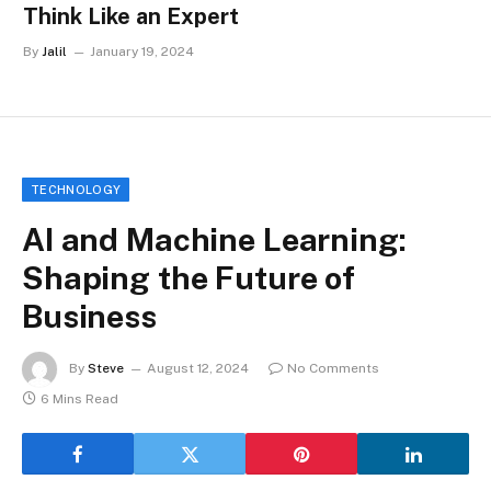
Think Like an Expert
By
Jalil
January 19, 2024
TECHNOLOGY
AI and Machine Learning:
Shaping the Future of
Business
By
Steve
August 12, 2024
No Comments
6 Mins Read