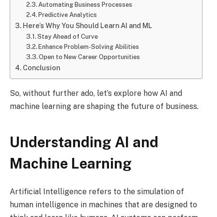
Automating Business Processes
Predictive Analytics
Here’s Why You Should Learn AI and ML
Stay Ahead of Curve
Enhance Problem-Solving Abilities
Open to New Career Opportunities
Conclusion
So, without further ado, let’s explore how AI and
machine learning are shaping the future of business.
Understanding AI and
Machine Learning
Artificial Intelligence refers to the simulation of
human intelligence in machines that are designed to