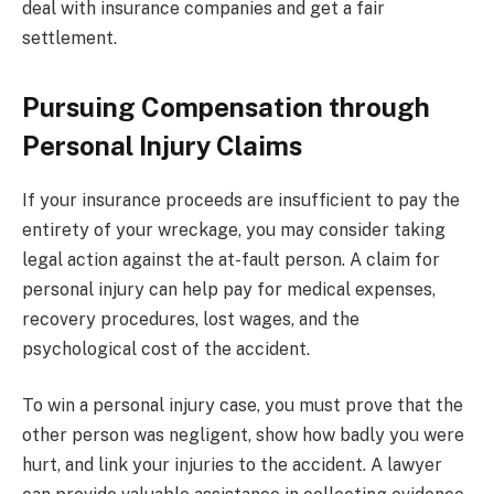
deal with insurance companies and get a fair
settlement.
Pursuing Compensation through
Personal Injury Claims
If your insurance proceeds are insufficient to pay the
entirety of your wreckage, you may consider taking
legal action against the at-fault person. A claim for
personal injury can help pay for medical expenses,
recovery procedures, lost wages, and the
psychological cost of the accident.
To win a personal injury case, you must prove that the
other person was negligent, show how badly you were
hurt, and link your injuries to the accident. A lawyer