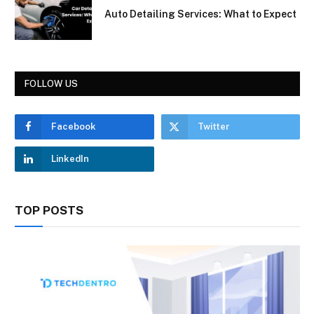
Auto Detailing Services: What to Expect
FOLLOW US
Facebook
Twitter
LinkedIn
TOP POSTS