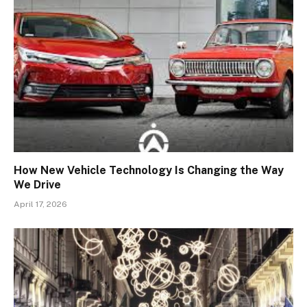
How New Vehicle Technology Is Changing the Way
We Drive
April 17, 2026