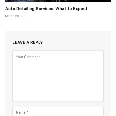
Auto Detailing Services: What to Expect
March 20, 2026
LEAVE A REPLY