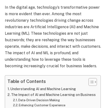
In the digital age, technology’s transformative power
is more evident than ever. Among the most
revolutionary technologies driving change across
industries are Artificial Intelligence (AI) and Machine
Learning (ML). These technologies are not just
buzzwords; they are reshaping the way businesses
operate, make decisions, and interact with customers.
The impact of AI and ML is profound, and
understanding how to leverage these tools is
becoming increasingly crucial for business leaders.
Table of Contents
Understanding AI and Machine Learning
The Impact of AI and Machine Learning on Business
Data-Driven Decision Making
Enhancing Customer Experience