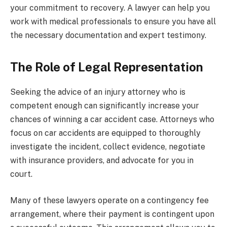
your commitment to recovery. A lawyer can help you
work with medical professionals to ensure you have all
the necessary documentation and expert testimony.
The Role of Legal Representation
Seeking the advice of an injury attorney who is
competent enough can significantly increase your
chances of winning a car accident case. Attorneys who
focus on car accidents are equipped to thoroughly
investigate the incident, collect evidence, negotiate
with insurance providers, and advocate for you in
court.
Many of these lawyers operate on a contingency fee
arrangement, where their payment is contingent upon