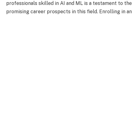
professionals skilled in AI and ML is a testament to the
promising career prospects in this field. Enrolling in an
artificial intelligence and machine learning course
can
significantly help individuals advance their careers and
contribute to this exciting field.
The Impact of AI and
Machine Learning on
Business
Significant changes have occurred in various aspects
of business operations since the introduction of AI and
ML.