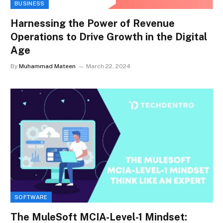
BUSINESS
Harnessing the Power of Revenue
Operations to Drive Growth in the Digital
Age
By
Muhammad Mateen
March 22, 2024
SOFTWARE
The MuleSoft MCIA-Level-1 Mindset: