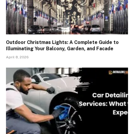
Outdoor Christmas Lights: A Complete Guide to
Illuminating Your Balcony, Garden, and Facade
April 8, 2026