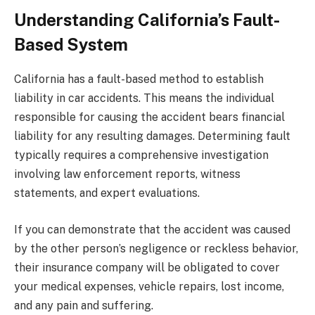
Understanding California’s Fault-
Based System
California has a fault-based method to establish
liability in car accidents. This means the individual
responsible for causing the accident bears financial
liability for any resulting damages. Determining fault
typically requires a comprehensive investigation
involving law enforcement reports, witness
statements, and expert evaluations.
If you can demonstrate that the accident was caused
by the other person’s negligence or reckless behavior,
their insurance company will be obligated to cover
your medical expenses, vehicle repairs, lost income,
and any pain and suffering.