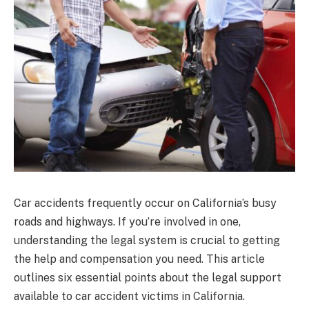
Car accidents frequently occur on California’s busy
roads and highways. If you’re involved in one,
understanding the legal system is crucial to getting
the help and compensation you need. This article
outlines six essential points about the legal support
available to car accident victims in California.