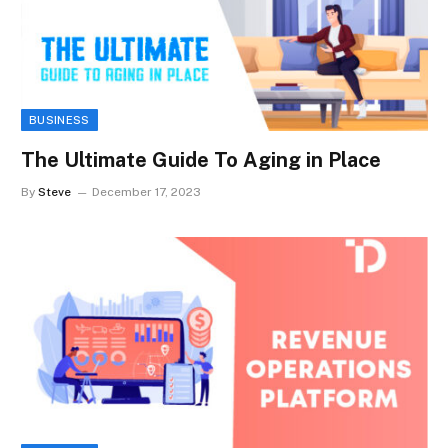
BUSINESS
The Ultimate Guide To Aging in Place
By
Steve
December 17, 2023