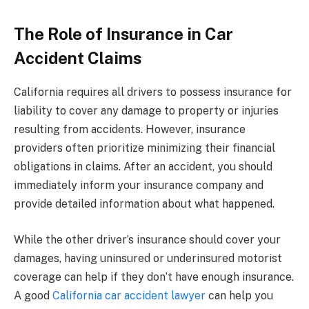
The Role of Insurance in Car
Accident Claims
California requires all drivers to possess insurance for
liability to cover any damage to property or injuries
resulting from accidents. However, insurance
providers often prioritize minimizing their financial
obligations in claims. After an accident, you should
immediately inform your insurance company and
provide detailed information about what happened.
While the other driver’s insurance should cover your
damages, having uninsured or underinsured motorist
coverage can help if they don’t have enough insurance.
A good
California car accident lawyer
can help you