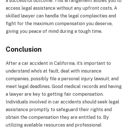
a successful outcome. This arrangement allows you to
access legal assistance without any upfront costs. A
skilled lawyer can handle the legal complexities and
fight for the maximum compensation you deserve,
giving you peace of mind during a tough time.
Conclusion
After a car accident in California, it’s important to
understand who’s at fault, deal with insurance
companies, possibly file a personal injury lawsuit, and
meet legal deadlines. Good medical records and having
a lawyer are key to getting fair compensation.
Individuals involved in car accidents should seek legal
assistance promptly to safeguard their rights and
obtain the compensation they are entitled to. By
utilizing available resources and professional