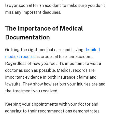
lawyer soon after an accident to make sure you don’t
miss any important deadlines.
The Importance of Medical
Documentation
Getting the right medical care and having
detailed
medical records
is crucial after a car accident.
Regardless of how you feel, it’s important to visit a
doctor as soon as possible. Medical records are
important evidence in both insurance claims and
lawsuits. They show how serious your injuries are and
the treatment you received.
Keeping your appointments with your doctor and
adhering to their recommendations demonstrates