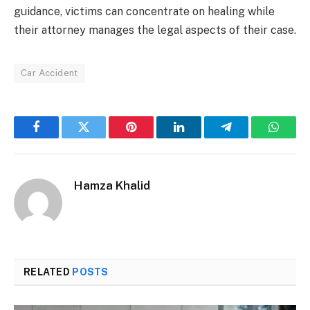
guidance, victims can concentrate on healing while
their attorney manages the legal aspects of their case.
Car Accident
Facebook
Twitter
Pinterest
LinkedIn
Telegram
Whats
Hamza Khalid
RELATED
POSTS