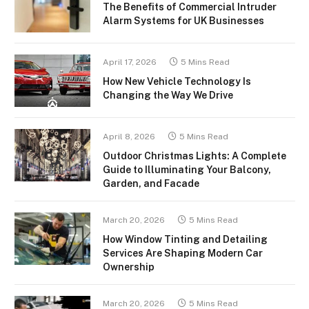
The Benefits of Commercial Intruder
Alarm Systems for UK Businesses
April 17, 2026
5 Mins Read
How New Vehicle Technology Is
Changing the Way We Drive
April 8, 2026
5 Mins Read
Outdoor Christmas Lights: A Complete
Guide to Illuminating Your Balcony,
Garden, and Facade
March 20, 2026
5 Mins Read
How Window Tinting and Detailing
Services Are Shaping Modern Car
Ownership
March 20, 2026
5 Mins Read