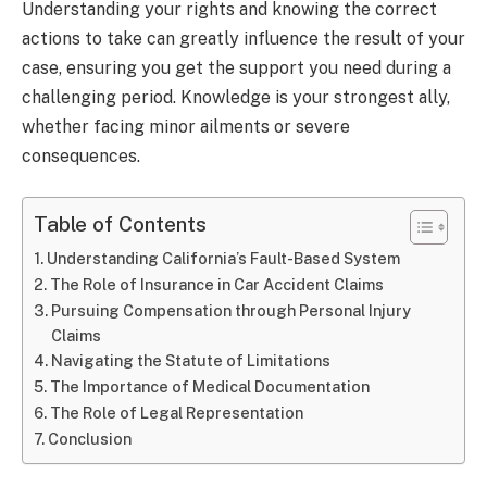
Understanding your rights and knowing the correct
actions to take can greatly influence the result of your
case, ensuring you get the support you need during a
challenging period. Knowledge is your strongest ally,
whether facing minor ailments or severe
consequences.
Table of Contents
Understanding California’s Fault-Based System
The Role of Insurance in Car Accident Claims
Pursuing Compensation through Personal Injury
Claims
Navigating the Statute of Limitations
The Importance of Medical Documentation
The Role of Legal Representation
Conclusion