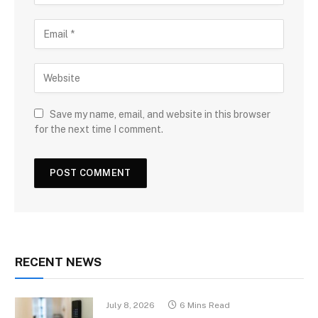
Save my name, email, and website in this browser
for the next time I comment.
RECENT NEWS
July 8, 2026
6 Mins Read