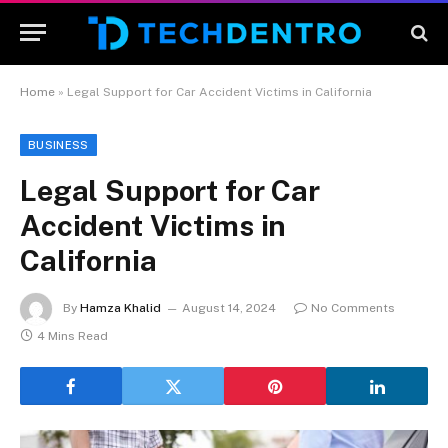
Home
»
Legal Support for Car Accident Victims in California
BUSINESS
Legal Support for Car
Accident Victims in
California
By
Hamza Khalid
August 14, 2024
No Comments
4 Mins Read