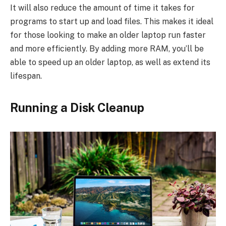
It will also reduce the amount of time it takes for
programs to start up and load files. This makes it ideal
for those looking to make an older laptop run faster
and more efficiently. By adding more RAM, you’ll be
able to speed up an older laptop, as well as extend its
lifespan.
Running a Disk Cleanup