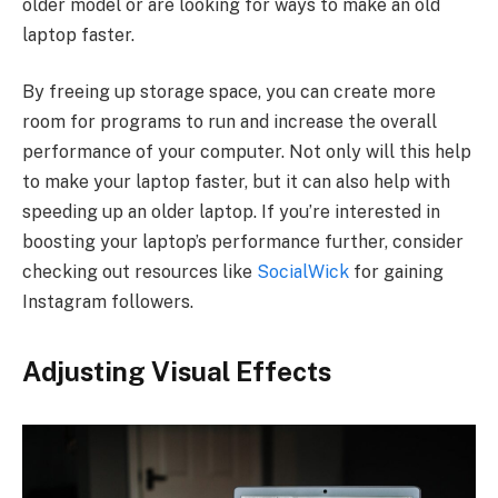
older model or are looking for ways to make an old
laptop faster.
By freeing up storage space, you can create more
room for programs to run and increase the overall
performance of your computer. Not only will this help
to make your laptop faster, but it can also help with
speeding up an older laptop. If you’re interested in
boosting your laptop’s performance further, consider
checking out resources like
SocialWick
for gaining
Instagram followers.
Adjusting Visual Effects