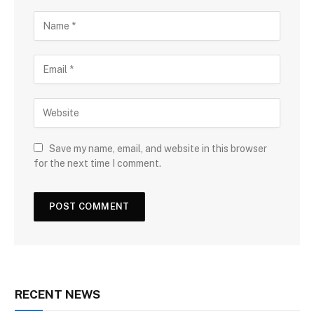
Save my name, email, and website in this browser
for the next time I comment.
RECENT NEWS