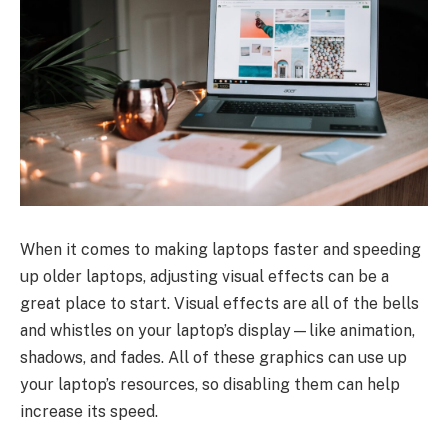
When it comes to making laptops faster and speeding
up older laptops, adjusting visual effects can be a
great place to start. Visual effects are all of the bells
and whistles on your laptop’s display—like animation,
shadows, and fades. All of these graphics can use up
your laptop’s resources, so disabling them can help
increase its speed.