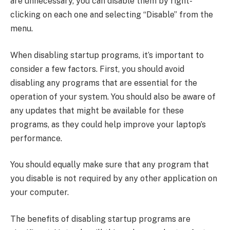
are unnecessary, you can disable them by right-
clicking on each one and selecting “Disable” from the
menu.
When disabling startup programs, it’s important to
consider a few factors. First, you should avoid
disabling any programs that are essential for the
operation of your system. You should also be aware of
any updates that might be available for these
programs, as they could help improve your laptop’s
performance.
You should equally make sure that any program that
you disable is not required by any other application on
your computer.
The benefits of disabling startup programs are