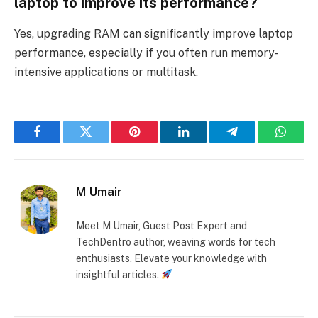
laptop to improve its performance?
Yes, upgrading RAM can significantly improve laptop
performance, especially if you often run memory-
intensive applications or multitask.
Facebook
Twitter
Pinterest
LinkedIn
Telegram
Whats
M Umair
Meet M Umair, Guest Post Expert and
TechDentro author, weaving words for tech
enthusiasts. Elevate your knowledge with
insightful articles.