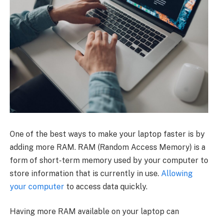
One of the best ways to make your laptop faster is by
adding more RAM. RAM (Random Access Memory) is a
form of short-term memory used by your computer to
store information that is currently in use.
Allowing
your computer
to access data quickly.
Having more RAM available on your laptop can