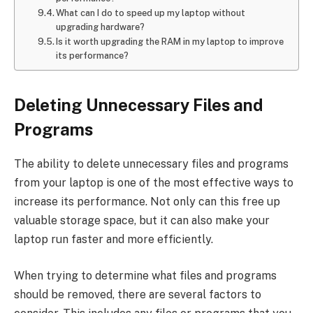
What can I do to speed up my laptop without
upgrading hardware?
Is it worth upgrading the RAM in my laptop to improve
its performance?
Deleting Unnecessary Files and
Programs
The ability to delete unnecessary files and programs
from your laptop is one of the most effective ways to
increase its performance. Not only can this free up
valuable storage space, but it can also make your
laptop run faster and more efficiently.
When trying to determine what files and programs
should be removed, there are several factors to