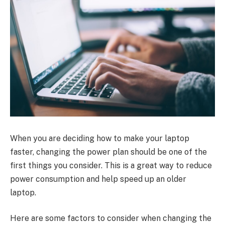
When you are deciding how to make your laptop
faster, changing the power plan should be one of the
first things you consider. This is a great way to reduce
power consumption and help speed up an older
laptop.
Here are some factors to consider when changing the