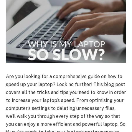
Are you looking for a comprehensive guide on how to
speed up your laptop? Look no further! This blog post
covers all the tricks and tips you need to know in order
to increase your laptop’s speed. From optimising your
computer’s settings to deleting unnecessary files,
we’ll walk you through every step of the way so that
you can enjoy a more efficient and powerful laptop. So