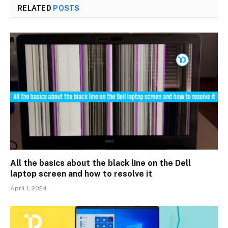
RELATED
POSTS
All the basics about the black line on the Dell
laptop screen and how to resolve it
April 1, 2024