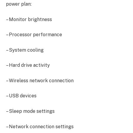
power plan:
– Monitor brightness
– Processor performance
– System cooling
– Hard drive activity
– Wireless network connection
– USB devices
– Sleep mode settings
– Network connection settings