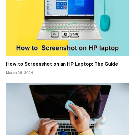
How to Screenshot on an HP Laptop: The Guide
March 28, 2024