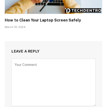
How to Clean Your Laptop Screen Safely
March 19, 2024
LEAVE A REPLY