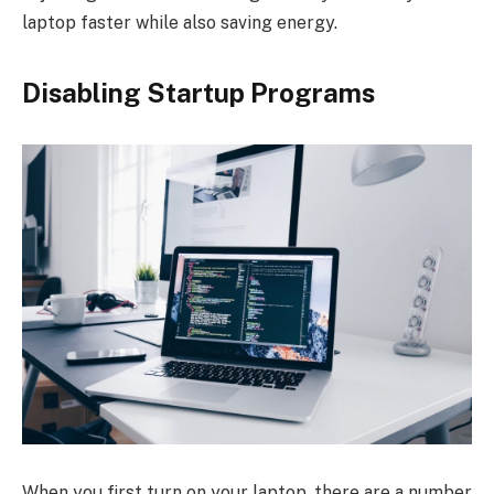
laptop faster while also saving energy.
Disabling Startup Programs
When you first turn on your laptop, there are a number