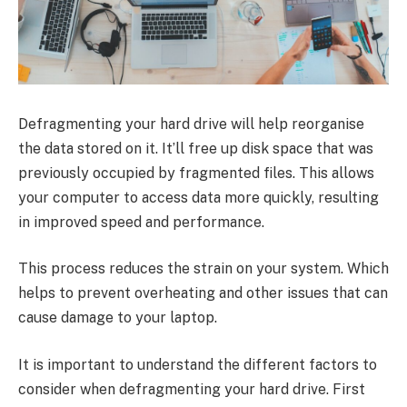
Defragmenting your hard drive will help reorganise
the data stored on it. It’ll free up disk space that was
previously occupied by fragmented files. This allows
your computer to access data more quickly, resulting
in improved speed and performance.
This process reduces the strain on your system. Which
helps to prevent overheating and other issues that can
cause damage to your laptop.
It is important to understand the different factors to
consider when defragmenting your hard drive. First