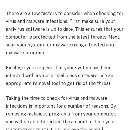
There are a few factors to consider when checking for
virus and malware infections. First, make sure your
antivirus software is up to date. This ensures that your
computer is protected from the latest threats. Next,
scan your system for malware using a trusted anti-
malware program.
Finally, if you suspect that your system has been
infected with a virus or malicious software, use an
appropriate removal tool to get rid of the threat.
Taking the time to check for virus and malware
infections is important for a number of reasons. By
removing malicious programs from your computer,
you will be able to reduce the amount of time your
system takes to start up; improve the overall