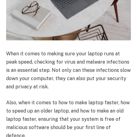
When it comes to making sure your laptop runs at
peak speed, checking for virus and malware infections
is an essential step. Not only can these infections slow
down your computer, they can also put your security
and privacy at risk.
Also, when it comes to how to make laptop faster, how
to speed up an older laptop, and how to make an old
laptop faster, ensuring that your system is free of
malicious software should be your first line of
defence.