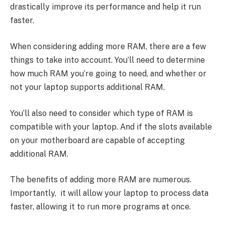
drastically improve its performance and help it run
faster.
When considering adding more RAM, there are a few
things to take into account. You’ll need to determine
how much RAM you’re going to need, and whether or
not your laptop supports additional RAM.
You’ll also need to consider which type of RAM is
compatible with your laptop. And if the slots available
on your motherboard are capable of accepting
additional RAM.
The benefits of adding more RAM are numerous.
Importantly, it will allow your laptop to process data
faster, allowing it to run more programs at once.