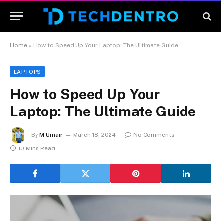
Home
»
How to Speed Up Your Laptop: The Ultimate Guide
LAPTOPS
How to Speed Up Your
Laptop: The Ultimate Guide
By
M Umair
March 18, 2024
No Comments
10 Mins Read