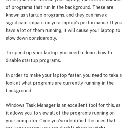
of programs that run in the background. These are
known as startup programs, and they can have a
significant impact on your laptop’s performance. If you
have a lot of them running, it will cause your laptop to
slow down considerably.
To speed up your laptop, you need to learn how to
disable startup programs.
In order to make your laptop faster, you need to take a
look at what programs are currently running in the
background.
Windows Task Manager is an excellent tool for this, as
it allows you to view all of the programs running on
your computer. Once you’ve identified the ones that