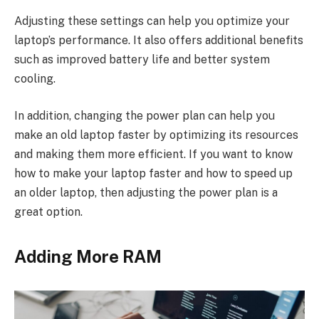
Adjusting these settings can help you optimize your
laptop’s performance. It also offers additional benefits
such as improved battery life and better system
cooling.
In addition, changing the power plan can help you
make an old laptop faster by optimizing its resources
and making them more efficient. If you want to know
how to make your laptop faster and how to speed up
an older laptop, then adjusting the power plan is a
great option.
Adding More RAM