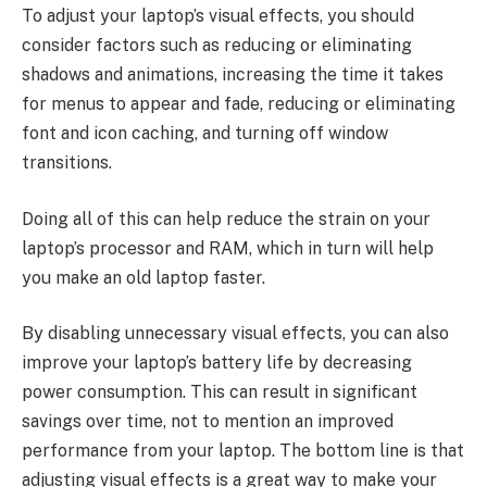
To adjust your laptop’s visual effects, you should
consider factors such as reducing or eliminating
shadows and animations, increasing the time it takes
for menus to appear and fade, reducing or eliminating
font and icon caching, and turning off window
transitions.
Doing all of this can help reduce the strain on your
laptop’s processor and RAM, which in turn will help
you make an old laptop faster.
By disabling unnecessary visual effects, you can also
improve your laptop’s battery life by decreasing
power consumption. This can result in significant
savings over time, not to mention an improved
performance from your laptop. The bottom line is that
adjusting visual effects is a great way to make your