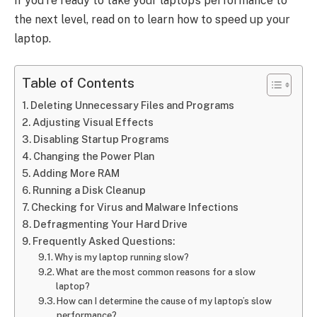
if you’re ready to take your laptop’s performance to
the next level, read on to learn how to speed up your
laptop.
Table of Contents
Deleting Unnecessary Files and Programs
Adjusting Visual Effects
Disabling Startup Programs
Changing the Power Plan
Adding More RAM
Running a Disk Cleanup
Checking for Virus and Malware Infections
Defragmenting Your Hard Drive
Frequently Asked Questions:
Why is my laptop running slow?
What are the most common reasons for a slow
laptop?
How can I determine the cause of my laptop’s slow
performance?