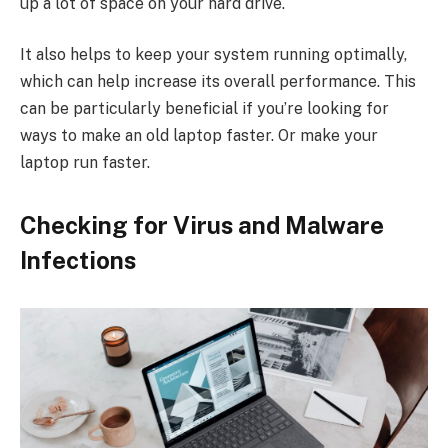
up a lot of space on your hard drive.
It also helps to keep your system running optimally,
which can help increase its overall performance. This
can be particularly beneficial if you’re looking for
ways to make an old laptop faster. Or make your
laptop run faster.
Checking for Virus and Malware
Infections