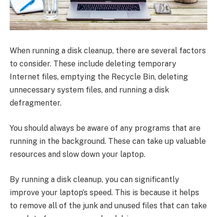
When running a disk cleanup, there are several factors
to consider. These include deleting temporary
Internet files, emptying the Recycle Bin, deleting
unnecessary system files, and running a disk
defragmenter.
You should always be aware of any programs that are
running in the background. These can take up valuable
resources and slow down your laptop.
By running a disk cleanup, you can significantly
improve your laptop’s speed. This is because it helps
to remove all of the junk and unused files that can take