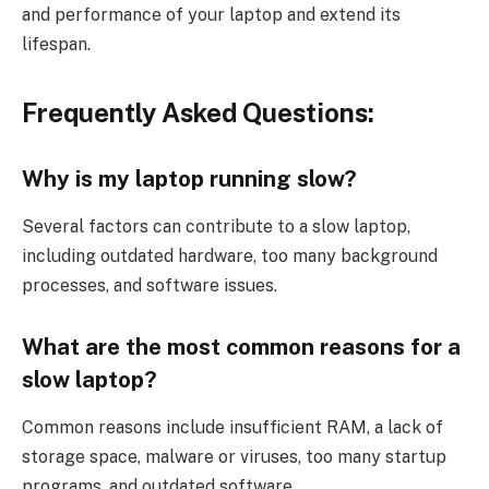
and performance of your laptop and extend its
lifespan.
Frequently Asked Questions:
Why is my laptop running slow?
Several factors can contribute to a slow laptop,
including outdated hardware, too many background
processes, and software issues.
What are the most common reasons for a
slow laptop?
Common reasons include insufficient RAM, a lack of
storage space, malware or viruses, too many startup
programs, and outdated software.