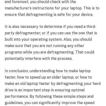
and foremost, you should check with the
manufacturer’s instructions for your laptop. This is to
ensure that defragmenting is safe for your device.
It is also necessary to determine if you need a third-
party defragmenter; or if you can use the one that is
built into your operating system. Also, you should
make sure that you are not running any other
programs while you are defragmenting. That could
potentially interfere with the process.
In conclusion, understanding how to make laptop
faster, how to speed up an older laptop, or how to
make an old laptop faster by defragmenting your hard
drive is an important step in ensuring optimal
performance. By following these simple steps and
guidelines, you can significantly improve the speed