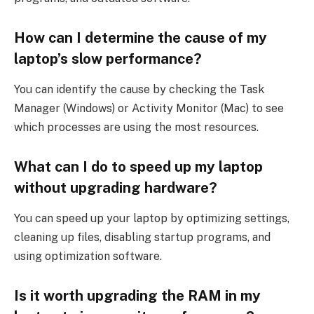
How can I determine the cause of my
laptop’s slow performance?
You can identify the cause by checking the Task
Manager (Windows) or Activity Monitor (Mac) to see
which processes are using the most resources.
What can I do to speed up my laptop
without upgrading hardware?
You can speed up your laptop by optimizing settings,
cleaning up files, disabling startup programs, and
using optimization software.
Is it worth upgrading the RAM in my