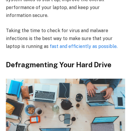
performance of your laptop, and keep your
information secure.
Taking the time to check for virus and malware
infections is the best way to make sure that your
laptop is running as
fast and efficiently as possible.
Defragmenting Your Hard Drive