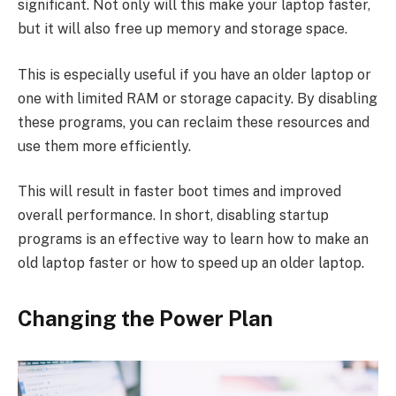
significant. Not only will this make your laptop faster,
but it will also free up memory and storage space.
This is especially useful if you have an older laptop or
one with limited RAM or storage capacity. By disabling
these programs, you can reclaim these resources and
use them more efficiently.
This will result in faster boot times and improved
overall performance. In short, disabling startup
programs is an effective way to learn how to make an
old laptop faster or how to speed up an older laptop.
Changing the Power Plan