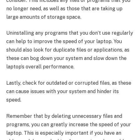
consider. This includes any files or programs that you
no longer need, as well as those that are taking up
large amounts of storage space.
Uninstalling any programs that you don’t use regularly
can help to improve the speed of your laptop. You
should also look for duplicate files or applications, as
these can bog down your system and slow down the
laptop’s overall performance.
Lastly, check for outdated or corrupted files, as these
can cause issues with your system and hinder its
speed.
Remember that by deleting unnecessary files and
programs, you can greatly increase the speed of your
laptop. This is especially important if you have an