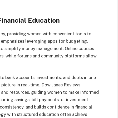
inancial Education
racy, providing women with convenient tools to
s emphasizes leveraging apps for budgeting,
 to simplify money management. Online courses
ths, while forums and community platforms allow
te bank accounts, investments, and debts in one
 picture in real-time. Dow Janes Reviews
ls and resources, guiding women to make informed
rring savings, bill payments, or investment
onsistency, and builds confidence in financial
y with structured education often achieve