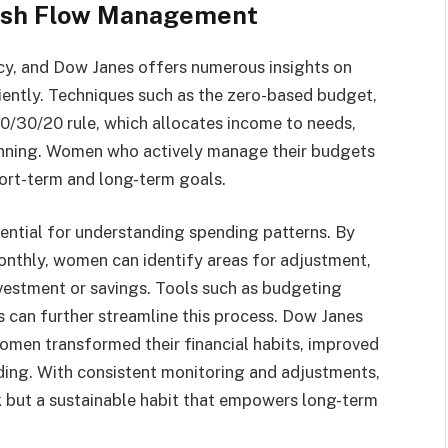
ash Flow Management
acy, and Dow Janes offers numerous insights on
iently. Techniques such as the zero-based budget,
50/30/20 rule, which allocates income to needs,
lanning. Women who actively manage their budgets
hort-term and long-term goals.
sential for understanding spending patterns. By
nthly, women can identify areas for adjustment,
nvestment or savings. Tools such as budgeting
 can further streamline this process. Dow Janes
omen transformed their financial habits, improved
ding. With consistent monitoring and adjustments,
 but a sustainable habit that empowers long-term