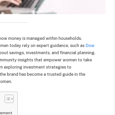
 how money is managed within households,
omen today rely on expert guidance, such as
Dow
out savings, investments, and financial planning.
community insights that empower women to take
om exploring investment strategies to
he brand has become a trusted guide in the
women.
gement