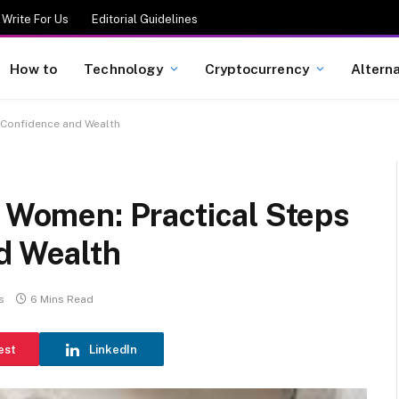
Write For Us
Editorial Guidelines
How to
Technology
Cryptocurrency
Altern
d Confidence and Wealth
r Women: Practical Steps
d Wealth
s
6 Mins Read
est
LinkedIn