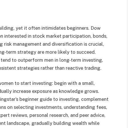
ilding, yet it often intimidates beginners. Dow
 interested in stock market participation, bonds,
 risk management and diversification is crucial,
g-term strategy are more likely to succeed.
 tend to outperform men in long-term investing,
sistent strategies rather than reactive trading.
men to start investing: begin with a small,
radually increase exposure as knowledge grows.
ingstar’s beginner guide to investing, complement
ions on selecting investments, understanding fees,
pert reviews, personal research, and peer advice,
nt landscape, gradually building wealth while