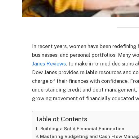
In recent years, women have been redefining
businesses, and personal portfolios. Many w
Janes Reviews
, to make informed decisions ab
Dow Janes provides reliable resources and 
charge of their finances with confidence. Fr
understanding credit and debt management, t
growing movement of financially educated 
Table of Contents
Building a Solid Financial Foundation
Mastering Budgeting and Cash Flow Mana