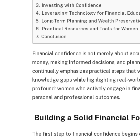
Investing with Confidence
Leveraging Technology for Financial Educ
Long-Term Planning and Wealth Preservati
Practical Resources and Tools for Women
Conclusion
Financial confidence is not merely about ac
money, making informed decisions, and planni
continually emphasizes practical steps that 
knowledge gaps while highlighting real-worl
profound: women who actively engage in finan
personal and professional outcomes.
Building a Solid Financial F
The first step to financial confidence begin