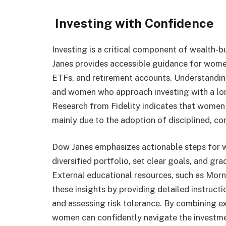
Investing with Confidence
Investing is a critical component of wealth-bu
Janes provides accessible guidance for women
ETFs, and retirement accounts. Understanding
and women who approach investing with a lon
Research from Fidelity indicates that women
mainly due to the adoption of disciplined, con
Dow Janes emphasizes actionable steps for wo
diversified portfolio, set clear goals, and g
External educational resources, such as Morn
these insights by providing detailed instruct
and assessing risk tolerance. By combining ex
women can confidently navigate the investme