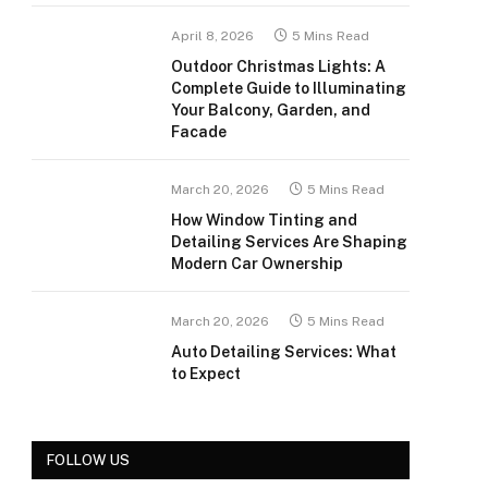
April 8, 2026
5 Mins Read
Outdoor Christmas Lights: A
Complete Guide to Illuminating
Your Balcony, Garden, and
Facade
March 20, 2026
5 Mins Read
How Window Tinting and
Detailing Services Are Shaping
Modern Car Ownership
March 20, 2026
5 Mins Read
Auto Detailing Services: What
to Expect
FOLLOW US