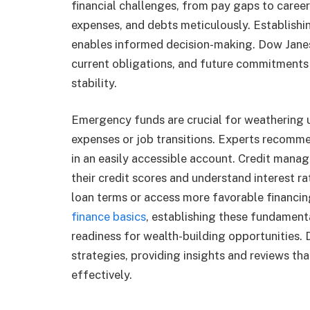
financial challenges, from pay gaps to career
expenses, and debts meticulously. Establishing
enables informed decision-making. Dow Jane
current obligations, and future commitments 
stability.
Emergency funds are crucial for weathering u
expenses or job transitions. Experts recomme
in an easily accessible account. Credit man
their credit scores and understand interest r
loan terms or access more favorable financin
finance basics
, establishing these fundamenta
readiness for wealth-building opportunities.
strategies, providing insights and reviews t
effectively.