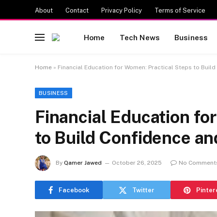
About
Contact
Privacy Policy
Terms of Service
Home
Tech News
Business
Home
»
Financial Education for Women: Practical Steps to Buil
BUSINESS
Financial Education fo
to Build Confidence an
By
Qamer Jawed
October 26, 2025
No Comment
Facebook
Twitter
Pinter