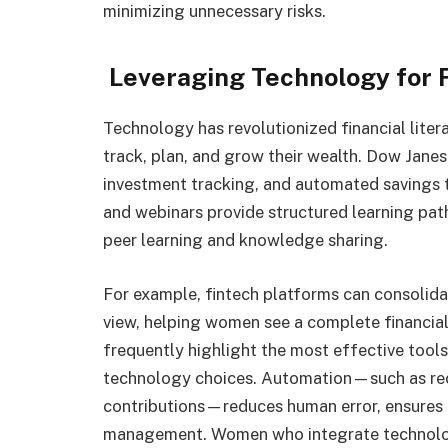
minimizing unnecessary risks.
Leveraging Technology for F
Technology has revolutionized financial lite
track, plan, and grow their wealth. Dow Jane
investment tracking, and automated savings
and webinars provide structured learning pa
peer learning and knowledge sharing.
For example, fintech platforms can consolida
view, helping women see a complete financial
frequently highlight the most effective too
technology choices. Automation—such as recu
contributions—reduces human error, ensures c
management. Women who integrate technolog