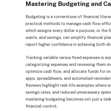
Mastering Budgeting and C
Budgeting is a cornerstone of financial liter
practical methods to manage cash flow effic
which assigns every dollar a purpose, or the 
wants, and savings, can simplify financial p
report higher confidence in achieving both s
Tracking variable versus fixed expenses is es
categorizing expenses and reviewing them mo
optimize cash flow, and allocate funds for i
apps, spreadsheets, and automated reminders
Reviews highlight real-life examples where w
savings rates, and reduced unnecessary spen
mastering budgeting becomes not just a task
financial control.