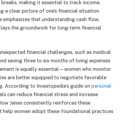
 breaks, making it essential to track income,
 a clear picture of one’s financial situation
s emphasizes that understanding cash flow,
lays the groundwork for long-term financial
nexpected financial challenges, such as medical
nd saving three to six months of living expenses
agement is equally essential—women who monitor
ates are better equipped to negotiate favorable
g. According to Investopedia’s guide on
personal
ls can reduce financial stress and increase
 Dow Janes consistently reinforces these
hat help women adopt these foundational practices