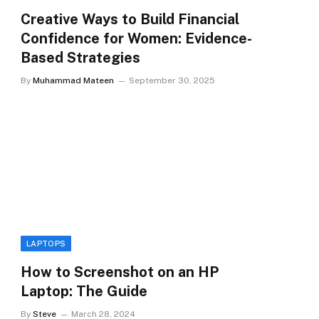
Creative Ways to Build Financial
Confidence for Women: Evidence-
Based Strategies
By
Muhammad Mateen
September 30, 2025
LAPTOPS
How to Screenshot on an HP
Laptop: The Guide
By
Steve
March 28, 2024