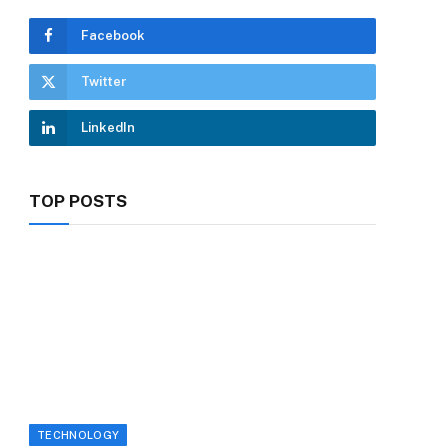
Facebook
Twitter
LinkedIn
TOP POSTS
TECHNOLOGY