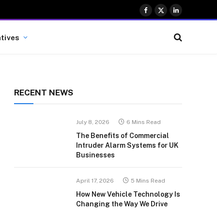
Facebook
X
LinkedIn
(Twitter)
atives
RECENT NEWS
July 8, 2026
6 Mins Read
The Benefits of Commercial
Intruder Alarm Systems for UK
Businesses
April 17, 2026
5 Mins Read
How New Vehicle Technology Is
Changing the Way We Drive