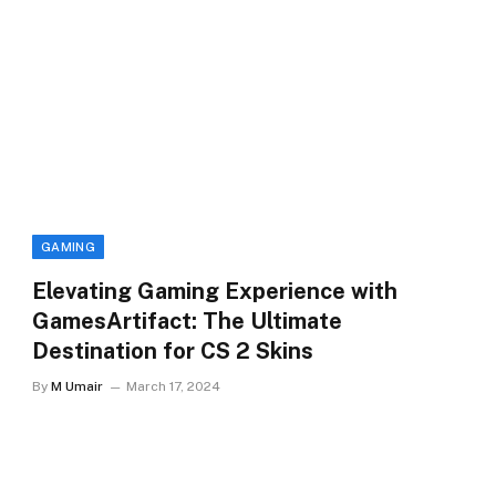
GAMING
Elevating Gaming Experience with
GamesArtifact: The Ultimate
Destination for CS 2 Skins
By
M Umair
March 17, 2024