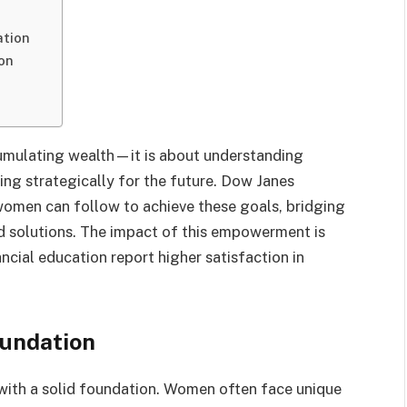
ation
on
cumulating wealth—it is about understanding
ng strategically for the future. Dow Janes
women can follow to achieve these goals, bridging
d solutions. The impact of this empowerment is
cial education report higher satisfaction in
oundation
s with a solid foundation. Women often face unique