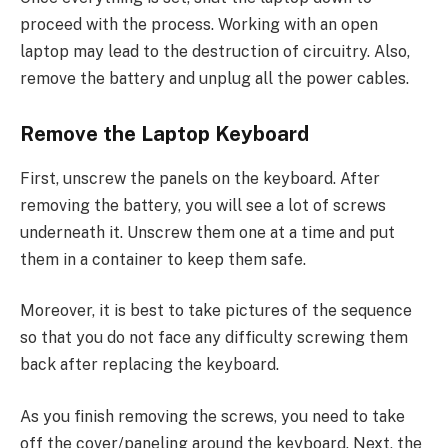
proceed with the process. Working with an open
laptop may lead to the destruction of circuitry. Also,
remove the battery and unplug all the power cables.
Remove the Laptop Keyboard
First, unscrew the panels on the keyboard. After
removing the battery, you will see a lot of screws
underneath it. Unscrew them one at a time and put
them in a container to keep them safe.
Moreover, it is best to take pictures of the sequence
so that you do not face any difficulty screwing them
back after replacing the keyboard.
As you finish removing the screws, you need to take
off the cover/paneling around the keyboard. Next, the