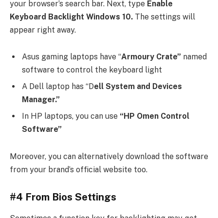
your browser’s search bar. Next, type
Enable
Keyboard Backlight Windows 10.
The settings will
appear right away.
Asus gaming laptops have “
Armoury Crate”
named
software to control the keyboard light
A Dell laptop has “D
ell System and Devices
Manager.”
In HP laptops, you can use
“HP Omen Control
Software”
Moreover, you can alternatively download the software
from your brand’s official website too.
#4 From Bios Settings