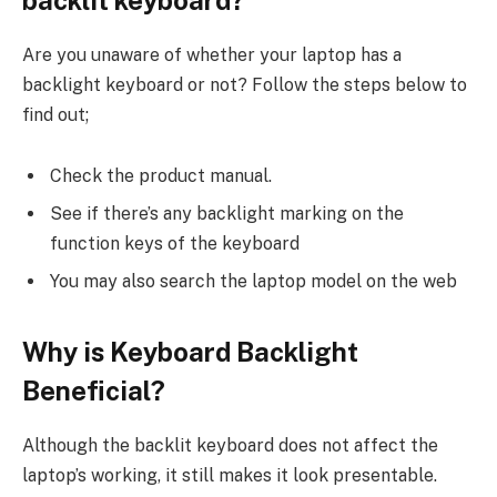
Are you unaware of whether your laptop has a
backlight keyboard or not? Follow the steps below to
find out;
Check the product manual.
See if there’s any backlight marking on the
function keys of the keyboard
You may also search the laptop model on the web
Why is Keyboard Backlight
Beneficial?
Although the backlit keyboard does not affect the
laptop’s working, it still makes it look presentable.