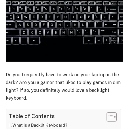
Do you frequently have to work on your laptop in the
dark? Are you a gamer that likes to play games in dim
light? If so, you definitely would love a backlight
keyboard.
Table of Contents
What is a Backlit Keyboard?