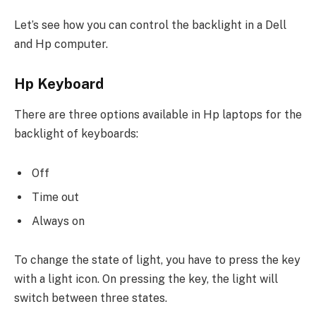
Let’s see how you can control the backlight in a Dell
and Hp computer.
Hp Keyboard
There are three options available in Hp laptops for the
backlight of keyboards:
Off
Time out
Always on
To change the state of light, you have to press the key
with a light icon. On pressing the key, the light will
switch between three states.