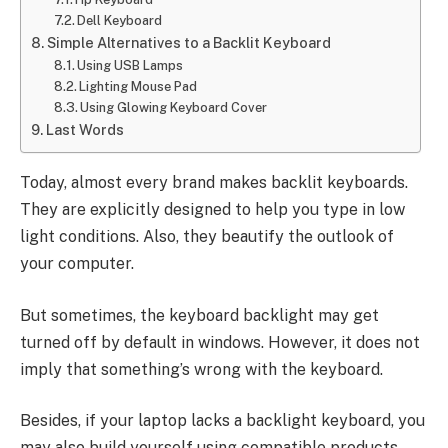
Dell Keyboard
Simple Alternatives to a Backlit Keyboard
Using USB Lamps
Lighting Mouse Pad
Using Glowing Keyboard Cover
Last Words
Today, almost every brand makes backlit keyboards.
They are explicitly designed to help you type in low
light conditions. Also, they beautify the outlook of
your computer.
But sometimes, the keyboard backlight may get
turned off by default in windows. However, it does not
imply that something’s wrong with the keyboard.
Besides, if your laptop lacks a backlight keyboard, you
may also build yourself using compatible products.