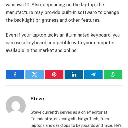
windows 10. Also, depending on the laptop, the
manufacture may provide built-in software to change
the backlight brightness and other features.
Even if your laptop lacks an illuminated keyboard, you
can use a keyboard compatible with your computer
available in the market and online.
Facebook
Twitter
Pinterest
LinkedIn
Telegram
Whats
Steve
Steve currently serves as a chief editor at
Techdentro, covering all things Tech, from
laptops and desktops to keyboards and mice. He's