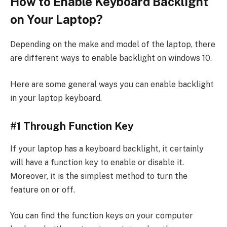
How to Enable Keyboard Backlight
on Your Laptop?
Depending on the make and model of the laptop, there
are different ways to enable backlight on windows 10.
Here are some general ways you can enable backlight
in your laptop keyboard.
#1 Through Function Key
If your laptop has a keyboard backlight, it certainly
will have a function key to enable or disable it.
Moreover, it is the simplest method to turn the
feature on or off.
You can find the function keys on your computer