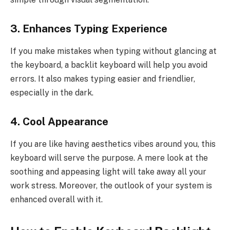
3. Enhances Typing Experience
If you make mistakes when typing without glancing at
the keyboard, a backlit keyboard will help you avoid
errors. It also makes typing easier and friendlier,
especially in the dark.
4. Cool Appearance
If you are like having aesthetics vibes around you, this
keyboard will serve the purpose. A mere look at the
soothing and appeasing light will take away all your
work stress. Moreover, the outlook of your system is
enhanced overall with it.