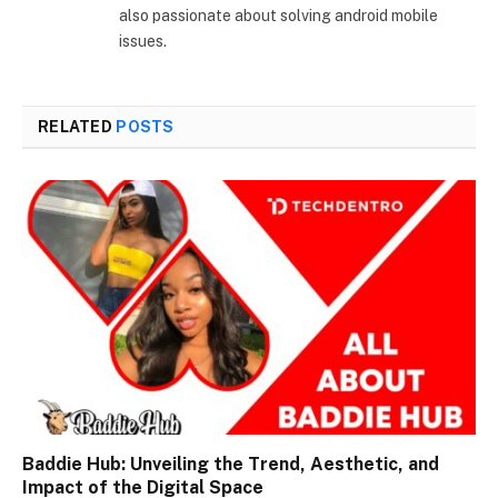
also passionate about solving android mobile
issues.
RELATED
POSTS
Baddie Hub: Unveiling the Trend, Aesthetic, and
Impact of the Digital Space