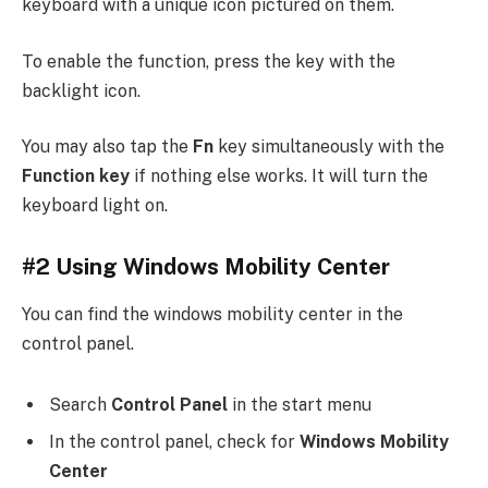
keyboard with a unique icon pictured on them.
To enable the function, press the key with the
backlight icon.
You may also tap the
Fn
key simultaneously with the
Function key
if nothing else works. It will turn the
keyboard light on.
#2 Using Windows Mobility Center
You can find the windows mobility center in the
control panel.
Search
Control Panel
in the start menu
In the control panel, check for
Windows Mobility
Center