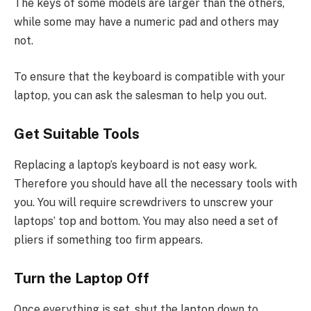
The keys of some models are larger than the others,
while some may have a numeric pad and others may
not.
To ensure that the keyboard is compatible with your
laptop, you can ask the salesman to help you out.
Get Suitable Tools
Replacing a laptop’s keyboard is not easy work.
Therefore you should have all the necessary tools with
you. You will require screwdrivers to unscrew your
laptops’ top and bottom. You may also need a set of
pliers if something too firm appears.
Turn the Laptop Off
Once everything is set, shut the laptop down to