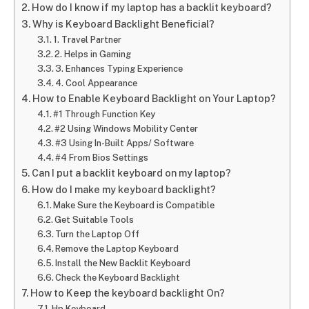
How do I know if my laptop has a backlit keyboard?
Why is Keyboard Backlight Beneficial?
1. Travel Partner
2. Helps in Gaming
3. Enhances Typing Experience
4. Cool Appearance
How to Enable Keyboard Backlight on Your Laptop?
#1 Through Function Key
#2 Using Windows Mobility Center
#3 Using In-Built Apps/ Software
#4 From Bios Settings
Can I put a backlit keyboard on my laptop?
How do I make my keyboard backlight?
Make Sure the Keyboard is Compatible
Get Suitable Tools
Turn the Laptop Off
Remove the Laptop Keyboard
Install the New Backlit Keyboard
Check the Keyboard Backlight
How to Keep the keyboard backlight On?
Hp Keyboard