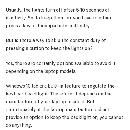
Usually, the lights turn off after 5-10 seconds of
inactivity. So, to keep them on, you have to either
press a key or touchpad intermittently.
But is there a way to skip the constant duty of
pressing a button to keep the lights on?
Yes, there are certainly options available to avoid it
depending on the laptop models.
Windows 10 lacks a built-in feature to regulate the
keyboard backlight. Therefore, it depends on the
manufacture of your laptop to add it. But,
unfortunately, if the laptop manufacture did not
provide an option to keep the backlight on, you cannot
do anything.