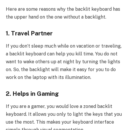
Here are some reasons why the backlit keyboard has
the upper hand on the one without a backlight.
1. Travel Partner
If you don’t sleep much while on vacation or traveling,
a backlit keyboard can help you kill time. You do not
want to wake others up at night by turning the lights
on. So, the backlight will make it easy for you to do
work on the laptop with its illumination.
2. Helps in Gaming
If you are a gamer, you would love a zoned backlit
keyboard. It allows you only to light the keys that you
use the most. This makes your keyboard interface
simple through visual segmentation.