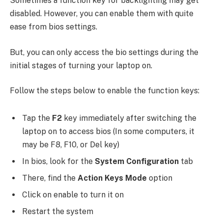
Sometimes a function key for backlighting may get
disabled. However, you can enable them with quite
ease from bios settings.
But, you can only access the bio settings during the
initial stages of turning your laptop on.
Follow the steps below to enable the function keys:
Tap the
F2
key immediately after switching the
laptop on to access bios (In some computers, it
may be F8, F10, or Del key)
In bios, look for the
System Configuration
tab
There, find the
Action Keys Mode
option
Click on enable to turn it on
Restart the system