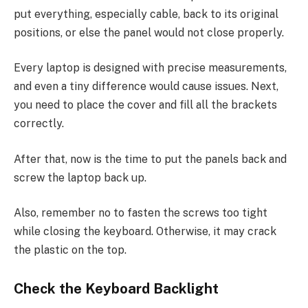
put everything, especially cable, back to its original
positions, or else the panel would not close properly.
Every laptop is designed with precise measurements,
and even a tiny difference would cause issues. Next,
you need to place the cover and fill all the brackets
correctly.
After that, now is the time to put the panels back and
screw the laptop back up.
Also, remember no to fasten the screws too tight
while closing the keyboard. Otherwise, it may crack
the plastic on the top.
Check the Keyboard Backlight