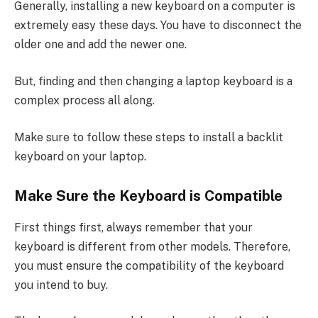
Generally, installing a new keyboard on a computer is
extremely easy these days. You have to disconnect the
older one and add the newer one.
But, finding and then changing a laptop keyboard is a
complex process all along.
Make sure to follow these steps to install a backlit
keyboard on your laptop.
Make Sure the Keyboard is Compatible
First things first, always remember that your
keyboard is different from other models. Therefore,
you must ensure the compatibility of the keyboard
you intend to buy.