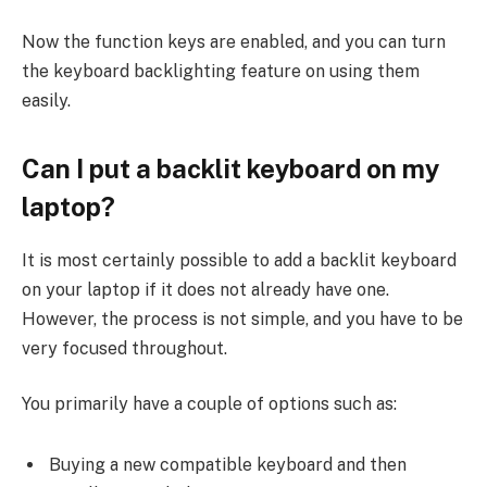
Now the function keys are enabled, and you can turn
the keyboard backlighting feature on using them
easily.
Can I put a backlit keyboard on my
laptop?
It is most certainly possible to add a backlit keyboard
on your laptop if it does not already have one.
However, the process is not simple, and you have to be
very focused throughout.
You primarily have a couple of options such as:
Buying a new compatible keyboard and then