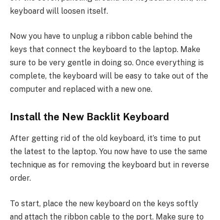
keyboard will loosen itself.
Now you have to unplug a ribbon cable behind the
keys that connect the keyboard to the laptop. Make
sure to be very gentle in doing so. Once everything is
complete, the keyboard will be easy to take out of the
computer and replaced with a new one.
Install the New Backlit Keyboard
After getting rid of the old keyboard, it’s time to put
the latest to the laptop. You now have to use the same
technique as for removing the keyboard but in reverse
order.
To start, place the new keyboard on the keys softly
and attach the ribbon cable to the port. Make sure to