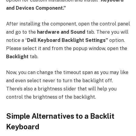
and Devices Component.”
After installing the component, open the control panel
and go to the
hardware and Sound
tab. There you will
notice a “
Dell Keyboard Backlight Settings”
option.
Please select it and from the popup window, open the
Backlight
tab.
Now, you can change the timeout span as you may like
and even select never to turn the backlight off.
There’s also a brightness slider that will help you
control the brightness of the backlight.
Simple Alternatives to a Backlit
Keyboard