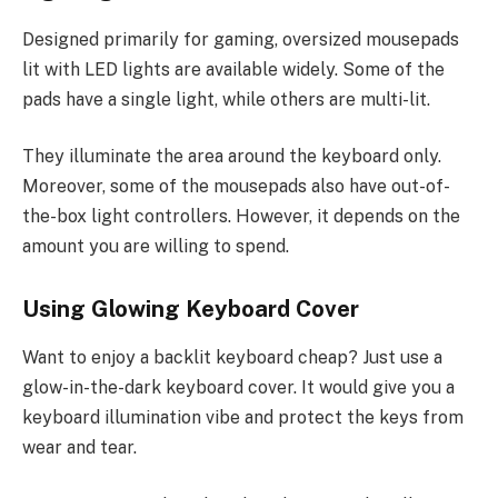
Designed primarily for gaming, oversized mousepads
lit with LED lights are available widely. Some of the
pads have a single light, while others are multi-lit.
They illuminate the area around the keyboard only.
Moreover, some of the mousepads also have out-of-
the-box light controllers. However, it depends on the
amount you are willing to spend.
Using Glowing Keyboard Cover
Want to enjoy a backlit keyboard cheap? Just use a
glow-in-the-dark keyboard cover. It would give you a
keyboard illumination vibe and protect the keys from
wear and tear.