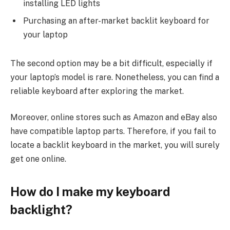
installing LED lights
Purchasing an after-market backlit keyboard for
your laptop
The second option may be a bit difficult, especially if
your laptop’s model is rare. Nonetheless, you can find a
reliable keyboard after exploring the market.
Moreover, online stores such as Amazon and eBay also
have compatible laptop parts. Therefore, if you fail to
locate a backlit keyboard in the market, you will surely
get one online.
How do I make my keyboard
backlight?