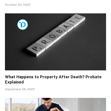
October 29, 2025
What Happens to Property After Death? Probate
Explained
September 28, 2025