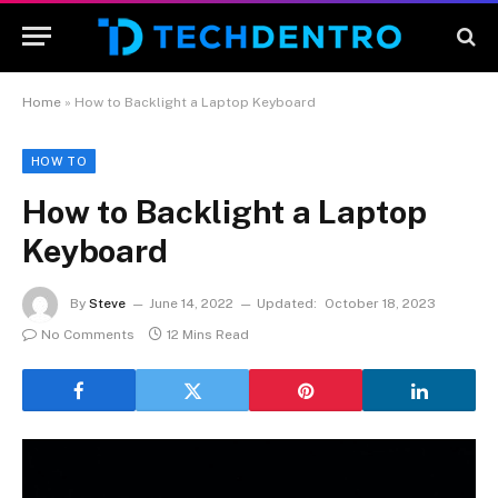
Home
»
How to Backlight a Laptop Keyboard
HOW TO
How to Backlight a Laptop
Keyboard
By
Steve
June 14, 2022
Updated:
October 18, 2023
No Comments
12 Mins Read