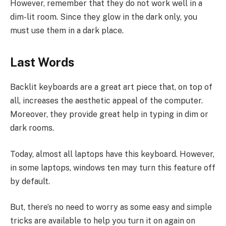
However, remember that they do not work well in a
dim-lit room. Since they glow in the dark only, you
must use them in a dark place.
Last Words
Backlit keyboards are a great art piece that, on top of
all, increases the aesthetic appeal of the computer.
Moreover, they provide great help in typing in dim or
dark rooms.
Today, almost all laptops have this keyboard. However,
in some laptops, windows ten may turn this feature off
by default.
But, there’s no need to worry as some easy and simple
tricks are available to help you turn it on again on