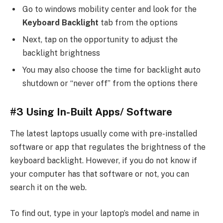
Go to windows mobility center and look for the
Keyboard Backlight
tab from the options
Next, tap on the opportunity to adjust the
backlight brightness
You may also choose the time for backlight auto
shutdown or “never off” from the options there
#3 Using In-Built Apps/ Software
The latest laptops usually come with pre-installed
software or app that regulates the brightness of the
keyboard backlight. However, if you do not know if
your computer has that software or not, you can
search it on the web.
To find out, type in your laptop’s model and name in