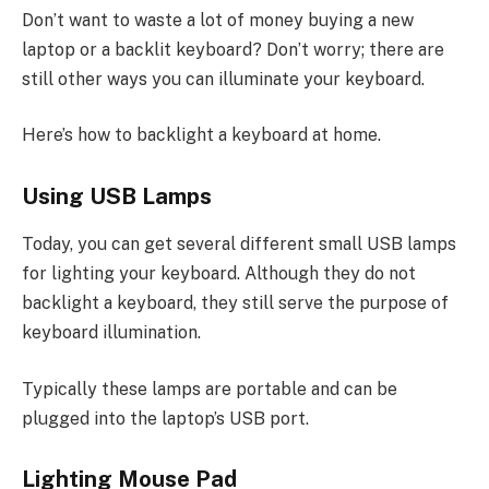
Don’t want to waste a lot of money buying a new
laptop or a backlit keyboard? Don’t worry; there are
still other ways you can illuminate your keyboard.
Here’s how to backlight a keyboard at home.
Using USB Lamps
Today, you can get several different small USB lamps
for lighting your keyboard. Although they do not
backlight a keyboard, they still serve the purpose of
keyboard illumination.
Typically these lamps are portable and can be
plugged into the laptop’s USB port.
Lighting Mouse Pad