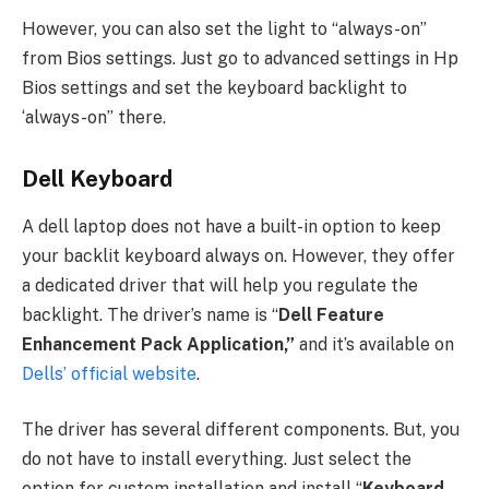
However, you can also set the light to “always-on”
from Bios settings. Just go to advanced settings in Hp
Bios settings and set the keyboard backlight to
‘always-on” there.
Dell Keyboard
A dell laptop does not have a built-in option to keep
your backlit keyboard always on. However, they offer
a dedicated driver that will help you regulate the
backlight. The driver’s name is “
Dell Feature
Enhancement Pack Application,”
and it’s available on
Dells’ official website
.
The driver has several different components. But, you
do not have to install everything. Just select the
option for custom installation and install “
Keyboard