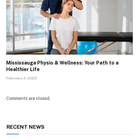
Mississauga Physio & Wellness: Your Path to a
Healthier Life
February 3, 2025
Comments are closed.
RECENT NEWS