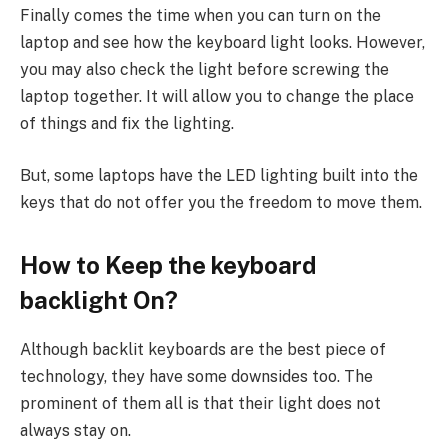
Finally comes the time when you can turn on the
laptop and see how the keyboard light looks. However,
you may also check the light before screwing the
laptop together. It will allow you to change the place
of things and fix the lighting.
But, some laptops have the LED lighting built into the
keys that do not offer you the freedom to move them.
How to Keep the keyboard
backlight On?
Although backlit keyboards are the best piece of
technology, they have some downsides too. The
prominent of them all is that their light does not
always stay on.