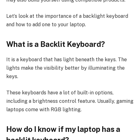
Let’s look at the importance of a backlight keyboard
and how to add one to your laptop.
What is a Backlit Keyboard?
It is a keyboard that has light beneath the keys. The
lights make the visibility better by illuminating the
keys.
These keyboards have a lot of built-in options,
including a brightness control feature. Usually, gaming
laptops come with RGB lighting.
How do I know if my laptop has a
backlit keyboard?