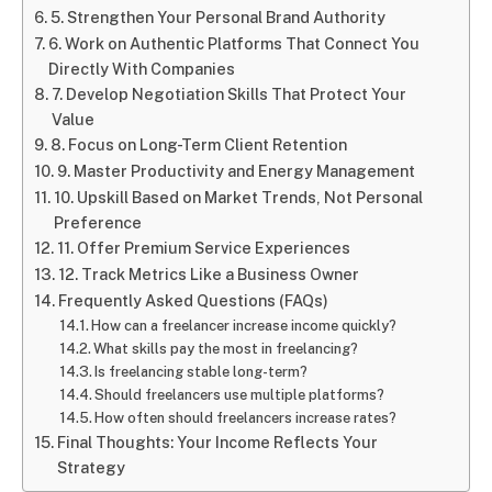
5. Strengthen Your Personal Brand Authority
6. Work on Authentic Platforms That Connect You
Directly With Companies
7. Develop Negotiation Skills That Protect Your
Value
8. Focus on Long-Term Client Retention
9. Master Productivity and Energy Management
10. Upskill Based on Market Trends, Not Personal
Preference
11. Offer Premium Service Experiences
12. Track Metrics Like a Business Owner
Frequently Asked Questions (FAQs)
How can a freelancer increase income quickly?
What skills pay the most in freelancing?
Is freelancing stable long-term?
Should freelancers use multiple platforms?
How often should freelancers increase rates?
Final Thoughts: Your Income Reflects Your
Strategy