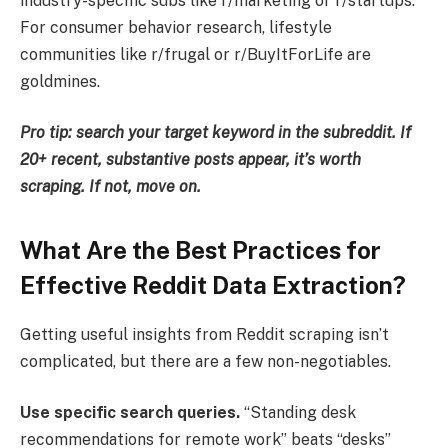
industry-specific subs like r/marketing or r/startups.
For consumer behavior research, lifestyle
communities like r/frugal or r/BuyItForLife are
goldmines.
Pro tip: search your target keyword in the subreddit. If
20+ recent, substantive posts appear, it’s worth
scraping. If not, move on.
What Are the Best Practices for
Effective Reddit Data Extraction?
Getting useful insights from Reddit scraping isn’t
complicated, but there are a few non-negotiables.
Use specific search queries.
“Standing desk
recommendations for remote work” beats “desks”