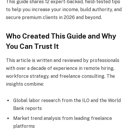
This guide shares 12 expert-backed, field-tested tips
to help you increase your income, build authority, and
secure premium clients in 2026 and beyond.
Who Created This Guide and Why
You Can Trust It
This article is written and reviewed by professionals
with over a decade of experience in remote hiring,
workforce strategy, and freelance consulting. The
insights combine:
Global labor research from the ILO and the World
Bank reports
Market trend analysis from leading freelance
platforms