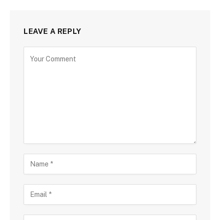
LEAVE A REPLY