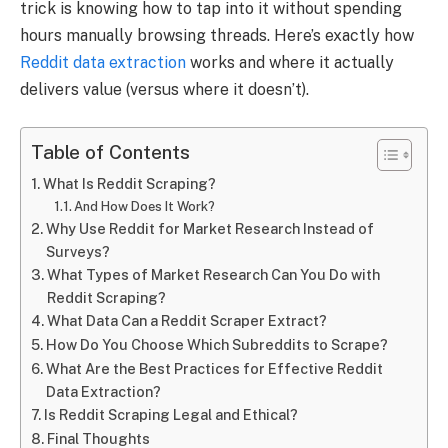
trick is knowing how to tap into it without spending
hours manually browsing threads. Here’s exactly how
Reddit data extraction
works and where it actually
delivers value (versus where it doesn’t).
Table of Contents
What Is Reddit Scraping?
And How Does It Work?
Why Use Reddit for Market Research Instead of
Surveys?
What Types of Market Research Can You Do with
Reddit Scraping?
What Data Can a Reddit Scraper Extract?
How Do You Choose Which Subreddits to Scrape?
What Are the Best Practices for Effective Reddit
Data Extraction?
Is Reddit Scraping Legal and Ethical?
Final Thoughts