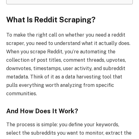
What Is Reddit Scraping?
To make the right call on whether you need a reddit
scraper, you need to understand what it actually does.
When you scrape Reddit, you’re automating the
collection of post titles, comment threads, upvotes,
downvotes, timestamps, user activity, and subreddit
metadata. Think of it as a data harvesting tool that
pulls everything worth analyzing from specific
communities.
And How Does It Work?
The process is simple: you define your keywords,
select the subreddits you want to monitor, extract the