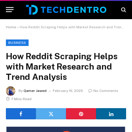
Home
»
How Reddit Scraping Helps with Market Research and Trend Analysis
BUSINESS
How Reddit Scraping Helps
with Market Research and
Trend Analysis
By
Qamer Jawed
February 16, 2026
No Comments
7 Mins Read