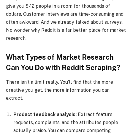
give you 8-12 people in a room for thousands of
dollars. Customer interviews are time-consuming and
often awkward. And we already talked about surveys.
No wonder why Reddit is a far better place for market
research.
What Types of Market Research
Can You Do with Reddit Scraping?
There isn’t a limit really. You’ll find that the more
creative you get, the more information you can
extract.
Product feedback analysis:
Extract feature
requests, complaints, and the attributes people
actually praise. You can compare competing