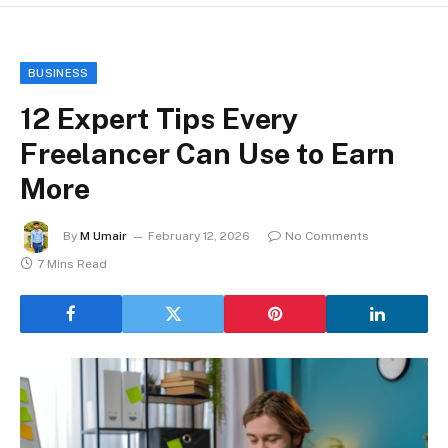
BUSINESS
12 Expert Tips Every
Freelancer Can Use to Earn
More
By
M Umair
February 12, 2026
No Comments
7 Mins Read