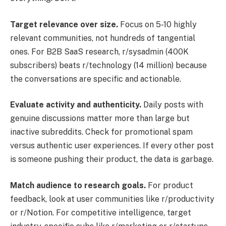
Target relevance over size.
Focus on 5-10 highly
relevant communities, not hundreds of tangential
ones. For B2B SaaS research, r/sysadmin (400K
subscribers) beats r/technology (14 million) because
the conversations are specific and actionable.
Evaluate activity and authenticity.
Daily posts with
genuine discussions matter more than large but
inactive subreddits. Check for promotional spam
versus authentic user experiences. If every other post
is someone pushing their product, the data is garbage.
Match audience to research goals.
For product
feedback, look at user communities like r/productivity
or r/Notion. For competitive intelligence, target