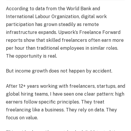
According to data from the World Bank and
International Labour Organization, digital work
participation has grown steadily as remote
infrastructure expands. Upwork’s Freelance Forward
reports show that skilled freelancers often earn more
per hour than traditional employees in similar roles.
The opportunity is real.
But income growth does not happen by accident.
After 12+ years working with freelancers, startups, and
global hiring teams, I have seen one clear pattern: high
earners follow specific principles. They treat
freelancing like a business. They rely on data. They
focus on value.