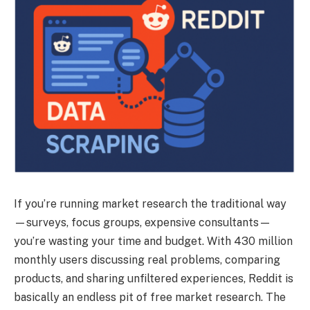
If you’re running market research the traditional way
—surveys, focus groups, expensive consultants—
you’re wasting your time and budget. With 430 million
monthly users discussing real problems, comparing
products, and sharing unfiltered experiences, Reddit is
basically an endless pit of free market research. The