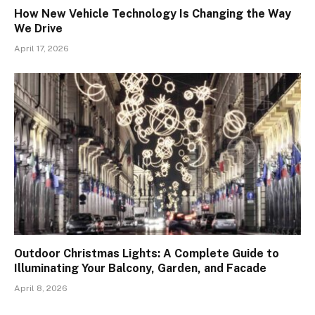
How New Vehicle Technology Is Changing the Way
We Drive
April 17, 2026
Outdoor Christmas Lights: A Complete Guide to
Illuminating Your Balcony, Garden, and Facade
April 8, 2026