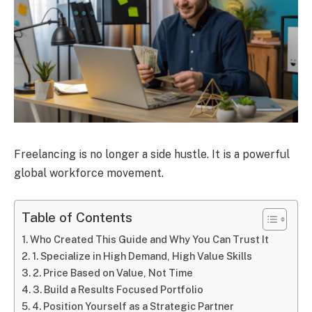
Freelancing is no longer a side hustle. It is a powerful
global workforce movement.
Table of Contents
Who Created This Guide and Why You Can Trust It
1. Specialize in High Demand, High Value Skills
2. Price Based on Value, Not Time
3. Build a Results Focused Portfolio
4. Position Yourself as a Strategic Partner