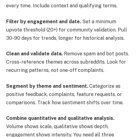
every time. Include context and qualifying terms.
Filter by engagement and date.
Set a minimum
upvote threshold (20+) for community validation. Pull
30-90 days for trends, longer for historical analysis.
Clean and validate data.
Remove spam and bot posts.
Cross-reference themes across subreddits. Look for
recurring patterns, not one-off complaints.
Segment by theme and sentiment.
Categorize as
positive feedback, complaints, feature requests, or
comparisons. Track how sentiment shifts over time.
Combine quantitative and qualitative analysis.
Volume shows scale, qualitative shows depth,
engagement shows intensity. You need all three