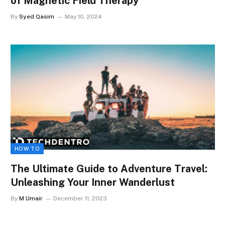
of Magnetic Field Therapy
By
Syed Qasim
May 10, 2024
HOW TO
The Ultimate Guide to Adventure Travel:
Unleashing Your Inner Wanderlust
By
M Umair
December 11, 2023