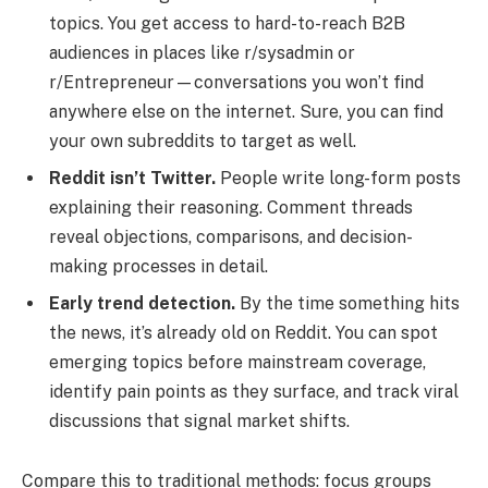
topics. You get access to hard-to-reach B2B
audiences in places like r/sysadmin or
r/Entrepreneur—conversations you won’t find
anywhere else on the internet. Sure, you can find
your own subreddits to target as well.
Reddit isn’t Twitter.
People write long-form posts
explaining their reasoning. Comment threads
reveal objections, comparisons, and decision-
making processes in detail.
Early trend detection.
By the time something hits
the news, it’s already old on Reddit. You can spot
emerging topics before mainstream coverage,
identify pain points as they surface, and track viral
discussions that signal market shifts.
Compare this to traditional methods: focus groups