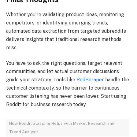
Whether you’re validating product ideas, monitoring
competitors, or identifying emerging trends,
automated data extraction from targeted subreddits
delivers insights that traditional research methods
miss.
You have to ask the right questions, target relevant
communities, and let actual customer discussions
guide your strategy. Tools like
RedScraper
handle the
technical complexity, so the barrier to continuous
customer listening has never been lower. Start using
Reddit for business research today.
How Reddit Scraping Helps with Market Research and
Trend Analysis