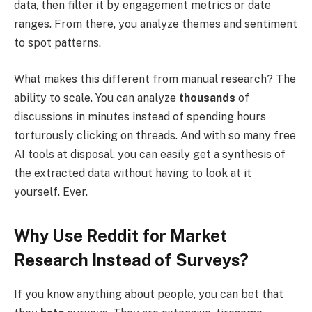
data, then filter it by engagement metrics or date
ranges. From there, you analyze themes and sentiment
to spot patterns.
What makes this different from manual research? The
ability to scale. You can analyze
thousands
of
discussions in minutes instead of spending hours
torturously clicking on threads. And with so many free
AI tools at disposal, you can easily get a synthesis of
the extracted data without having to look at it
yourself. Ever.
Why Use Reddit for Market
Research Instead of Surveys?
If you know anything about people, you can bet that