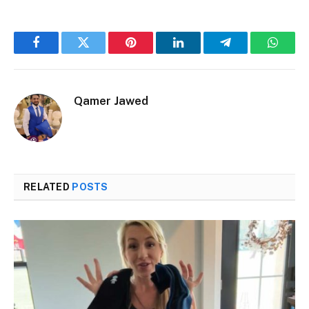
Facebook
Twitter
Pinterest
LinkedIn
Telegram
Whats
Qamer Jawed
RELATED
POSTS