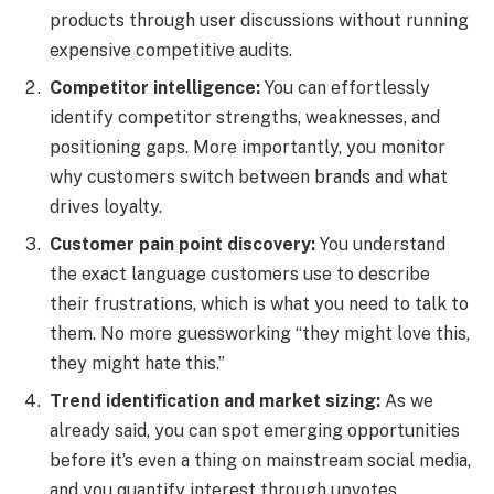
products through user discussions without running
expensive competitive audits.
Competitor intelligence:
You can effortlessly
identify competitor strengths, weaknesses, and
positioning gaps. More importantly, you monitor
why customers switch between brands and what
drives loyalty.
Customer pain point discovery:
You understand
the exact language customers use to describe
their frustrations, which is what you need to talk to
them. No more guessworking “they might love this,
they might hate this.”
Trend identification and market sizing:
As we
already said, you can spot emerging opportunities
before it’s even a thing on mainstream social media,
and you quantify interest through upvotes,