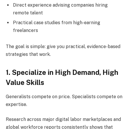
Direct experience advising companies hiring
remote talent
Practical case studies from high-earning
freelancers
The goal is simple: give you practical, evidence-based
strategies that work.
1. Specialize in High Demand, High
Value Skills
Generalists compete on price. Specialists compete on
expertise.
Research across major digital labor marketplaces and
global workforce reports consistently shows that