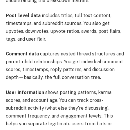
understanding the breakdown matters.
Post-level data
includes titles, full text content,
timestamps, and subreddit sources. You also get
upvotes, downvotes, upvote ratios, awards, post flairs,
tags, and user flair.
Comment data
captures nested thread structures and
parent-child relationships. You get individual comment
scores, timestamps, reply patterns, and discussion
depth—basically, the full conversation tree.
User information
shows posting patterns, karma
scores, and account age. You can track cross-
subreddit activity (what else they’re discussing),
comment frequency, and engagement levels. This
helps you separate legitimate users from bots or