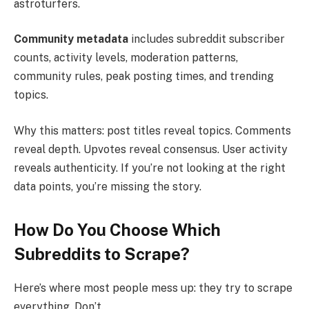
astroturfers.
Community metadata
includes subreddit subscriber
counts, activity levels, moderation patterns,
community rules, peak posting times, and trending
topics.
Why this matters: post titles reveal topics. Comments
reveal depth. Upvotes reveal consensus. User activity
reveals authenticity. If you’re not looking at the right
data points, you’re missing the story.
How Do You Choose Which
Subreddits to Scrape?
Here’s where most people mess up: they try to scrape
everything. Don’t.