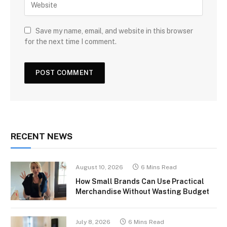
Save my name, email, and website in this browser
for the next time I comment.
RECENT NEWS
August 10, 2026
6 Mins Read
How Small Brands Can Use Practical
Merchandise Without Wasting Budget
July 8, 2026
6 Mins Read