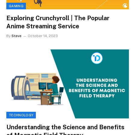
GAMING
Exploring Crunchyroll | The Popular
Anime Streaming Service
By
Steve
October 14, 2023
TECHNOLOGY
Understanding the Science and Benefits