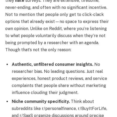
they
hate
surveys. They are extensive, tiresome,
never-ending, and often with no significant incentive.
Not to mention that people only get to click-clack
options that already exist—no space to express their
own opinion. Unlike on Reddit, where you’re listening
to what people voluntarily discuss when they’re not
being prompted by a researcher with an agenda.
Though that’s not the only reason:
Authentic, unfiltered consumer insights.
No
researcher bias. No leading questions. Just real
experiences, honest product reviews, and service
complaints that people share without marketing
influence clouding their judgment.
Niche community specificity.
Think about
subreddits like r/personalfinance, r/BuyItForLife,
and r/SaaS organize discussions around precise