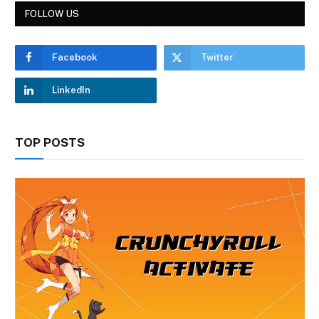
FOLLOW US
Facebook
Twitter
LinkedIn
TOP POSTS