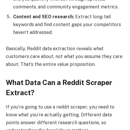
comments, and community engagement metrics.
Content and SEO research:
Extract long-tail
keywords and find content gaps your competitors
haven’t addressed.
Basically, Reddit data extraction reveals what
customers care about, not what you assume they care
about. That’s the entire value proposition.
What Data Can a Reddit Scraper
Extract?
If you’re going to use a reddit scraper, you need to
know what you’re actually getting. Different data
points answer different research questions, so