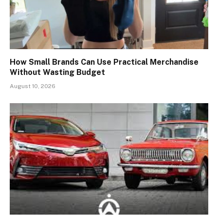
How Small Brands Can Use Practical Merchandise
Without Wasting Budget
August 10, 2026