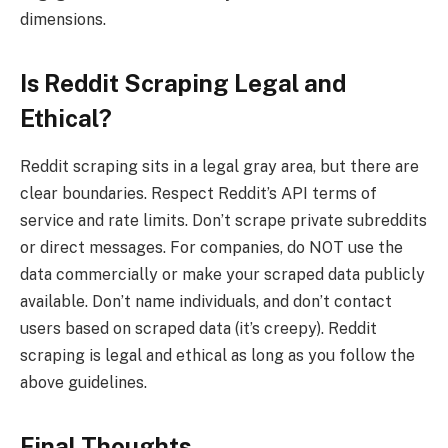
dimensions.
Is Reddit Scraping Legal and
Ethical?
Reddit scraping sits in a legal gray area, but there are
clear boundaries. Respect Reddit’s API terms of
service and rate limits. Don’t scrape private subreddits
or direct messages. For companies, do NOT use the
data commercially or make your scraped data publicly
available. Don’t name individuals, and don’t contact
users based on scraped data (it’s creepy). Reddit
scraping is legal and ethical as long as you follow the
above guidelines.
Final Thoughts