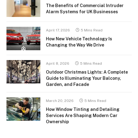
The Benefits of Commercial Intruder
Alarm Systems for UK Businesses
April 17, 2026
5 Mins Read
How New Vehicle Technology Is
Changing the Way We Drive
April 8, 2026
5 Mins Read
Outdoor Christmas Lights: A Complete
Guide to Illuminating Your Balcony,
Garden, and Facade
March 20, 2026
5 Mins Read
How Window Tinting and Detailing
Services Are Shaping Modern Car
Ownership