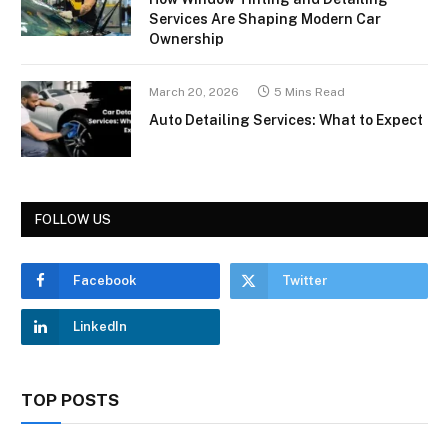
Services Are Shaping Modern Car
Ownership
March 20, 2026
5 Mins Read
Auto Detailing Services: What to Expect
FOLLOW US
Facebook
Twitter
LinkedIn
TOP POSTS