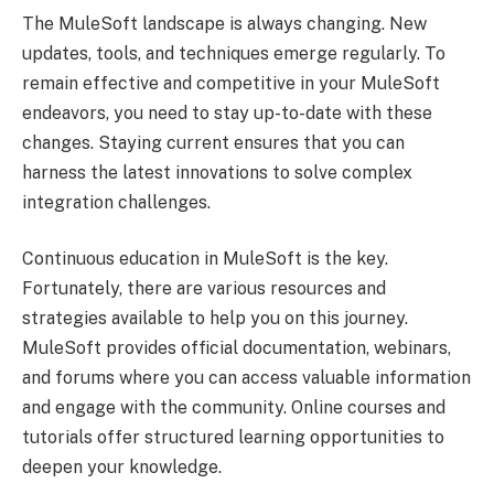
The MuleSoft landscape is always changing. New
updates, tools, and techniques emerge regularly. To
remain effective and competitive in your MuleSoft
endeavors, you need to stay up-to-date with these
changes. Staying current ensures that you can
harness the latest innovations to solve complex
integration challenges.
Continuous education in MuleSoft is the key.
Fortunately, there are various resources and
strategies available to help you on this journey.
MuleSoft provides official documentation, webinars,
and forums where you can access valuable information
and engage with the community. Online courses and
tutorials offer structured learning opportunities to
deepen your knowledge.