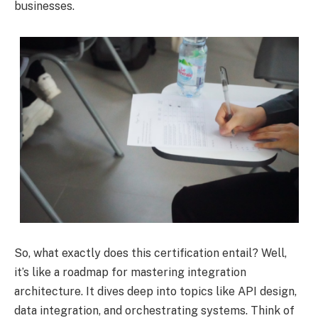
businesses.
So, what exactly does this certification entail? Well,
it’s like a roadmap for mastering integration
architecture. It dives deep into topics like API design,
data integration, and orchestrating systems. Think of