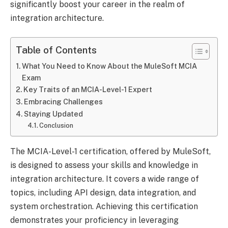
significantly boost your career in the realm of
integration architecture.
Table of Contents
What You Need to Know About the MuleSoft MCIA
Exam
Key Traits of an MCIA-Level-1 Expert
Embracing Challenges
Staying Updated
Conclusion
The MCIA-Level-1 certification, offered by MuleSoft,
is designed to assess your skills and knowledge in
integration architecture. It covers a wide range of
topics, including API design, data integration, and
system orchestration. Achieving this certification
demonstrates your proficiency in leveraging