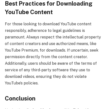
Best Practices for Downloading
YouTube Content
For those looking to download YouTube content
responsibly, adherence to legal guidelines is
paramount. Always respect the intellectual property
of content creators and use authorized means, like
YouTube Premium, for downloads. If uncertain, seek
permission directly from the content creator.
Additionally, users should be aware of the terms of
service of any third-party software they use to
download videos, ensuring they do not violate
YouTube’s policies.
Conclusion