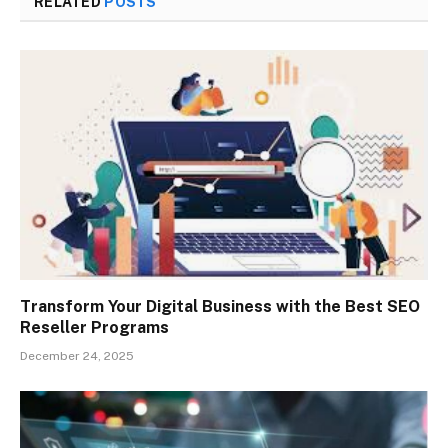
RELATED
POSTS
Transform Your Digital Business with the Best SEO
Reseller Programs
December 24, 2025