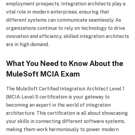
employment prospects. Integration architects play a
vital role in modern enterprises, ensuring that
different systems can communicate seamlessly. As
organizations continue to rely on technology to drive
innovation and efficiency, skilled integration architects
are in high demand.
What You Need to Know About the
MuleSoft MCIA Exam
The MuleSoft Certified Integration Architect Level 1
(MCIA-Level-1) certification is your gateway to
becoming an expert in the world of integration
architecture. This certification is all about showcasing
your skills in connecting different software systems,
making them work harmoniously to power modern