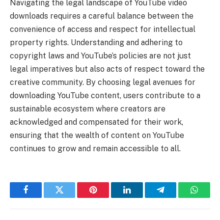
Navigating the legal landscape of YouTube video
downloads requires a careful balance between the
convenience of access and respect for intellectual
property rights. Understanding and adhering to
copyright laws and YouTube’s policies are not just
legal imperatives but also acts of respect toward the
creative community. By choosing legal avenues for
downloading YouTube content, users contribute to a
sustainable ecosystem where creators are
acknowledged and compensated for their work,
ensuring that the wealth of content on YouTube
continues to grow and remain accessible to all.
Facebook
Twitter
Pinterest
LinkedIn
Telegram
Whats