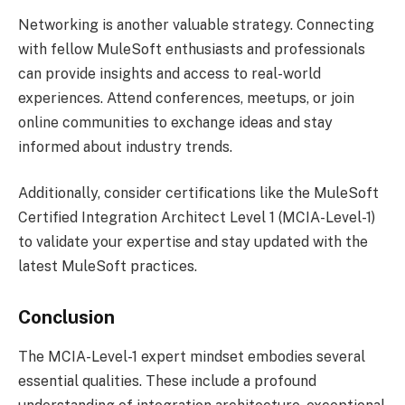
Networking is another valuable strategy. Connecting
with fellow MuleSoft enthusiasts and professionals
can provide insights and access to real-world
experiences. Attend conferences, meetups, or join
online communities to exchange ideas and stay
informed about industry trends.
Additionally, consider certifications like the MuleSoft
Certified Integration Architect Level 1 (MCIA-Level-1)
to validate your expertise and stay updated with the
latest MuleSoft practices.
Conclusion
The MCIA-Level-1 expert mindset embodies several
essential qualities. These include a profound