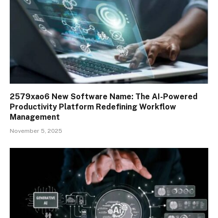
2579xao6 New Software Name: The AI-Powered
Productivity Platform Redefining Workflow
Management
November 5, 2025