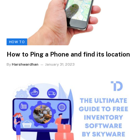
HOW TO
How to Ping a Phone and find its location
By
Harshwardhan
January 31, 2023