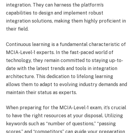
integration. They can harness the platform’s
capabilities to design and implement robust
integration solutions, making them highly proficient in
their field.
Continuous learning is a fundamental characteristic of
MCIA-Level-1 experts. In the fast-paced world of
technology, they remain committed to staying up-to-
date with the latest trends and tools in integration
architecture. This dedication to lifelong learning
allows them to adapt to evolving industry demands and
maintain their status as experts.
When preparing for the MCIA-Level-1 exam, it’s crucial
to have the right resources at your disposal. Utilizing
keywords such as “number of questions,” “passing
scores,” and “competitors” can guide your preparation