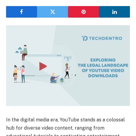
In the digital media era, YouTube stands as a colossal
hub for diverse video content, ranging from