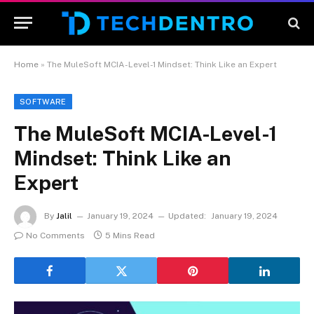
Home
»
The MuleSoft MCIA-Level-1 Mindset: Think Like an Expert
SOFTWARE
The MuleSoft MCIA-Level-1
Mindset: Think Like an
Expert
By
Jalil
January 19, 2024
Updated:
January 19, 2024
No Comments
5 Mins Read