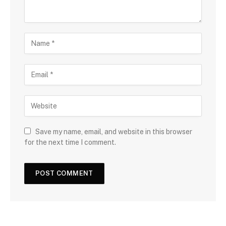
Save my name, email, and website in this browser
for the next time I comment.