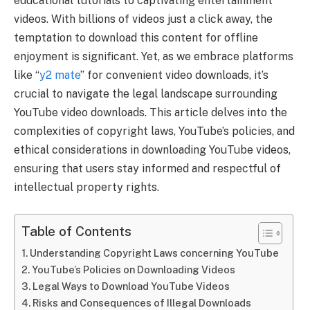
educational tutorials to captivating entertainment
videos. With billions of videos just a click away, the
temptation to download this content for offline
enjoyment is significant. Yet, as we embrace platforms
like “
y2 mate
” for convenient video downloads, it’s
crucial to navigate the legal landscape surrounding
YouTube video downloads. This article delves into the
complexities of copyright laws, YouTube’s policies, and
ethical considerations in downloading YouTube videos,
ensuring that users stay informed and respectful of
intellectual property rights.
Table of Contents
Understanding Copyright Laws concerning YouTube
YouTube’s Policies on Downloading Videos
Legal Ways to Download YouTube Videos
Risks and Consequences of Illegal Downloads