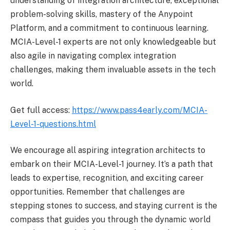
understanding of integration architecture, exceptional
problem-solving skills, mastery of the Anypoint
Platform, and a commitment to continuous learning.
MCIA-Level-1 experts are not only knowledgeable but
also agile in navigating complex integration
challenges, making them invaluable assets in the tech
world.
Get full access:
https://www.pass4early.com/MCIA-
Level-1-questions.html
We encourage all aspiring integration architects to
embark on their MCIA-Level-1 journey. It’s a path that
leads to expertise, recognition, and exciting career
opportunities. Remember that challenges are
stepping stones to success, and staying current is the
compass that guides you through the dynamic world