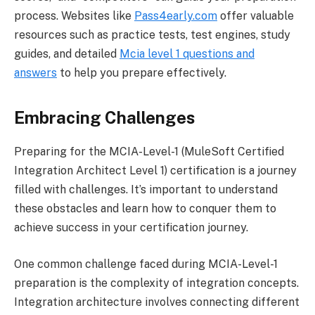
process. Websites like
Pass4early.com
offer valuable
resources such as practice tests, test engines, study
guides, and detailed
Mcia level 1 questions and
answers
to help you prepare effectively.
Embracing Challenges
Preparing for the MCIA-Level-1 (MuleSoft Certified
Integration Architect Level 1) certification is a journey
filled with challenges. It’s important to understand
these obstacles and learn how to conquer them to
achieve success in your certification journey.
One common challenge faced during MCIA-Level-1
preparation is the complexity of integration concepts.
Integration architecture involves connecting different