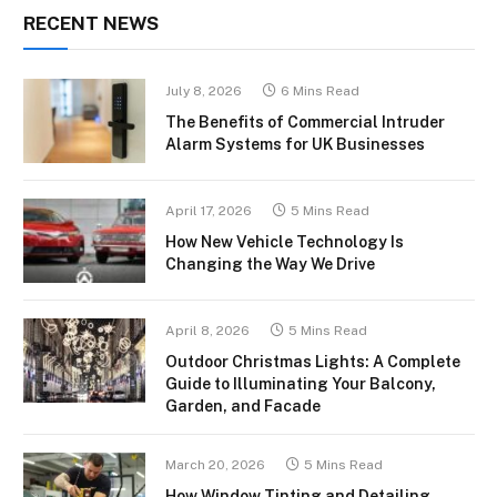
RECENT NEWS
July 8, 2026
6 Mins Read
The Benefits of Commercial Intruder
Alarm Systems for UK Businesses
April 17, 2026
5 Mins Read
How New Vehicle Technology Is
Changing the Way We Drive
April 8, 2026
5 Mins Read
Outdoor Christmas Lights: A Complete
Guide to Illuminating Your Balcony,
Garden, and Facade
March 20, 2026
5 Mins Read
How Window Tinting and Detailing