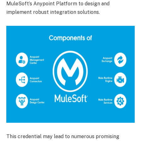
MuleSoft’s Anypoint Platform to design and
implement robust integration solutions.
This credential may lead to numerous promising