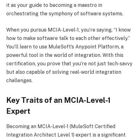
it as your guide to becoming a maestro in
orchestrating the symphony of software systems.
When you pursue MCIA-Level-1, you’re saying, “I know
how to make software talk to each other effectively.”
You’ll learn to use MuleSoft’s Anypoint Platform, a
powerful tool in the world of integration. With this
certification, you prove that you’re not just tech-savvy
but also capable of solving real-world integration
challenges.
Key Traits of an MCIA-Level-1
Expert
Becoming an MCIA-Level-1 (MuleSoft Certified
Integration Architect Level 1) expert is a significant