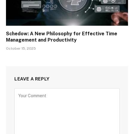
Schedow: A New Philosophy for Effective Time
Management and Productivity
October 15, 2025
LEAVE A REPLY