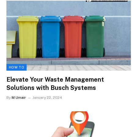
HOW TO
Elevate Your Waste Management
Solutions with Busch Systems
By
M Umair
January 22, 2024