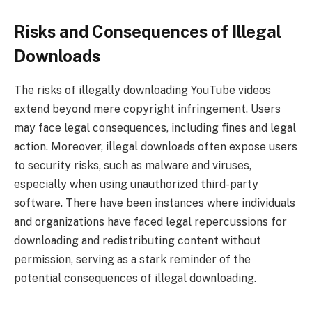
Risks and Consequences of Illegal
Downloads
The risks of illegally downloading YouTube videos
extend beyond mere copyright infringement. Users
may face legal consequences, including fines and legal
action. Moreover, illegal downloads often expose users
to security risks, such as malware and viruses,
especially when using unauthorized third-party
software. There have been instances where individuals
and organizations have faced legal repercussions for
downloading and redistributing content without
permission, serving as a stark reminder of the
potential consequences of illegal downloading.