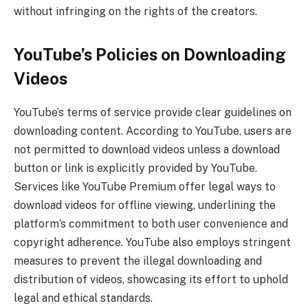
without infringing on the rights of the creators.
YouTube’s Policies on Downloading
Videos
YouTube’s terms of service provide clear guidelines on
downloading content. According to YouTube, users are
not permitted to download videos unless a download
button or link is explicitly provided by YouTube.
Services like YouTube Premium offer legal ways to
download videos for offline viewing, underlining the
platform’s commitment to both user convenience and
copyright adherence. YouTube also employs stringent
measures to prevent the illegal downloading and
distribution of videos, showcasing its effort to uphold
legal and ethical standards.