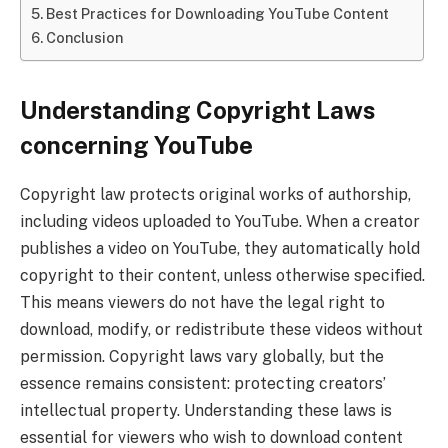
Best Practices for Downloading YouTube Content
Conclusion
Understanding Copyright Laws
concerning YouTube
Copyright law protects original works of authorship,
including videos uploaded to YouTube. When a creator
publishes a video on YouTube, they automatically hold
copyright to their content, unless otherwise specified.
This means viewers do not have the legal right to
download, modify, or redistribute these videos without
permission. Copyright laws vary globally, but the
essence remains consistent: protecting creators’
intellectual property. Understanding these laws is
essential for viewers who wish to download content