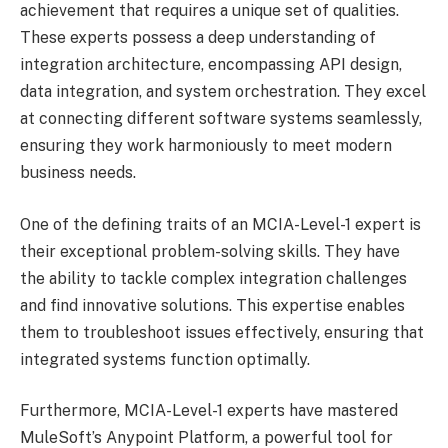
achievement that requires a unique set of qualities.
These experts possess a deep understanding of
integration architecture, encompassing API design,
data integration, and system orchestration. They excel
at connecting different software systems seamlessly,
ensuring they work harmoniously to meet modern
business needs.
One of the defining traits of an MCIA-Level-1 expert is
their exceptional problem-solving skills. They have
the ability to tackle complex integration challenges
and find innovative solutions. This expertise enables
them to troubleshoot issues effectively, ensuring that
integrated systems function optimally.
Furthermore, MCIA-Level-1 experts have mastered
MuleSoft’s Anypoint Platform, a powerful tool for