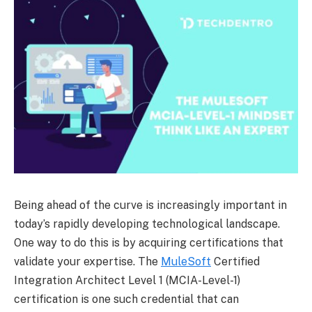
Being ahead of the curve is increasingly important in
today’s rapidly developing technological landscape.
One way to do this is by acquiring certifications that
validate your expertise. The
MuleSoft
Certified
Integration Architect Level 1 (MCIA-Level-1)
certification is one such credential that can