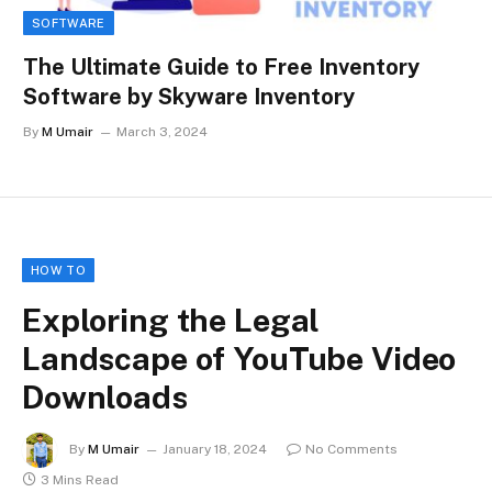
SOFTWARE
The Ultimate Guide to Free Inventory
Software by Skyware Inventory
By
M Umair
March 3, 2024
HOW TO
Exploring the Legal
Landscape of YouTube Video
Downloads
By
M Umair
January 18, 2024
No Comments
3 Mins Read