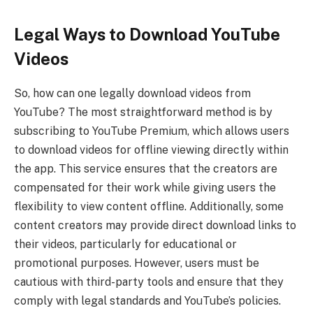
Legal Ways to Download YouTube
Videos
So, how can one legally download videos from
YouTube? The most straightforward method is by
subscribing to YouTube Premium, which allows users
to download videos for offline viewing directly within
the app. This service ensures that the creators are
compensated for their work while giving users the
flexibility to view content offline. Additionally, some
content creators may provide direct download links to
their videos, particularly for educational or
promotional purposes. However, users must be
cautious with third-party tools and ensure that they
comply with legal standards and YouTube’s policies.