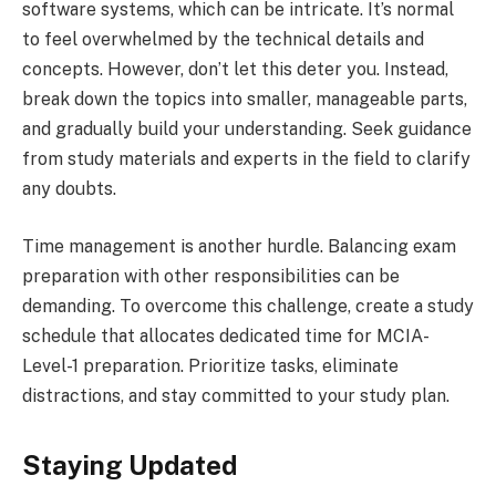
software systems, which can be intricate. It’s normal
to feel overwhelmed by the technical details and
concepts. However, don’t let this deter you. Instead,
break down the topics into smaller, manageable parts,
and gradually build your understanding. Seek guidance
from study materials and experts in the field to clarify
any doubts.
Time management is another hurdle. Balancing exam
preparation with other responsibilities can be
demanding. To overcome this challenge, create a study
schedule that allocates dedicated time for MCIA-
Level-1 preparation. Prioritize tasks, eliminate
distractions, and stay committed to your study plan.
Staying Updated