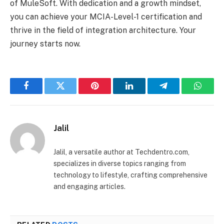
of MuleSoft. With dedication and a growth mindset,
you can achieve your MCIA-Level-1 certification and
thrive in the field of integration architecture. Your
journey starts now.
Facebook
Twitter
Pinterest
LinkedIn
Telegram
Whats
Jalil
Jalil, a versatile author at Techdentro.com,
specializes in diverse topics ranging from
technology to lifestyle, crafting comprehensive
and engaging articles.