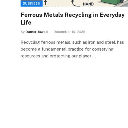
BUSINESS
Ferrous Metals Recycling in Everyday
Life
By
Qamer Jawed
December 16, 2025
Recycling ferrous metals, such as iron and steel, has
become a fundamental practice for conserving
resources and protecting our planet.…