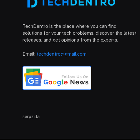
TechDentro is the place where you can find
solutions for your tech problems, discover the latest
releases, and get opinions from the experts.
Email:
techdentro@gmail.com
serpzilla