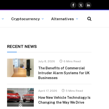
Facebook
X
LinkedIn
(Twitter)
Cryptocurrency
Alternatives
RECENT NEWS
July 8, 2026
6 Mins Read
The Benefits of Commercial
Intruder Alarm Systems for UK
Businesses
April 17, 2026
5 Mins Read
How New Vehicle Technology Is
Changing the Way We Drive