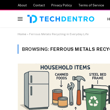
About
Contact
Privacy Policy
Terms of Service
H
Home
»
Ferrous Metals Recycling in Everyday Life
BROWSING:
FERROUS METALS RECYC