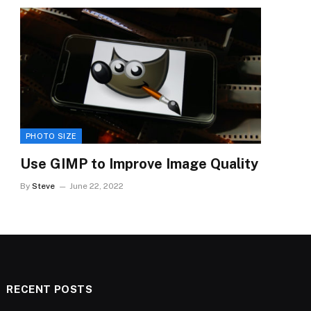
PHOTO SIZE
Use GIMP to Improve Image Quality
By
Steve
June 22, 2022
RECENT POSTS