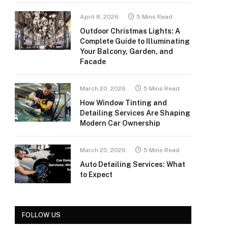
April 8, 2026
5 Mins Read
Outdoor Christmas Lights: A
Complete Guide to Illuminating
Your Balcony, Garden, and
Facade
March 20, 2026
5 Mins Read
How Window Tinting and
Detailing Services Are Shaping
Modern Car Ownership
March 20, 2026
5 Mins Read
Auto Detailing Services: What
to Expect
FOLLOW US