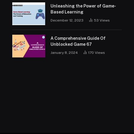
Unleashing the Power of Game-
Based Learning
December 12, 2023
53
Views
A Comprehensive Guide Of
Unblocked Game 67
January 8, 2024
170
Views