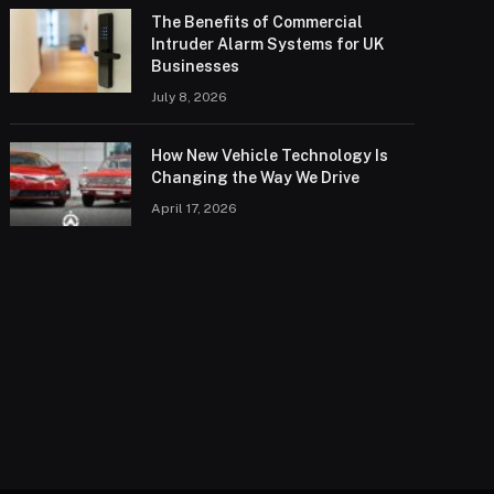
The Benefits of Commercial
Intruder Alarm Systems for UK
Businesses
July 8, 2026
How New Vehicle Technology Is
Changing the Way We Drive
April 17, 2026