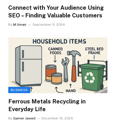
Connect with Your Audience Using
SEO – Finding Valuable Customers
By
M Umair
September 11, 2024
BUSINESS
Ferrous Metals Recycling in
Everyday Life
By
Qamer Jawed
December 16, 2025