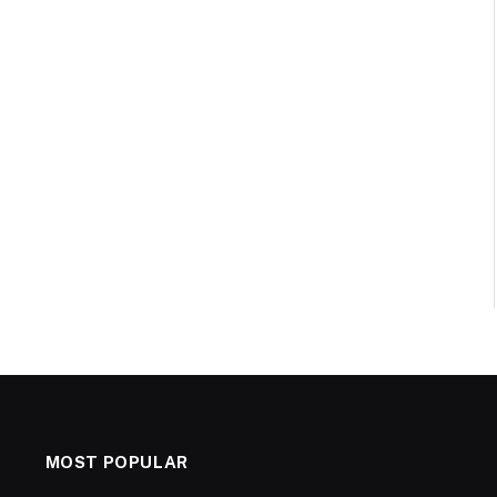
MOST POPULAR