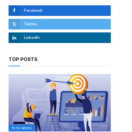
Facebook
Twitter
LinkedIn
TOP POSTS
TECH NEWS