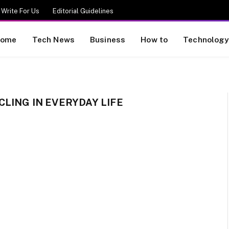
Write For Us
Editorial Guidelines
ome
Tech News
Business
How to
Technology
LING IN EVERYDAY LIFE