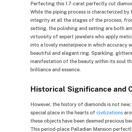
Perfecting this 1.7-carat perfectly cut diamon
While the piping process is characterized by 
integrity at all the stages of the process, f
setting, the polishing and setting are both 
virtuosity of expert jewelers who apply meticu
into a lovely masterpiece in which accuracy w
beautiful and elegant ring. Sparkling, glitteri
manifestation of the beauty within its soul t
brilliance and essence.
Historical Significance and 
However, the history of diamonds is not new;
special place in the hearts of
civilizations
arou
these objects have been deemed precious bec
This period-place Palladian Mansion perfectl