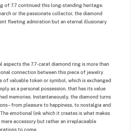
ng of 7.7 continued this long-standing heritage.
narch or the passionate collector, the diamond
t fleeting admiration but an eternal illusionary
l aspects the 7.7-carat diamond ring is more than
otional connection between this piece of jewelry
pe of valuable token or symbol, which is exchanged
imply as a personal possession, that has its value
hed memories. Instantaneously, the diamond turns
ions – from pleasure to happiness, to nostalgia and
 The emotional link which it creates is what makes
 mere accessory but rather an irreplaceable
erations to come.