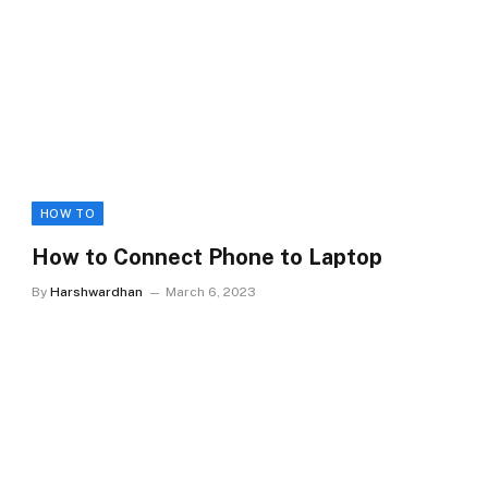
HOW TO
How to Connect Phone to Laptop
By
Harshwardhan
March 6, 2023