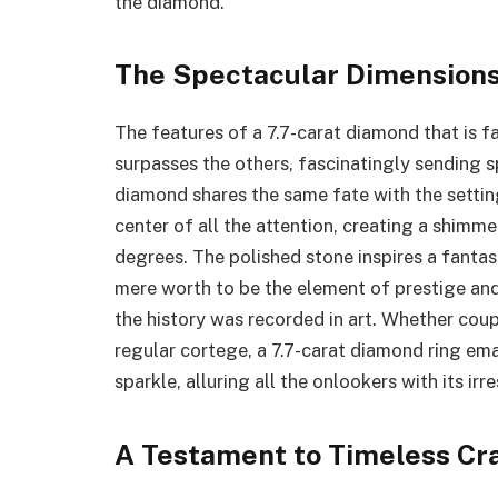
the diamond.
The Spectacular Dimensions
The features of a 7.7-carat diamond that is fa
surpasses the others, fascinatingly sending s
diamond shares the same fate with the setting
center of all the attention, creating a shimme
degrees. The polished stone inspires a fantas
mere worth to be the element of prestige and 
the history was recorded in art. Whether coup
regular cortege, a 7.7-carat diamond ring e
sparkle, alluring all the onlookers with its irr
A Testament to Timeless Cr