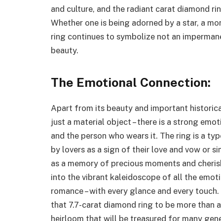
and culture, and the radiant carat diamond ri
Whether one is being adorned by a star, a mo
ring continues to symbolize not an impermanen
beauty.
The Emotional Connection:
Apart from its beauty and important historica
just a material object – there is a strong em
and the person who wears it. The ring is a ty
by lovers as a sign of their love and vow or s
as a memory of precious moments and cheris
into the vibrant kaleidoscope of all the emot
romance – with every glance and every touch.
that 7.7-carat diamond ring to be more than a
heirloom that will be treasured for many gen