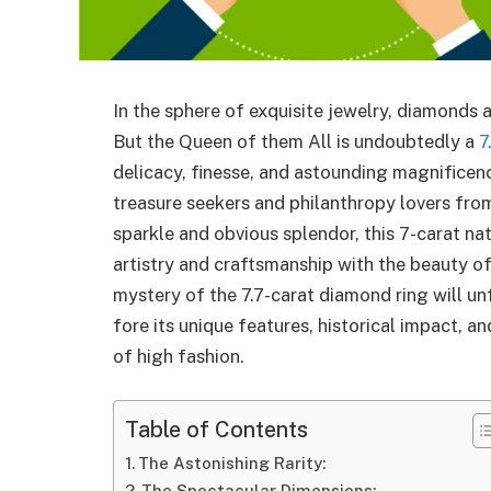
In the sphere of exquisite jewelry, diamonds 
But the Queen of them All is undoubtedly a
7
delicacy, finesse, and astounding magnificen
treasure seekers and philanthropy lovers from 
sparkle and obvious splendor, this 7-carat na
artistry and craftsmanship with the beauty of t
mystery of the 7.7-carat diamond ring will un
fore its unique features, historical impact, a
of high fashion.
Table of Contents
The Astonishing Rarity:
The Spectacular Dimensions: