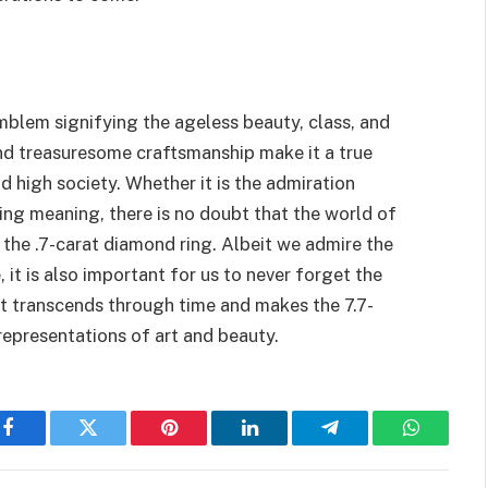
emblem signifying the ageless beauty, class, and
 and treasuresome craftsmanship make it a true
d high society. Whether it is the admiration
lying meaning, there is no doubt that the world of
 the .7-carat diamond ring. Albeit we admire the
it is also important for us to never forget the
at transcends through time and makes the 7.7-
representations of art and beauty.
Facebook
Twitter
Pinterest
LinkedIn
Telegram
WhatsAp