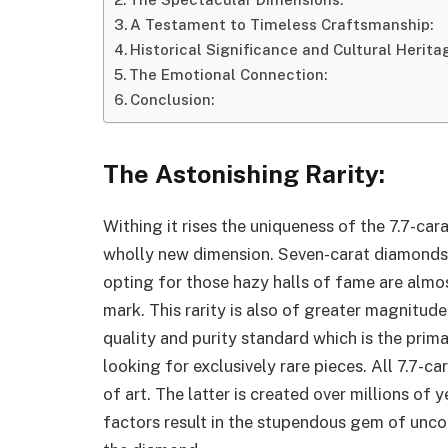
A Testament to Timeless Craftsmanship:
Historical Significance and Cultural Herita
The Emotional Connection:
Conclusion:
The Astonishing Rarity:
Withing it rises the uniqueness of the 7.7-ca
wholly new dimension. Seven-carat diamonds li
opting for those hazy halls of fame are almos
mark. This rarity is also of greater magnitude
quality and purity standard which is the prima
looking for exclusively rare pieces. All 7.7-c
of art. The latter is created over millions of
factors result in the stupendous gem of unco