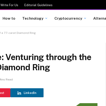
Write For Us
Editorial Guidelines
How to
Technology
Cryptocurrency
Altern
f a 7.7-carat Diamond Ring
: Venturing through the
 Diamond Ring
Mins Read
est
LinkedIn