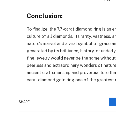
Conclusion
:
To finalize, the 7.7-carat diamond ring is an 
culture of all diamonds. Its rarity, vastness,
nature’s marvel and a viral symbol of grace an
generated by its brilliance, history, or under
fine jewelry would never be the same without
peerless and extraordinary wonders of nature, 
ancient craftsmanship and proverbial lore th
carat diamond gold ring one of the greatest 
SHARE.