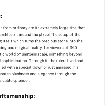
:
r from ordinary are its extremely large size that
parkles all around the place! The setup of the
 itself which turns the precious stone into the
ring and magical reality, for viewers of 360
tic world of limitless scale, something beyond
sophistication. Through it, the rulers lived and
led with a special gown or just amassed in a
manates plushness and elegance through the
esistible splendor.
aftsmanship: