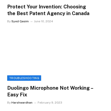
Protect Your Invention: Choosing
the Best Patent Agency in Canada
By
Syed Qasim
June 10, 2024
TROUBLESHOOTING
Duolingo Microphone Not Working –
Easy Fix
By
Harshwardhan
February 9, 2023