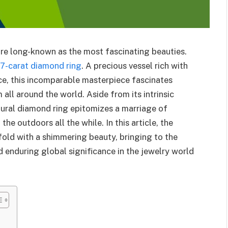
are long-known as the most fascinating beauties.
.7-carat diamond ring
. A precious vessel rich with
ce, this incomparable masterpiece fascinates
all around the world. Aside from its intrinsic
tural diamond ring epitomizes a marriage of
he outdoors all the while. In this article, the
fold with a shimmering beauty, bringing to the
nd enduring global significance in the jewelry world