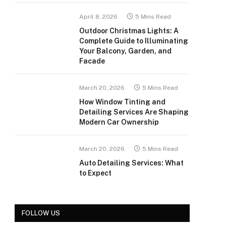
April 8, 2026
5 Mins Read
Outdoor Christmas Lights: A
Complete Guide to Illuminating
Your Balcony, Garden, and
Facade
March 20, 2026
5 Mins Read
How Window Tinting and
Detailing Services Are Shaping
Modern Car Ownership
March 20, 2026
5 Mins Read
Auto Detailing Services: What
to Expect
FOLLOW US