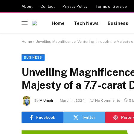
About
Contact
Privacy Policy
Terms of Service
Home
Tech News
Business
Home
»
Unveiling Magnificence: Venturing through the Majesty o
BUSINESS
Unveiling Magnificence
Majesty of a 7.7-carat
By
M Umair
March 4, 2024
No Comments
5 
Facebook
Twitter
Pinter