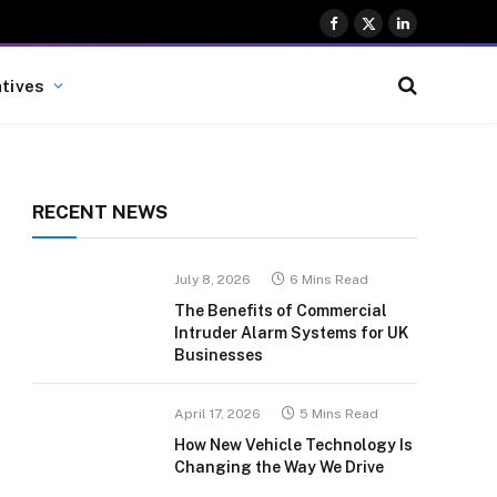
Facebook
X
LinkedIn
(Twitter)
atives
RECENT NEWS
July 8, 2026
6 Mins Read
The Benefits of Commercial
Intruder Alarm Systems for UK
Businesses
April 17, 2026
5 Mins Read
How New Vehicle Technology Is
Changing the Way We Drive