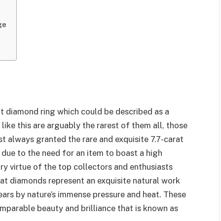
ge
rat diamond ring which could be described as a
ke this are arguably the rarest of them all, those
t always granted the rare and exquisite 7.7-carat
 due to the need for an item to boast a high
ry virtue of the top collectors and enthusiasts
arat diamonds represent an exquisite natural work
 years by nature’s immense pressure and heat. These
mparable beauty and brilliance that is known as