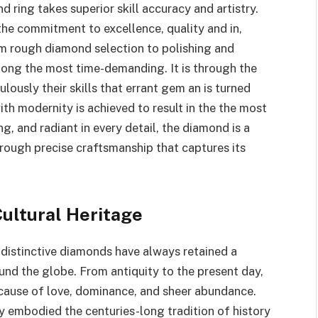
d ring takes superior skill accuracy and artistry.
the commitment to excellence, quality and in,
rom rough diamond selection to polishing and
among the most time-demanding. It is through the
lously their skills that errant gem an is turned
ith modernity is achieved to result in the the most
ng, and radiant in every detail, the diamond is a
hrough precise craftsmanship that captures its
Cultural Heritage
 distinctive diamonds have always retained a
nd the globe. From antiquity to the present day,
ause of love, dominance, and sheer abundance.
y embodied the centuries-long tradition of history