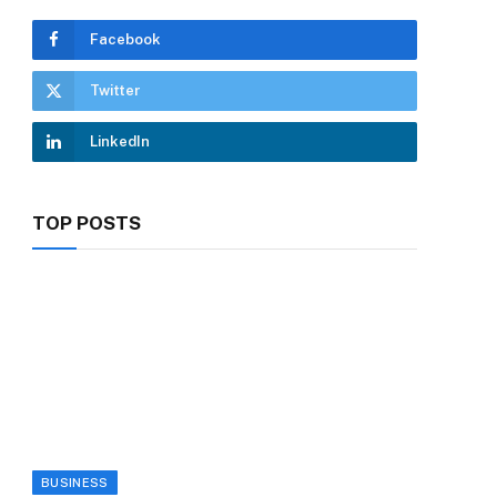
Facebook
Twitter
LinkedIn
TOP POSTS
BUSINESS